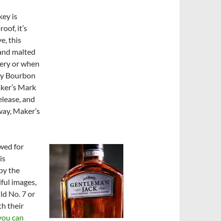
key is
of, it’s
e, this
 and malted
llery or when
ky Bourbon
aker’s Mark
lease, and
way, Maker’s
wed for
is
 by the
iful images,
ld No. 7 or
th their
you can