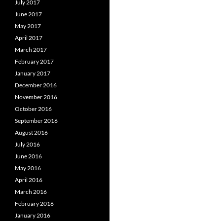
July 2017
June 2017
May 2017
April 2017
March 2017
February 2017
January 2017
December 2016
November 2016
October 2016
September 2016
August 2016
July 2016
June 2016
May 2016
April 2016
March 2016
February 2016
January 2016