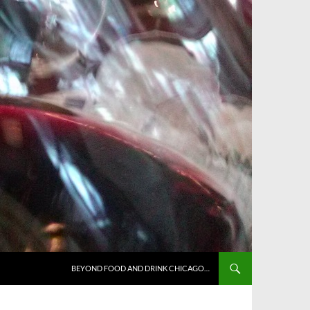
BEYOND FOOD AND DRINK CHICAGO…