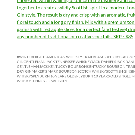
harvested within walking distance of the distillery and c
together to create a wildly Scottish spirit in a modern Lo
Gin style. The result is dry and crisp with an aromatic, fruit
floral touch and a long dry finish. Mix with a premium ton
garnish with red apple slices for a perfect (and festive) dr
any number of traditional or creative cocktails. SRP ~$35,
#WINTERNIGHTS
AMERICAN WHISKEY TRAIL
BEAM SUNTORY
CAORUN
GIN
GENTLEMAN JACK TENNESSEE WHISKEY
JACK DANIEL'S
JACK DANI
GENTLEMAN JACK
KENTUCKY BOURBON
KENTUCKY BOURBON TRAI
DRY GIN
MAKER'S MARK BOURBON
SCOTCH WHISKY
SCOTTISH GIN
SI
WHISKY
SPEYBURN 10 YEARS OLD
SPEYBURN 10 YEARS OLD SINGLE M
WHISKY
TENNESSEE WHISKEY