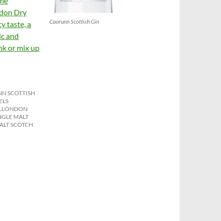
ome
ndon Dry
Caorunn Scottish Gin
y taste, a
ic and
ink or mix up
N SCOTTISH
ELS
L
LONDON
NGLE MALT
ALT SCOTCH