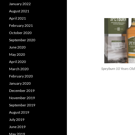
January 2022
August 2021
April 2021
February 2021
October 2020
September 2020
June 2020
May 2020
April 2020
Speyburn 10 Years Old
March 2020
February 2020
January 2020
December 2019
November 2019
September 2019
August 2019
July 2019
June 2019
May 2019