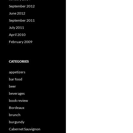
September 2012
June 2012
September 2011
July 2011
April 2010
February 2009
CATEGORIES
appetizers
bar food
beer
beverages
book review
Bordeaux
brunch
burgundy
Cabernet Sauvignon