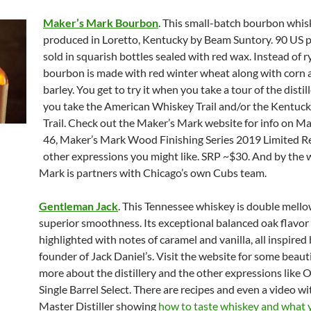
Maker’s Mark Bourbon
. This small-batch bourbon whis
produced in Loretto, Kentucky by Beam Suntory. 90 US pro
sold in squarish bottles sealed with red wax. Instead of ry
bourbon is made with red winter wheat along with corn
barley. You get to try it when you take a tour of the disti
you take the American Whiskey Trail and/or the Kentuc
Trail. Check out the Maker’s Mark website for info on M
46, Maker’s Mark Wood Finishing Series 2019 Limited Re
other expressions you might like. SRP ~$30. And by the 
Mark is partners with Chicago’s own Cubs team.
Gentleman Jack
. This Tennessee whiskey is double mello
superior smoothness. Its exceptional balanced oak flavor 
highlighted with notes of caramel and vanilla, all inspired
founder of Jack Daniel’s. Visit the website for some beaut
more about the distillery and the other expressions like O
Single Barrel Select. There are recipes and even a video wi
Master Distiller showing
how to taste whiskey and what 