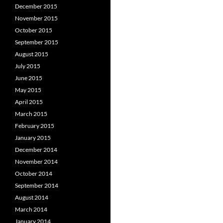
December 2015
November 2015
October 2015
September 2015
August 2015
July 2015
June 2015
May 2015
April 2015
March 2015
February 2015
January 2015
December 2014
November 2014
October 2014
September 2014
August 2014
March 2014
January 2014