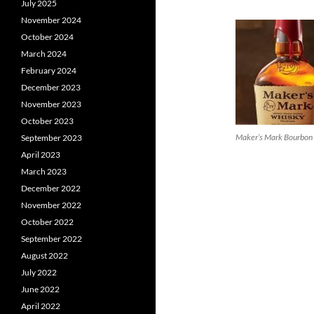
July 2025
November 2024
October 2024
March 2024
February 2024
December 2023
November 2023
October 2023
Maker’s Mark Bourbon
September 2023
April 2023
March 2023
December 2022
November 2022
October 2022
September 2022
August 2022
July 2022
June 2022
April 2022