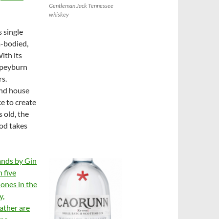
Gentleman Jack Tennessee
whiskey
s single
m-bodied,
ith its
 Speyburn
rs.
and house
ce to create
 old, the
ood takes
ands by Gin
h five
 ones in the
y,
ather are