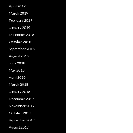
April 2019
March 2019
February 2019
January 2019
December 2018
October 2018
September 2018
August 2018
June 2018
May 2018
April 2018
March 2018
January 2018
December 2017
November 2017
October 2017
September 2017
August 2017