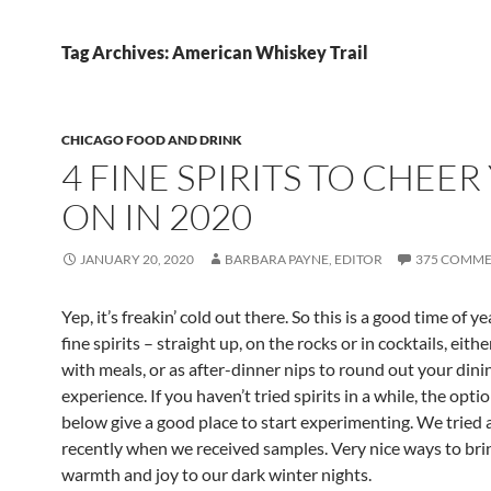
Tag Archives: American Whiskey Trail
CHICAGO FOOD AND DRINK
4 FINE SPIRITS TO CHEER
ON IN 2020
JANUARY 20, 2020
BARBARA PAYNE, EDITOR
375 COMME
Yep, it’s freakin’ cold out there. So this is a good time of y
fine spirits – straight up, on the rocks or in cocktails, eith
with meals, or as after-dinner nips to round out your dini
experience. If you haven’t tried spirits in a while, the optio
below give a good place to start experimenting. We tried a
recently when we received samples. Very nice ways to bring
warmth and joy to our dark winter nights.