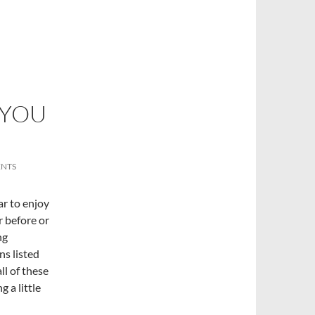
 YOU
NTS
ear to enjoy
er before or
ng
ns listed
ll of these
 a little