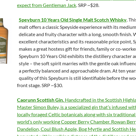
expect from Gentleman Jack
. SRP ~$28.
Speyburn 10 Years Old Single Malt Scotch Whisky
. Thi
malt offers a classic Speyside experience with its mediu
delicate and fruity character with a long, smooth finish. W
excellent characteristics and its reasonable price point,
makes a great hostess gift for friends, family or co-worke
Speyburn 10 Years Old exhibits the distillery character 
style – the soft spirit marries with the gentle oak influen
a perfectly balanced and approachable dram. At ten years
quality of this Speyburn is still identifiable before the w
front stage. SRP ~$30.
Caorunn Scottish Gin.
Handcrafted in the Scottish Highl
Master Simon Buley, is a specialized gin that’s infused wit
locally foraged Celtic botanicals along with six traditional
world’s only working Copper Berry Chamber. Rowan Berr
Dandelion, Coul Blush Apple, Bog Myrtle and Scottish He