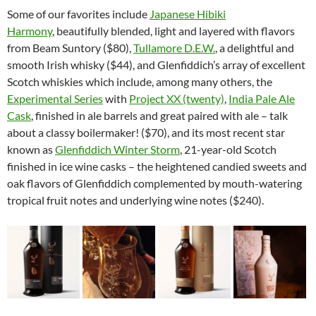
Some of our favorites include
Japanese Hibiki
Harmony
, beautifully blended, light and layered with flavors
from Beam Suntory ($80),
Tullamore D.E.W.
, a delightful and
smooth Irish whisky ($44), and Glenfiddich’s array of excellent
Scotch whiskies which include, among many others, the
Experimental Series
with
Project XX (twenty)
,
India Pale Ale
Cask
, finished in ale barrels and great paired with ale – talk
about a classy boilermaker! ($70), and its most recent star
known as
Glenfiddich Winter Storm
, 21-year-old Scotch
finished in ice wine casks – the heightened candied sweets and
oak flavors of Glenfiddich complemented by mouth-watering
tropical fruit notes and underlying wine notes ($240).