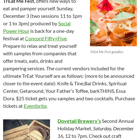
TrEat Me Fest
, offers new ways to
eat and pamper yourself. Sunday,
December 3 (two sessions 11 to 1pm
or 1 to 3pm) produced by
Social
Power Hour
is back for a one-day
festival at
Concord Fifty+Five
.
Prepare to relax and treat yourself
TrEat Me Fest goodies
with samples from companies that
offer treats, eats, drinks and
pampering services. The current vendors included for the
ultimate TrEat Yourself are as follows: (more to be announced
closer to the event date): Knife & Tine,Bai Drinks, Spiritual
Center, Getaround, Your Father’s Toffee, barkTHINS, Essa
Dora. $25 ticket gets you samples and two cocktails. Purchase
tickets at
Eventbrite
.
Dovetail Brewery’s
Second Annual
Holiday Market,
Saturday, December
16
, 12 to 7pm. Check out craft