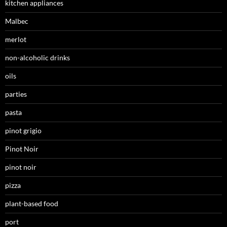
kitchen appliances
Malbec
merlot
non-alcoholic drinks
oils
parties
pasta
pinot grigio
Pinot Noir
pinot noir
pizza
plant-based food
port