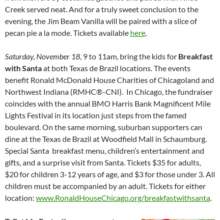
Creek served neat. And for a truly sweet conclusion to the
evening, the Jim Beam Vanilla will be paired with a slice of
pecan pie a la mode. Tickets available
here
.
Saturday, November 18
, 9 to 11am, bring the kids for
Breakfast
with Santa
at both Texas de Brazil locations. The events
benefit Ronald McDonald House Charities of Chicagoland and
Northwest Indiana (RMHC®-CNI). In Chicago, the fundraiser
coincides with the annual BMO Harris Bank Magnificent Mile
Lights Festival in its location just steps from the famed
boulevard. On the same morning, suburban supporters can
dine at the Texas de Brazil at Woodfield Mall in Schaumburg.
Special Santa breakfast menu, children’s entertainment and
gifts, and a surprise visit from Santa. Tickets $35 for adults,
$20 for children 3-12 years of age, and $3 for those under 3. All
children must be accompanied by an adult. Tickets for either
location:
www.RonaldHouseChicago.org/breakfastwithsanta
.