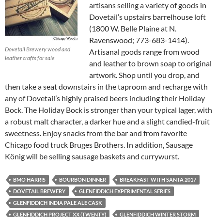
artisans selling a variety of goods in
Dovetail’s upstairs barrelhouse loft
(1800 W. Belle Plaine at N.
Ravenswood; 773-683-1414).
Dovetail Brewery wood and
Artisanal goods range from wood
leather crafts for sale
and leather to brown soap to original
artwork. Shop until you drop, and
then take a seat downstairs in the taproom and recharge with
any of Dovetail’s highly praised beers including their Holiday
Bock. The Holiday Bock is stronger than your typical lager, with
a robust malt character, a darker hue and a slight candied-fruit
sweetness. Enjoy snacks from the bar and from favorite
Chicago food truck Bruges Brothers. In addition, Sausage
König will be selling sausage baskets and currywurst.
BMO HARRIS
BOURBON DINNER
BREAKFAST WITH SANTA 2017
DOVETAIL BREWERY
GLENFIDDICH EXPERIMENTAL SERIES
GLENFIDDICH INDIA PALE ALE CASK
GLENFIDDICH PROJECT XX (TWENTY)
GLENFIDDICH WINTER STORM