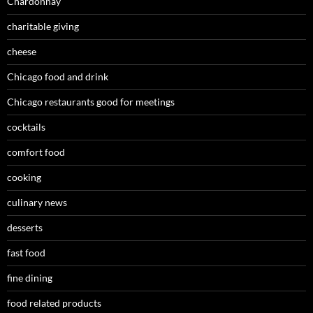
Chardonnay
charitable giving
cheese
Chicago food and drink
Chicago restaurants good for meetings
cocktails
comfort food
cooking
culinary news
desserts
fast food
fine dining
food related products