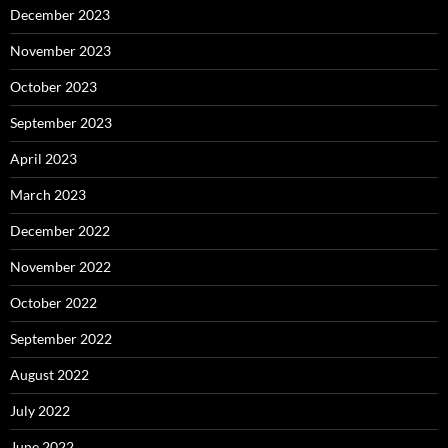
December 2023
November 2023
October 2023
September 2023
April 2023
March 2023
December 2022
November 2022
October 2022
September 2022
August 2022
July 2022
June 2022