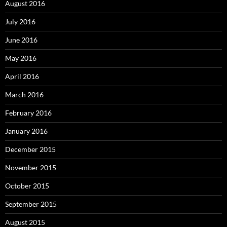
August 2016
July 2016
June 2016
May 2016
April 2016
March 2016
February 2016
January 2016
December 2015
November 2015
October 2015
September 2015
August 2015