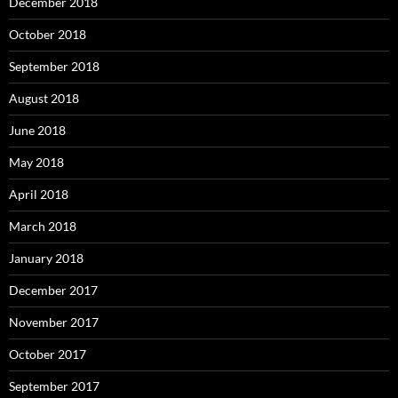
December 2018
October 2018
September 2018
August 2018
June 2018
May 2018
April 2018
March 2018
January 2018
December 2017
November 2017
October 2017
September 2017