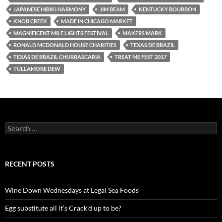
JAPANESE HIBIKI HARMONY
JIM BEAM
KENTUCKY BOURBON
KNOB CREEK
MADE IN CHICAGO MARKET
MAGNIFICENT MILE LIGHTS FESTIVAL
MAKERS MARK
RONALD MCDONALD HOUSE CHARITIES
TEXAS DE BRAZIL
TEXAS DE BRAZIL CHURRASCARIA
TREAT ME FEST 2017
TULLAMORE DEW
S
e
a
r
c
RECENT POSTS
h
f
o
Wine Down Wednesdays at Legal Sea Foods
r
:
Egg substitute all it’s Crack’d up to be?