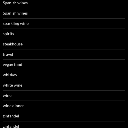
Spanish wines
Spanish wines
sparkling wine
spirits
steakhouse
travel
vegan food
whiskey
white wine
wine
wine dinner
zinfandel
zinfandel