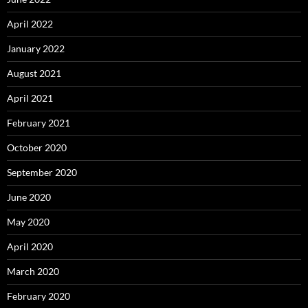
April 2022
January 2022
August 2021
April 2021
February 2021
October 2020
September 2020
June 2020
May 2020
April 2020
March 2020
February 2020