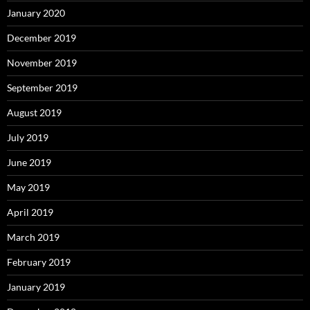
January 2020
December 2019
November 2019
September 2019
August 2019
July 2019
June 2019
May 2019
April 2019
March 2019
February 2019
January 2019