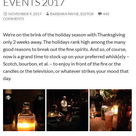
EVENTS 2017
NOVEMBER 9, 2017
BARBARA PAYNE, EDITOR
440
COMMENTS
We’re on the brink of the holiday season with Thanksgiving
only 2 weeks away. The holidays rank high among the many
good reasons to break out the fine spirits. And so, of course,
now is a grand time to stock up on your preferred whisk(e)y –
Scotch, bourbon, et al. – to enjoy in front of the fire or the
candles or the television, or whatever strikes your mood that
day.