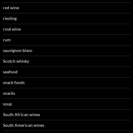
red wine
riesling
rosé wine
rum
sauvignon blanc
Scotch whisky
seafood
snack foods
snacks
soup
South African wines
South American wines