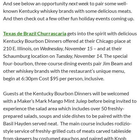
And see below an opportunity
next week
to pair some well-
known Kentucky whiskey brands with some delicious meats.
And then check out a few other fun holiday events coming up.
Texas de Brazil Churrascaria
gets into the spirit with delicious
Kentucky Bourbon Dinners offered at their Chicago place at
210 E. Illinois, on
Wednesday, November 15
– and at their
Schaumburg location on
Tuesday, November 14
. The special
four-bourbon, three-course dining events pair Jim Beam and
other whiskey brands with the restaurant’s unique menu,
begin at 6:30pm Cost $95 per person, inclusive.
Guests at the Kentucky Bourbon Dinners will be welcomed
with a Maker’s Mark Mango Mint Julep before being invited to
experience the salad area which includes over 50 freshly-
prepared salads, soups and side dishes to be paired with the
Basil Hayden served neat. The main course includes rodizio-
style service of freshly-grilled cuts of meats carved tableside
from skewers by costumed gauchos and paired with Knob