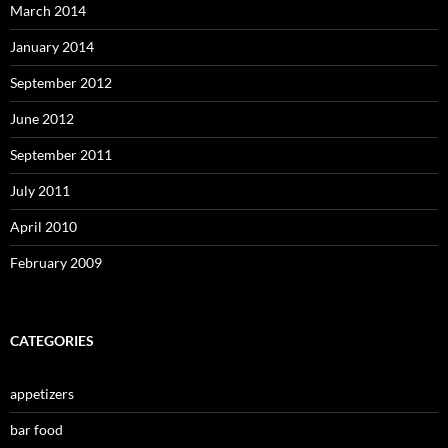
March 2014
January 2014
September 2012
June 2012
September 2011
July 2011
April 2010
February 2009
CATEGORIES
appetizers
bar food