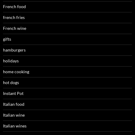
French food
french fries
French wine
gifts
hamburgers
holidays
home cooking
hot dogs
Instant Pot
Italian food
Italian wine
Italian wines