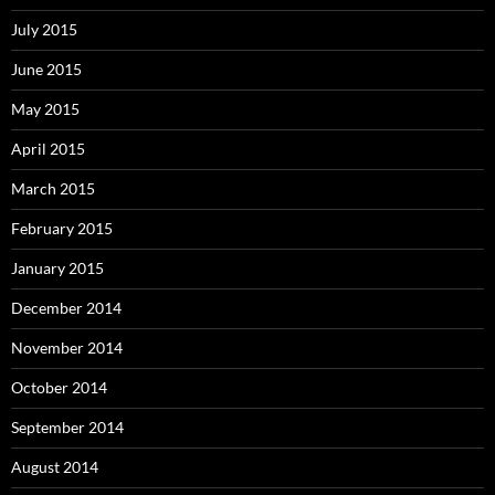
July 2015
June 2015
May 2015
April 2015
March 2015
February 2015
January 2015
December 2014
November 2014
October 2014
September 2014
August 2014