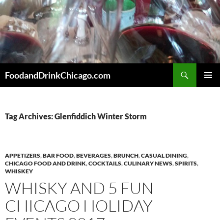
Skip
to
content
Search
FoodandDrinkChicago.com
PRIMAR
MENU
Tag Archives: Glenfiddich Winter Storm
APPETIZERS
,
BAR FOOD
,
BEVERAGES
,
BRUNCH
,
CASUAL DINING
,
CHICAGO FOOD AND DRINK
,
COCKTAILS
,
CULINARY NEWS
,
SPIRITS
,
WHISKEY
WHISKY AND 5 FUN
CHICAGO HOLIDAY