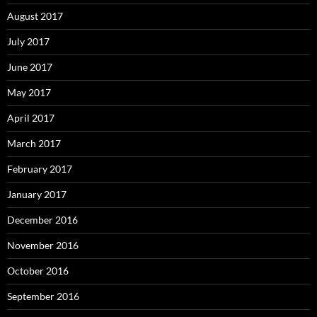
August 2017
July 2017
June 2017
May 2017
April 2017
March 2017
February 2017
January 2017
December 2016
November 2016
October 2016
September 2016