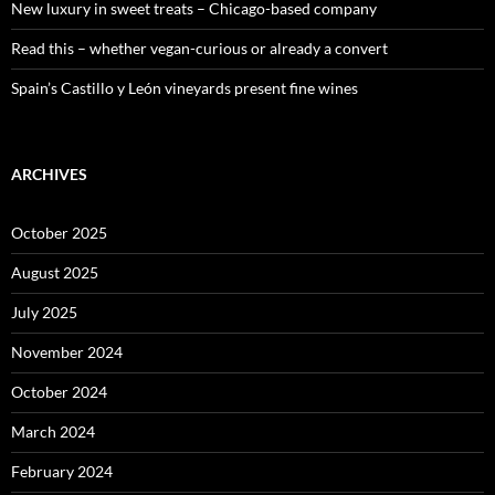
New luxury in sweet treats – Chicago-based company
Read this – whether vegan-curious or already a convert
Spain’s Castillo y León vineyards present fine wines
ARCHIVES
October 2025
August 2025
July 2025
November 2024
October 2024
March 2024
February 2024