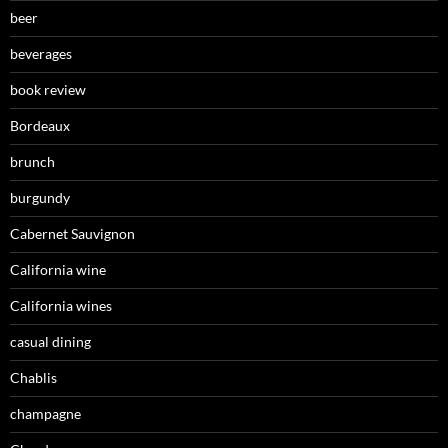
beer
beverages
book review
Bordeaux
brunch
burgundy
Cabernet Sauvignon
California wine
California wines
casual dining
Chablis
champagne