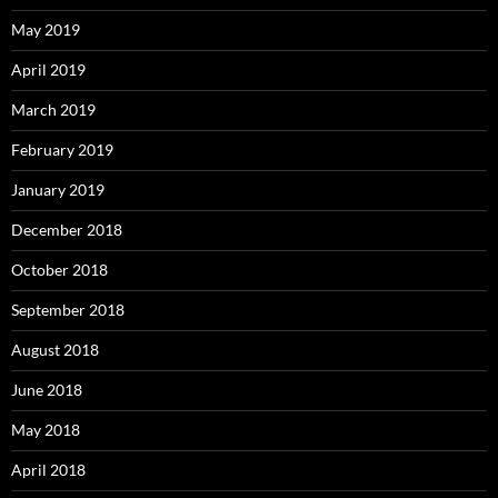
May 2019
April 2019
March 2019
February 2019
January 2019
December 2018
October 2018
September 2018
August 2018
June 2018
May 2018
April 2018