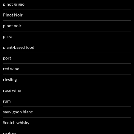
pinot grigio
Pinot Noir
pinot noir
pizza
plant-based food
port
red wine
riesling
rosé wine
rum
sauvignon blanc
Scotch whisky
seafood