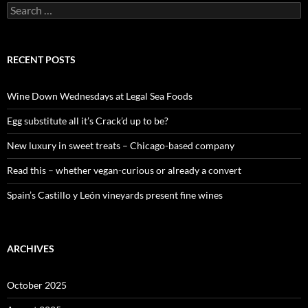
S
e
a
r
c
RECENT POSTS
h
f
o
Wine Down Wednesdays at Legal Sea Foods
r
:
Egg substitute all it’s Crack’d up to be?
New luxury in sweet treats – Chicago-based company
Read this – whether vegan-curious or already a convert
Spain’s Castillo y León vineyards present fine wines
ARCHIVES
October 2025