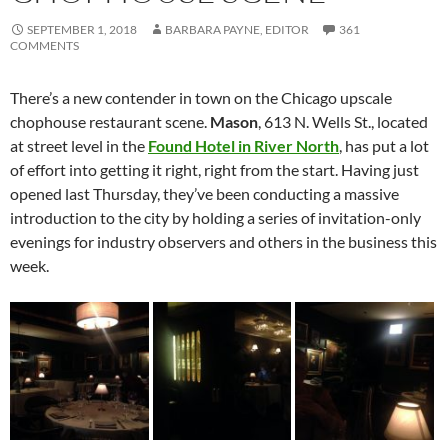
SEPTEMBER 1, 2018
BARBARA PAYNE, EDITOR
361
COMMENTS
There’s a new contender in town on the Chicago upscale
chophouse restaurant scene.
Mason
, 613 N. Wells St., located
at street level in the
Found Hotel in River North
, has put a lot
of effort into getting it right, right from the start. Having just
opened last Thursday, they’ve been conducting a massive
introduction to the city by holding a series of invitation-only
evenings for industry observers and others in the business this
week.