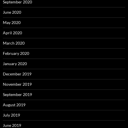
September 2020
June 2020
May 2020
April 2020
March 2020
February 2020
January 2020
December 2019
November 2019
September 2019
August 2019
July 2019
June 2019