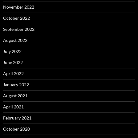
November 2022
October 2022
September 2022
August 2022
July 2022
June 2022
April 2022
January 2022
August 2021
April 2021
February 2021
October 2020