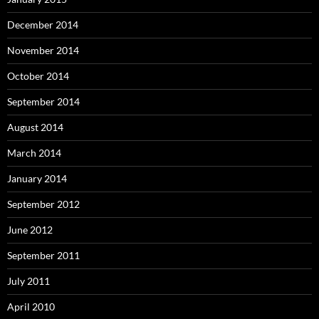
December 2014
November 2014
October 2014
September 2014
August 2014
March 2014
January 2014
September 2012
June 2012
September 2011
July 2011
April 2010