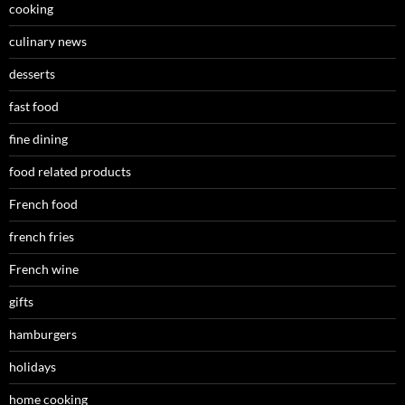
cooking
culinary news
desserts
fast food
fine dining
food related products
French food
french fries
French wine
gifts
hamburgers
holidays
home cooking