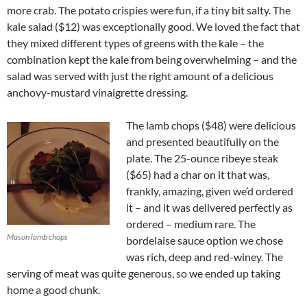
more crab. The potato crispies were fun, if a tiny bit salty. The
kale salad ($12) was exceptionally good. We loved the fact that
they mixed different types of greens with the kale – the
combination kept the kale from being overwhelming – and the
salad was served with just the right amount of a delicious
anchovy-mustard vinaigrette dressing.
The lamb chops ($48) were delicious
and presented beautifully on the
plate. The 25-ounce ribeye steak
($65) had a char on it that was,
frankly, amazing, given we’d ordered
it – and it was delivered perfectly as
ordered – medium rare. The
Mason lamb chops
bordelaise sauce option we chose
was rich, deep and red-winey. The
serving of meat was quite generous, so we ended up taking
home a good chunk.