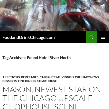
Skip
to
content
Search
FoodandDrinkChicago.com
PRIMAR
MENU
Tag Archives: Found Hotel River North
APPETIZERS
,
BEVERAGES
,
CABERNET SAUVIGNON
,
CULINARY NEWS
,
DESSERTS
,
FINE DINING
,
STEAKHOUSE
MASON, NEWEST STAR ON
THE CHICAGO UPSCALE
CHOPHOUSE SCENE