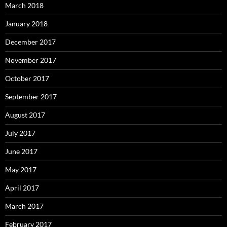
March 2018
January 2018
December 2017
November 2017
October 2017
September 2017
August 2017
July 2017
June 2017
May 2017
April 2017
March 2017
February 2017