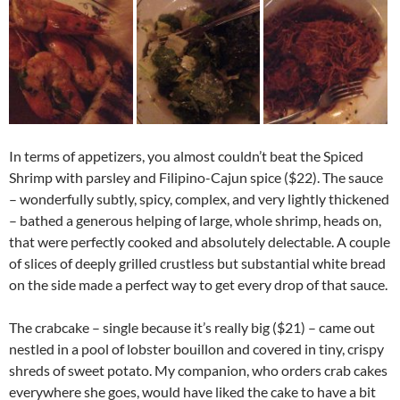
In terms of appetizers, you almost couldn’t beat the Spiced
Shrimp with parsley and Filipino-Cajun spice ($22). The sauce
– wonderfully subtly, spicy, complex, and very lightly thickened
– bathed a generous helping of large, whole shrimp, heads on,
that were perfectly cooked and absolutely delectable. A couple
of slices of deeply grilled crustless but substantial white bread
on the side made a perfect way to get every drop of that sauce.
The crabcake – single because it’s really big ($21) – came out
nestled in a pool of lobster bouillon and covered in tiny, crispy
shreds of sweet potato. My companion, who orders crab cakes
everywhere she goes, would have liked the cake to have a bit