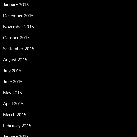
January 2016
December 2015
November 2015
October 2015
September 2015
August 2015
July 2015
June 2015
May 2015
April 2015
March 2015
February 2015
January 2015