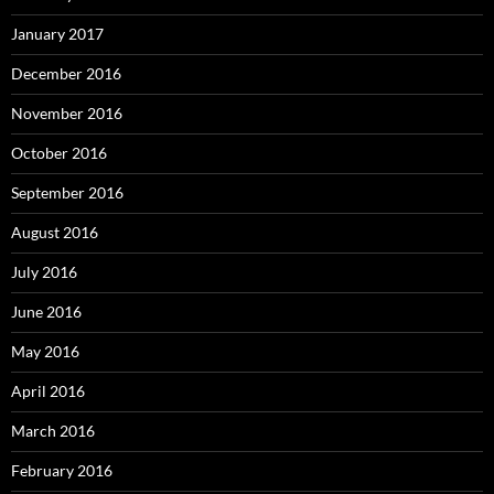
January 2017
December 2016
November 2016
October 2016
September 2016
August 2016
July 2016
June 2016
May 2016
April 2016
March 2016
February 2016