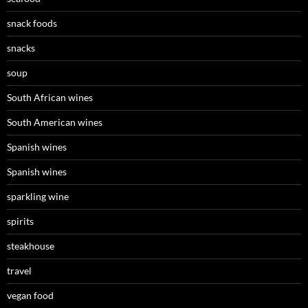
snack foods
snacks
soup
South African wines
South American wines
Spanish wines
Spanish wines
sparkling wine
spirits
steakhouse
travel
vegan food