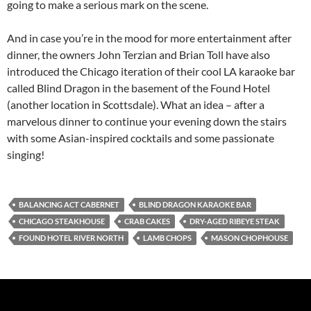
going to make a serious mark on the scene.
And in case you’re in the mood for more entertainment after
dinner, the owners John Terzian and Brian Toll have also
introduced the Chicago iteration of their cool LA karaoke bar
called Blind Dragon in the basement of the Found Hotel
(another location in Scottsdale). What an idea – after a
marvelous dinner to continue your evening down the stairs
with some Asian-inspired cocktails and some passionate
singing!
BALANCING ACT CABERNET
BLIND DRAGON KARAOKE BAR
CHICAGO STEAKHOUSE
CRAB CAKES
DRY-AGED RIBEYE STEAK
FOUND HOTEL RIVER NORTH
LAMB CHOPS
MASON CHOPHOUSE