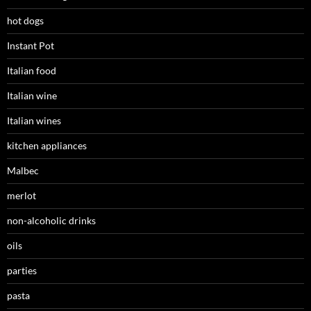
hot dogs
Instant Pot
Italian food
Italian wine
Italian wines
kitchen appliances
Malbec
merlot
non-alcoholic drinks
oils
parties
pasta