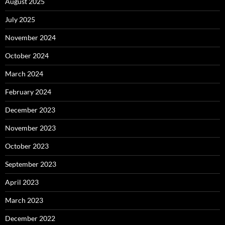
August 2025
July 2025
November 2024
October 2024
March 2024
February 2024
December 2023
November 2023
October 2023
September 2023
April 2023
March 2023
December 2022