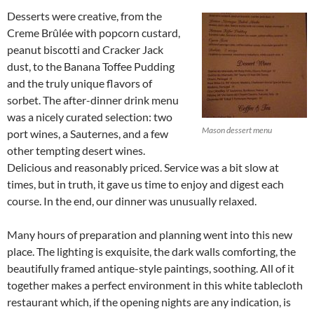
Desserts were creative, from the
Creme Brûlée with popcorn custard,
peanut biscotti and Cracker Jack
dust, to the Banana Toffee Pudding
and the truly unique flavors of
sorbet. The after-dinner drink menu
was a nicely curated selection: two
Mason dessert menu
port wines, a Sauternes, and a few
other tempting desert wines.
Delicious and reasonably priced. Service was a bit slow at
times, but in truth, it gave us time to enjoy and digest each
course. In the end, our dinner was unusually relaxed.
Many hours of preparation and planning went into this new
place. The lighting is exquisite, the dark walls comforting, the
beautifully framed antique-style paintings, soothing. All of it
together makes a perfect environment in this white tablecloth
restaurant which, if the opening nights are any indication, is