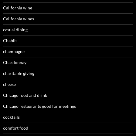
California wine
California wines
casual dining
Chablis
champagne
Chardonnay
charitable giving
cheese
Chicago food and drink
Chicago restaurants good for meetings
cocktails
comfort food