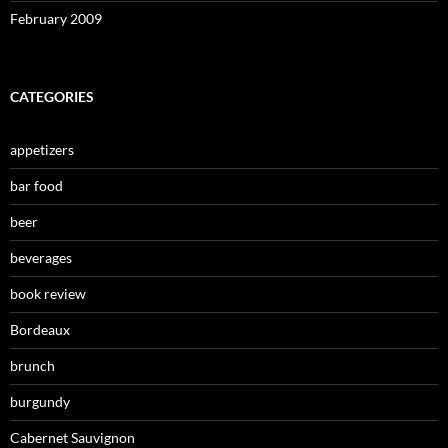
February 2009
CATEGORIES
appetizers
bar food
beer
beverages
book review
Bordeaux
brunch
burgundy
Cabernet Sauvignon