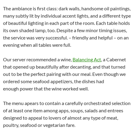
The ambiance is first class: dark walls, handsome oil paintings,
many subtly lit by individual accent lights, and a different type
of beautiful lighting in each part of the room. Each table holds
its own shaded lamp, too. Despite a few minor timing issues,
the service was very successful. – friendly and helpful – on an
evening when all tables were full.
Our server recommended a wine,
Balancing Act
, a Cabernet
that opened up beautifully after decanting, and that turned
out to be the perfect pairing with our meal. Even though we
ordered some seafood appetizers, the dishes had
enough power that the wine worked well.
The menu apears to contain a carefully orchestrated selection
of at least one item among apps, soups, salads and entrees
designed to appeal to lovers of almost any type of meat,
poultry, seafood or vegetarian fare.