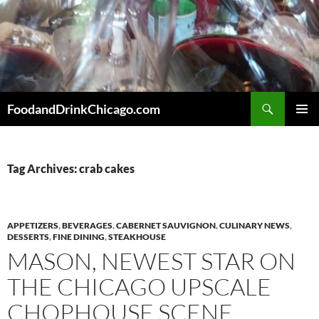
Skip
to
content
Search
FoodandDrinkChicago.com
PRIMAR
MENU
Tag Archives: crab cakes
APPETIZERS
,
BEVERAGES
,
CABERNET SAUVIGNON
,
CULINARY NEWS
,
DESSERTS
,
FINE DINING
,
STEAKHOUSE
MASON, NEWEST STAR ON
THE CHICAGO UPSCALE
CHOPHOUSE SCENE