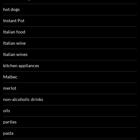
hot dogs
Instant Pot
Italian food
Italian wine
Italian wines
kitchen appliances
Malbec
merlot
non-alcoholic drinks
oils
parties
pasta