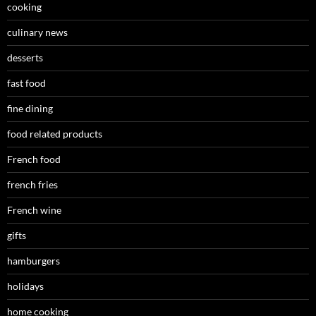
cooking
culinary news
desserts
fast food
fine dining
food related products
French food
french fries
French wine
gifts
hamburgers
holidays
home cooking