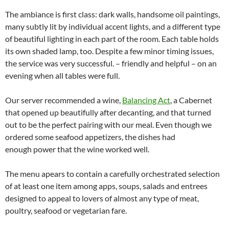
The ambiance is first class: dark walls, handsome oil paintings,
many subtly lit by individual accent lights, and a different type
of beautiful lighting in each part of the room. Each table holds
its own shaded lamp, too. Despite a few minor timing issues,
the service was very successful. – friendly and helpful – on an
evening when all tables were full.
Our server recommended a wine,
Balancing Act
, a Cabernet
that opened up beautifully after decanting, and that turned
out to be the perfect pairing with our meal. Even though we
ordered some seafood appetizers, the dishes had
enough power that the wine worked well.
The menu apears to contain a carefully orchestrated selection
of at least one item among apps, soups, salads and entrees
designed to appeal to lovers of almost any type of meat,
poultry, seafood or vegetarian fare.