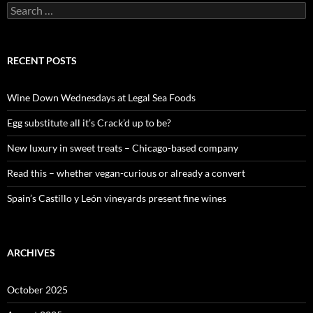
S
e
a
r
c
RECENT POSTS
h
f
o
Wine Down Wednesdays at Legal Sea Foods
r
:
Egg substitute all it’s Crack’d up to be?
New luxury in sweet treats – Chicago-based company
Read this – whether vegan-curious or already a convert
Spain’s Castillo y León vineyards present fine wines
ARCHIVES
October 2025