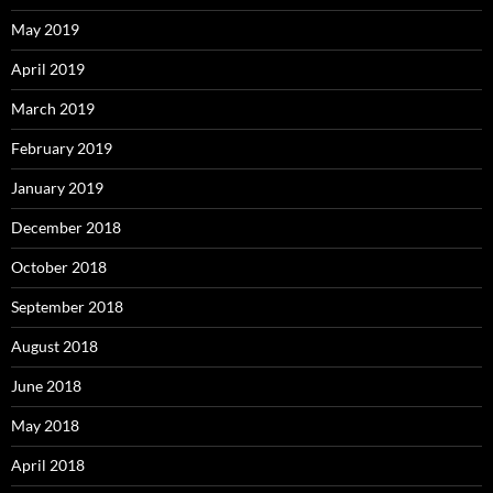
May 2019
April 2019
March 2019
February 2019
January 2019
December 2018
October 2018
September 2018
August 2018
June 2018
May 2018
April 2018