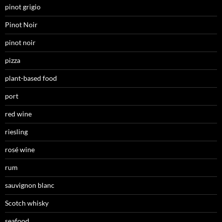
pinot grigio
Pinot Noir
pinot noir
pizza
plant-based food
port
red wine
riesling
rosé wine
rum
sauvignon blanc
Scotch whisky
seafood