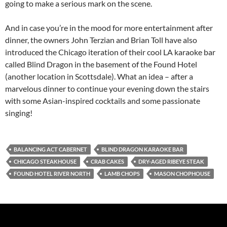
going to make a serious mark on the scene.
And in case you’re in the mood for more entertainment after
dinner, the owners John Terzian and Brian Toll have also
introduced the Chicago iteration of their cool LA karaoke bar
called Blind Dragon in the basement of the Found Hotel
(another location in Scottsdale). What an idea – after a
marvelous dinner to continue your evening down the stairs
with some Asian-inspired cocktails and some passionate
singing!
BALANCING ACT CABERNET
BLIND DRAGON KARAOKE BAR
CHICAGO STEAKHOUSE
CRAB CAKES
DRY-AGED RIBEYE STEAK
FOUND HOTEL RIVER NORTH
LAMB CHOPS
MASON CHOPHOUSE