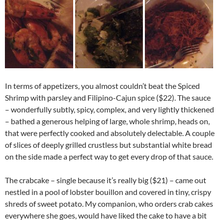
In terms of appetizers, you almost couldn’t beat the Spiced
Shrimp with parsley and Filipino-Cajun spice ($22). The sauce
– wonderfully subtly, spicy, complex, and very lightly thickened
– bathed a generous helping of large, whole shrimp, heads on,
that were perfectly cooked and absolutely delectable. A couple
of slices of deeply grilled crustless but substantial white bread
on the side made a perfect way to get every drop of that sauce.
The crabcake – single because it’s really big ($21) – came out
nestled in a pool of lobster bouillon and covered in tiny, crispy
shreds of sweet potato. My companion, who orders crab cakes
everywhere she goes, would have liked the cake to have a bit