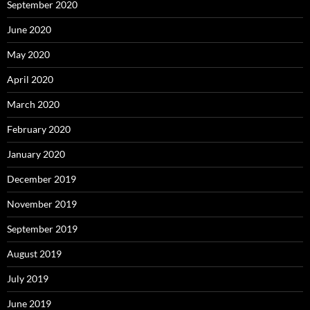
September 2020
June 2020
May 2020
April 2020
March 2020
February 2020
January 2020
December 2019
November 2019
September 2019
August 2019
July 2019
June 2019