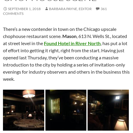
SEPTEMBER 1, 2018
BARBARA PAYNE, EDITOR
361
COMMENTS
There’s a new contender in town on the Chicago upscale
chophouse restaurant scene.
Mason
, 613 N. Wells St., located
at street level in the
Found Hotel in River North
, has put a lot
of effort into getting it right, right from the start. Having just
opened last Thursday, they’ve been conducting a massive
introduction to the city by holding a series of invitation-only
evenings for industry observers and others in the business this
week.