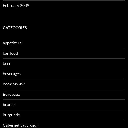
February 2009
CATEGORIES
appetizers
bar food
beer
beverages
book review
Bordeaux
brunch
burgundy
Cabernet Sauvignon