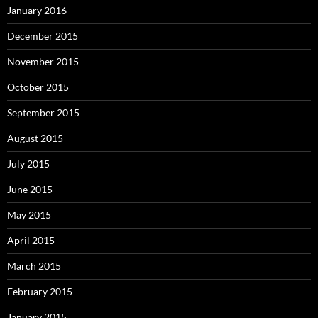
January 2016
December 2015
November 2015
October 2015
September 2015
August 2015
July 2015
June 2015
May 2015
April 2015
March 2015
February 2015
January 2015