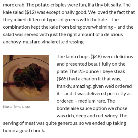
more crab. The potato crispies were fun, if a tiny bit salty. The
kale salad ($12) was exceptionally good. We loved the fact that
they mixed different types of greens with the kale – the
combination kept the kale from being overwhelming – and the
salad was served with just the right amount of a delicious
anchovy-mustard vinaigrette dressing.
The lamb chops ($48) were delicious
and presented beautifully on the
plate. The 25-ounce ribeye steak
($65) had a char on it that was,
frankly, amazing, given we’d ordered
it – and it was delivered perfectly as
ordered – medium rare. The
Mason lamb chops
bordelaise sauce option we chose
was rich, deep and red-winey. The
serving of meat was quite generous, so we ended up taking
home a good chunk.