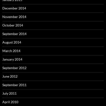
December 2014
November 2014
October 2014
September 2014
August 2014
March 2014
January 2014
September 2012
June 2012
September 2011
July 2011
April 2010