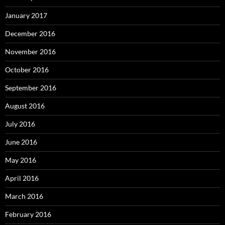
January 2017
December 2016
November 2016
October 2016
September 2016
August 2016
July 2016
June 2016
May 2016
April 2016
March 2016
February 2016