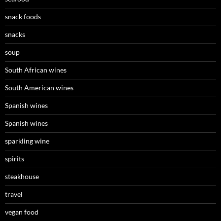
snack foods
snacks
soup
South African wines
South American wines
Spanish wines
Spanish wines
sparkling wine
spirits
steakhouse
travel
vegan food