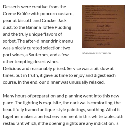
Desserts were creative, from the
Creme Brûlée with popcorn custard,
peanut biscotti and Cracker Jack
dust, to the Banana Toffee Pudding
and the truly unique flavors of
sorbet. The after-dinner drink menu
was a nicely curated selection: two
Mason dessert menu
port wines, a Sauternes, and a few
other tempting desert wines.
Delicious and reasonably priced. Service was a bit slow at
times, but in truth, it gave us time to enjoy and digest each
course. In the end, our dinner was unusually relaxed.
Many hours of preparation and planning went into this new
place. The lighting is exquisite, the dark walls comforting, the
beautifully framed antique-style paintings, soothing. All of it
together makes a perfect environment in this white tablecloth
restaurant which, if the opening nights are any indication, is