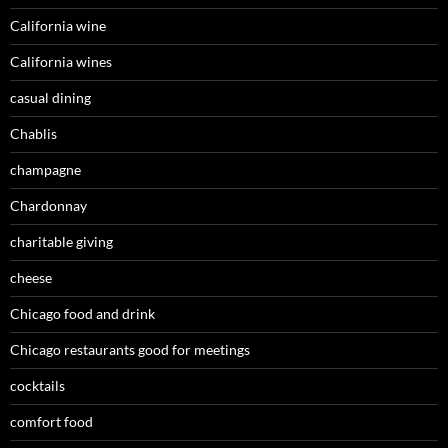
California wine
California wines
casual dining
Chablis
champagne
Chardonnay
charitable giving
cheese
Chicago food and drink
Chicago restaurants good for meetings
cocktails
comfort food