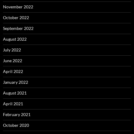
November 2022
October 2022
September 2022
August 2022
July 2022
June 2022
April 2022
January 2022
August 2021
April 2021
February 2021
October 2020