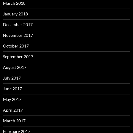
March 2018
January 2018
December 2017
November 2017
October 2017
September 2017
August 2017
July 2017
June 2017
May 2017
April 2017
March 2017
February 2017