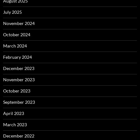
August 2025
July 2025
November 2024
October 2024
March 2024
February 2024
December 2023
November 2023
October 2023
September 2023
April 2023
March 2023
December 2022