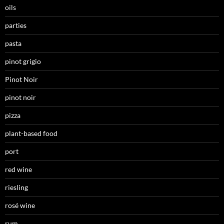
oils
parties
pasta
pinot grigio
Pinot Noir
pinot noir
pizza
plant-based food
port
red wine
riesling
rosé wine
rum