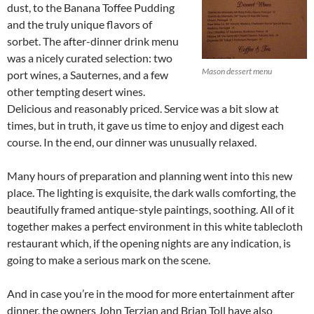
dust, to the Banana Toffee Pudding
and the truly unique flavors of
sorbet. The after-dinner drink menu
was a nicely curated selection: two
Mason dessert menu
port wines, a Sauternes, and a few
other tempting desert wines.
Delicious and reasonably priced. Service was a bit slow at
times, but in truth, it gave us time to enjoy and digest each
course. In the end, our dinner was unusually relaxed.
Many hours of preparation and planning went into this new
place. The lighting is exquisite, the dark walls comforting, the
beautifully framed antique-style paintings, soothing. All of it
together makes a perfect environment in this white tablecloth
restaurant which, if the opening nights are any indication, is
going to make a serious mark on the scene.
And in case you’re in the mood for more entertainment after
dinner, the owners John Terzian and Brian Toll have also