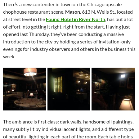
There’s a new contender in town on the Chicago upscale
chophouse restaurant scene.
Mason
, 613 N. Wells St., located
at street level in the
Found Hotel in River North
, has put a lot
of effort into getting it right, right from the start. Having just
opened last Thursday, they’ve been conducting a massive
introduction to the city by holding a series of invitation-only
evenings for industry observers and others in the business this
week.
The ambiance is first class: dark walls, handsome oil paintings,
many subtly lit by individual accent lights, and a different type
of beautiful lighting in each part of the room. Each table holds