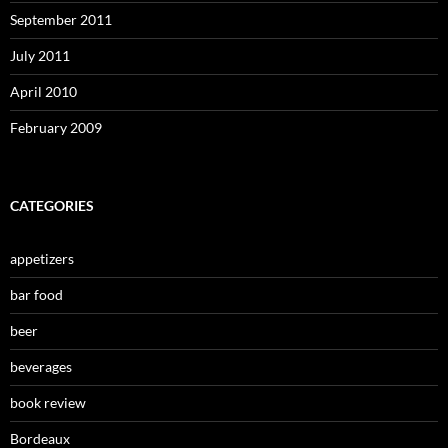
September 2011
July 2011
April 2010
February 2009
CATEGORIES
appetizers
bar food
beer
beverages
book review
Bordeaux