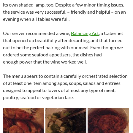
its own shaded lamp, too. Despite a few minor timing issues,
the service was very successful. – friendly and helpful – on an
evening when all tables were full.
Our server recommended a wine,
Balancing Act
, a Cabernet
that opened up beautifully after decanting, and that turned
out to be the perfect pairing with our meal. Even though we
ordered some seafood appetizers, the dishes had
enough power that the wine worked well.
The menu apears to contain a carefully orchestrated selection
of at least one item among apps, soups, salads and entrees
designed to appeal to lovers of almost any type of meat,
poultry, seafood or vegetarian fare.