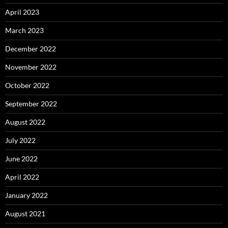
April 2023
March 2023
December 2022
November 2022
October 2022
September 2022
August 2022
July 2022
June 2022
April 2022
January 2022
August 2021