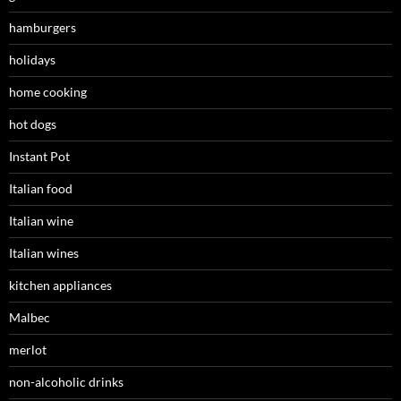
hamburgers
holidays
home cooking
hot dogs
Instant Pot
Italian food
Italian wine
Italian wines
kitchen appliances
Malbec
merlot
non-alcoholic drinks