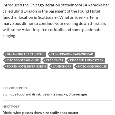
introduced the Chicago iteration of their cool LA karaoke bar
called Blind Dragon in the basement of the Found Hotel
(another location in Scottsdale). What an idea – after a
marvelous dinner to continue your evening down the stairs
with some Asian-inspired cocktails and some passionate
singing!
BALANCING ACT CABERNET
BLIND DRAGON KARAOKE BAR
CHICAGO STEAKHOUSE
CRAB CAKES
DRY-AGED RIBEYE STEAK
FOUND HOTEL RIVER NORTH
LAMB CHOPS
MASON CHOPHOUSE
PREVIOUS POST
Post
5 unique food and drink ideas – 2 snacks, 3 beverages
navigation
NEXT POST
Riedel wine glasses show size really does matter