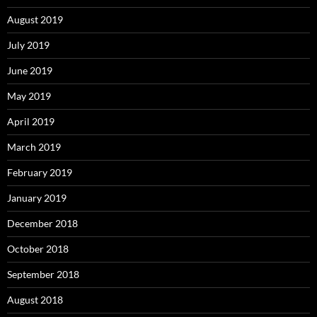
August 2019
July 2019
June 2019
May 2019
April 2019
March 2019
February 2019
January 2019
December 2018
October 2018
September 2018
August 2018