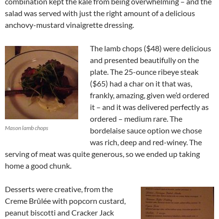
combination kept the kale from being overwhelming – and the
salad was served with just the right amount of a delicious
anchovy-mustard vinaigrette dressing.
The lamb chops ($48) were delicious
and presented beautifully on the
plate. The 25-ounce ribeye steak
($65) had a char on it that was,
frankly, amazing, given we’d ordered
it – and it was delivered perfectly as
ordered – medium rare. The
Mason lamb chops
bordelaise sauce option we chose
was rich, deep and red-winey. The
serving of meat was quite generous, so we ended up taking
home a good chunk.
Desserts were creative, from the
Creme Brûlée with popcorn custard,
peanut biscotti and Cracker Jack