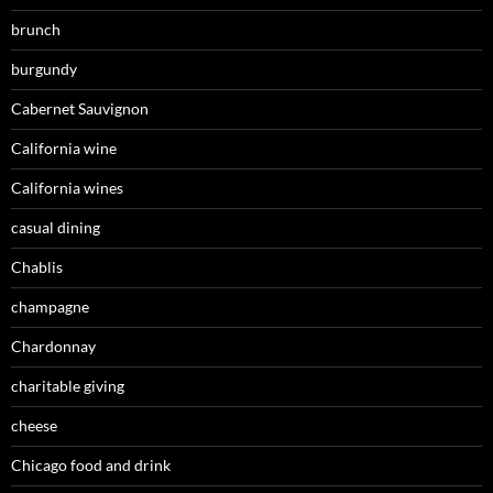
brunch
burgundy
Cabernet Sauvignon
California wine
California wines
casual dining
Chablis
champagne
Chardonnay
charitable giving
cheese
Chicago food and drink