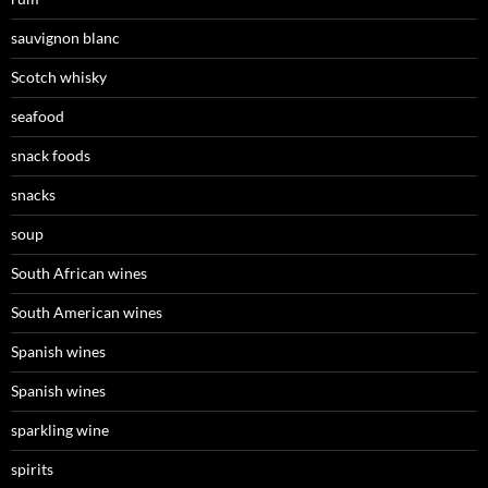
sauvignon blanc
Scotch whisky
seafood
snack foods
snacks
soup
South African wines
South American wines
Spanish wines
Spanish wines
sparkling wine
spirits