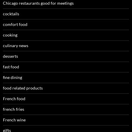
Chicago restaurants good for meetings
cocktails
comfort food
cooking
culinary news
desserts
fast food
fine dining
food related products
French food
french fries
French wine
gifts