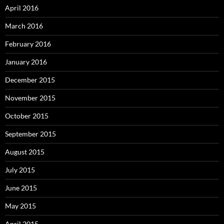
April 2016
March 2016
February 2016
January 2016
December 2015
November 2015
October 2015
September 2015
August 2015
July 2015
June 2015
May 2015
April 2015