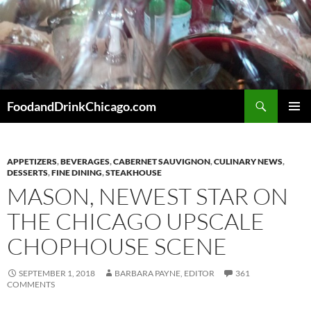
Skip
to
content
Search
FoodandDrinkChicago.com
PRIMAR
MENU
APPETIZERS
,
BEVERAGES
,
CABERNET SAUVIGNON
,
CULINARY NEWS
,
DESSERTS
,
FINE DINING
,
STEAKHOUSE
MASON, NEWEST STAR ON
THE CHICAGO UPSCALE
CHOPHOUSE SCENE
SEPTEMBER 1, 2018
BARBARA PAYNE, EDITOR
361
COMMENTS