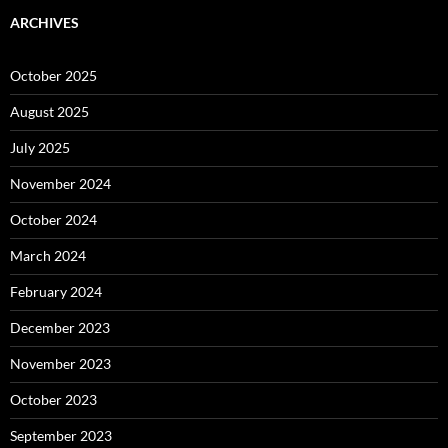
ARCHIVES
October 2025
August 2025
July 2025
November 2024
October 2024
March 2024
February 2024
December 2023
November 2023
October 2023
September 2023