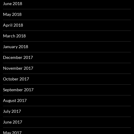
June 2018
May 2018
April 2018
March 2018
January 2018
December 2017
November 2017
October 2017
September 2017
August 2017
July 2017
June 2017
May 2017