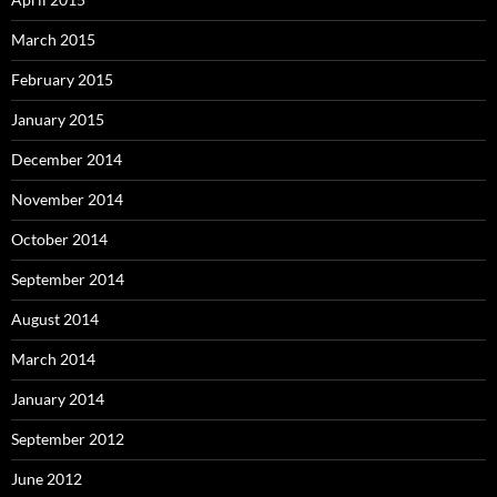
March 2015
February 2015
January 2015
December 2014
November 2014
October 2014
September 2014
August 2014
March 2014
January 2014
September 2012
June 2012