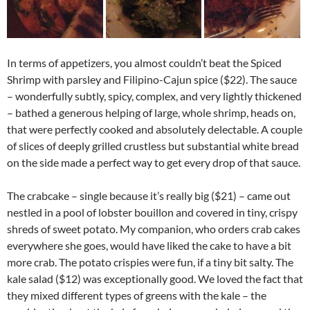
In terms of appetizers, you almost couldn’t beat the Spiced
Shrimp with parsley and Filipino-Cajun spice ($22). The sauce
– wonderfully subtly, spicy, complex, and very lightly thickened
– bathed a generous helping of large, whole shrimp, heads on,
that were perfectly cooked and absolutely delectable. A couple
of slices of deeply grilled crustless but substantial white bread
on the side made a perfect way to get every drop of that sauce.
The crabcake – single because it’s really big ($21) – came out
nestled in a pool of lobster bouillon and covered in tiny, crispy
shreds of sweet potato. My companion, who orders crab cakes
everywhere she goes, would have liked the cake to have a bit
more crab. The potato crispies were fun, if a tiny bit salty. The
kale salad ($12) was exceptionally good. We loved the fact that
they mixed different types of greens with the kale – the