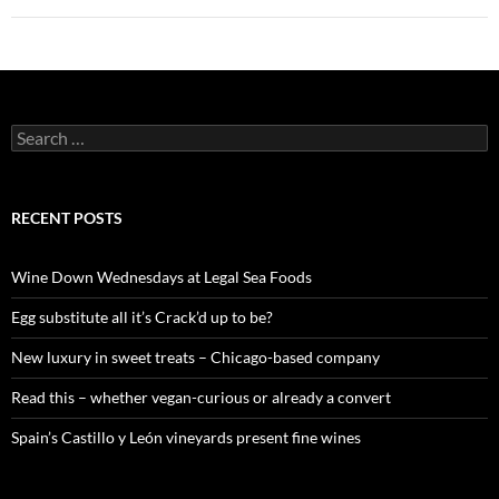
S
e
a
r
c
RECENT POSTS
h
f
o
Wine Down Wednesdays at Legal Sea Foods
r
:
Egg substitute all it’s Crack’d up to be?
New luxury in sweet treats – Chicago-based company
Read this – whether vegan-curious or already a convert
Spain’s Castillo y León vineyards present fine wines