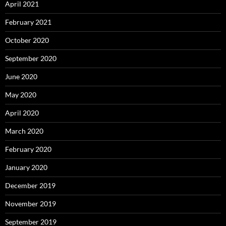
April 2021
February 2021
October 2020
September 2020
June 2020
May 2020
April 2020
March 2020
February 2020
January 2020
December 2019
November 2019
September 2019