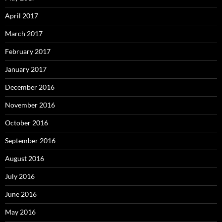
April 2017
March 2017
February 2017
January 2017
December 2016
November 2016
October 2016
September 2016
August 2016
July 2016
June 2016
May 2016