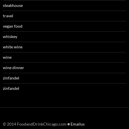
steakhouse
travel
vegan food
whiskey
white wine
wine
wine dinner
zinfandel
zinfandel
© 2014 FoodandDrinkChicago.com ■
Emailus