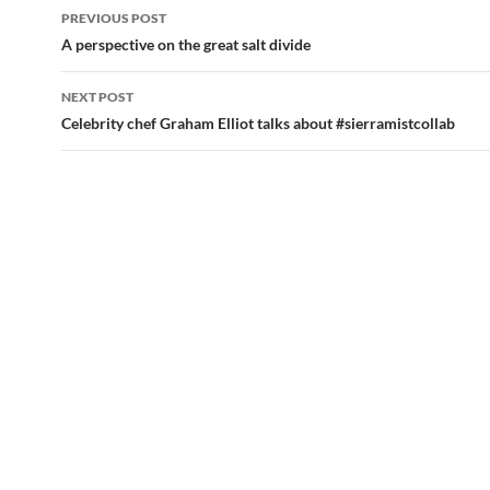
PREVIOUS POST
Post
A perspective on the great salt divide
navigation
NEXT POST
Celebrity chef Graham Elliot talks about #sierramistcollab