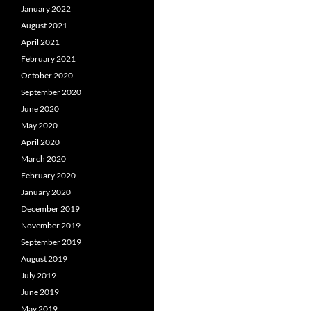
January 2022
August 2021
April 2021
February 2021
October 2020
September 2020
June 2020
May 2020
April 2020
March 2020
February 2020
January 2020
December 2019
November 2019
September 2019
August 2019
July 2019
June 2019
May 2019