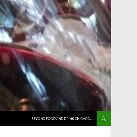
BEYOND FOOD AND DRINK CHICAGO…