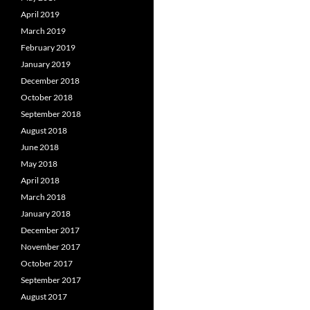
April 2019
March 2019
February 2019
January 2019
December 2018
October 2018
September 2018
August 2018
June 2018
May 2018
April 2018
March 2018
January 2018
December 2017
November 2017
October 2017
September 2017
August 2017