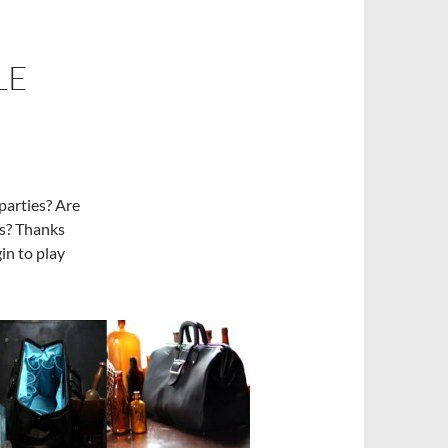
LE
 parties? Are
as? Thanks
in to play