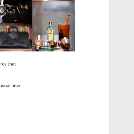
res that
unusual new