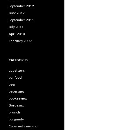
September 2012
June 2012
September 2011
July 2011
April 2010
February 2009
CATEGORIES
appetizers
bar food
beer
beverages
book review
Bordeaux
brunch
burgundy
Cabernet Sauvignon