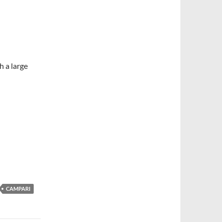
h a large
CAMPARI