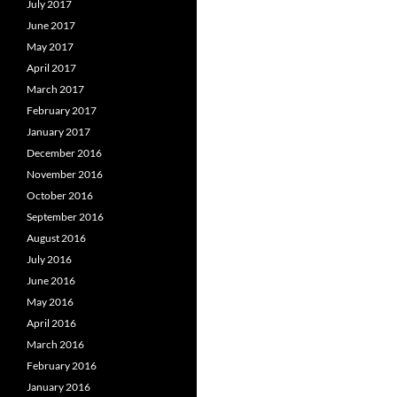
July 2017
June 2017
May 2017
April 2017
March 2017
February 2017
January 2017
December 2016
November 2016
October 2016
September 2016
August 2016
July 2016
June 2016
May 2016
April 2016
March 2016
February 2016
January 2016