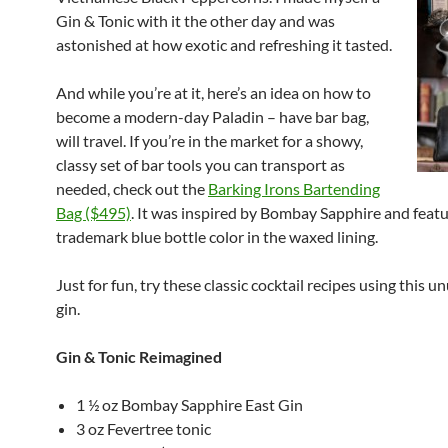
Gin & Tonic with it the other day and was
astonished at how exotic and refreshing it tasted.
And while you’re at it, here’s an idea on how to
become a modern-day Paladin – have bar bag,
will travel. If you’re in the market for a showy,
classy set of bar tools you can transport as
needed, check out the
Barking Irons Bartending
Bag ($495)
. It was inspired by Bombay Sapphire and featu
trademark blue bottle color in the waxed lining.
Just for fun, try these classic cocktail recipes using this 
gin.
Gin & Tonic Reimagined
1 ½ oz Bombay Sapphire East Gin
3 oz Fevertree tonic