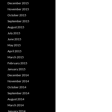
December 2015
November 2015
October 2015
September 2015
August 2015
July 2015
June 2015
May 2015
April 2015
March 2015
February 2015
January 2015
December 2014
November 2014
October 2014
September 2014
August 2014
March 2014
January 2014