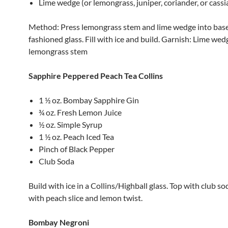
Lime wedge (or lemongrass, juniper, coriander, or cassi
Method: Press lemongrass stem and lime wedge into base 
fashioned glass. Fill with ice and build. Garnish: Lime wed
lemongrass stem
Sapphire Peppered Peach Tea Collins
1 ½ oz. Bombay Sapphire Gin
¾ oz. Fresh Lemon Juice
½ oz. Simple Syrup
1 ½ oz. Peach Iced Tea
Pinch of Black Pepper
Club Soda
Build with ice in a Collins/Highball glass. Top with club s
with peach slice and lemon twist.
Bombay Negroni