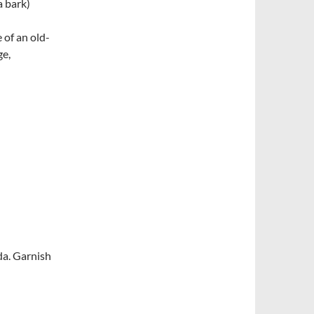
a bark)
of an old-
ge,
oda. Garnish