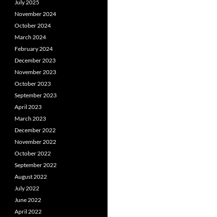
July 2025
November 2024
October 2024
March 2024
February 2024
December 2023
November 2023
October 2023
September 2023
April 2023
March 2023
December 2022
November 2022
October 2022
September 2022
August 2022
July 2022
June 2022
April 2022