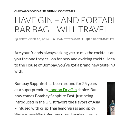
CHICAGO FOOD AND DRINK
,
COCKTAILS
HAVE GIN – AND PORTAB
BAR BAG – WILL TRAVEL
SEPTEMBER 18, 2014
JEANETTE SWWAN
510 COMMENTS
Are your friends always asking
you
to mix the cocktails at
you the one they call on for new and exciting cocktail ide
to the House of Bombay, you’ve got a brand new taste in g
with.
Bombay Sapphire has been around f
or 25 years
as a superpremium
London Dry Gin
choice. But
now comes Bombay Sapphire East, just being
introduced in the U.S. It favors the flavors of Asia
– infused with crisp Thai lemongrass and spicy
Vietnamese Black Peppercorns. I made myself a