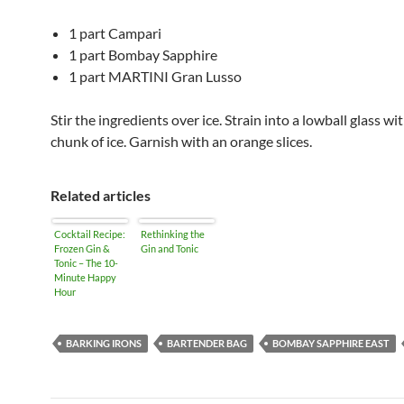
1 part Campari
1 part Bombay Sapphire
1 part MARTINI Gran Lusso
Stir the ingredients over ice. Strain into a lowball glass wit
chunk of ice. Garnish with an orange slices.
Related articles
Cocktail Recipe:
Rethinking the
Frozen Gin &
Gin and Tonic
Tonic – The 10-
Minute Happy
Hour
BARKING IRONS
BARTENDER BAG
BOMBAY SAPPHIRE EAST