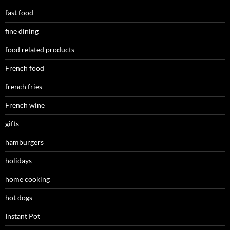
fast food
fine dining
food related products
French food
french fries
French wine
gifts
hamburgers
holidays
home cooking
hot dogs
Instant Pot