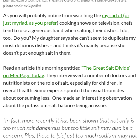
English: A pile of potato chips. These are Utz-brand, grandma’s kettle-cooked style.
(Photo credit: Wikipedia)
As you will probably notice from watching the
myriad of (or
just myriad, as you prefer
) cooking shows on television, chefs
tend to use a generous hand when salting their dishes. I do,
too. Do you? My daughter says she can’t seem to duplicate my
most delicious dishes – and thinks it’s mainly because she
doesn’t put enough salt in them.
Read an article this morning entitled
“The Great Salt Divide”
on MedPage Today
. They interviewed a number of doctors and
nutritionists on the role of salt, especially for children, in
overall health. Some experts spouted the usual bromides
about consuming less. One made an interesting observation
about the potassium-salt balance being an issue:
“In fact, more recently it has been shown that not only is
too much salt dangerous but too little salt may also be a
concern. Plus, those to [sic] eat too much sodium may not