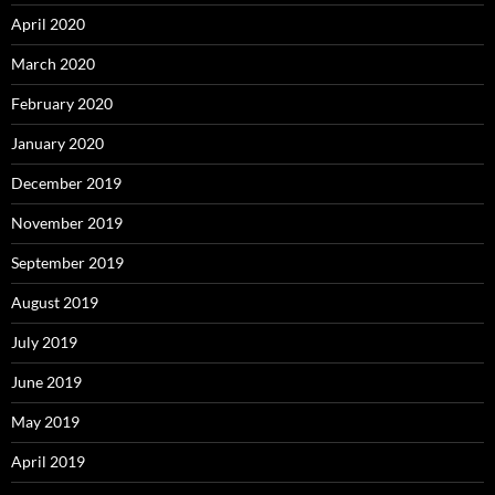
April 2020
March 2020
February 2020
January 2020
December 2019
November 2019
September 2019
August 2019
July 2019
June 2019
May 2019
April 2019