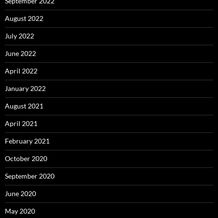
September 2022
August 2022
July 2022
June 2022
April 2022
January 2022
August 2021
April 2021
February 2021
October 2020
September 2020
June 2020
May 2020