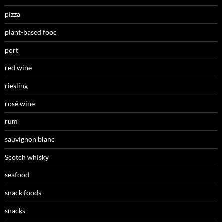
pizza
plant-based food
port
red wine
riesling
rosé wine
rum
sauvignon blanc
Scotch whisky
seafood
snack foods
snacks