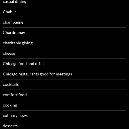
casual dining
Chablis
champagne
Chardonnay
charitable giving
cheese
Chicago food and drink
Chicago restaurants good for meetings
cocktails
comfort food
cooking
culinary news
desserts