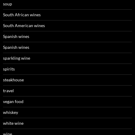
soup
South African wines
South American wines
Spanish wines
Spanish wines
sparkling wine
spirits
steakhouse
travel
vegan food
whiskey
white wine
wine