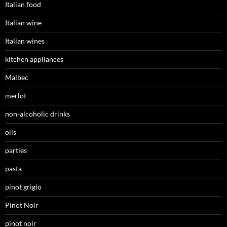
Italian food
Italian wine
Italian wines
kitchen appliances
Malbec
merlot
non-alcoholic drinks
oils
parties
pasta
pinot grigio
Pinot Noir
pinot noir