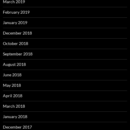
March 2019
February 2019
January 2019
December 2018
October 2018
September 2018
August 2018
June 2018
May 2018
April 2018
March 2018
January 2018
December 2017