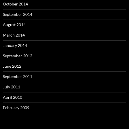
October 2014
September 2014
August 2014
March 2014
January 2014
September 2012
June 2012
September 2011
July 2011
April 2010
February 2009