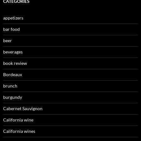
CATEGORIES
appetizers
bar food
beer
beverages
book review
Bordeaux
brunch
burgundy
Cabernet Sauvignon
California wine
California wines