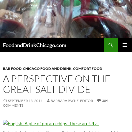
Skip
to
content
Search
FoodandDrinkChicago.com
PRIMAR
MENU
BAR FOOD
,
CHICAGO FOOD AND DRINK
,
COMFORT FOOD
A PERSPECTIVE ON THE
GREAT SALT DIVIDE
SEPTEMBER 13, 2014
BARBARA PAYNE, EDITOR
389
COMMENTS