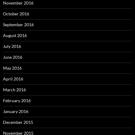
November 2016
October 2016
September 2016
August 2016
July 2016
June 2016
May 2016
April 2016
March 2016
February 2016
January 2016
December 2015
November 2015