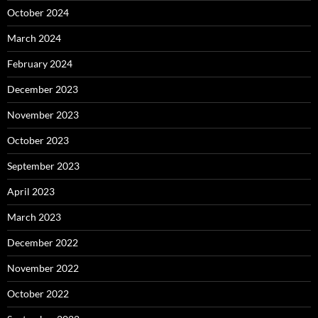
October 2024
March 2024
February 2024
December 2023
November 2023
October 2023
September 2023
April 2023
March 2023
December 2022
November 2022
October 2022