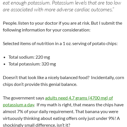
eat enough potassium. Potassium levels that are too low
are associated with more adverse cardiac outcomes.”
People. listen to your doctor if you are at risk. But I submit the
following information for your consideration:
Selected items of nutrition in a 1 oz. serving of potato chips:
Total sodium: 220 mg
Total potassium: 320 mg
Doesn’t that look like a nicely balanced food? Incidentally, corn
chips don’t provide this genial balance.
The government says
adults need 4.7 grams (4700 mg) of
potassium a day
. If my math is right, that means the chips have
almost 7% of your daily requirement. That banana you were
virtuously thinking about eating offers only just under 9%! A
shockingly small difference, isn’t it?