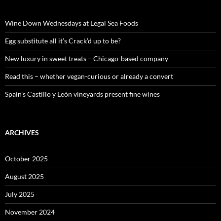
h
f
o
Wine Down Wednesdays at Legal Sea Foods
r
:
Egg substitute all it’s Crack’d up to be?
New luxury in sweet treats – Chicago-based company
Read this – whether vegan-curious or already a convert
Spain’s Castillo y León vineyards present fine wines
ARCHIVES
October 2025
August 2025
July 2025
November 2024