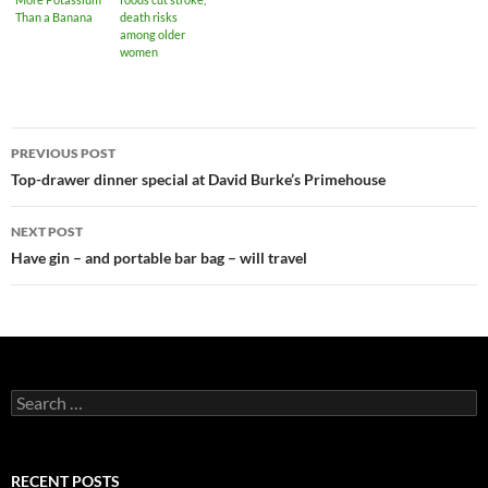
Than a Banana
death risks
among older
women
PREVIOUS POST
Post
Top-drawer dinner special at David Burke’s Primehouse
navigation
NEXT POST
Have gin – and portable bar bag – will travel
S
e
a
r
c
RECENT POSTS