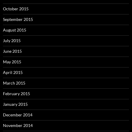
October 2015
September 2015
August 2015
July 2015
June 2015
May 2015
April 2015
March 2015
February 2015
January 2015
December 2014
November 2014