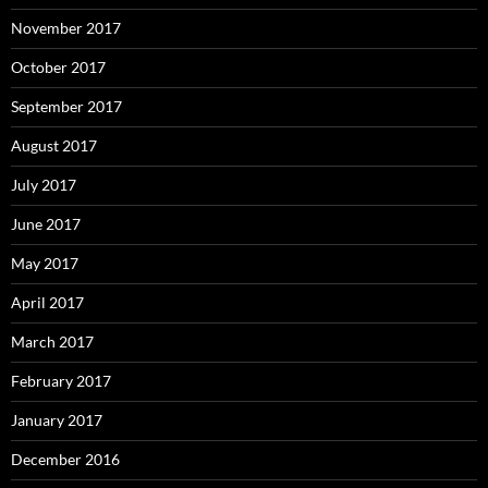
November 2017
October 2017
September 2017
August 2017
July 2017
June 2017
May 2017
April 2017
March 2017
February 2017
January 2017
December 2016