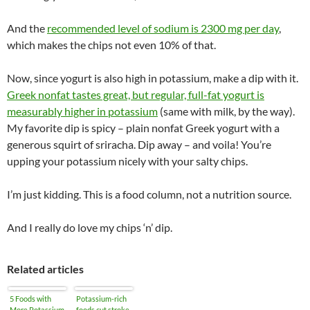
And the
recommended level of sodium is 2300 mg per day
,
which makes the chips not even 10% of that.
Now, since yogurt is also high in potassium, make a dip with it.
Greek nonfat tastes great, but regular, full-fat yogurt is
measurably higher in potassium
(same with milk, by the way).
My favorite dip is spicy – plain nonfat Greek yogurt with a
generous squirt of sriracha. Dip away – and voila! You’re
upping your potassium nicely with your salty chips.
I’m just kidding. This is a food column, not a nutrition source.
And I really do love my chips ‘n’ dip.
Related articles
5 Foods with
Potassium-rich
More Potassium
foods cut stroke,