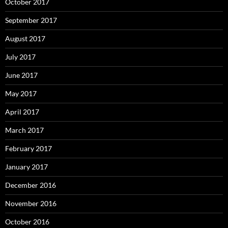
October 2017
September 2017
August 2017
July 2017
June 2017
May 2017
April 2017
March 2017
February 2017
January 2017
December 2016
November 2016
October 2016