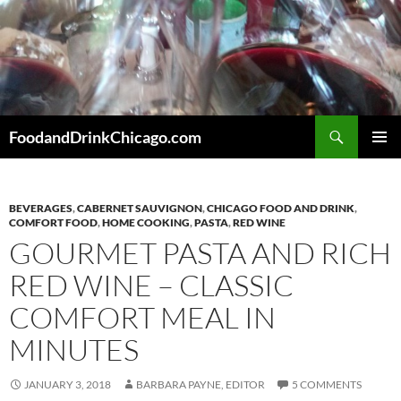
Skip
to
content
Search
FoodandDrinkChicago.com
PRIMAR
MENU
BEVERAGES
,
CABERNET SAUVIGNON
,
CHICAGO FOOD AND DRINK
,
COMFORT FOOD
,
HOME COOKING
,
PASTA
,
RED WINE
GOURMET PASTA AND RICH
RED WINE – CLASSIC
COMFORT MEAL IN
MINUTES
JANUARY 3, 2018
BARBARA PAYNE, EDITOR
5 COMMENTS