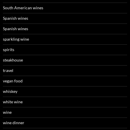
South American wines
Spanish wines
Spanish wines
sparkling wine
spirits
steakhouse
travel
vegan food
whiskey
white wine
wine
wine dinner