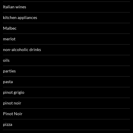
Italian wines
kitchen appliances
Malbec
merlot
non-alcoholic drinks
oils
parties
pasta
pinot grigio
pinot noir
Pinot Noir
pizza