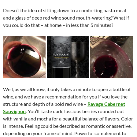
Doesn’t the idea of sitting down to a comforting pasta meal
and a glass of deep red wine sound mouth-watering? What if
you could do that – at home – in less than 5 minutes?
Well, as we all know, it only takes a minute to open a bottle of
wine, and we have a recommendation for you if you love the
structure and depth of a bold red wine –
Ravage Cabernet
Sauvignon
.
You’ll taste dark, luscious berries rounded out
with vanilla and mocha for a beautiful balance of flavors. Color
is intense. Feeling could be described as romantic or assertive,
depending on your frame of mind. Powerful complement to