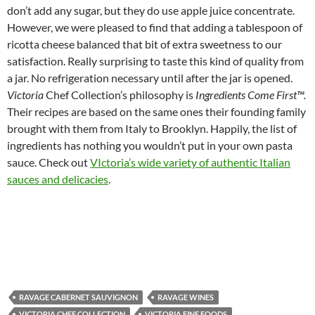
don’t add any sugar, but they do use apple juice concentrate.
However, we were pleased to find that adding a tablespoon of
ricotta cheese balanced that bit of extra sweetness to our
satisfaction. Really surprising to taste this kind of quality from
a jar. No refrigeration necessary until after the jar is opened.
Victoria
Chef Collection’s philosophy is
Ingredients Come First™.
Their recipes are based on the same ones their founding family
brought with them from Italy to Brooklyn. Happily, the list of
ingredients has nothing you wouldn’t put in your own pasta
sauce. Check out
VIctoria’s wide variety of authentic Italian
sauces and delicacies
.
RAVAGE CABERNET SAUVIGNON
RAVAGE WINES
VICTORIA CHEF COLLECTION
VICTORIA FINE FOODS