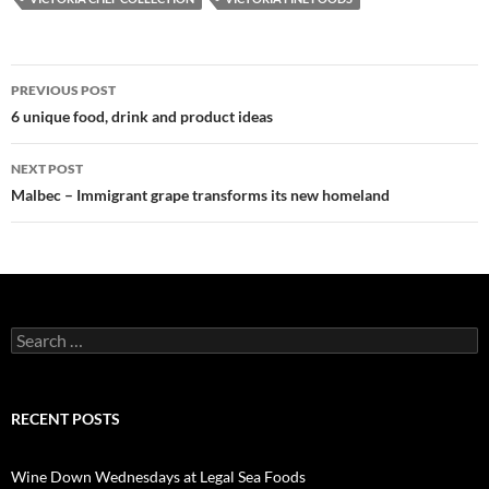
PREVIOUS POST
Post
6 unique food, drink and product ideas
navigation
NEXT POST
Malbec – Immigrant grape transforms its new homeland
S
e
a
r
c
RECENT POSTS
h
f
o
Wine Down Wednesdays at Legal Sea Foods