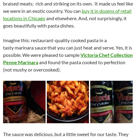
braised meats; rich and striking on its own. It made us feel like
we were in an exotic country. You can
buy it in dozens of retail
locations in Chicago
and elsewhere. And, not surprisingly, it
goes beautifully with pasta dishes.
Imagine this: restaurant-quality cooked pasta in a
tasty marinara sauce that you can just heat and serve. Yes, it is
possible. We were pleased to sample
Victoria Chef Collection
Penne Marinara
and found the pasta cooked to perfection
(not mushy or overcooked).
The sauce was delicious, but a little sweet for our taste. They