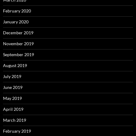
February 2020
January 2020
December 2019
November 2019
September 2019
August 2019
July 2019
June 2019
May 2019
April 2019
March 2019
February 2019