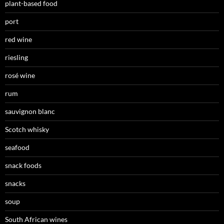
plant-based food
port
red wine
riesling
rosé wine
rum
sauvignon blanc
Scotch whisky
seafood
snack foods
snacks
soup
South African wines