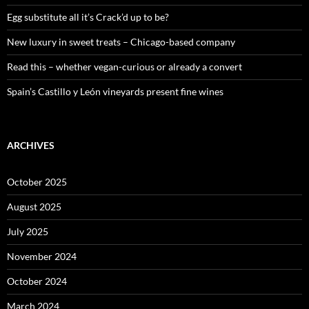
r
:
Egg substitute all it’s Crack’d up to be?
New luxury in sweet treats – Chicago-based company
Read this – whether vegan-curious or already a convert
Spain’s Castillo y León vineyards present fine wines
ARCHIVES
October 2025
August 2025
July 2025
November 2024
October 2024
March 2024