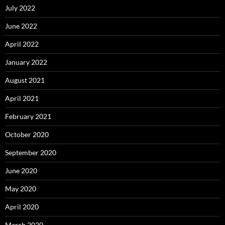
July 2022
June 2022
April 2022
January 2022
August 2021
April 2021
February 2021
October 2020
September 2020
June 2020
May 2020
April 2020
March 2020