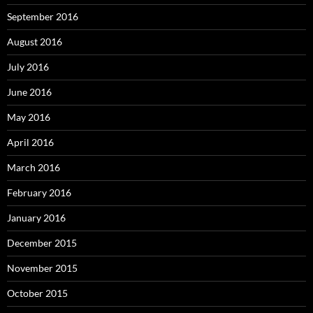
September 2016
August 2016
July 2016
June 2016
May 2016
April 2016
March 2016
February 2016
January 2016
December 2015
November 2015
October 2015