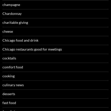
champagne
Chardonnay
charitable giving
cheese
Chicago food and drink
Chicago restaurants good for meetings
cocktails
comfort food
cooking
culinary news
desserts
fast food