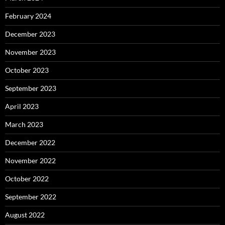
February 2024
December 2023
November 2023
October 2023
September 2023
April 2023
March 2023
December 2022
November 2022
October 2022
September 2022
August 2022