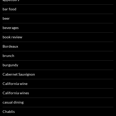
bar food
beer
beverages
book review
Bordeaux
brunch
burgundy
Cabernet Sauvignon
California wine
California wines
casual dining
Chablis