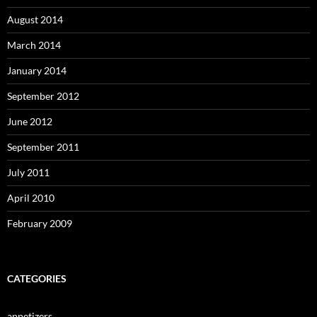
August 2014
March 2014
January 2014
September 2012
June 2012
September 2011
July 2011
April 2010
February 2009
CATEGORIES
appetizers