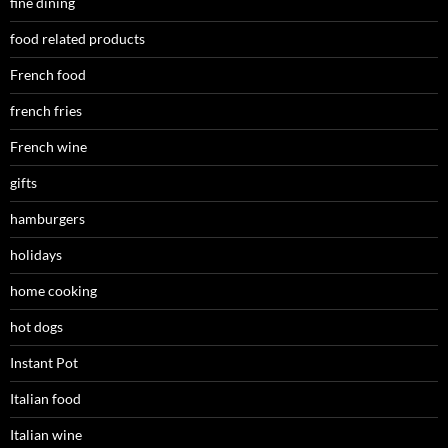
fine dining
food related products
French food
french fries
French wine
gifts
hamburgers
holidays
home cooking
hot dogs
Instant Pot
Italian food
Italian wine