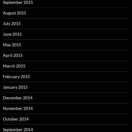
September 2015
August 2015
July 2015
June 2015
May 2015
April 2015
March 2015
February 2015
January 2015
December 2014
November 2014
October 2014
September 2014