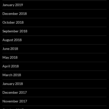
January 2019
December 2018
October 2018
September 2018
August 2018
June 2018
May 2018
April 2018
March 2018
January 2018
December 2017
November 2017