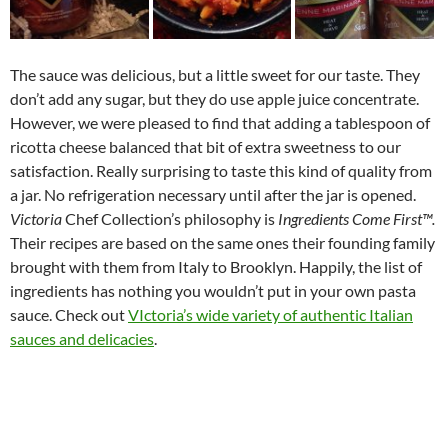
The sauce was delicious, but a little sweet for our taste. They
don’t add any sugar, but they do use apple juice concentrate.
However, we were pleased to find that adding a tablespoon of
ricotta cheese balanced that bit of extra sweetness to our
satisfaction. Really surprising to taste this kind of quality from
a jar. No refrigeration necessary until after the jar is opened.
Victoria
Chef Collection’s philosophy is
Ingredients Come First™.
Their recipes are based on the same ones their founding family
brought with them from Italy to Brooklyn. Happily, the list of
ingredients has nothing you wouldn’t put in your own pasta
sauce. Check out
VIctoria’s wide variety of authentic Italian
sauces and delicacies
.