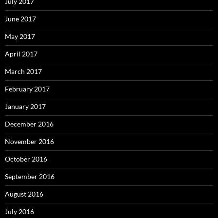
July 2017
June 2017
May 2017
April 2017
March 2017
February 2017
January 2017
December 2016
November 2016
October 2016
September 2016
August 2016
July 2016