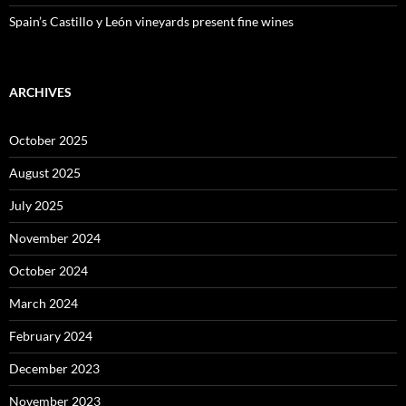
Spain’s Castillo y León vineyards present fine wines
ARCHIVES
October 2025
August 2025
July 2025
November 2024
October 2024
March 2024
February 2024
December 2023
November 2023