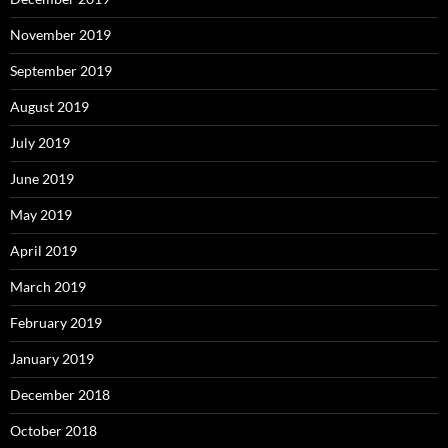
November 2019
September 2019
August 2019
July 2019
June 2019
May 2019
April 2019
March 2019
February 2019
January 2019
December 2018
October 2018