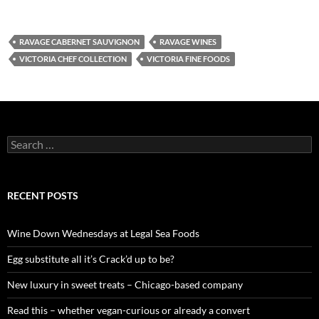
RAVAGE CABERNET SAUVIGNON
RAVAGE WINES
VICTORIA CHEF COLLECTION
VICTORIA FINE FOODS
S
e
a
r
c
RECENT POSTS
h
f
o
Wine Down Wednesdays at Legal Sea Foods
r
:
Egg substitute all it’s Crack’d up to be?
New luxury in sweet treats – Chicago-based company
Read this – whether vegan-curious or already a convert