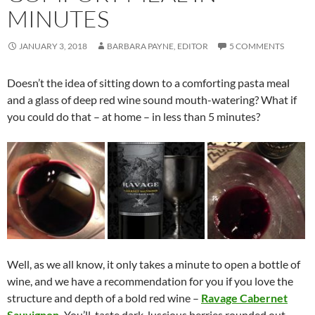
MINUTES
JANUARY 3, 2018
BARBARA PAYNE, EDITOR
5 COMMENTS
Doesn’t the idea of sitting down to a comforting pasta meal
and a glass of deep red wine sound mouth-watering? What if
you could do that – at home – in less than 5 minutes?
Well, as we all know, it only takes a minute to open a bottle of
wine, and we have a recommendation for you if you love the
structure and depth of a bold red wine –
Ravage Cabernet
Sauvignon
.
You’ll taste dark, luscious berries rounded out