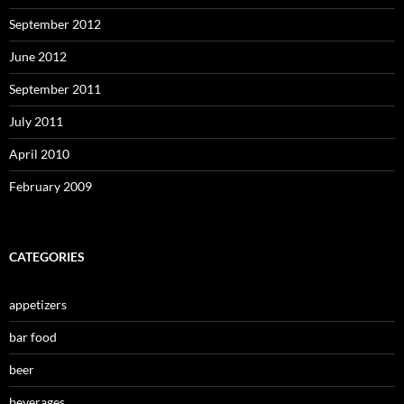
September 2012
June 2012
September 2011
July 2011
April 2010
February 2009
CATEGORIES
appetizers
bar food
beer
beverages