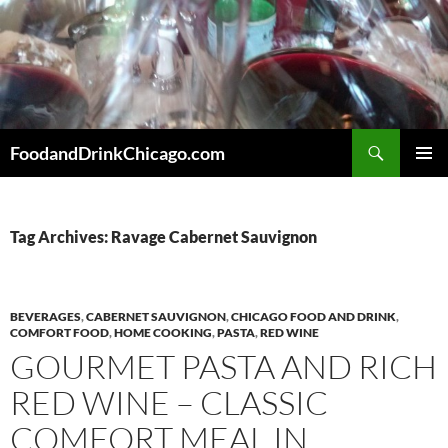
Skip
to
content
Search
FoodandDrinkChicago.com
PRIMAR
MENU
Tag Archives: Ravage Cabernet Sauvignon
BEVERAGES
,
CABERNET SAUVIGNON
,
CHICAGO FOOD AND DRINK
,
COMFORT FOOD
,
HOME COOKING
,
PASTA
,
RED WINE
GOURMET PASTA AND RICH
RED WINE – CLASSIC
COMFORT MEAL IN