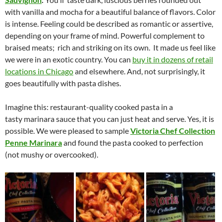
with vanilla and mocha for a beautiful balance of flavors. Color
is intense. Feeling could be described as romantic or assertive,
depending on your frame of mind. Powerful complement to
braised meats; rich and striking on its own. It made us feel like
we were in an exotic country. You can
buy it in dozens of retail
locations in Chicago
and elsewhere. And, not surprisingly, it
goes beautifully with pasta dishes.
Imagine this: restaurant-quality cooked pasta in a
tasty marinara sauce that you can just heat and serve. Yes, it is
possible. We were pleased to sample
Victoria Chef Collection
Penne Marinara
and found the pasta cooked to perfection
(not mushy or overcooked).