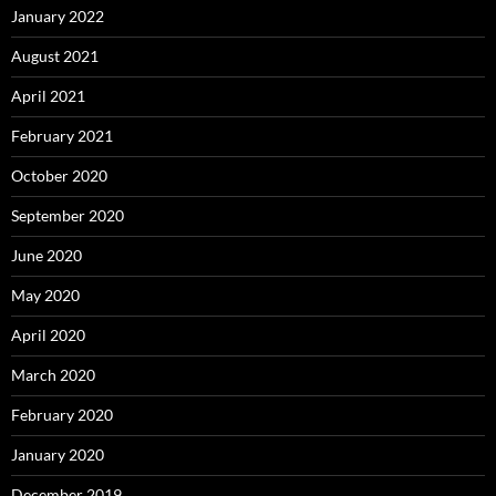
January 2022
August 2021
April 2021
February 2021
October 2020
September 2020
June 2020
May 2020
April 2020
March 2020
February 2020
January 2020
December 2019