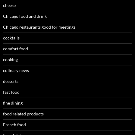
cheese
Chicago food and drink
Chicago restaurants good for meetings
cocktails
comfort food
cooking
culinary news
desserts
fast food
fine dining
food related products
French food