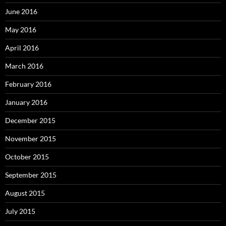
June 2016
May 2016
April 2016
March 2016
February 2016
January 2016
December 2015
November 2015
October 2015
September 2015
August 2015
July 2015