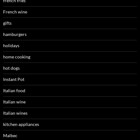
french fries
French wine
gifts
hamburgers
holidays
home cooking
hot dogs
Instant Pot
Italian food
Italian wine
Italian wines
kitchen appliances
Malbec