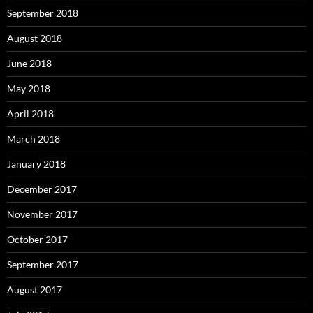
September 2018
August 2018
June 2018
May 2018
April 2018
March 2018
January 2018
December 2017
November 2017
October 2017
September 2017
August 2017