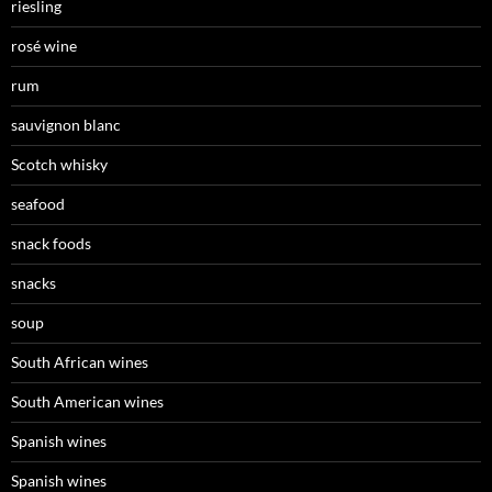
riesling
rosé wine
rum
sauvignon blanc
Scotch whisky
seafood
snack foods
snacks
soup
South African wines
South American wines
Spanish wines
Spanish wines