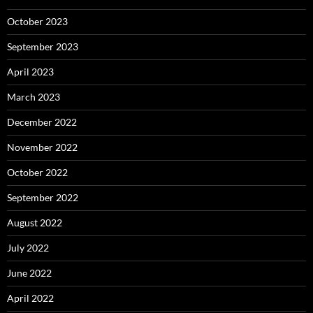
October 2023
September 2023
April 2023
March 2023
December 2022
November 2022
October 2022
September 2022
August 2022
July 2022
June 2022
April 2022