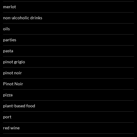
merlot
non-alcoholic drinks
oils
parties
pasta
pinot grigio
pinot noir
Pinot Noir
pizza
plant-based food
port
red wine