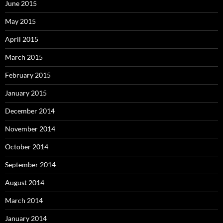
June 2015
May 2015
April 2015
March 2015
February 2015
January 2015
December 2014
November 2014
October 2014
September 2014
August 2014
March 2014
January 2014