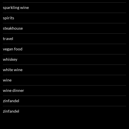
sparkling wine
spirits
steakhouse
travel
vegan food
whiskey
white wine
wine
wine dinner
zinfandel
zinfandel