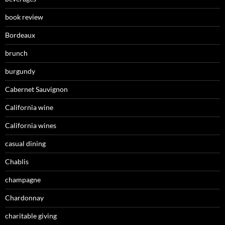
book review
Bordeaux
brunch
burgundy
Cabernet Sauvignon
California wine
California wines
casual dining
Chablis
champagne
Chardonnay
charitable giving