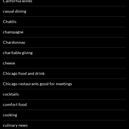
California wines
casual dining
Chablis
champagne
Chardonnay
charitable giving
cheese
Chicago food and drink
Chicago restaurants good for meetings
cocktails
comfort food
cooking
culinary news