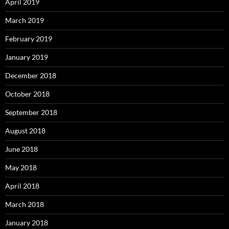
April 2019
March 2019
February 2019
January 2019
December 2018
October 2018
September 2018
August 2018
June 2018
May 2018
April 2018
March 2018
January 2018