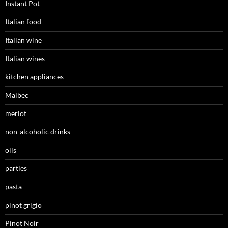
Instant Pot
Italian food
Italian wine
Italian wines
kitchen appliances
Malbec
merlot
non-alcoholic drinks
oils
parties
pasta
pinot grigio
Pinot Noir