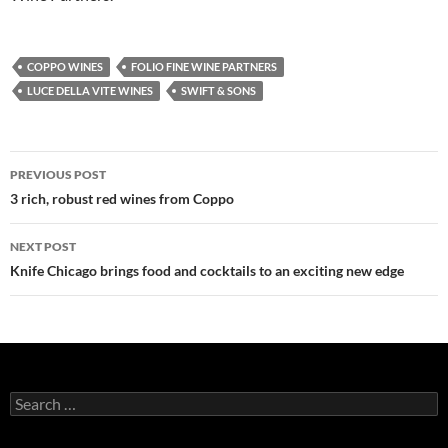
COPPO WINES
FOLIO FINE WINE PARTNERS
LUCE DELLA VITE WINES
SWIFT & SONS
PREVIOUS POST
Post
3 rich, robust red wines from Coppo
navigation
NEXT POST
Knife Chicago brings food and cocktails to an exciting new edge
S
e
a