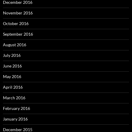
December 2016
November 2016
October 2016
September 2016
August 2016
July 2016
June 2016
May 2016
April 2016
March 2016
February 2016
January 2016
December 2015