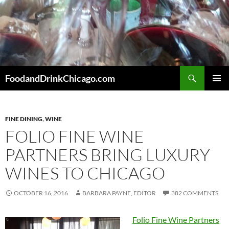
Skip
to
content
Search
FoodandDrinkChicago.com
PRIMAR
MENU
FINE DINING
,
WINE
FOLIO FINE WINE
PARTNERS BRING LUXURY
WINES TO CHICAGO
OCTOBER 16, 2016
BARBARA PAYNE, EDITOR
382 COMMENTS
Folio Fine Wine Partners