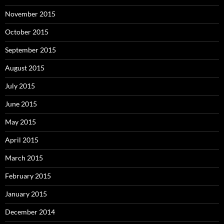
November 2015
October 2015
September 2015
August 2015
July 2015
June 2015
May 2015
April 2015
March 2015
February 2015
January 2015
December 2014