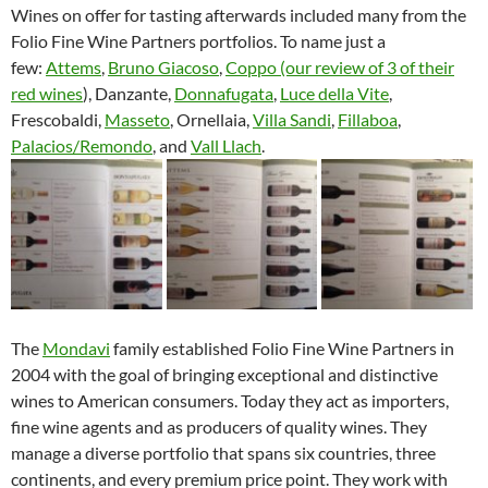
Wines on offer for tasting afterwards included many from the
Folio Fine Wine Partners portfolios. To name just a
few:
Attems
,
Bruno Giacoso
,
Coppo (our review of 3 of their
red wines
), Danzante,
Donnafugata
,
Luce della Vite
,
Frescobaldi,
Masseto
, Ornellaia,
Villa Sandi
,
Fillaboa
,
Palacios/Remondo
, and
Vall Llach
.
The
Mondavi
family established Folio Fine Wine Partners in
2004 with the goal of bringing exceptional and distinctive
wines to American consumers. Today they act as importers,
fine wine agents and as producers of quality wines. They
manage a diverse portfolio that spans six countries, three
continents, and every premium price point. They work with