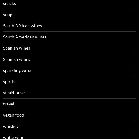
snacks
soup
South African wines
South American wines
Spanish wines
Spanish wines
sparkling wine
spirits
steakhouse
travel
vegan food
whiskey
white wine