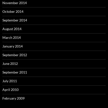
November 2014
October 2014
September 2014
August 2014
March 2014
January 2014
September 2012
June 2012
September 2011
July 2011
April 2010
February 2009