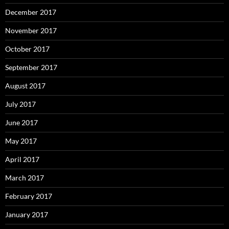
December 2017
November 2017
October 2017
September 2017
August 2017
July 2017
June 2017
May 2017
April 2017
March 2017
February 2017
January 2017