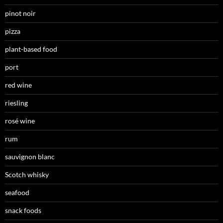
pinot noir
pizza
plant-based food
port
red wine
riesling
rosé wine
rum
sauvignon blanc
Scotch whisky
seafood
snack foods