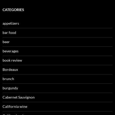
CATEGORIES
appetizers
bar food
beer
beverages
book review
Bordeaux
brunch
burgundy
Cabernet Sauvignon
California wine