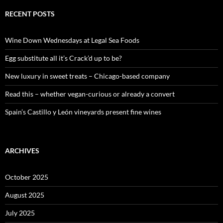
r
c
RECENT POSTS
h
f
o
Wine Down Wednesdays at Legal Sea Foods
r
:
Egg substitute all it’s Crack’d up to be?
New luxury in sweet treats – Chicago-based company
Read this – whether vegan-curious or already a convert
Spain’s Castillo y León vineyards present fine wines
ARCHIVES
October 2025
August 2025
July 2025