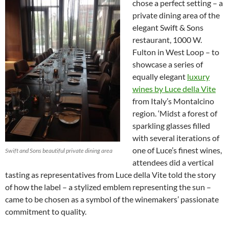
chose a perfect setting – a
private dining area of the
elegant Swift & Sons
restaurant, 1000 W.
Fulton in West Loop – to
showcase a series of
equally elegant
luxury
wines by Luce della Vite
from Italy’s Montalcino
region. ‘Midst a forest of
sparkling glasses filled
with several iterations of
one of Luce’s finest wines,
Swift and Sons beautiful private dining area
attendees did a vertical
tasting as representatives from Luce della Vite told the story
of how the label – a stylized emblem representing the sun –
came to be chosen as a symbol of the winemakers’ passionate
commitment to quality.