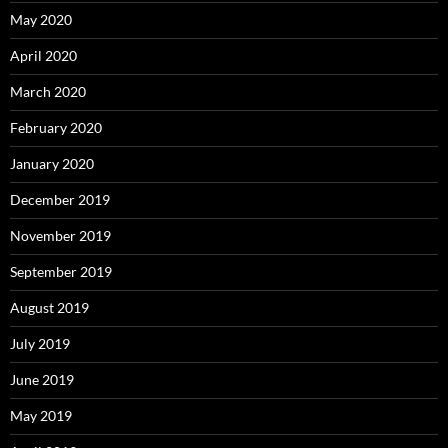
May 2020
April 2020
March 2020
February 2020
January 2020
December 2019
November 2019
September 2019
August 2019
July 2019
June 2019
May 2019