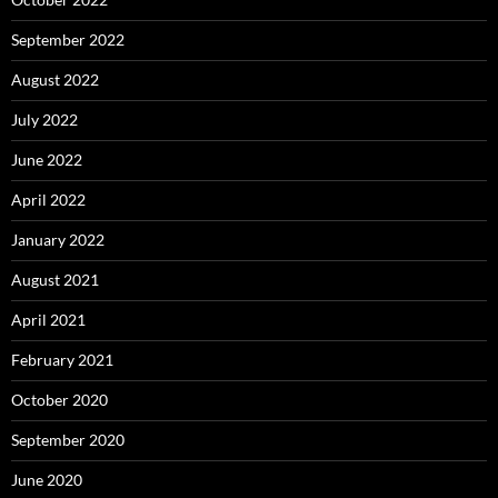
September 2022
August 2022
July 2022
June 2022
April 2022
January 2022
August 2021
April 2021
February 2021
October 2020
September 2020
June 2020