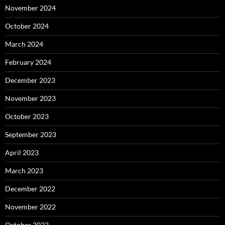
November 2024
October 2024
March 2024
February 2024
December 2023
November 2023
October 2023
September 2023
April 2023
March 2023
December 2022
November 2022
October 2022