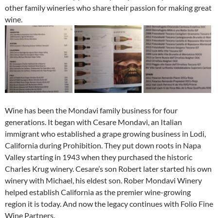
other family wineries who share their passion for making great
wine.
Wine has been the Mondavi family business for four
generations. It began with Cesare Mondavi, an Italian
immigrant who established a grape growing business in Lodi,
California during Prohibition. They put down roots in Napa
Valley starting in 1943 when they purchased the historic
Charles Krug winery. Cesare’s son Robert later started his own
winery with Michael, his eldest son. Rober Mondavi Winery
helped establish California as the premier wine-growing
region it is today. And now the legacy continues with Folio Fine
Wine Partners.