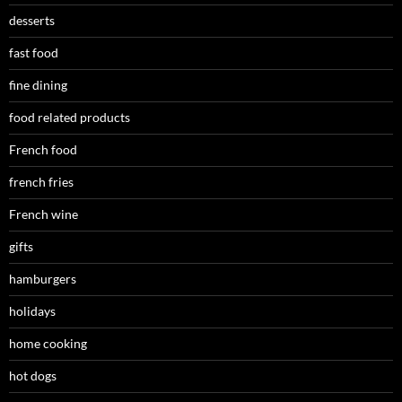
desserts
fast food
fine dining
food related products
French food
french fries
French wine
gifts
hamburgers
holidays
home cooking
hot dogs