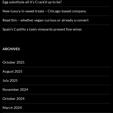
:
Egg substitute all it’s Crack’d up to be?
New luxury in sweet treats – Chicago-based company
Read this – whether vegan-curious or already a convert
Spain’s Castillo y León vineyards present fine wines
ARCHIVES
October 2025
August 2025
July 2025
November 2024
October 2024
March 2024