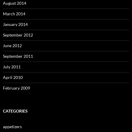
August 2014
March 2014
January 2014
September 2012
June 2012
September 2011
July 2011
April 2010
February 2009
CATEGORIES
appetizers