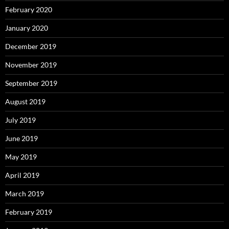
February 2020
January 2020
December 2019
November 2019
September 2019
August 2019
July 2019
June 2019
May 2019
April 2019
March 2019
February 2019