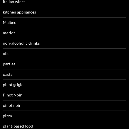
Italian wines
kitchen appliances
Malbec
merlot
non-alcoholic drinks
oils
parties
pasta
pinot grigio
Pinot Noir
pinot noir
pizza
plant-based food