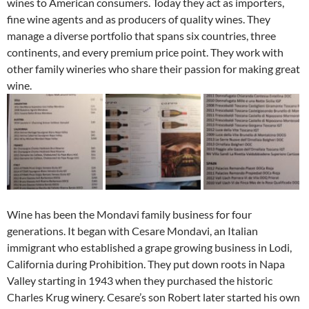
wines to American consumers. Today they act as importers,
fine wine agents and as producers of quality wines. They
manage a diverse portfolio that spans six countries, three
continents, and every premium price point. They work with
other family wineries who share their passion for making great
wine.
Wine has been the Mondavi family business for four
generations. It began with Cesare Mondavi, an Italian
immigrant who established a grape growing business in Lodi,
California during Prohibition. They put down roots in Napa
Valley starting in 1943 when they purchased the historic
Charles Krug winery. Cesare’s son Robert later started his own