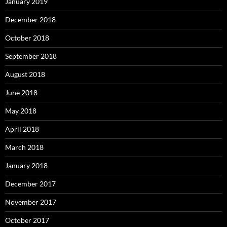
January 2019
December 2018
October 2018
September 2018
August 2018
June 2018
May 2018
April 2018
March 2018
January 2018
December 2017
November 2017
October 2017