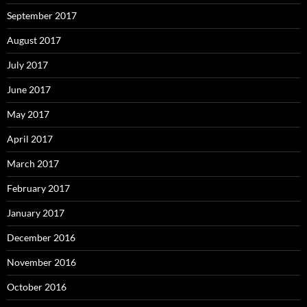
September 2017
August 2017
July 2017
June 2017
May 2017
April 2017
March 2017
February 2017
January 2017
December 2016
November 2016
October 2016