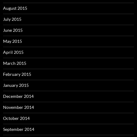
August 2015
July 2015
June 2015
May 2015
April 2015
March 2015
February 2015
January 2015
December 2014
November 2014
October 2014
September 2014