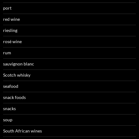
port
red wine
riesling
rosé wine
rum
sauvignon blanc
Scotch whisky
seafood
snack foods
snacks
soup
South African wines