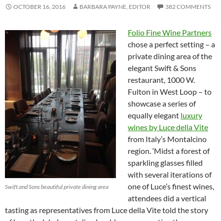
OCTOBER 16, 2016
BARBARA PAYNE, EDITOR
382 COMMENTS
Folio Fine Wine Partners
chose a perfect setting – a
private dining area of the
elegant Swift & Sons
restaurant, 1000 W.
Fulton in West Loop – to
showcase a series of
equally elegant
luxury
wines by Luce della Vite
from Italy’s Montalcino
region. ‘Midst a forest of
sparkling glasses filled
with several iterations of
one of Luce’s finest wines,
Swift and Sons beautiful private dining area
attendees did a vertical
tasting as representatives from Luce della Vite told the story