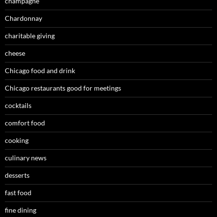
champagne
Chardonnay
charitable giving
cheese
Chicago food and drink
Chicago restaurants good for meetings
cocktails
comfort food
cooking
culinary news
desserts
fast food
fine dining