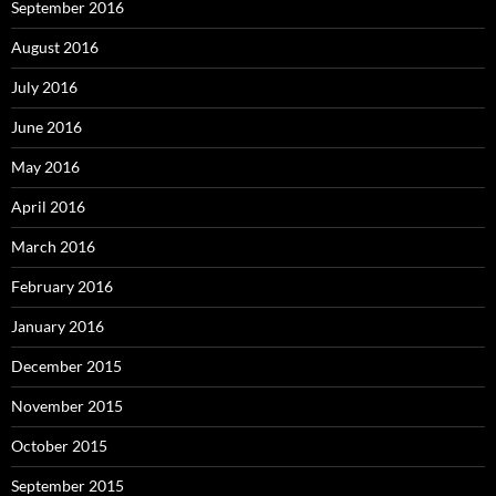
September 2016
August 2016
July 2016
June 2016
May 2016
April 2016
March 2016
February 2016
January 2016
December 2015
November 2015
October 2015
September 2015