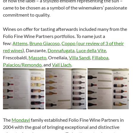
of how the label – a stylized emblem representing the sun –
came to be chosen as a symbol of the winemakers’ passionate
commitment to quality.
Wines on offer for tasting afterwards included many from the
Folio Fine Wine Partners portfolios. To name just a
few:
Attems
,
Bruno Giacoso
,
Coppo (our review of 3 of their
red wines
), Danzante,
Donnafugata
,
Luce della Vite
,
Frescobaldi,
Masseto
, Ornellaia,
Villa Sandi
,
Fillaboa
,
Palacios/Remondo
, and
Vall Llach
.
The
Mondavi
family established Folio Fine Wine Partners in
2004 with the goal of bringing exceptional and distinctive