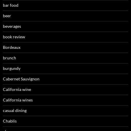
bar food
beer
beverages
book review
Bordeaux
brunch
burgundy
Cabernet Sauvignon
California wine
California wines
casual dining
Chablis