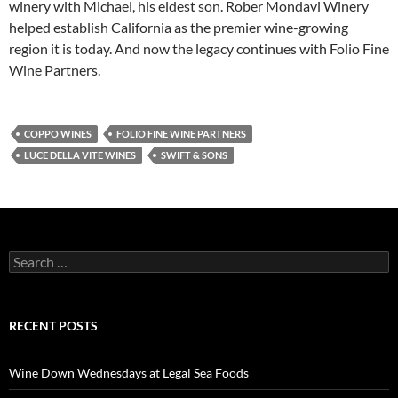
winery with Michael, his eldest son. Rober Mondavi Winery
helped establish California as the premier wine-growing
region it is today. And now the legacy continues with Folio Fine
Wine Partners.
COPPO WINES
FOLIO FINE WINE PARTNERS
LUCE DELLA VITE WINES
SWIFT & SONS
S
e
a
r
c
RECENT POSTS
h
f
o
Wine Down Wednesdays at Legal Sea Foods
r