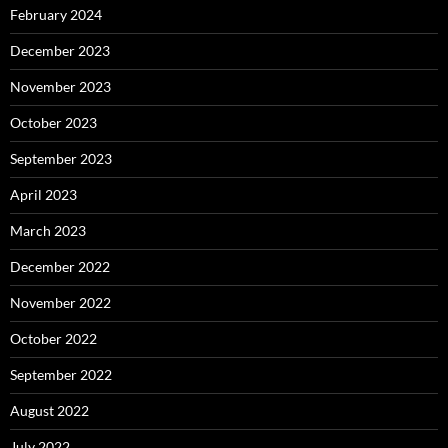
February 2024
December 2023
November 2023
October 2023
September 2023
April 2023
March 2023
December 2022
November 2022
October 2022
September 2022
August 2022
July 2022