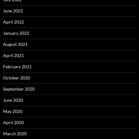
June 2022
April 2022
January 2022
August 2021
April 2021
February 2021
October 2020
September 2020
June 2020
May 2020
April 2020
March 2020