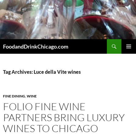
Skip
to
content
Search
FoodandDrinkChicago.com
PRIMAR
MENU
Tag Archives: Luce della Vite wines
FINE DINING
,
WINE
FOLIO FINE WINE
PARTNERS BRING LUXURY
WINES TO CHICAGO