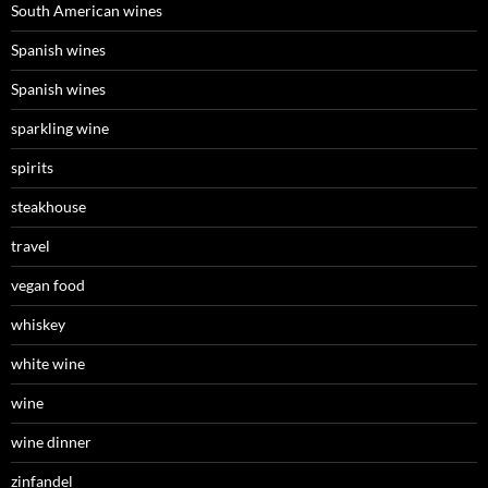
South American wines
Spanish wines
Spanish wines
sparkling wine
spirits
steakhouse
travel
vegan food
whiskey
white wine
wine
wine dinner
zinfandel