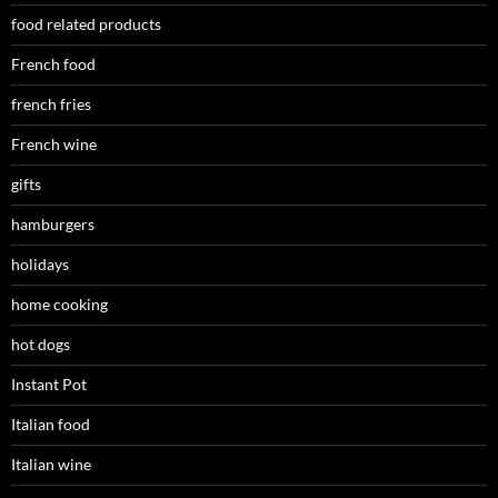
food related products
French food
french fries
French wine
gifts
hamburgers
holidays
home cooking
hot dogs
Instant Pot
Italian food
Italian wine