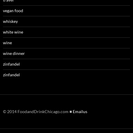
vegan food
whiskey
white wine
wine
wine dinner
zinfandel
zinfandel
© 2014 FoodandDrinkChicago.com ■
Emailus