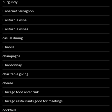
burgundy
Cabernet Sauvignon
California wine
California wines
casual dining
Chablis
champagne
Chardonnay
charitable giving
cheese
Chicago food and drink
Chicago restaurants good for meetings
cocktails