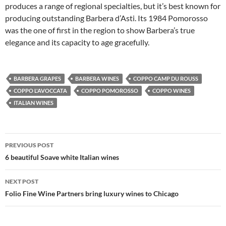
produces a range of regional specialties, but it’s best known for
producing outstanding Barbera d’Asti. Its 1984 Pomorosso
was the one of first in the region to show Barbera’s true
elegance and its capacity to age gracefully.
BARBERA GRAPES
BARBERA WINES
COPPO CAMP DU ROUSS
COPPO L'AVOCCATA
COPPO POMOROSSO
COPPO WINES
ITALIAN WINES
PREVIOUS POST
Post
6 beautiful Soave white Italian wines
navigation
NEXT POST
Folio Fine Wine Partners bring luxury wines to Chicago