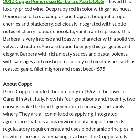
2010 Coppo Pomorosso Barbera d’Asti DOCG
–
Loved this
luxury-priced wine. Deep ruby red in color with garnet hues,
Pomorosso offers a complex and fragrant bouquet of ripe
cherries and blackberry, deliciously integrated with subtle
notes of cherry liqueur, chocolate, vanilla and espresso. This
Barbera is very intense and toasty in character with a solid yet
velvety structure. You are bound to enjoy this gorgeous and
elegant Barbera with rich, meaty sauces and pasta, polenta
with sausages and mushrooms, or any red meat dishes such as
roasted game, fillet mignon and roast beef. ~$75
About Coppo
Piero Coppo founded the company in 1892 in the town of
Canelli in Asti, Italy. Now his four grandsons and, recently, two
cousins make the fourth generation to manage the family
winery. They are all committed to applying integrated
agriculture that has a low environmental impact, exceeds
regulatatory requirements, and uses biodynamic principles in
its viticulture and winemaking practices. The Coppo family