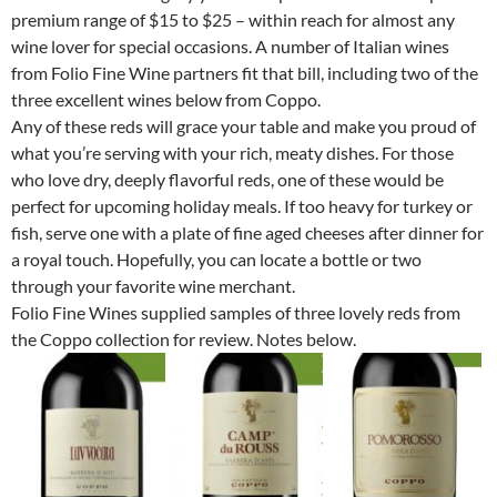
premium range of $15 to $25 – within reach for almost any
wine lover for special occasions. A number of Italian wines
from Folio Fine Wine partners fit that bill, including two of the
three excellent wines below from Coppo.
Any of these reds will grace your table and make you proud of
what you’re serving with your rich, meaty dishes. For those
who love dry, deeply flavorful reds, one of these would be
perfect for upcoming holiday meals. If too heavy for turkey or
fish, serve one with a plate of fine aged cheeses after dinner for
a royal touch. Hopefully, you can locate a bottle or two
through your favorite wine merchant.
Folio Fine Wines supplied samples of three lovely reds from
the Coppo collection for review. Notes below.