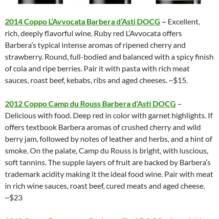
2014 Coppo L’Avvocata Barbera d’Asti DOCG
–
Excellent,
rich, deeply flavorful wine. Ruby red L’Avvocata offers
Barbera’s typical intense aromas of ripened cherry and
strawberry. Round, full-bodied and balanced with a spicy finish
of cola and ripe berries. Pair it with pasta with rich meat
sauces, roast beef, kebabs, ribs and aged cheeses. ~$15.
2012 Coppo Camp du Rouss Barbera d’Asti DOCG
–
Delicious with food. Deep red in color with garnet highlights. If
offers textbook Barbera aromas of crushed cherry and wild
berry jam, followed by notes of leather and herbs, and a hint of
smoke. On the palate, Camp du Rouss is bright, with luscious,
soft tannins. The supple layers of fruit are backed by Barbera’s
trademark acidity making it the ideal food wine. Pair with meat
in rich wine sauces, roast beef, cured meats and aged cheese.
~$23