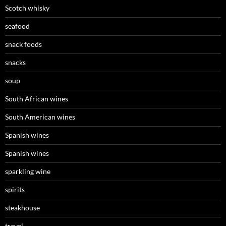
Scotch whisky
seafood
snack foods
snacks
soup
South African wines
South American wines
Spanish wines
Spanish wines
sparkling wine
spirits
steakhouse
travel