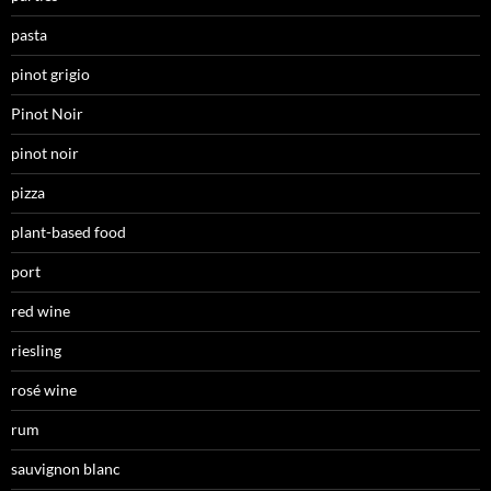
pasta
pinot grigio
Pinot Noir
pinot noir
pizza
plant-based food
port
red wine
riesling
rosé wine
rum
sauvignon blanc