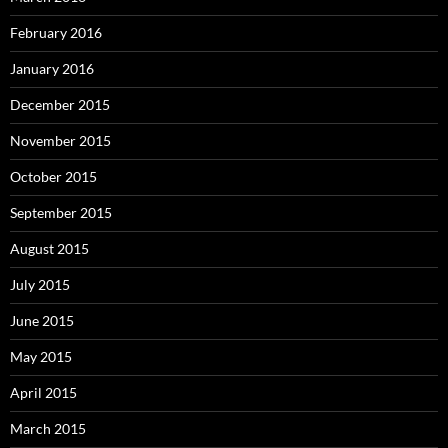
February 2016
January 2016
December 2015
November 2015
October 2015
September 2015
August 2015
July 2015
June 2015
May 2015
April 2015
March 2015