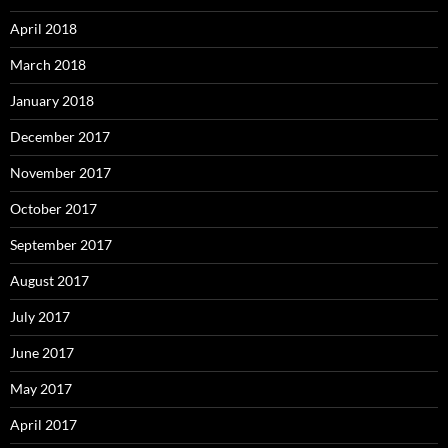
April 2018
March 2018
January 2018
December 2017
November 2017
October 2017
September 2017
August 2017
July 2017
June 2017
May 2017
April 2017