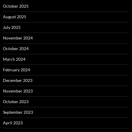
October 2025
August 2025
July 2025
November 2024
October 2024
March 2024
February 2024
December 2023
November 2023
October 2023
September 2023
April 2023