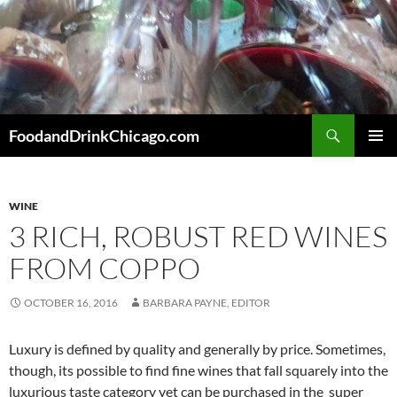
Skip
to
content
Search
FoodandDrinkChicago.com
PRIMAR
MENU
WINE
3 RICH, ROBUST RED WINES
FROM COPPO
OCTOBER 16, 2016
BARBARA PAYNE, EDITOR
Luxury is defined by quality and generally by price. Sometimes,
though, its possible to find fine wines that fall squarely into the
luxurious taste category yet can be purchased in the super