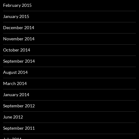
February 2015
January 2015
December 2014
November 2014
October 2014
September 2014
August 2014
March 2014
January 2014
September 2012
June 2012
September 2011