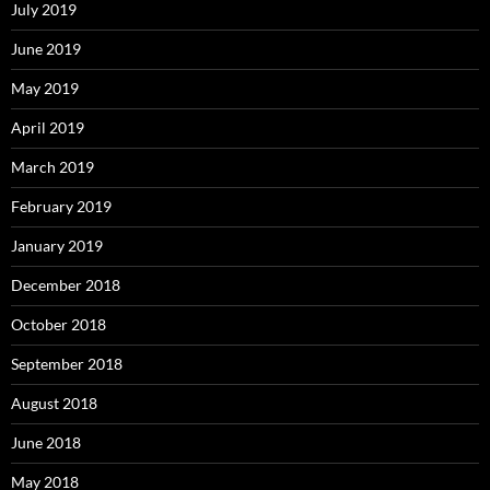
July 2019
June 2019
May 2019
April 2019
March 2019
February 2019
January 2019
December 2018
October 2018
September 2018
August 2018
June 2018
May 2018