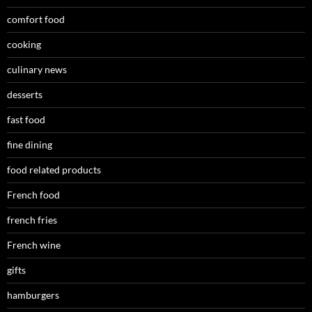
comfort food
cooking
culinary news
desserts
fast food
fine dining
food related products
French food
french fries
French wine
gifts
hamburgers