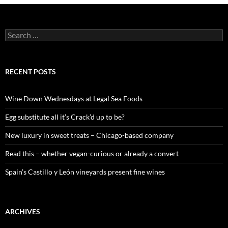
S
e
a
r
c
RECENT POSTS
h
f
o
Wine Down Wednesdays at Legal Sea Foods
r
:
Egg substitute all it’s Crack’d up to be?
New luxury in sweet treats – Chicago-based company
Read this – whether vegan-curious or already a convert
Spain’s Castillo y León vineyards present fine wines
ARCHIVES