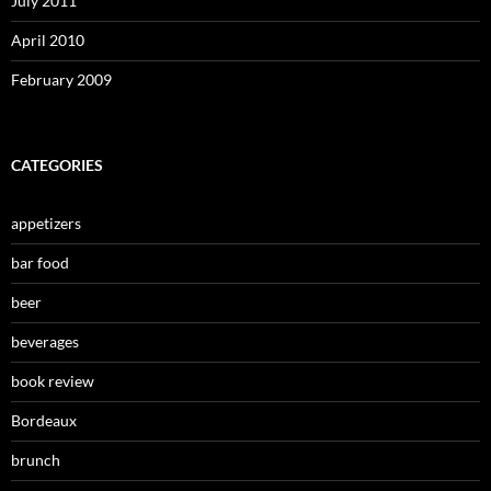
July 2011
April 2010
February 2009
CATEGORIES
appetizers
bar food
beer
beverages
book review
Bordeaux
brunch