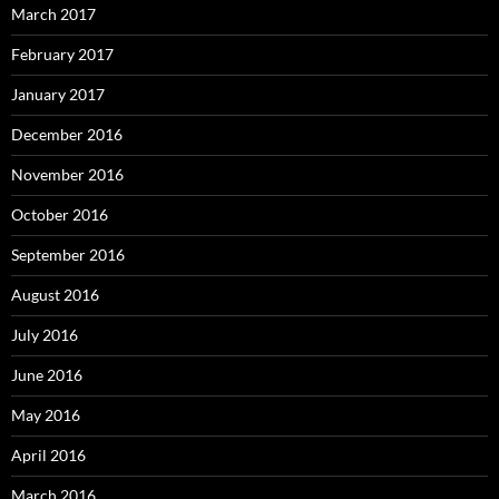
March 2017
February 2017
January 2017
December 2016
November 2016
October 2016
September 2016
August 2016
July 2016
June 2016
May 2016
April 2016
March 2016