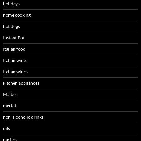
holidays
home cooking
hot dogs
Instant Pot
Italian food
Italian wine
Italian wines
kitchen appliances
Malbec
merlot
non-alcoholic drinks
oils
parties