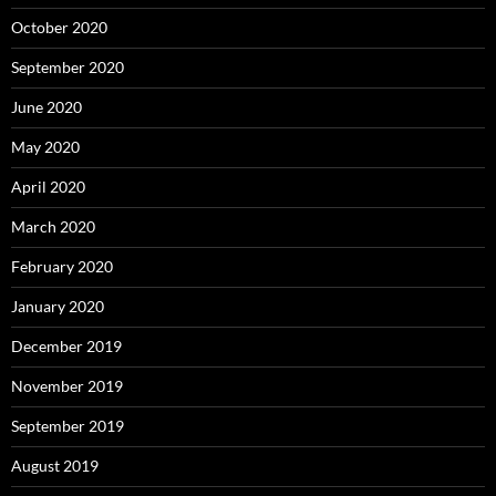
October 2020
September 2020
June 2020
May 2020
April 2020
March 2020
February 2020
January 2020
December 2019
November 2019
September 2019
August 2019