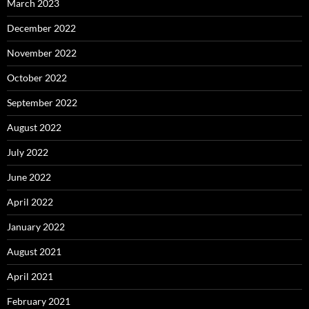
March 2023
December 2022
November 2022
October 2022
September 2022
August 2022
July 2022
June 2022
April 2022
January 2022
August 2021
April 2021
February 2021