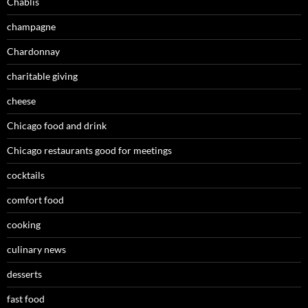
Chablis
champagne
Chardonnay
charitable giving
cheese
Chicago food and drink
Chicago restaurants good for meetings
cocktails
comfort food
cooking
culinary news
desserts
fast food