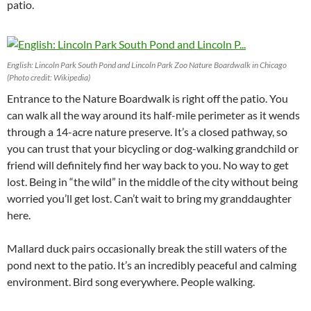
patio.
English: Lincoln Park South Pond and Lincoln Park Zoo Nature Boardwalk in Chicago
(Photo credit: Wikipedia)
Entrance to the Nature Boardwalk is right off the patio. You
can walk all the way around its half-mile perimeter as it wends
through a 14-acre nature preserve. It’s a closed pathway, so
you can trust that your bicycling or dog-walking grandchild or
friend will definitely find her way back to you. No way to get
lost. Being in “the wild” in the middle of the city without being
worried you’ll get lost. Can’t wait to bring my granddaughter
here.
Mallard duck pairs occasionally break the still waters of the
pond next to the patio. It’s an incredibly peaceful and calming
environment. Bird song everywhere. People walking.