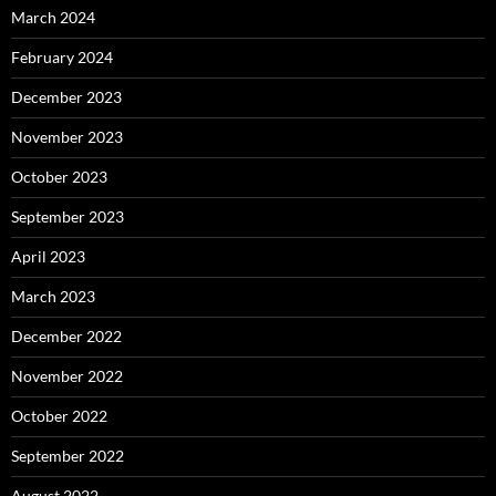
March 2024
February 2024
December 2023
November 2023
October 2023
September 2023
April 2023
March 2023
December 2022
November 2022
October 2022
September 2022
August 2022