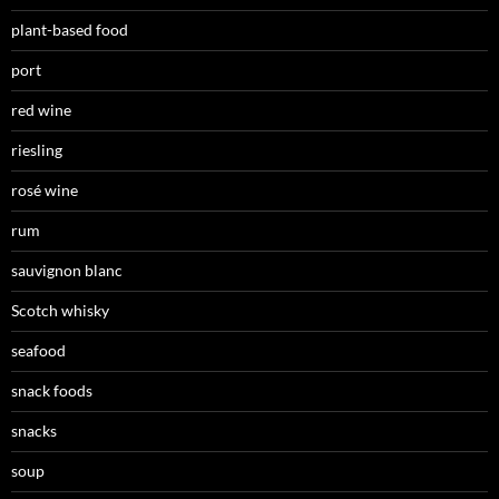
plant-based food
port
red wine
riesling
rosé wine
rum
sauvignon blanc
Scotch whisky
seafood
snack foods
snacks
soup