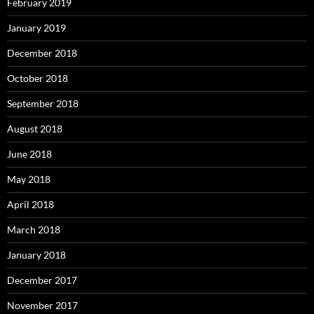
February 2019
January 2019
December 2018
October 2018
September 2018
August 2018
June 2018
May 2018
April 2018
March 2018
January 2018
December 2017
November 2017