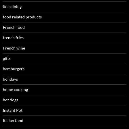
fine dining
food related products
French food
french fries
French wine
gifts
hamburgers
holidays
home cooking
hot dogs
Instant Pot
Italian food