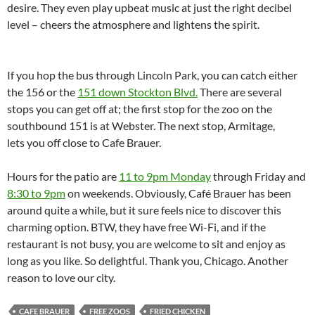
desire. They even play upbeat music at just the right decibel
level – cheers the atmosphere and lightens the spirit.
If you hop the bus through Lincoln Park, you can catch either
the 156 or the
151 down Stockton Blvd.
There are several
stops you can get off at; the first stop for the zoo on the
southbound 151 is at Webster. The next stop, Armitage,
lets you off close to Cafe Brauer.
Hours for the patio are
11 to 9pm Monday
through Friday and
8:30 to 9pm
on weekends. Obviously, Café Brauer has been
around quite a while, but it sure feels nice to discover this
charming option. BTW, they have free Wi-Fi, and if the
restaurant is not busy, you are welcome to sit and enjoy as
long as you like. So delightful. Thank you, Chicago. Another
reason to love our city.
CAFE BRAUER
FREE ZOOS
FRIED CHICKEN