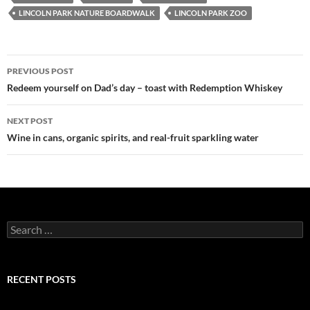
LINCOLN PARK NATURE BOARDWALK
LINCOLN PARK ZOO
PREVIOUS POST
Post
Redeem yourself on Dad’s day – toast with Redemption Whiskey
navigation
NEXT POST
Wine in cans, organic spirits, and real-fruit sparkling water
S
e
a
r
c
RECENT POSTS
h
f