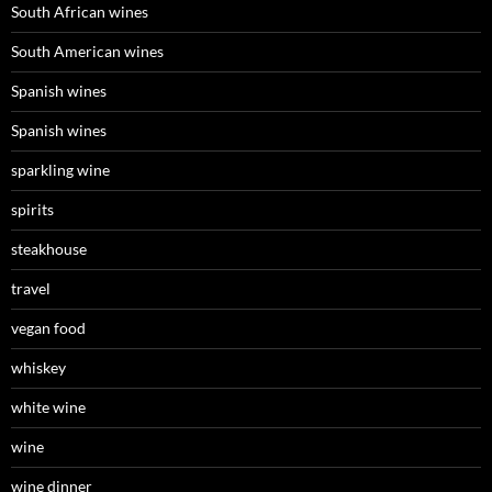
South African wines
South American wines
Spanish wines
Spanish wines
sparkling wine
spirits
steakhouse
travel
vegan food
whiskey
white wine
wine
wine dinner