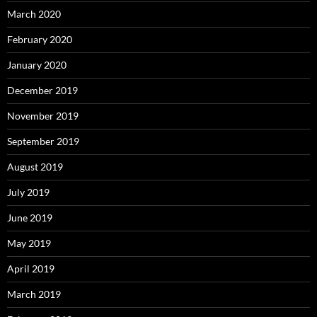
March 2020
February 2020
January 2020
December 2019
November 2019
September 2019
August 2019
July 2019
June 2019
May 2019
April 2019
March 2019