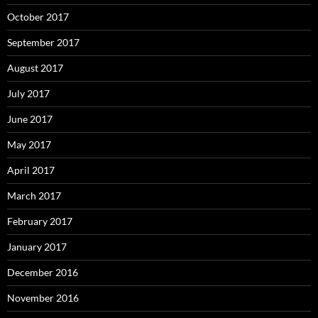
October 2017
September 2017
August 2017
July 2017
June 2017
May 2017
April 2017
March 2017
February 2017
January 2017
December 2016
November 2016