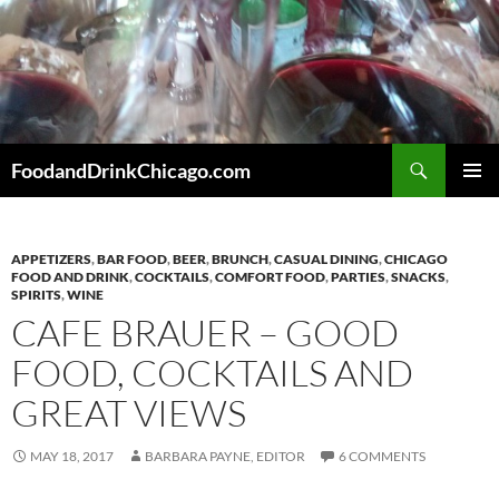
Skip
to
content
Search
FoodandDrinkChicago.com
PRIMAR
MENU
APPETIZERS
,
BAR FOOD
,
BEER
,
BRUNCH
,
CASUAL DINING
,
CHICAGO
FOOD AND DRINK
,
COCKTAILS
,
COMFORT FOOD
,
PARTIES
,
SNACKS
,
SPIRITS
,
WINE
CAFE BRAUER – GOOD
FOOD, COCKTAILS AND
GREAT VIEWS
MAY 18, 2017
BARBARA PAYNE, EDITOR
6 COMMENTS