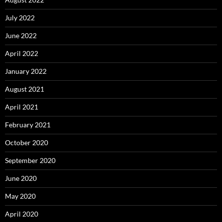
July 2022
June 2022
April 2022
January 2022
August 2021
April 2021
February 2021
October 2020
September 2020
June 2020
May 2020
April 2020