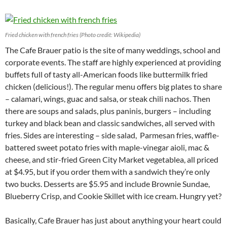
Fried chicken with french fries (Photo credit: Wikipedia)
The Cafe Brauer patio is the site of many weddings, school and
corporate events. The staff are highly experienced at providing
buffets full of tasty all-American foods like buttermilk fried
chicken (delicious!). The regular menu offers big plates to share
– calamari, wings, guac and salsa, or steak chili nachos. Then
there are soups and salads, plus paninis, burgers – including
turkey and black bean and classic sandwiches, all served with
fries. Sides are interesting – side salad, Parmesan fries, waffle-
battered sweet potato fries with maple-vinegar aioli, mac &
cheese, and stir-fried Green City Market vegetablea, all priced
at $4.95, but if you order them with a sandwich they’re only
two bucks. Desserts are $5.95 and include Brownie Sundae,
Blueberry Crisp, and Cookie Skillet with ice cream. Hungry yet?
Basically, Cafe Brauer has just about anything your heart could