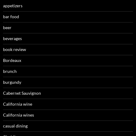
appetizers
bar food
beer
beverages
book review
Bordeaux
brunch
burgundy
Cabernet Sauvignon
California wine
California wines
casual dining