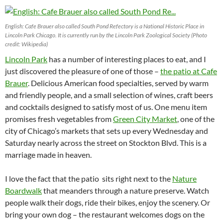
English: Cafe Brauer also called South Pond Refectory is a National Historic Place in
Lincoln Park Chicago. It is currently run by the Lincoln Park Zoological Society (Photo
credit: Wikipedia)
Lincoln Park
has a number of interesting places to eat, and I
just discovered the pleasure of one of those –
the patio at Cafe
Brauer
. Delicious American food specialties, served by warm
and friendly people, and a small selection of wines, craft beers
and cocktails designed to satisfy most of us. One menu item
promises fresh vegetables from
Green City Market
, one of the
city of Chicago’s markets that sets up every Wednesday and
Saturday nearly across the street on Stockton Blvd. This is a
marriage made in heaven.
I love the fact that the patio sits right next to the
Nature
Boardwalk
that meanders through a nature preserve. Watch
people walk their dogs, ride their bikes, enjoy the scenery. Or
bring your own dog – the restaurant welcomes dogs on the