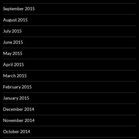
September 2015
August 2015
July 2015
June 2015
May 2015
April 2015
March 2015
February 2015
January 2015
December 2014
November 2014
October 2014