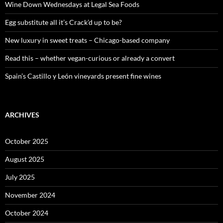
o
Wine Down Wednesdays at Legal Sea Foods
r
:
Egg substitute all it’s Crack’d up to be?
New luxury in sweet treats – Chicago-based company
Read this – whether vegan-curious or already a convert
Spain’s Castillo y León vineyards present fine wines
ARCHIVES
October 2025
August 2025
July 2025
November 2024
October 2024