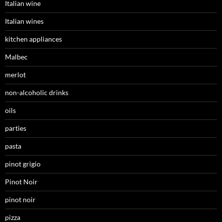
Italian wine
Italian wines
kitchen appliances
Malbec
merlot
non-alcoholic drinks
oils
parties
pasta
pinot grigio
Pinot Noir
pinot noir
pizza