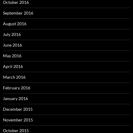
October 2016
September 2016
August 2016
July 2016
June 2016
May 2016
April 2016
March 2016
February 2016
January 2016
December 2015
November 2015
October 2015