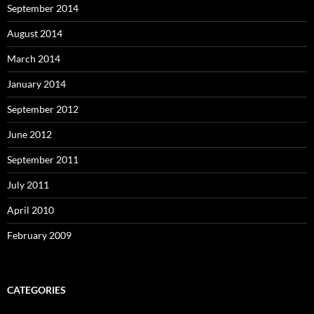
September 2014
August 2014
March 2014
January 2014
September 2012
June 2012
September 2011
July 2011
April 2010
February 2009
CATEGORIES