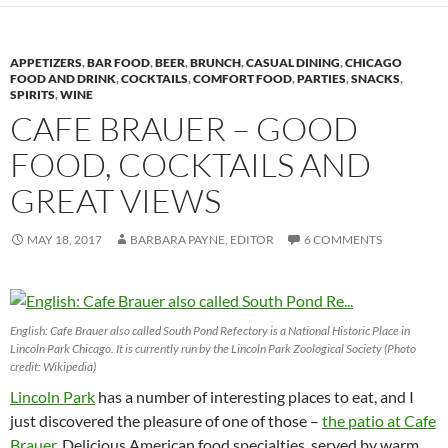
APPETIZERS
,
BAR FOOD
,
BEER
,
BRUNCH
,
CASUAL DINING
,
CHICAGO
FOOD AND DRINK
,
COCKTAILS
,
COMFORT FOOD
,
PARTIES
,
SNACKS
,
SPIRITS
,
WINE
CAFE BRAUER – GOOD
FOOD, COCKTAILS AND
GREAT VIEWS
MAY 18, 2017
BARBARA PAYNE, EDITOR
6 COMMENTS
English: Cafe Brauer also called South Pond Refectory is a National Historic Place in
Lincoln Park Chicago. It is currently run by the Lincoln Park Zoological Society (Photo
credit: Wikipedia)
Lincoln Park
has a number of interesting places to eat, and I
just discovered the pleasure of one of those –
the patio at Cafe
Brauer
. Delicious American food specialties, served by warm