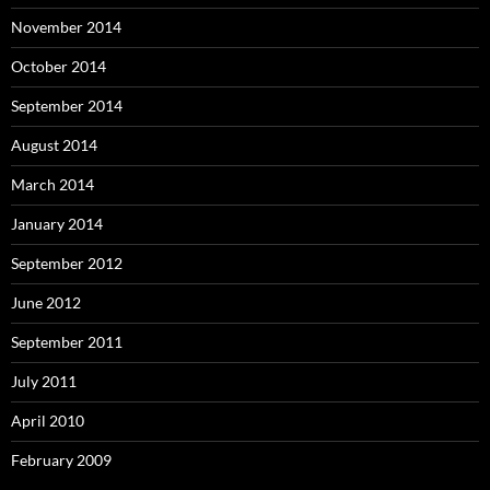
November 2014
October 2014
September 2014
August 2014
March 2014
January 2014
September 2012
June 2012
September 2011
July 2011
April 2010
February 2009