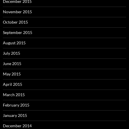
December 2015
November 2015
October 2015
September 2015
August 2015
July 2015
June 2015
May 2015
April 2015
March 2015
February 2015
January 2015
December 2014