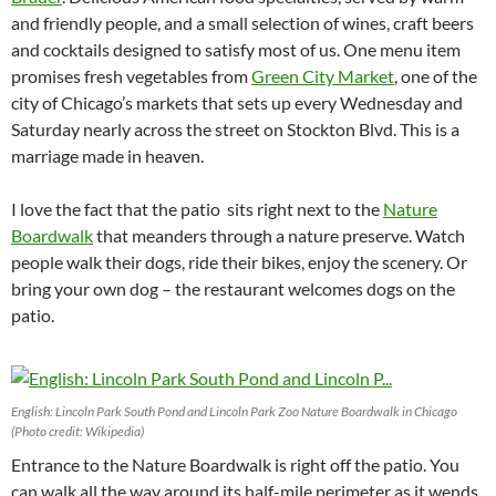
and friendly people, and a small selection of wines, craft beers
and cocktails designed to satisfy most of us. One menu item
promises fresh vegetables from
Green City Market
, one of the
city of Chicago’s markets that sets up every Wednesday and
Saturday nearly across the street on Stockton Blvd. This is a
marriage made in heaven.
I love the fact that the patio sits right next to the
Nature
Boardwalk
that meanders through a nature preserve. Watch
people walk their dogs, ride their bikes, enjoy the scenery. Or
bring your own dog – the restaurant welcomes dogs on the
patio.
English: Lincoln Park South Pond and Lincoln Park Zoo Nature Boardwalk in Chicago
(Photo credit: Wikipedia)
Entrance to the Nature Boardwalk is right off the patio. You
can walk all the way around its half-mile perimeter as it wends