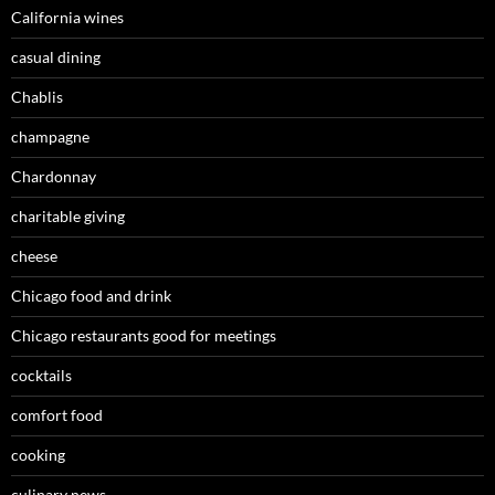
California wines
casual dining
Chablis
champagne
Chardonnay
charitable giving
cheese
Chicago food and drink
Chicago restaurants good for meetings
cocktails
comfort food
cooking
culinary news