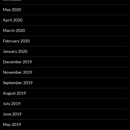
May 2020
April 2020
March 2020
February 2020
January 2020
December 2019
November 2019
September 2019
August 2019
July 2019
June 2019
May 2019