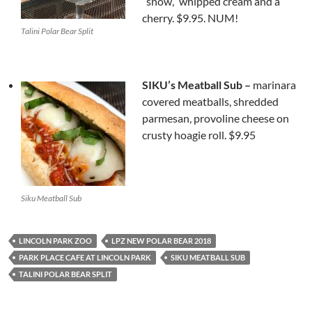
“snow,” whipped cream and a
cherry. $9.95. NUM!
Talini Polar Bear Split
SIKU’s Meatball Sub –
marinara
covered meatballs, shredded
parmesan, provoline cheese on
crusty hoagie roll. $9.95
Siku Meatball Sub
LINCOLN PARK ZOO
LPZ NEW POLAR BEAR 2018
PARK PLACE CAFE AT LINCOLN PARK
SIKU MEATBALL SUB
TALINI POLAR BEAR SPLIT