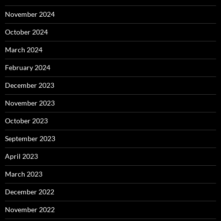
November 2024
October 2024
March 2024
February 2024
December 2023
November 2023
October 2023
September 2023
April 2023
March 2023
December 2022
November 2022