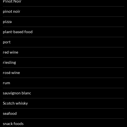
Pinot Noir
pinot noir
pizza
plant-based food
port
red wine
riesling
rosé wine
rum
sauvignon blanc
Scotch whisky
seafood
snack foods