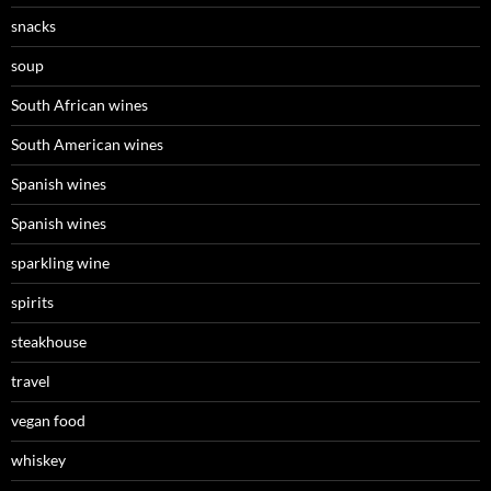
snacks
soup
South African wines
South American wines
Spanish wines
Spanish wines
sparkling wine
spirits
steakhouse
travel
vegan food
whiskey