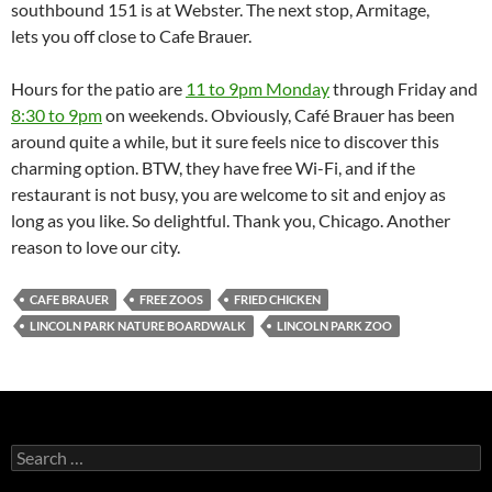
southbound 151 is at Webster. The next stop, Armitage,
lets you off close to Cafe Brauer.
Hours for the patio are
11 to 9pm Monday
through Friday and
8:30 to 9pm
on weekends. Obviously, Café Brauer has been
around quite a while, but it sure feels nice to discover this
charming option. BTW, they have free Wi-Fi, and if the
restaurant is not busy, you are welcome to sit and enjoy as
long as you like. So delightful. Thank you, Chicago. Another
reason to love our city.
CAFE BRAUER
FREE ZOOS
FRIED CHICKEN
LINCOLN PARK NATURE BOARDWALK
LINCOLN PARK ZOO
S
e