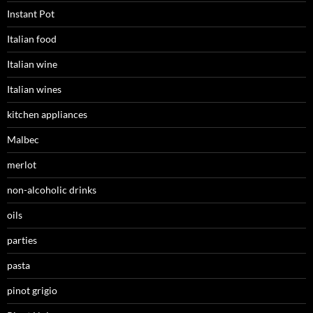
Instant Pot
Italian food
Italian wine
Italian wines
kitchen appliances
Malbec
merlot
non-alcoholic drinks
oils
parties
pasta
pinot grigio