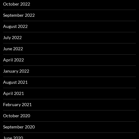
October 2022
September 2022
August 2022
July 2022
June 2022
April 2022
January 2022
August 2021
April 2021
February 2021
October 2020
September 2020
June 2020