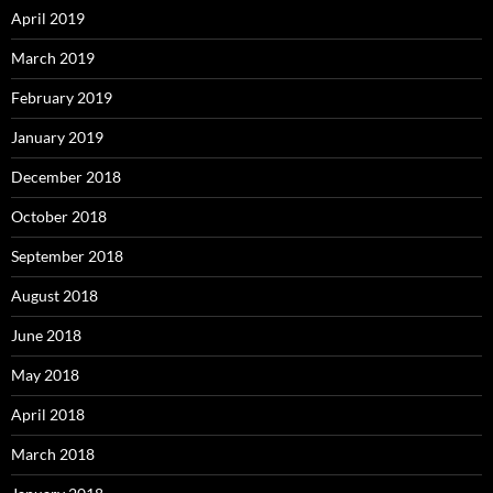
April 2019
March 2019
February 2019
January 2019
December 2018
October 2018
September 2018
August 2018
June 2018
May 2018
April 2018
March 2018