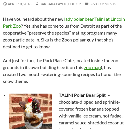
APRIL 10, 2018
BARBARA PAYNE, EDITOR
392 COMMENTS
Have you heard about the new
lady polar bear Talini at Lincoln
Park Zoo
? Yes, she has come to us from Detroit as part of the
cooperative “preserve the species” mating programs many
zoos participate in. Siku is the Zoo’s polaar guy that she’s
destined to get to know.
And just for fun, the Park Place Cafe, located inside the zoo
grounds in its own building (see it on this
zoo map
), has
created two mouth-watering-sounding recipes to honor the
snow theme.
TALINI Polar Bear Split
–
chocolate-dipped and sprinkle-
covered frozen banana topped
with vanilla ice cream, hot fudge,
caramel sauce, shredded coconut