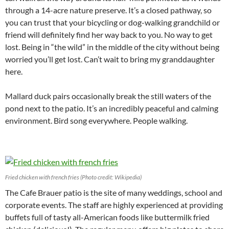
through a 14-acre nature preserve. It’s a closed pathway, so
you can trust that your bicycling or dog-walking grandchild or
friend will definitely find her way back to you. No way to get
lost. Being in “the wild” in the middle of the city without being
worried you’ll get lost. Can’t wait to bring my granddaughter
here.
Mallard duck pairs occasionally break the still waters of the
pond next to the patio. It’s an incredibly peaceful and calming
environment. Bird song everywhere. People walking.
Fried chicken with french fries (Photo credit: Wikipedia)
The Cafe Brauer patio is the site of many weddings, school and
corporate events. The staff are highly experienced at providing
buffets full of tasty all-American foods like buttermilk fried