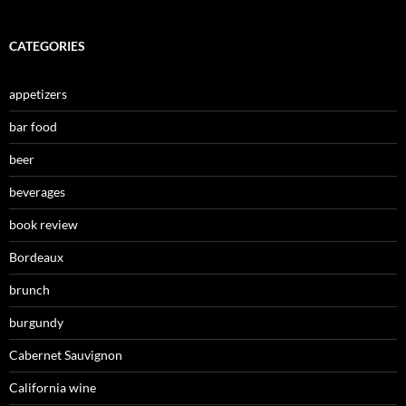
CATEGORIES
appetizers
bar food
beer
beverages
book review
Bordeaux
brunch
burgundy
Cabernet Sauvignon
California wine