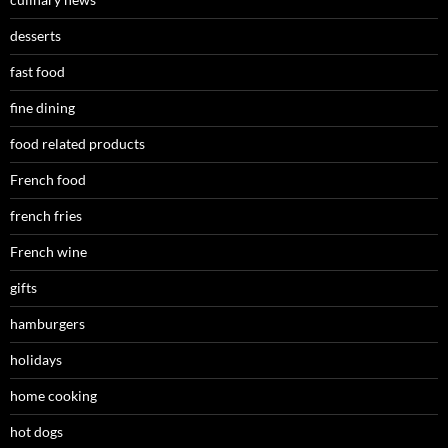
desserts
fast food
fine dining
food related products
French food
french fries
French wine
gifts
hamburgers
holidays
home cooking
hot dogs