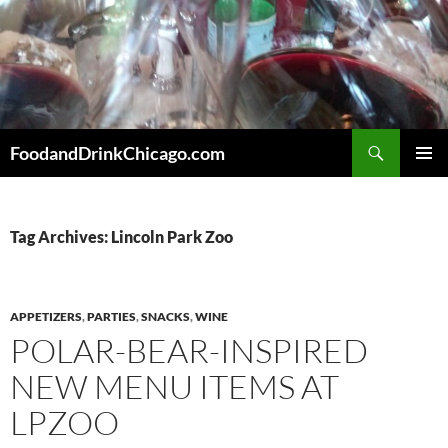
Skip
to
content
Search
FoodandDrinkChicago.com
PRIMAR
MENU
Tag Archives: Lincoln Park Zoo
APPETIZERS
,
PARTIES
,
SNACKS
,
WINE
POLAR-BEAR-INSPIRED
NEW MENU ITEMS AT
LPZOO