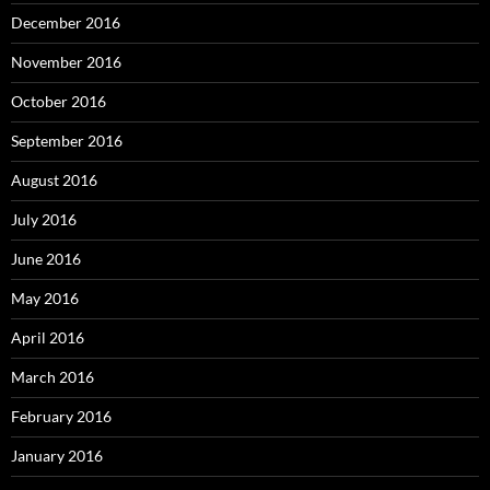
December 2016
November 2016
October 2016
September 2016
August 2016
July 2016
June 2016
May 2016
April 2016
March 2016
February 2016
January 2016