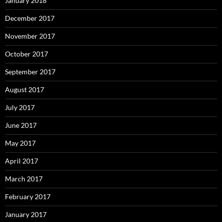
January 2018
December 2017
November 2017
October 2017
September 2017
August 2017
July 2017
June 2017
May 2017
April 2017
March 2017
February 2017
January 2017