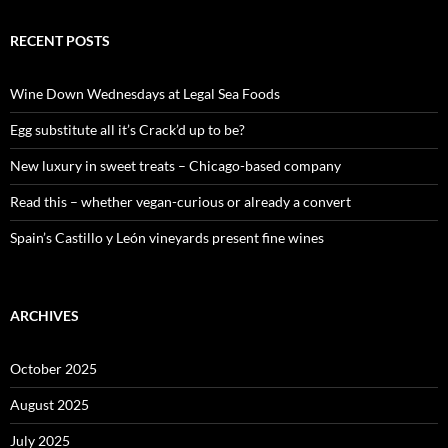
a
r
c
RECENT POSTS
h
f
o
Wine Down Wednesdays at Legal Sea Foods
r
:
Egg substitute all it’s Crack’d up to be?
New luxury in sweet treats – Chicago-based company
Read this – whether vegan-curious or already a convert
Spain’s Castillo y León vineyards present fine wines
ARCHIVES
October 2025
August 2025
July 2025