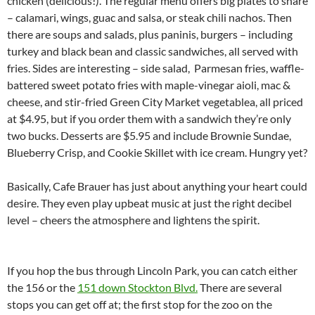
chicken (delicious!). The regular menu offers big plates to share
– calamari, wings, guac and salsa, or steak chili nachos. Then
there are soups and salads, plus paninis, burgers – including
turkey and black bean and classic sandwiches, all served with
fries. Sides are interesting – side salad, Parmesan fries, waffle-
battered sweet potato fries with maple-vinegar aioli, mac &
cheese, and stir-fried Green City Market vegetablea, all priced
at $4.95, but if you order them with a sandwich they’re only
two bucks. Desserts are $5.95 and include Brownie Sundae,
Blueberry Crisp, and Cookie Skillet with ice cream. Hungry yet?
Basically, Cafe Brauer has just about anything your heart could
desire. They even play upbeat music at just the right decibel
level – cheers the atmosphere and lightens the spirit.
If you hop the bus through Lincoln Park, you can catch either
the 156 or the
151 down Stockton Blvd.
There are several
stops you can get off at; the first stop for the zoo on the