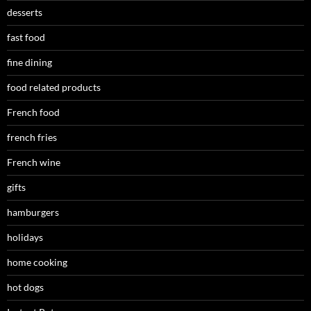
desserts
fast food
fine dining
food related products
French food
french fries
French wine
gifts
hamburgers
holidays
home cooking
hot dogs