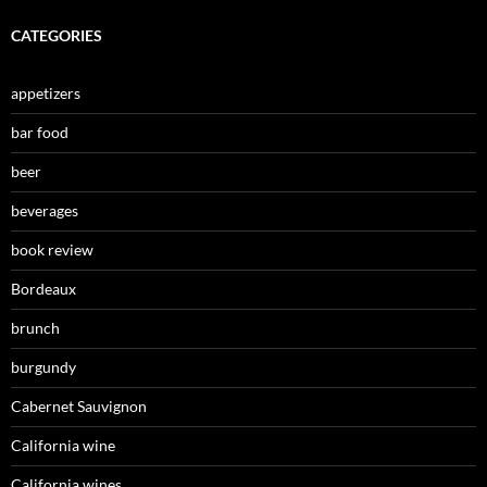
CATEGORIES
appetizers
bar food
beer
beverages
book review
Bordeaux
brunch
burgundy
Cabernet Sauvignon
California wine
California wines