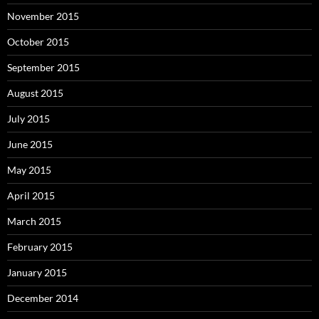
November 2015
October 2015
September 2015
August 2015
July 2015
June 2015
May 2015
April 2015
March 2015
February 2015
January 2015
December 2014