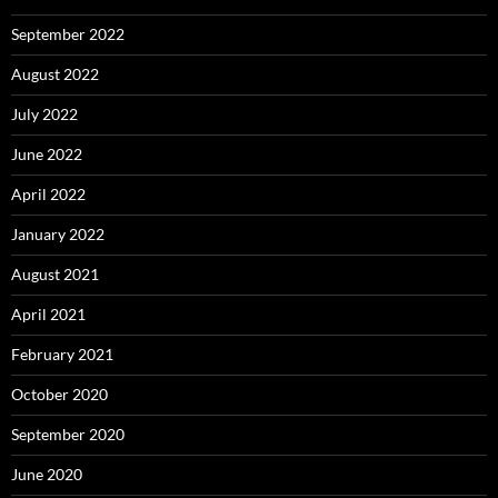
September 2022
August 2022
July 2022
June 2022
April 2022
January 2022
August 2021
April 2021
February 2021
October 2020
September 2020
June 2020