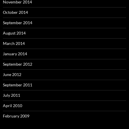
November 2014
October 2014
September 2014
August 2014
March 2014
January 2014
September 2012
June 2012
September 2011
July 2011
April 2010
February 2009