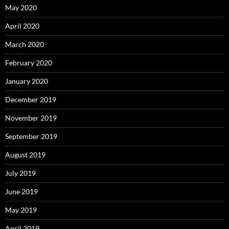
May 2020
April 2020
March 2020
February 2020
January 2020
December 2019
November 2019
September 2019
August 2019
July 2019
June 2019
May 2019
April 2019