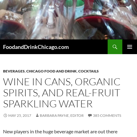
Skip
to
content
Search
FoodandDrinkChicago.com
PRIMAR
MENU
BEVERAGES
,
CHICAGO FOOD AND DRINK
,
COCKTAILS
WINE IN CANS, ORGANIC
SPIRITS, AND REAL-FRUIT
SPARKLING WATER
MAY 25, 2017
BARBARA PAYNE, EDITOR
385 COMMENTS
New players in the huge beverage market are out there