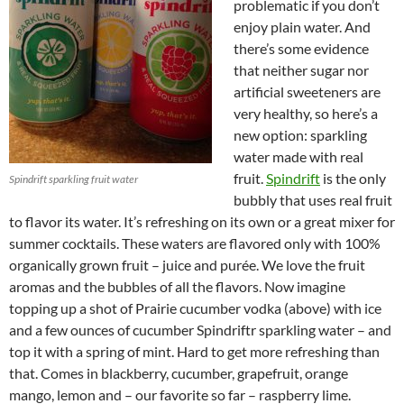
problematic if you don’t
enjoy plain water. And
there’s some evidence
that neither sugar nor
artificial sweeteners are
very healthy, so here’s a
new option: sparkling
water made with real
fruit.
Spindrift
is the only
Spindrift sparkling fruit water
bubbly that uses real fruit
to flavor its water. It’s refreshing on its own or a great mixer for
summer cocktails. These waters are flavored only with 100%
organically grown fruit – juice and purée. We love the fruit
aromas and the bubbles of all the flavors. Now imagine
topping up a shot of Prairie cucumber vodka (above) with ice
and a few ounces of cucumber Spindriftr sparkling water – and
top it with a spring of mint. Hard to get more refreshing than
that. Comes in blackberry, cucumber, grapefruit, orange
mango, lemon and – our favorite so far – raspberry lime.