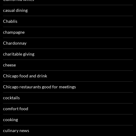
casual dining
Chablis
champagne
Chardonnay
charitable giving
cheese
Chicago food and drink
Chicago restaurants good for meetings
cocktails
comfort food
cooking
culinary news