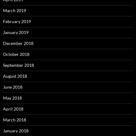
March 2019
February 2019
January 2019
December 2018
October 2018
September 2018
August 2018
June 2018
May 2018
April 2018
March 2018
January 2018