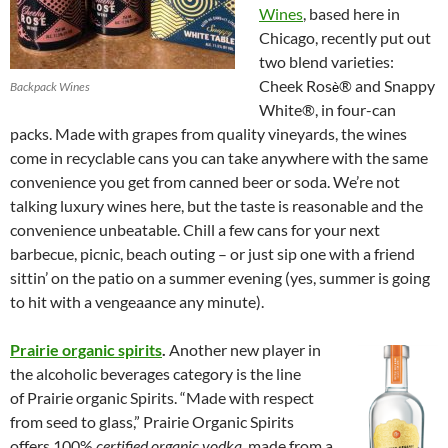
Wines
, based here in
Chicago, recently put out
two blend varieties:
Cheek Ros
® and Snappy
Backpack Wines
è
White®, in four-can
packs. Made with grapes from quality vineyards, the wines
come in recyclable cans you can take anywhere with the same
convenience you get from canned beer or soda. We’re not
talking luxury wines here, but the taste is reasonable and the
convenience unbeatable. Chill a few cans for your next
barbecue, picnic, beach outing – or just sip one with a friend
sittin’ on the patio on a summer evening (yes, summer is going
to hit with a vengeaance any minute).
Prairie organic spirits
.
Another new player in
the alcoholic beverages category is the line
of Prairie organic Spirits. “Made with respect
from seed to glass,” Prairie Organic Spirits
offers 100%
certified organic vodka
, made from a