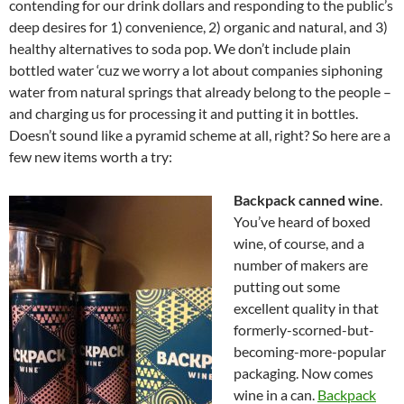
contending for our drink dollars and responding to the public’s
deep desires for 1) convenience, 2) organic and natural, and 3)
healthy alternatives to soda pop. We don’t include plain
bottled water ‘cuz we worry a lot about companies siphoning
water from natural springs that already belong to the people –
and charging us for processing it and putting it in bottles.
Doesn’t sound like a pyramid scheme at all, right? So here are a
few new items worth a try:
Backpack canned wine
.
You’ve heard of boxed
wine, of course, and a
number of makers are
putting out some
excellent quality in that
formerly-scorned-but-
becoming-more-popular
packaging. Now comes
wine in a can.
Backpack