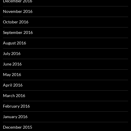
December 2016
November 2016
October 2016
September 2016
August 2016
July 2016
June 2016
May 2016
April 2016
March 2016
February 2016
January 2016
December 2015