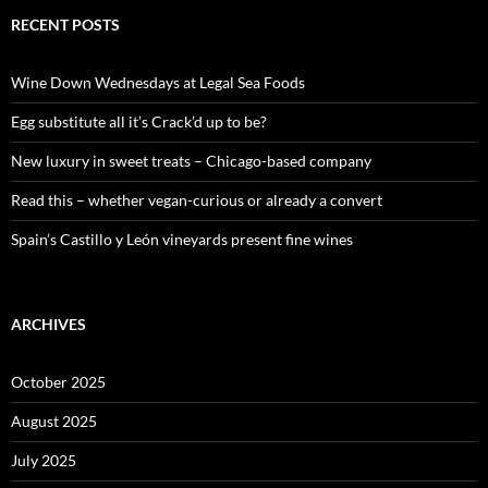
r
c
RECENT POSTS
h
f
o
Wine Down Wednesdays at Legal Sea Foods
r
:
Egg substitute all it’s Crack’d up to be?
New luxury in sweet treats – Chicago-based company
Read this – whether vegan-curious or already a convert
Spain’s Castillo y León vineyards present fine wines
ARCHIVES
October 2025
August 2025
July 2025