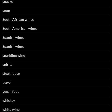
snacks
soup
South African wines
South American wines
Spanish wines
Spanish wines
sparkling wine
spirits
steakhouse
travel
vegan food
whiskey
white wine