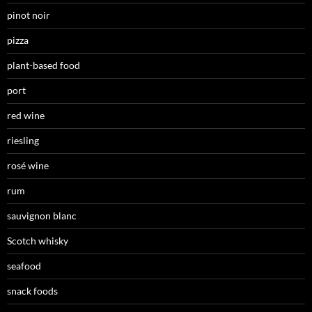
pinot noir
pizza
plant-based food
port
red wine
riesling
rosé wine
rum
sauvignon blanc
Scotch whisky
seafood
snack foods