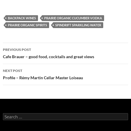
BACKPACK WINES
PRAIRIE ORGANIC CUCUMBER VODKA
PRAIRIE ORGANIC SPIRITS
SPINDRIFT SPARKLING WATER
PREVIOUS POST
Post
Cafe Brauer – good food, cocktails and great views
navigation
NEXT POST
Profile – Rémy Martin Cellar Master Loiseau
S
e
a