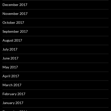
December 2017
November 2017
October 2017
September 2017
August 2017
July 2017
June 2017
May 2017
April 2017
March 2017
February 2017
January 2017