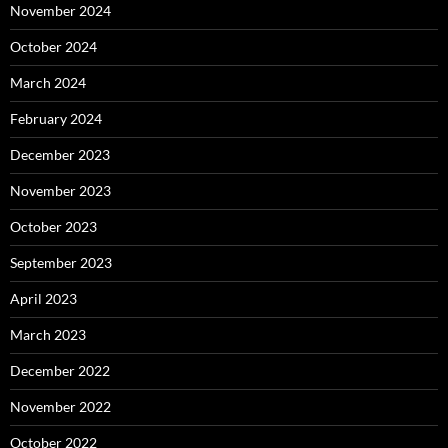
November 2024
October 2024
March 2024
February 2024
December 2023
November 2023
October 2023
September 2023
April 2023
March 2023
December 2022
November 2022
October 2022