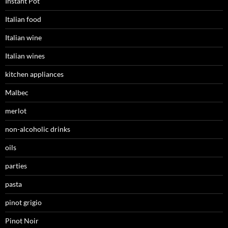
Instant Pot
Italian food
Italian wine
Italian wines
kitchen appliances
Malbec
merlot
non-alcoholic drinks
oils
parties
pasta
pinot grigio
Pinot Noir