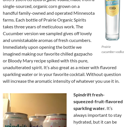
single-sourced, organic corn grown on a
handful family-owned and operated Minnesota
farms. Each bottle of Prairie Organic Spirits
takes three years of meticulous work. The
Cucumber version we sampled gives off lovely
and unmistakable aromas of fresh cucumbers.
Immediately upon opening the bottle we
Prairie
cucumber vodka
imagined making our favorite chilled gazpacho
or Bloody Mary recipe spiked with this pure,
unadulterated spirit. It’s also great as a mixer with flavored
sparkling water or in your favorite cocktail. Without question
will increase the aromatic intensity of whatever you use it in.
Spindrift fresh-
squeezed-fruit-flavored
sparkling water.
It’s
always important to stay
hydrated, but it can be