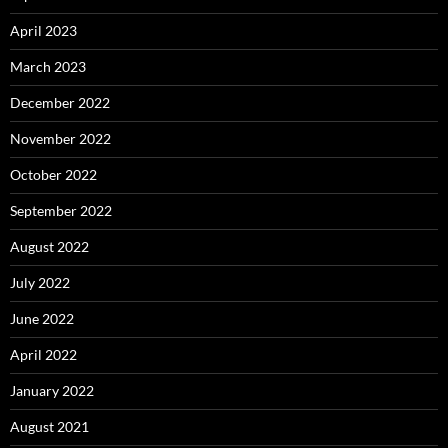
April 2023
March 2023
December 2022
November 2022
October 2022
September 2022
August 2022
July 2022
June 2022
April 2022
January 2022
August 2021