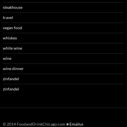
steakhouse
travel
vegan food
whiskey
white wine
wine
wine dinner
zinfandel
zinfandel
© 2014 FoodandDrinkChicago.com ■
Emailus