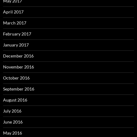
May 2017
April 2017
March 2017
February 2017
January 2017
December 2016
November 2016
October 2016
September 2016
August 2016
July 2016
June 2016
May 2016