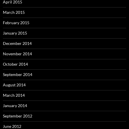
April 2015
March 2015
February 2015
January 2015
December 2014
November 2014
October 2014
September 2014
August 2014
March 2014
January 2014
September 2012
June 2012