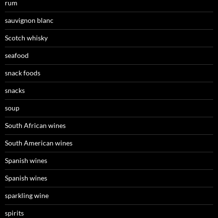
rum
sauvignon blanc
Scotch whisky
seafood
snack foods
snacks
soup
South African wines
South American wines
Spanish wines
Spanish wines
sparkling wine
spirits