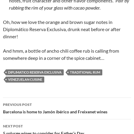
notes, fruit character and other flavor components.”
Pair by
rubbing the rim of your glass with cacao powder.
Oh, how we love the orange and brown sugar notes in
Diplomático Reserva Exclusiva, drunk neat before or after
dinner!
And hmm, a bottle of ancho chili coffee rub is calling from
somewhere deep in a corner of the spice cabinet…
DIPLIMATICO RESERVA EXCLUSIVA
TRADITIONAL RUM
VENEZUELAN CUISINE
PREVIOUS POST
Post
Barcelona is home to Jamón ibérico and Freixenet wines
navigation
NEXT POST
5 splurge wines to consider for Father’s Day