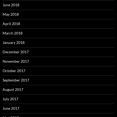
June 2018
May 2018
April 2018
March 2018
January 2018
December 2017
November 2017
October 2017
September 2017
August 2017
July 2017
June 2017