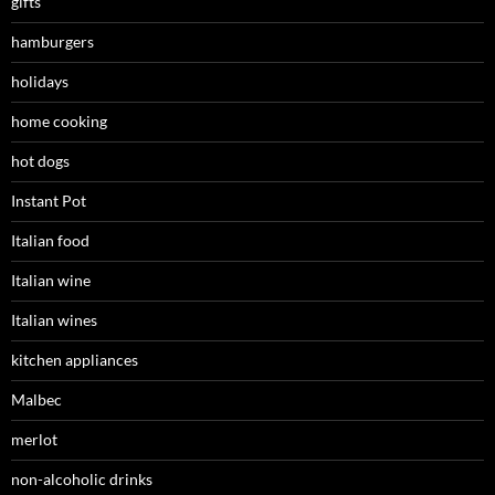
gifts
hamburgers
holidays
home cooking
hot dogs
Instant Pot
Italian food
Italian wine
Italian wines
kitchen appliances
Malbec
merlot
non-alcoholic drinks