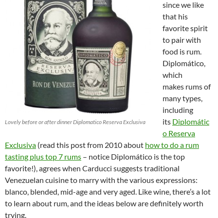
since we like
that his
favorite spirit
to pair with
food is rum.
Diplomático,
which
makes rums of
many types,
including
its
Diplomátic
Lovely before or after dinner Diplomatico Reserva Exclusiva
o Reserva
Exclusiva
(read this post from 2010 about
how to do a rum
tasting plus top 7 rums
– notice Diplomático is the top
favorite!), agrees when Carducci suggests traditional
Venezuelan cuisine to marry with the various expressions:
blanco, blended, mid-age and very aged. Like wine, there’s a lot
to learn about rum, and the ideas below are definitely worth
trying.