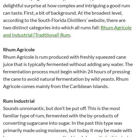
delightful surprise at how complex and intriguing a good rum
can taste. First, a bit of background. At the broadest level,
according to the South Florida Distillers’ website, there are
two distinct categories into which all rums fall:
Rhum Agricole
and Industrial (Tradtiional) Rum
.
Rhum Agricole
Rhum Agricole is rum produced with freshly squeezed cane
juice that is typically fermented without adding any water. The
fermentation process must begin within 24 hours of pressing
the cane to avoid natural fermentation by wild yeasts. Rhum
Agricole comes mainly from the Caribbean Islands.
Rum Industrial
Sounds unromantic, but don’t be put off. This is the most
familiar type of rum, fermented with the by-products of
converting sugarcane into sugar. In the past this type was
primarily made using molasses, but today it may be made with