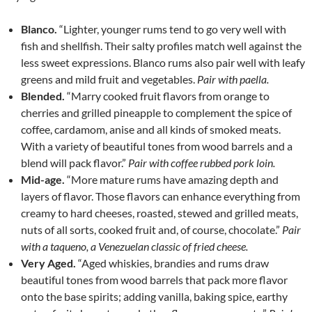
Blanco.
“Lighter, younger rums tend to go very well with
fish and shellfish. Their salty profiles match well against the
less sweet expressions. Blanco rums also pair well with leafy
greens and mild fruit and vegetables.
Pair with paella.
Blended.
“Marry cooked fruit flavors from orange to
cherries and grilled pineapple to complement the spice of
coffee, cardamom, anise and all kinds of smoked meats.
With a variety of beautiful tones from wood barrels and a
blend will pack flavor.”
Pair with coffee rubbed pork loin.
Mid-age.
“More mature rums have amazing depth and
layers of flavor. Those flavors can enhance everything from
creamy to hard cheeses, roasted, stewed and grilled meats,
nuts of all sorts, cooked fruit and, of course, chocolate.”
Pair
with a taqueno, a Venezuelan classic of fried cheese.
Very Aged.
“Aged whiskies, brandies and rums draw
beautiful tones from wood barrels that pack more flavor
onto the base spirits; adding vanilla, baking spice, earthy