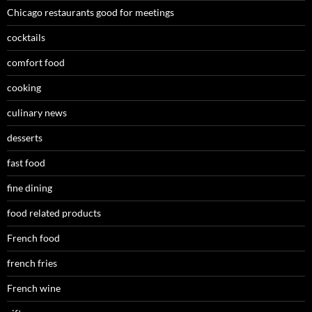
Chicago restaurants good for meetings
cocktails
comfort food
cooking
culinary news
desserts
fast food
fine dining
food related products
French food
french fries
French wine