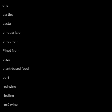
oils
parties
pasta
pinot grigio
pinot noir
Pinot Noir
pizza
plant-based food
port
red wine
riesling
rosé wine