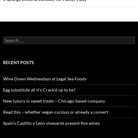
S
e
a
r
c
RECENT POSTS
h
f
o
Wine Down Wednesdays at Legal Sea Foods
r
:
Egg substitute all it’s Crack’d up to be?
New luxury in sweet treats – Chicago-based company
Read this – whether vegan-curious or already a convert
Spain’s Castillo y León vineyards present fine wines