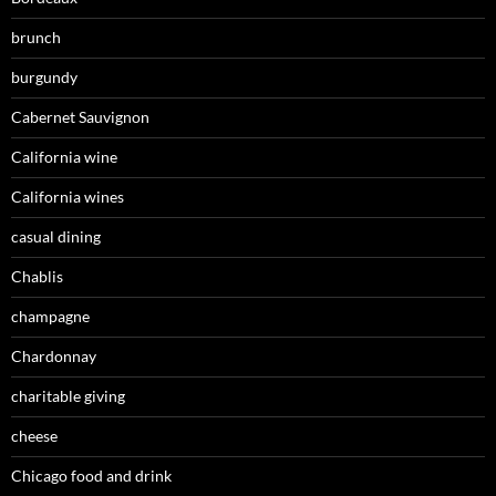
brunch
burgundy
Cabernet Sauvignon
California wine
California wines
casual dining
Chablis
champagne
Chardonnay
charitable giving
cheese
Chicago food and drink