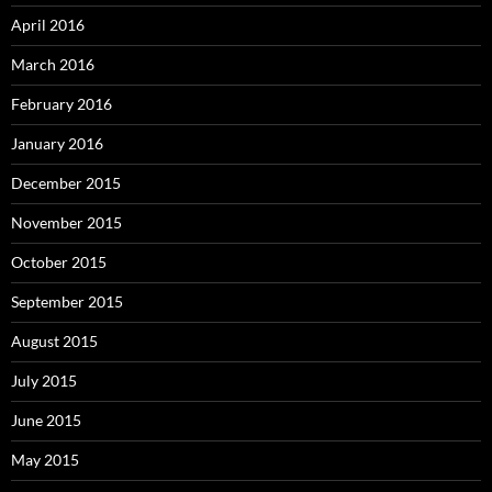
April 2016
March 2016
February 2016
January 2016
December 2015
November 2015
October 2015
September 2015
August 2015
July 2015
June 2015
May 2015