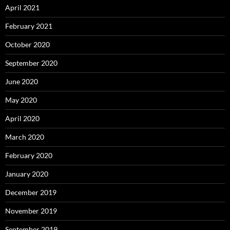
April 2021
February 2021
October 2020
September 2020
June 2020
May 2020
April 2020
March 2020
February 2020
January 2020
December 2019
November 2019
September 2019