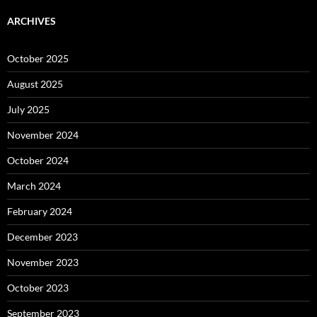
ARCHIVES
October 2025
August 2025
July 2025
November 2024
October 2024
March 2024
February 2024
December 2023
November 2023
October 2023
September 2023