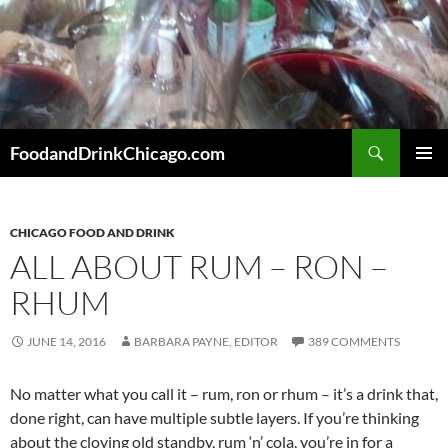
Skip
to
content
Search
FoodandDrinkChicago.com
PRIMAR
MENU
CHICAGO FOOD AND DRINK
ALL ABOUT RUM – RON –
RHUM
JUNE 14, 2016
BARBARA PAYNE, EDITOR
389 COMMENTS
No matter what you call it – rum, ron or rhum – it’s a drink that,
done right, can have multiple subtle layers. If you’re thinking
about the cloying old standby, rum ‘n’ cola, you’re in for a