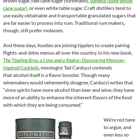
brown sugar, raw cane sugar (turbinado),
panella (solid whole
cane sugar)
, or even white table sugar. Craft distillers tend to
use easily obtainable and transportable granulated sugars that
are far easier to process into rum. Traditional rum makers,
though, still prefer molasses.
And these days, foodies are joining tipplers to create pairing
flights-and-bites menus all over the country. In his new book,
The Tippling Bros. a Lime and a Shaker: Discovering Mexican-
Inspired Cocktails
,
mixologist Tad Carducci contends
that alcohol itself is a flavor booster. Though many
winemakers would vehemently disagree, Carducci writes that
“since spirits have more alcohol than beer and wine, they have
more of an ability to enhance the inherent flavors of the food
with which they are being consumed.”
We’re not here
to argue, and
even less so