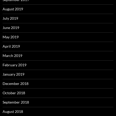
August 2019
July 2019
June 2019
May 2019
April 2019
March 2019
February 2019
January 2019
December 2018
October 2018
September 2018
August 2018