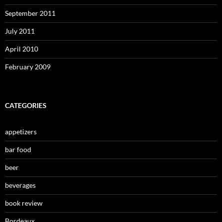
September 2011
July 2011
April 2010
February 2009
CATEGORIES
appetizers
bar food
beer
beverages
book review
Bordeaux