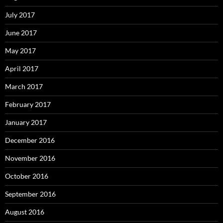
July 2017
June 2017
May 2017
April 2017
March 2017
February 2017
January 2017
December 2016
November 2016
October 2016
September 2016
August 2016