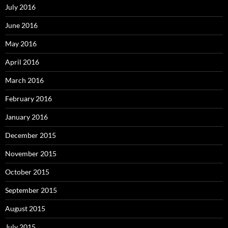
July 2016
June 2016
May 2016
April 2016
March 2016
February 2016
January 2016
December 2015
November 2015
October 2015
September 2015
August 2015
July 2015