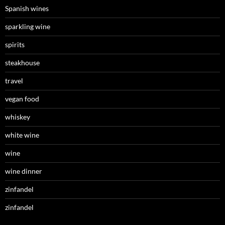
Spanish wines
sparkling wine
spirits
steakhouse
travel
vegan food
whiskey
white wine
wine
wine dinner
zinfandel
zinfandel