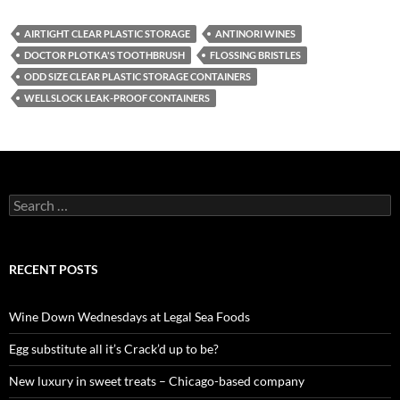
AIRTIGHT CLEAR PLASTIC STORAGE
ANTINORI WINES
DOCTOR PLOTKA'S TOOTHBRUSH
FLOSSING BRISTLES
ODD SIZE CLEAR PLASTIC STORAGE CONTAINERS
WELLSLOCK LEAK-PROOF CONTAINERS
S
e
a
r
c
RECENT POSTS
h
f
o
Wine Down Wednesdays at Legal Sea Foods
r
:
Egg substitute all it’s Crack’d up to be?
New luxury in sweet treats – Chicago-based company