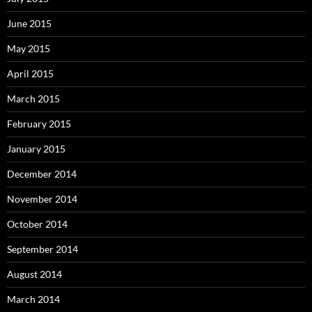
June 2015
May 2015
April 2015
March 2015
February 2015
January 2015
December 2014
November 2014
October 2014
September 2014
August 2014
March 2014