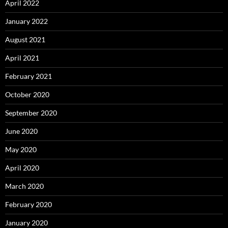
April 2022
January 2022
August 2021
April 2021
February 2021
October 2020
September 2020
June 2020
May 2020
April 2020
March 2020
February 2020
January 2020