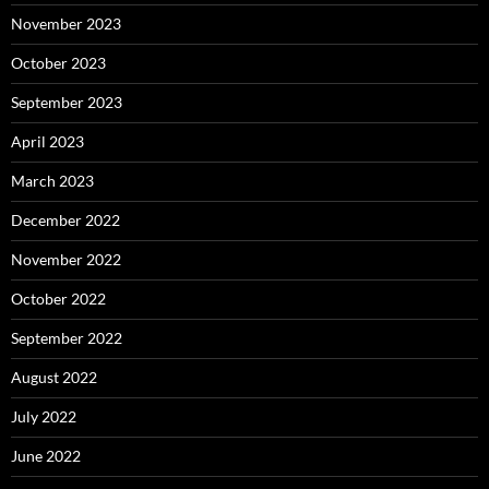
November 2023
October 2023
September 2023
April 2023
March 2023
December 2022
November 2022
October 2022
September 2022
August 2022
July 2022
June 2022