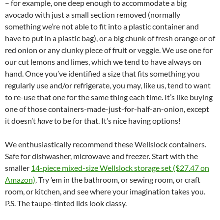
– for example, one deep enough to accommodate a big
avocado with just a small section removed (normally
something we’re not able to fit into a plastic container and
have to put in a plastic bag), or a big chunk of fresh orange or of
red onion or any clunky piece of fruit or veggie. We use one for
our cut lemons and limes, which we tend to have always on
hand. Once you’ve identified a size that fits something you
regularly use and/or refrigerate, you may, like us, tend to want
to re-use that one for the same thing each time. It’s like buying
one of those containers-made-just-for-half-an-onion, except
it doesn’t
have
to be for that. It’s nice having options!
We enthusiastically recommend these Wellslock containers.
Safe for dishwasher, microwave and freezer. Start with the
smaller
14-piece mixed-size Wellslock storage set ($27.47 on
Amazon)
. Try ’em in the bathroom, or sewing room, or craft
room, or kitchen, and see where your imagination takes you.
P.S. The taupe-tinted lids look classy.