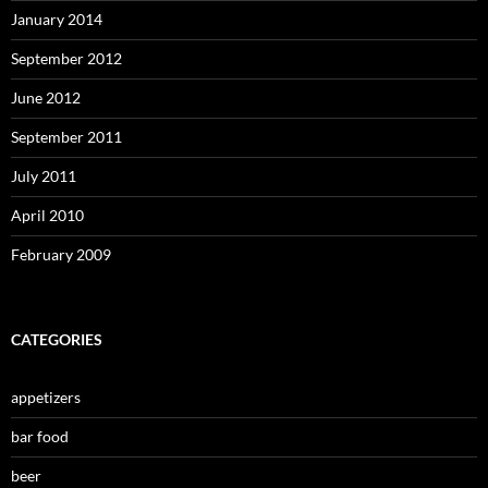
January 2014
September 2012
June 2012
September 2011
July 2011
April 2010
February 2009
CATEGORIES
appetizers
bar food
beer