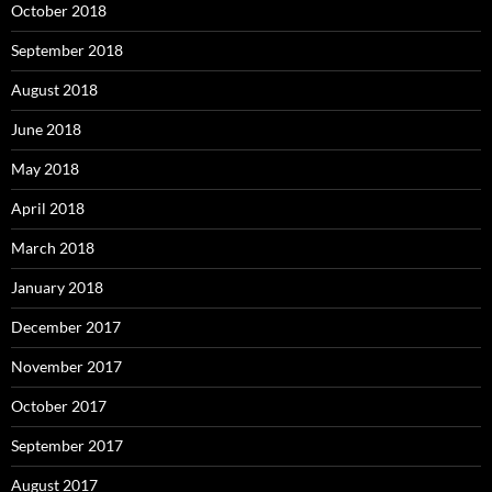
October 2018
September 2018
August 2018
June 2018
May 2018
April 2018
March 2018
January 2018
December 2017
November 2017
October 2017
September 2017
August 2017