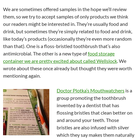
We are sometimes offered samples in the hope we’ll review
them, so we try to accept samples of only products we think
our readers might be interested in. They’re usually food and
drink, but sometimes they’re simply related to food and drink,
like today’s products (occasionally they’re even more random
than that). One is a floss-bristled toothbrush that’s also
antimicrobial. The other is a new type of
food storage
container we are pretty excited about called Wellslock
. We
wrote about these once already but thought they were worth
mentioning again.
Doctor Plotka’s Mouthwatchers
is a
group promoting the toothbrush
invented by a dentist that has
flossing bristles that clean better on
and around your teeth. Those
bristles are also infused with silver
which they say makes them naturally