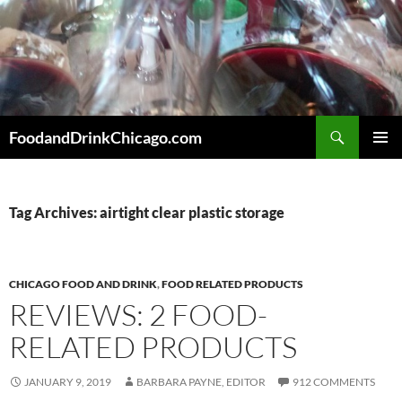
Skip
to
content
Search
FoodandDrinkChicago.com
PRIMAR
MENU
Tag Archives: airtight clear plastic storage
CHICAGO FOOD AND DRINK
,
FOOD RELATED PRODUCTS
REVIEWS: 2 FOOD-
RELATED PRODUCTS
JANUARY 9, 2019
BARBARA PAYNE, EDITOR
912 COMMENTS