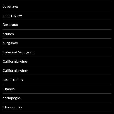
beverages
book review
Bordeaux
brunch
burgundy
Cabernet Sauvignon
California wine
California wines
casual dining
Chablis
champagne
Chardonnay