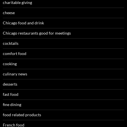
charitable giving
cheese
Chicago food and drink
Chicago restaurants good for meetings
cocktails
comfort food
cooking
culinary news
desserts
fast food
fine dining
food related products
French food