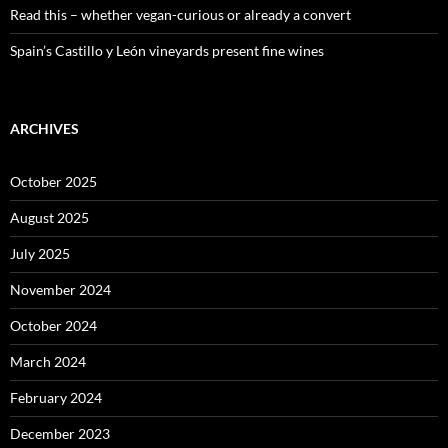
Read this – whether vegan-curious or already a convert
Spain’s Castillo y León vineyards present fine wines
ARCHIVES
October 2025
August 2025
July 2025
November 2024
October 2024
March 2024
February 2024
December 2023