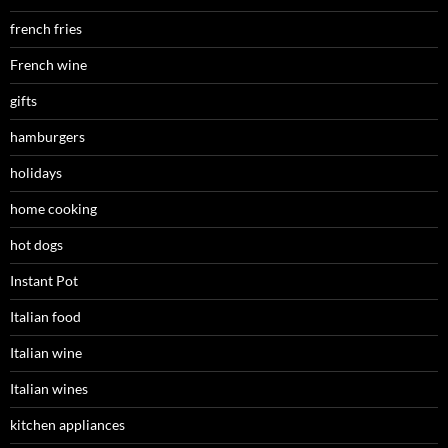
french fries
French wine
gifts
hamburgers
holidays
home cooking
hot dogs
Instant Pot
Italian food
Italian wine
Italian wines
kitchen appliances