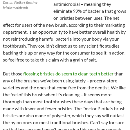
Doctorr Plotka’s flossing-
antimicrobial – meaning they
bristle toothbrush
eliminate 99% of bacteria that grows
on bristles between uses. The net
effect for users of the new brush, according to their marketing
department, is an opportunity to have better overall health by
not reintroducing harmful bacteria into your body via your
toothbrush. They couldn’t direct us to any scientific studies
backing this up or any way for the consumer to see it in action,
so feel free to take this claim with a grain of salt.
But those
flossing bristles do seem to clean teeth better
than
any of the brushes we’ve been using lately – grocery-store
varieties and the ones that come free from the dentist. We like
the feel of this brush when it’s cleaning – it seems more
thorough than most toothbrushes these days that are being
made with fewer and fewer bristles. The Doctor Plotka’s brush
bristles are also made of polyester, which they say will outlast
the nylon ones on most traditional brushes. Can’t say for sure
on that because we haven’t been using this one long enough,