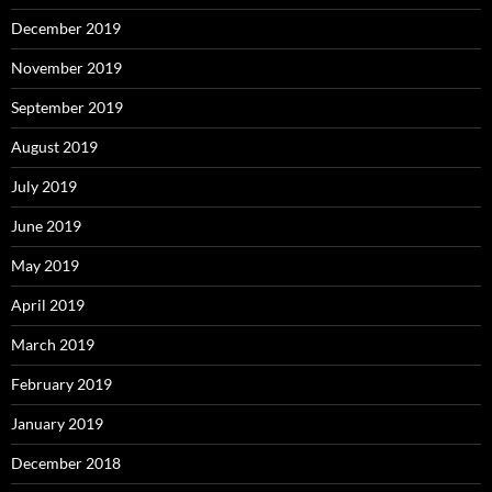
December 2019
November 2019
September 2019
August 2019
July 2019
June 2019
May 2019
April 2019
March 2019
February 2019
January 2019
December 2018