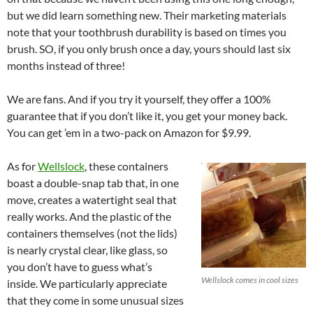
but we did learn something new. Their marketing materials
note that your toothbrush durability is based on times you
brush. SO, if you only brush once a day, yours should last six
months instead of three!
We are fans. And if you try it yourself, they offer a 100%
guarantee that if you don’t like it, you get your money back.
You can get ’em in a two-pack on Amazon for $9.99.
As for
Wellslock
, these containers
boast a double-snap tab that, in one
move, creates a watertight seal that
really works. And the plastic of the
containers themselves (not the lids)
is nearly crystal clear, like glass, so
you don’t have to guess what’s
Wellslock comes in cool sizes
inside. We particularly appreciate
that they come in some unusual sizes