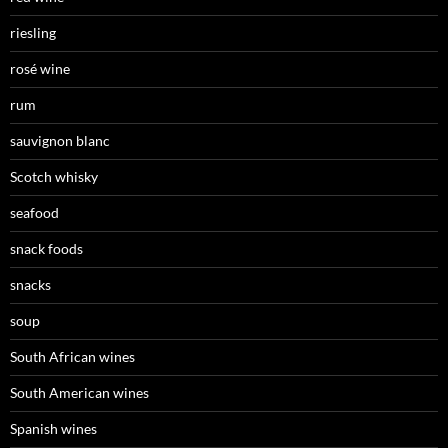
riesling
rosé wine
rum
sauvignon blanc
Scotch whisky
seafood
snack foods
snacks
soup
South African wines
South American wines
Spanish wines