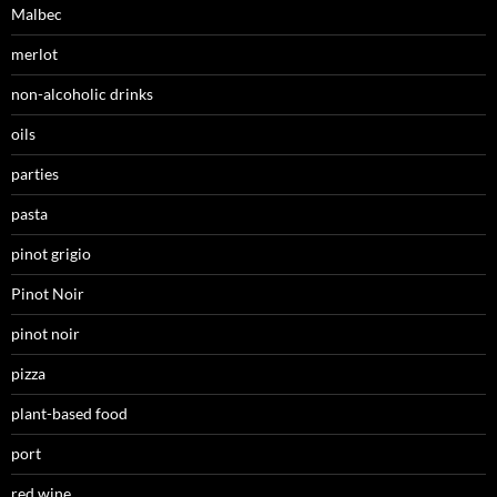
Malbec
merlot
non-alcoholic drinks
oils
parties
pasta
pinot grigio
Pinot Noir
pinot noir
pizza
plant-based food
port
red wine