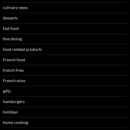
culinary news
desserts
fast food
fine dining
food related products
French food
french fries
French wine
gifts
hamburgers
holidays
home cooking