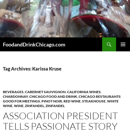
Skip
to
content
Search
FoodandDrinkChicago.com
PRIMAR
MENU
Tag Archives: Karissa Kruse
BEVERAGES
,
CABERNET SAUVIGNON
,
CALIFORNIA WINES
,
CHARDONNAY
,
CHICAGO FOOD AND DRINK
,
CHICAGO RESTAURANTS
GOOD FOR MEETINGS
,
PINOT NOIR
,
RED WINE
,
STEAKHOUSE
,
WHITE
WINE
,
WINE
,
ZINFANDEL
,
ZINFANDEL
ASSOCIATION PRESIDENT
TELLS PASSIONATE STORY