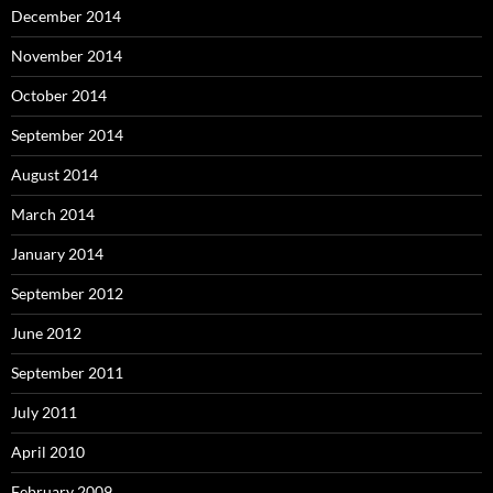
December 2014
November 2014
October 2014
September 2014
August 2014
March 2014
January 2014
September 2012
June 2012
September 2011
July 2011
April 2010
February 2009