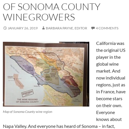
OF SONOMA COUNTY
WINEGROWERS
JANUARY 26, 2019
BARBARA PAYNE, EDITOR
4 COMMENTS
California was
the original US
player in the
global wine
market. And
now individual
regions, just as
in France, have
become stars
on their own.
Map of Sonoma County wine region
Everyone
knows about
Napa Valley. And everyone has heard of Sonoma – in fact,