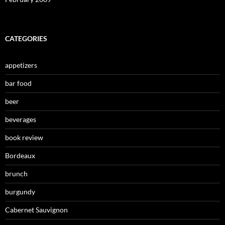
CATEGORIES
appetizers
bar food
beer
beverages
book review
Bordeaux
brunch
burgundy
Cabernet Sauvignon