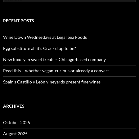
e
a
r
c
RECENT POSTS
h
f
o
Wine Down Wednesdays at Legal Sea Foods
r
:
Egg substitute all it’s Crack’d up to be?
New luxury in sweet treats – Chicago-based company
Read this – whether vegan-curious or already a convert
Spain’s Castillo y León vineyards present fine wines
ARCHIVES
October 2025
August 2025