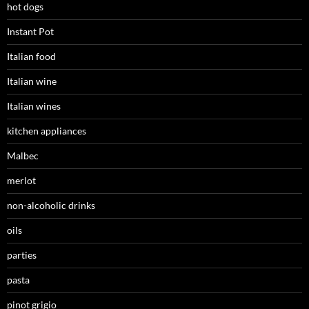
hot dogs
Instant Pot
Italian food
Italian wine
Italian wines
kitchen appliances
Malbec
merlot
non-alcoholic drinks
oils
parties
pasta
pinot grigio