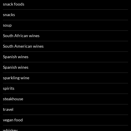
snack foods
snacks
soup
South African wines
South American wines
Spanish wines
Spanish wines
sparkling wine
spirits
steakhouse
travel
vegan food
whiskey