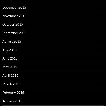
December 2015
November 2015
October 2015
September 2015
August 2015
July 2015
June 2015
May 2015
April 2015
March 2015
February 2015
January 2015