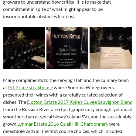
growers to understand how critical it is to make that
commitment in spite of what might appear to be
insurmountable obstacles like cost.
Many compliments to the serving staff and the culinary team
at
GT Prime steakhouse
where Sonoma Winegrowers
presented their wines with a carefully curated selection of
dishes. The
Dutton Estate 2017 Kylie’s Cuvee Sauvignon Blanc
from the Russian River area (just grapefruity enough, yet much
smoother than a typical New Zealand SV), and the sustainably
grown
Lynmar Estate 2016 Quail Hill Chardonnary
were
delectable with all the first course choices, which included