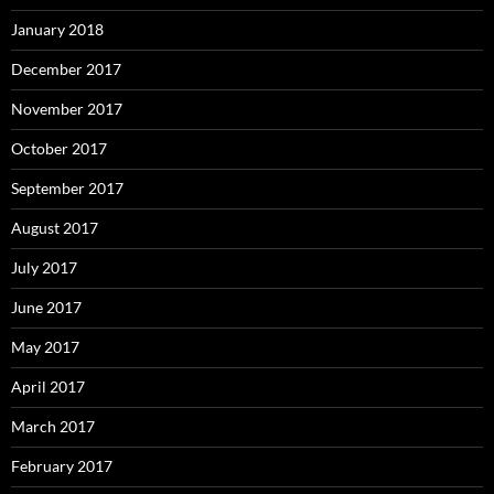
January 2018
December 2017
November 2017
October 2017
September 2017
August 2017
July 2017
June 2017
May 2017
April 2017
March 2017
February 2017