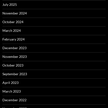
July 2025
November 2024
October 2024
March 2024
February 2024
December 2023
November 2023
October 2023
September 2023
April 2023
March 2023
December 2022