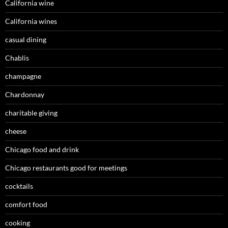
California wine
California wines
casual dining
Chablis
champagne
Chardonnay
charitable giving
cheese
Chicago food and drink
Chicago restaurants good for meetings
cocktails
comfort food
cooking