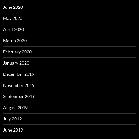
June 2020
May 2020
April 2020
March 2020
February 2020
January 2020
December 2019
November 2019
September 2019
August 2019
July 2019
June 2019