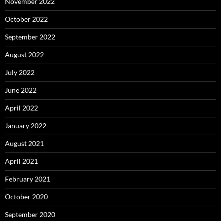
November 2022
October 2022
September 2022
August 2022
July 2022
June 2022
April 2022
January 2022
August 2021
April 2021
February 2021
October 2020
September 2020