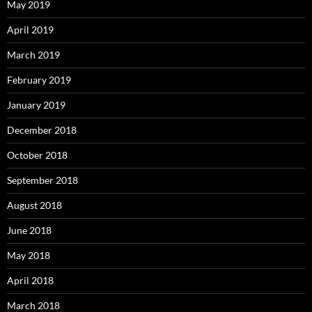
May 2019
April 2019
March 2019
February 2019
January 2019
December 2018
October 2018
September 2018
August 2018
June 2018
May 2018
April 2018
March 2018