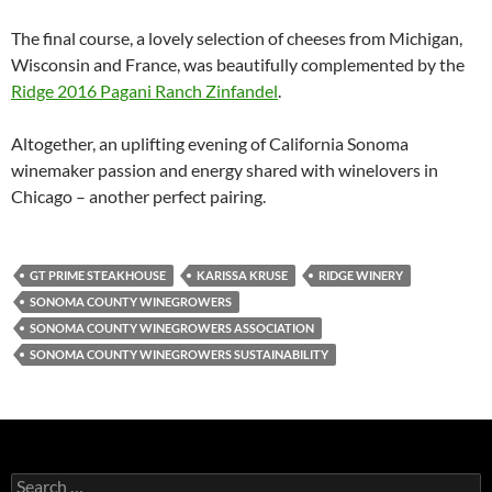
The final course, a lovely selection of cheeses from Michigan,
Wisconsin and France, was beautifully complemented by the
Ridge 2016 Pagani Ranch Zinfandel
.
Altogether, an uplifting evening of California Sonoma
winemaker passion and energy shared with winelovers in
Chicago – another perfect pairing.
GT PRIME STEAKHOUSE
KARISSA KRUSE
RIDGE WINERY
SONOMA COUNTY WINEGROWERS
SONOMA COUNTY WINEGROWERS ASSOCIATION
SONOMA COUNTY WINEGROWERS SUSTAINABILITY
S