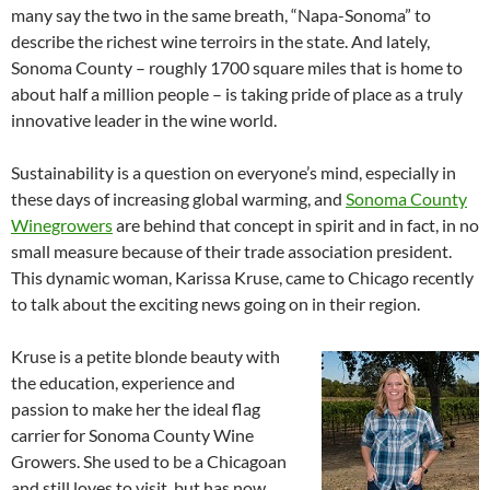
many say the two in the same breath, “Napa-Sonoma” to
describe the richest wine terroirs in the state. And lately,
Sonoma County – roughly 1700 square miles that is home to
about half a million people – is taking pride of place as a truly
innovative leader in the wine world.
Sustainability is a question on everyone’s mind, especially in
these days of increasing global warming, and
Sonoma County
Winegrowers
are behind that concept in spirit and in fact, in no
small measure because of their trade association president.
This dynamic woman, Karissa Kruse, came to Chicago recently
to talk about the exciting news going on in their region.
Kruse is a petite blonde beauty with
the education, experience and
passion to make her the ideal flag
carrier for Sonoma County Wine
Growers. She used to be a Chicagoan
and still loves to visit, but has now