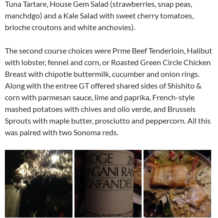
Tuna Tartare, House Gem Salad (strawberries, snap peas,
manchdgo) and a Kale Salad with sweet cherry tomatoes,
brioche croutons and white anchovies).
The second course choices were Prme Beef Tenderloin, Halibut
with lobster, fennel and corn, or Roasted Green Circle Chicken
Breast with chipotle buttermilk, cucumber and onion rings.
Along with the entree GT offered shared sides of Shishito &
corn with parmesan sauce, lime and paprika, French-style
mashed potatoes with chives and olio verde, and Brussels
Sprouts with maple butter, prosciutto and peppercorn. All this
was paired with two Sonoma reds.