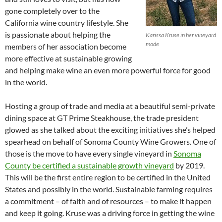
gone completely over to the
California wine country lifestyle. She
is passionate about helping the
Karissa Kruse in her vineyard
mode
members of her association become
more effective at sustainable growing
and helping make wine an even more powerful force for good
in the world.
Hosting a group of trade and media at a beautiful semi-private
dining space at GT Prime Steakhouse, the trade president
glowed as she talked about the exciting initiatives she’s helped
spearhead on behalf of Sonoma County Wine Growers. One of
those is the move to have every single vineyard in
Sonoma
County be certified a sustainable growth vineyard
by 2019.
This will be the first entire region to be certified in the United
States and possibly in the world. Sustainable farming requires
a commitment – of faith and of resources – to make it happen
and keep it going. Kruse was a driving force in getting the wine