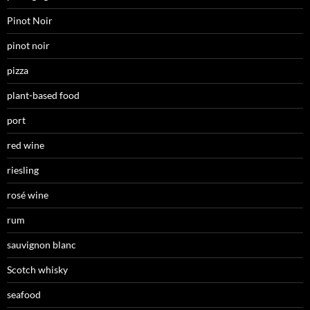
Pinot Noir
pinot noir
pizza
plant-based food
port
red wine
riesling
rosé wine
rum
sauvignon blanc
Scotch whisky
seafood