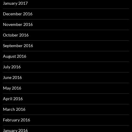
January 2017
December 2016
November 2016
October 2016
September 2016
August 2016
July 2016
June 2016
May 2016
April 2016
March 2016
February 2016
January 2016