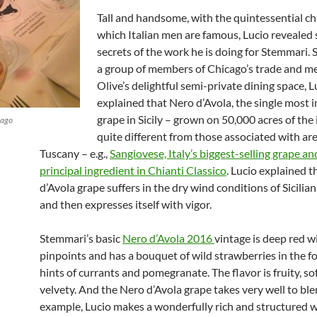
Tall and handsome, with the quintessential c
which Italian men are famous, Lucio revealed
secrets of the work he is doing for Stemmari. 
a group of members of Chicago’s trade and me
Olive’s delightful semi-private dining space, L
explained that Nero d’Avola, the single most 
grape in Sicily – grown on 50,000 acres of the 
cago
quite different from those associated with are
Tuscany – e.g.,
Sangiovese, Italy’s biggest-selling grape an
principal ingredient in Chianti Classico
. Lucio explained 
d’Avola grape suffers in the dry wind conditions of Sicilia
and then expresses itself with vigor.
Stemmari’s basic
Nero d’Avola 2016
vintage is deep red wi
pinpoints and has a bouquet of wild strawberries in the f
hints of currants and pomegranate. The flavor is fruity, so
velvety. And the Nero d’Avola grape takes very well to ble
example, Lucio makes a wonderfully rich and structured w