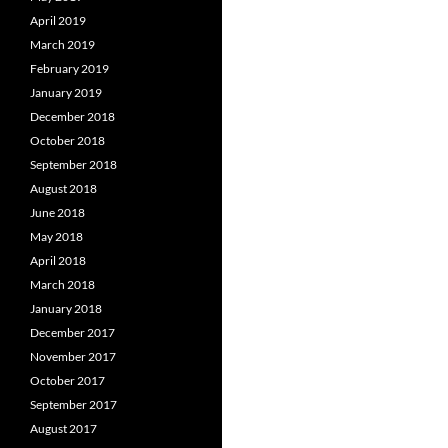
April 2019
March 2019
February 2019
January 2019
December 2018
October 2018
September 2018
August 2018
June 2018
May 2018
April 2018
March 2018
January 2018
December 2017
November 2017
October 2017
September 2017
August 2017