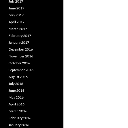
July 2017
June 2017
May 2017
April 2017
March 2017
February 2017
January 2017
December 2016
November 2016
October 2016
September 2016
August 2016
July 2016
June 2016
May 2016
April 2016
March 2016
February 2016
January 2016