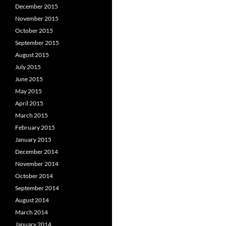
December 2015
November 2015
October 2015
September 2015
August 2015
July 2015
June 2015
May 2015
April 2015
March 2015
February 2015
January 2015
December 2014
November 2014
October 2014
September 2014
August 2014
March 2014
January 2014