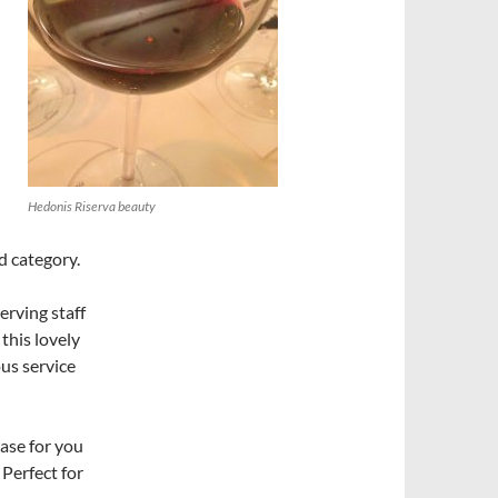
Hedonis Riserva beauty
d category.
erving staff
this lovely
ous service
ase for you
 Perfect for