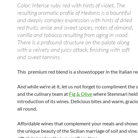
Color: Intense ruby red with hints of violet. The
resulting aromatic profile of Hedonis is a bountiful
and deeply complex expression with hints of dried
red fruits, anise and sweet spices, notes of almond,
vanilla and tobacco resulting from aging in wood.
There is a profound structure on the palate along
with a velvety and juicy attack, finishing with soft
and sweet tannins.
This premium red blend is a showstopper in the Italian re
And while we’re at it, let us not forget to compliment the s
and the culinary team at
Fig & Olive
where Stemmari held 
introduction of its wines. Delicious bites and warm, graci
all round.
Affordable wines that complement your meals and showc
the unique beauty of the Sicilian marriage of soil and vine.