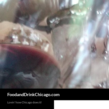
Skip
to
content
Search
FoodandDrinkChicago.com
Lovin' how Chicago does it!