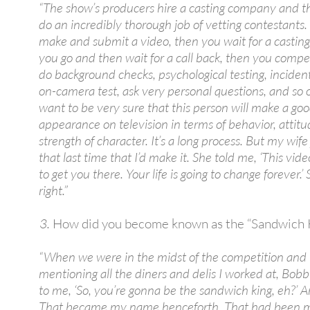
“The show’s producers hire a casting company and th
do an incredibly thorough job of vetting contestants. 
make and submit a video, then you wait for a casting
you go and then wait for a call back, then you comp
do background checks, psychological testing, incident
on-camera test, ask very personal questions, and so 
want to be very sure that this person will make a go
appearance on television in terms of behavior, attit
strength of character. It’s a long process. But my wif
that last time that I’d make it. She told me, ‘This vide
to get you there. Your life is going to change forever.’
right.”
How did you become known as the “Sandwich 
“When we were in the midst of the competition and 
mentioning all the diners and delis I worked at, Bobb
to me, ‘So, you’re gonna be the sandwich king, eh?’ An
That became my name henceforth. That had been m