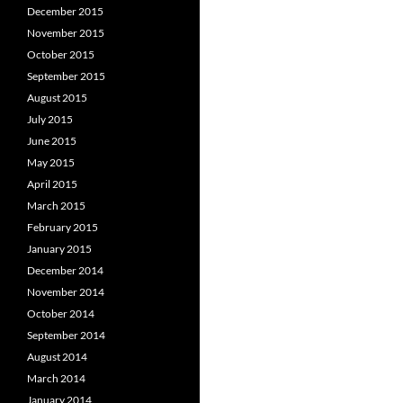
December 2015
November 2015
October 2015
September 2015
August 2015
July 2015
June 2015
May 2015
April 2015
March 2015
February 2015
January 2015
December 2014
November 2014
October 2014
September 2014
August 2014
March 2014
January 2014