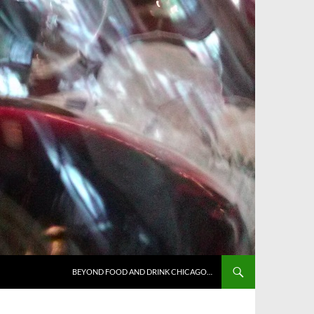
BEYOND FOOD AND DRINK CHICAGO…