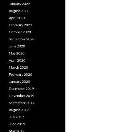
January 2022
August 2021
April 2021
February 2021
October 2020
September 2020
June 2020
May 2020
April 2020
March 2020
February 2020
January 2020
December 2019
November 2019
September 2019
August 2019
July 2019
June 2019
May 2019