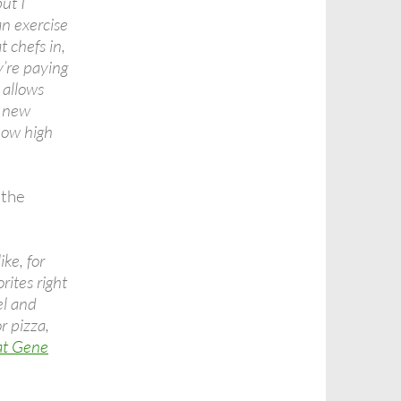
ut I
an exercise
t chefs in,
’re paying
 allows
g new
how high
 the
ke, for
rites right
l and
r pizza,
at Gene