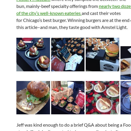
bun, mainly-beef specialty offerings from
nearly two doz
of the city’s well-known eateries
and cast their votes
for Chicago’s best burger. Winning burgers are at the end 
this article–and man, they taste good with Amstel Light.
Jeff was kind enough to do a brief Q&A about being a F