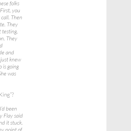
ese folks
First, you
 call. Then
ete. They
 testing,
on. They
od
ude and
e just knew
o is going
 She was
King”?
I’d been
y Flay said
d it stuck.
y point of