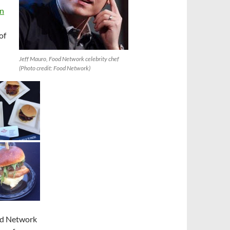
en
of
Jeff Mauro, Food Network celebrity chef
(Photo credit: Food Network)
ood Network