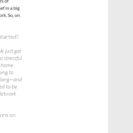
rs of
ef in a big
rk. So, on
started?
e just got
o stressful
e home
oing to
o long—and
ted to be
Network
ions on