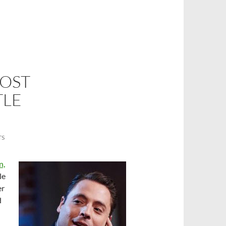
HOST
TLE
TS
n,
le
er
d