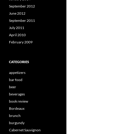
September 2012
June 2012
September 2011
July 2011
April 2010
February 2009
CATEGORIES
appetizers
bar food
beer
beverages
book review
Bordeaux
brunch
burgundy
Cabernet Sauvignon