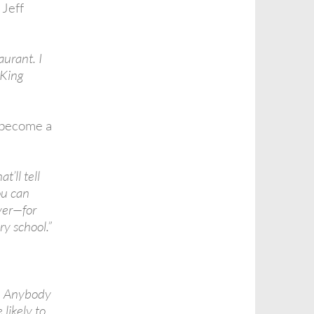
 Jeff
aurant. I
 King
 become a
’ll tell
ou can
ever—for
ry school.”
k. Anybody
 likely to