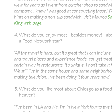
view for years as I went from butcher shop to sandwi
company. I knew I was good at constructing those.” 
hints on making a non-slip sandwich, visit Mauro’s
S
King web page
.
What do you enjoy most—besides money!—abo
a Food Network star?
“All the travel is hard, but it’s great that I can includ
and travel places and experience foods. You get trea
certain way in restaurants. It’s unique. I don’t take it 
We still live in the same house and same neighborhoo
making television. I’ve been doing it four years now.”
What do you like most about Chicago as a food
heaven?
“I’ve been in LA and NY. I’m in New York four to five 