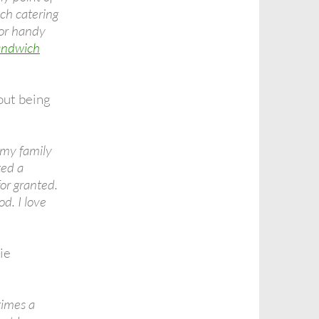
ch catering
For handy
andwich
ut being
e my family
ted a
for granted.
d. I love
ie
times a