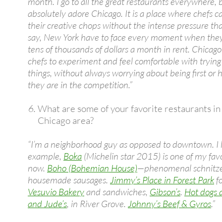
month. I go to all the great restaurants everywhere, b
absolutely adore Chicago. It is a place where chefs c
their creative chops without the intense pressure tha
say, New York have to face every moment when they
tens of thousands of dollars a month in rent. Chicago
chefs to experiment and feel comfortable with tryin
things, without always worrying about being first or 
they are in the competition.”
What are some of your favorite restaurants in
Chicago area?
“I’m a neighborhood guy as opposed to downtown. I li
example,
Boka
(Michelin star 2015) is one of my favo
now.
Boho (Bohemian House)
—phenomenal schnitze
housemade sausages.
Jimmy’s Place in Forest Park
fo
Vesuvio Bakery
and sandwiches,
Gibson’s
.
Hot dogs 
and Jude’s
, in River Grove.
Johnny’s Beef & Gyros
.”