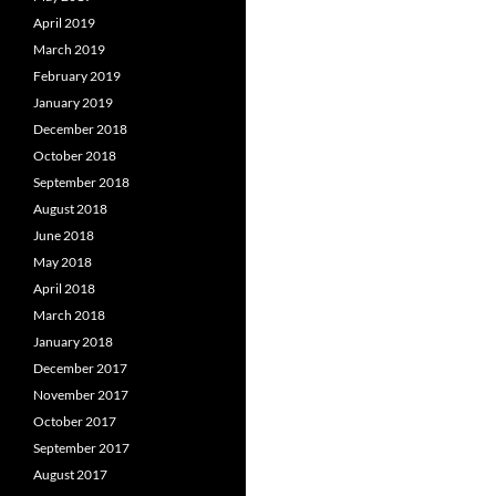
April 2019
March 2019
February 2019
January 2019
December 2018
October 2018
September 2018
August 2018
June 2018
May 2018
April 2018
March 2018
January 2018
December 2017
November 2017
October 2017
September 2017
August 2017