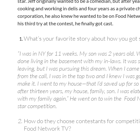
star. Jeff originally wanted to be a comedian, but after yea
cooking and working in delis and four years as a private ch
corporation, he also knew he wanted to be on Food Netwo
his third try at the contest, he finally got cast.
What’s your favorite story about how you got 
“I was in NY for 11 weeks. My son was 2 years old. W
done living in the basement with my in-laws. It was s
leaving, but I was pursuing this dream. When I cam
from the call, I was in the top two and I knew I was g
make it. I went to my house—that I’d saved up for s
after thirteen years, my house, family, son. I was ela
with my family again.” He went on to win the Food 
star competition.
How do they choose contestants for competit
Food Network TV?