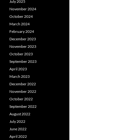
July 2025
November 2024
October 2024
March 2024
February 2024
December 2023
November 2023
October 2023
September 2023
April 2023
March 2023
December 2022
November 2022
October 2022
September 2022
August 2022
July 2022
June 2022
April 2022