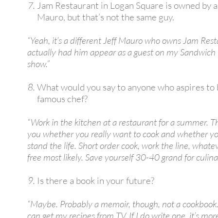
Jam Restaurant in Logan Square is owned by a
Mauro, but that’s not the same guy.
“Yeah, it’s a different Jeff Mauro who owns Jam Rest
actually had him appear as a guest on my Sandwich
show.”
What would you say to anyone who aspires to
famous chef?
“Work in the kitchen at a restaurant for a summer. That
you whether you really want to cook and whether y
stand the life. Short order cook, work the line, what
free most likely. Save yourself 30-40 grand for culina
Is there a book in your future?
“Maybe. Probably a memoir, though, not a cookboo
can get my recipes from TV. If I do write one, it’s more