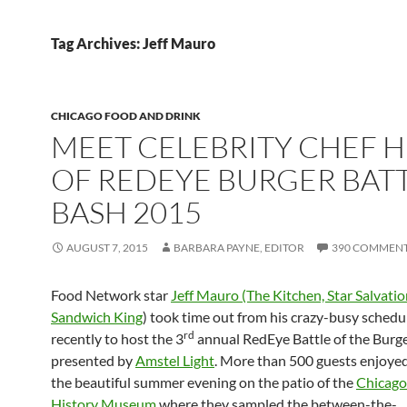
Tag Archives: Jeff Mauro
CHICAGO FOOD AND DRINK
MEET CELEBRITY CHEF 
OF REDEYE BURGER BAT
BASH 2015
AUGUST 7, 2015
BARBARA PAYNE, EDITOR
390 COMMEN
Food Network star
Jeff Mauro (The Kitchen, Star Salvatio
Sandwich King
) took time out from his crazy-busy schedu
rd
recently to host the 3
annual RedEye Battle of the Burg
presented by
Amstel Light
. More than 500 guests enjoye
the beautiful summer evening on the patio of the
Chicago
History Museum
where they sampled the between-the-