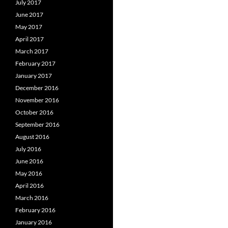
July 2017
June 2017
May 2017
April 2017
March 2017
February 2017
January 2017
December 2016
November 2016
October 2016
September 2016
August 2016
July 2016
June 2016
May 2016
April 2016
March 2016
February 2016
January 2016