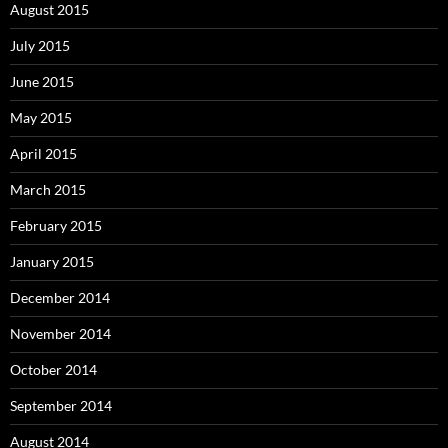
August 2015
July 2015
June 2015
May 2015
April 2015
March 2015
February 2015
January 2015
December 2014
November 2014
October 2014
September 2014
August 2014