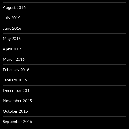
August 2016
July 2016
June 2016
May 2016
April 2016
March 2016
February 2016
January 2016
December 2015
November 2015
October 2015
September 2015