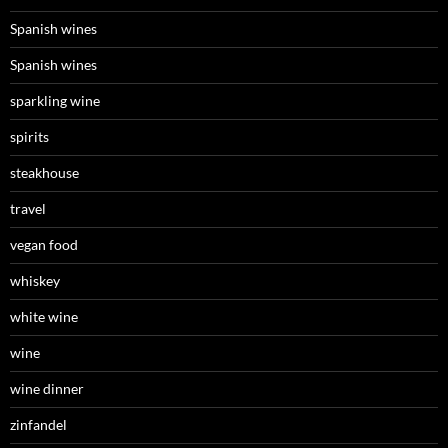
Spanish wines
Spanish wines
sparkling wine
spirits
steakhouse
travel
vegan food
whiskey
white wine
wine
wine dinner
zinfandel