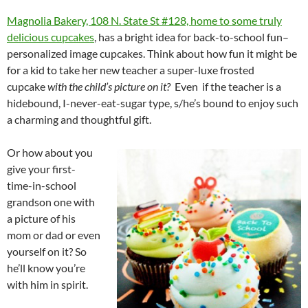
Magnolia Bakery, 108 N. State St #128, home to some truly
delicious cupcakes
, has a bright idea for back-to-school fun–
personalized image cupcakes. Think about how fun it might be
for a kid to take her new teacher a super-luxe frosted
cupcake
with the child’s picture on it?
Even if the teacher is a
hidebound, I-never-eat-sugar type, s/he’s bound to enjoy such
a charming and thoughtful gift.
Or how about you
give your first-
time-in-school
grandson one with
a picture of his
mom or dad or even
yourself on it? So
he’ll know you’re
with him in spirit.