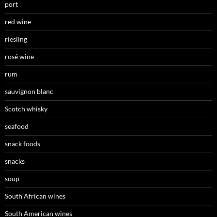
port
red wine
riesling
rosé wine
rum
sauvignon blanc
Scotch whisky
seafood
snack foods
snacks
soup
South African wines
South American wines