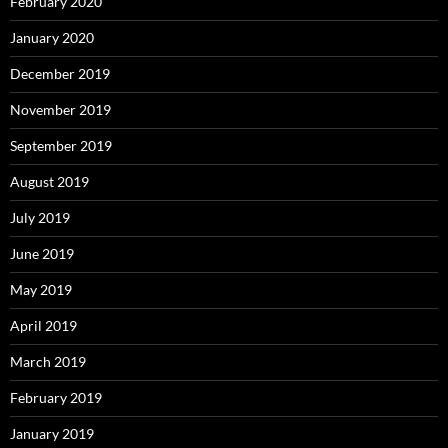
February 2020
January 2020
December 2019
November 2019
September 2019
August 2019
July 2019
June 2019
May 2019
April 2019
March 2019
February 2019
January 2019