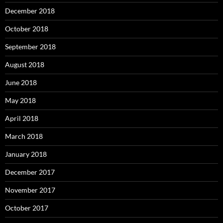
December 2018
October 2018
September 2018
August 2018
June 2018
May 2018
April 2018
March 2018
January 2018
December 2017
November 2017
October 2017