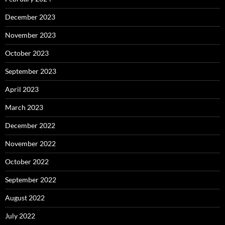
December 2023
November 2023
October 2023
September 2023
April 2023
March 2023
December 2022
November 2022
October 2022
September 2022
August 2022
July 2022