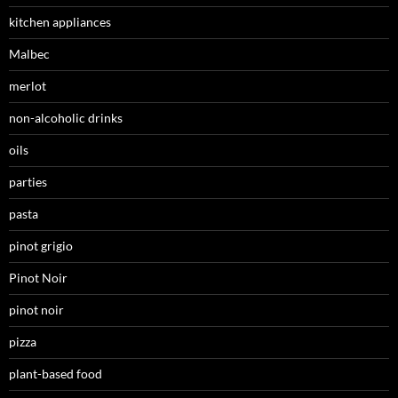
kitchen appliances
Malbec
merlot
non-alcoholic drinks
oils
parties
pasta
pinot grigio
Pinot Noir
pinot noir
pizza
plant-based food