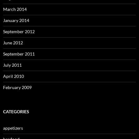
March 2014
January 2014
September 2012
June 2012
September 2011
July 2011
April 2010
February 2009
CATEGORIES
appetizers