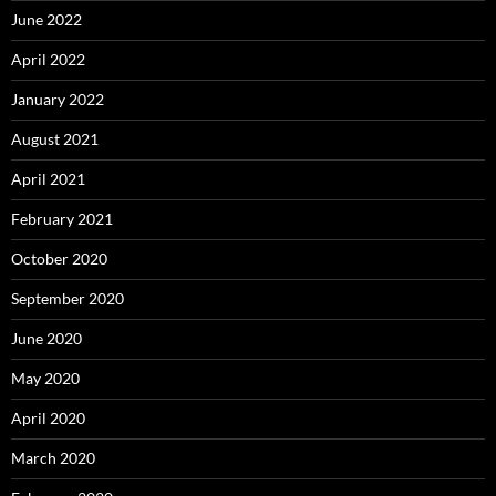
June 2022
April 2022
January 2022
August 2021
April 2021
February 2021
October 2020
September 2020
June 2020
May 2020
April 2020
March 2020