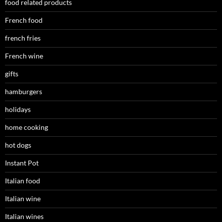
food related products
French food
french fries
French wine
gifts
hamburgers
holidays
home cooking
hot dogs
Instant Pot
Italian food
Italian wine
Italian wines