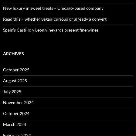
New luxury in sweet treats – Chicago-based company
Read this – whether vegan-curious or already a convert
Spain’s Castillo y León vineyards present fine wines
ARCHIVES
October 2025
August 2025
July 2025
November 2024
October 2024
March 2024
February 2024