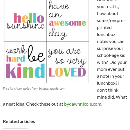
you’re at it,
how about
some
free
pre-
printed
lunchbox
notes you can
surprise your
school-age kid
with? Did your
mom ever put
a note in your
lunchbox? I
Free lunchbox notes from bydawnnicole.com
don’t think
mine did. What
a neat idea. Check these out at
bydawnnicole.com
.
Related articles