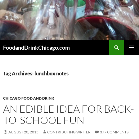
Skip
to
content
Search
FoodandDrinkChicago.com
PRIMAR
MENU
Tag Archives: lunchbox notes
CHICAGO FOOD AND DRINK
AN EDIBLE IDEA FOR BACK-
TO-SCHOOL FUN
AUGUST 20, 2015
CONTRIBUTING WRITER
377 COMMENTS