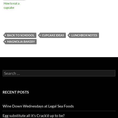
How to eat a
cupcake
BACK TO SCHOOOL
CUPCAKE IDEAS
LUNCHBOX NOTES
MAGNOLIA BAKERY
S
e
a
r
c
RECENT POSTS
h
f
o
Wine Down Wednesdays at Legal Sea Foods
r
:
Egg substitute all it’s Crack’d up to be?