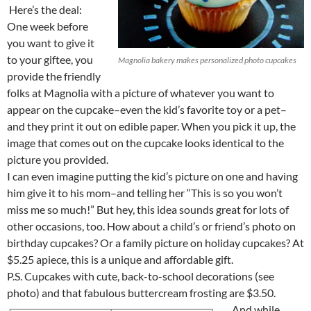
Here’s the deal:
One week before
you want to give it
to your giftee, you
Magnolia bakery makes personalized photo cupcakes
provide the friendly
folks at Magnolia with a picture of whatever you want to
appear on the cupcake–even the kid’s favorite toy or a pet–
and they print it out on edible paper. When you pick it up, the
image that comes out on the cupcake looks identical to the
picture you provided.
I can even imagine putting the kid’s picture on one and having
him give it to his mom–and telling her “This is so you won’t
miss me so much!” But hey, this idea sounds great for lots of
other occasions, too. How about a child’s or friend’s photo on
birthday cupcakes? Or a family picture on holiday cupcakes? At
$5.25 apiece, this is a unique and affordable gift.
P.S. Cupcakes with cute, back-to-school decorations (see
photo) and that fabulous buttercream frosting are $3.50.
And while