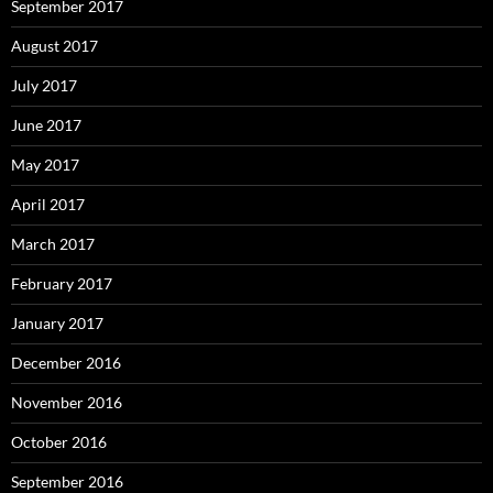
September 2017
August 2017
July 2017
June 2017
May 2017
April 2017
March 2017
February 2017
January 2017
December 2016
November 2016
October 2016
September 2016