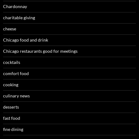
Chardonnay
charitable giving
cheese
Chicago food and drink
Chicago restaurants good for meetings
cocktails
comfort food
cooking
culinary news
desserts
fast food
fine dining