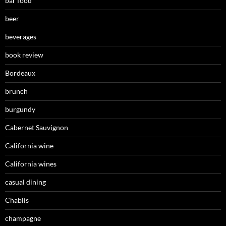
bar food
beer
beverages
book review
Bordeaux
brunch
burgundy
Cabernet Sauvignon
California wine
California wines
casual dining
Chablis
champagne