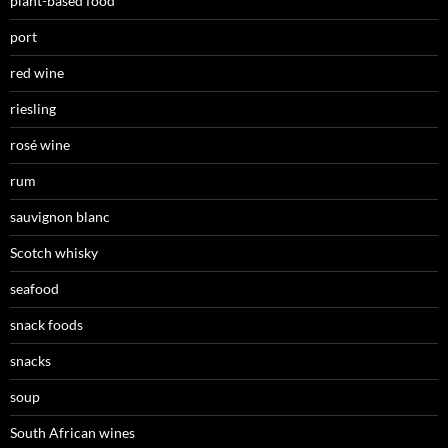
plant-based food
port
red wine
riesling
rosé wine
rum
sauvignon blanc
Scotch whisky
seafood
snack foods
snacks
soup
South African wines