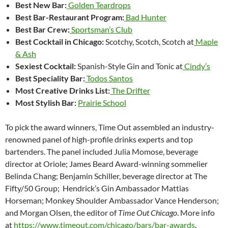
Best New Bar:
Golden Teardrops
Best Bar-Restaurant Program:
Bad Hunter
Best Bar Crew:
Sportsman’s Club
Best Cocktail in Chicago:
Scotchy, Scotch, Scotch at
Maple
& Ash
Sexiest Cocktail:
Spanish-Style Gin and Tonic at
Cindy’s
Best Speciality Bar:
Todos Santos
Most Creative Drinks List:
The Drifter
Most Stylish Bar:
Prairie School
To pick the award winners, Time Out assembled an industry-
renowned panel of high-profile drinks experts and top
bartenders. The panel included Julia Momose, beverage
director at Oriole; James Beard Award-winning sommelier
Belinda Chang; Benjamin Schiller, beverage director at The
Fifty/50 Group; Hendrick’s Gin Ambassador Mattias
Horseman; Monkey Shoulder Ambassador Vance Henderson;
and Morgan Olsen, the editor of
Time Out Chicago
. More info
at
https://www.timeout.com/chicago/bars/bar-awards
.