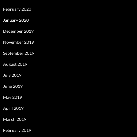
February 2020
January 2020
December 2019
November 2019
September 2019
August 2019
July 2019
June 2019
May 2019
April 2019
March 2019
February 2019