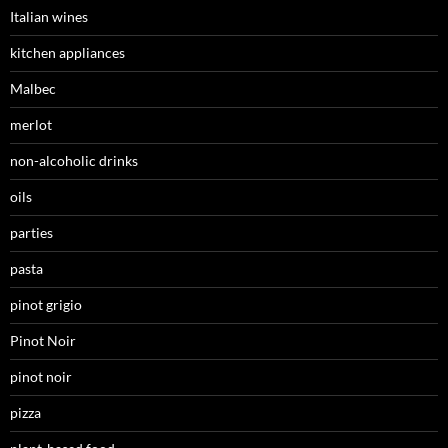
Italian wines
kitchen appliances
Malbec
merlot
non-alcoholic drinks
oils
parties
pasta
pinot grigio
Pinot Noir
pinot noir
pizza