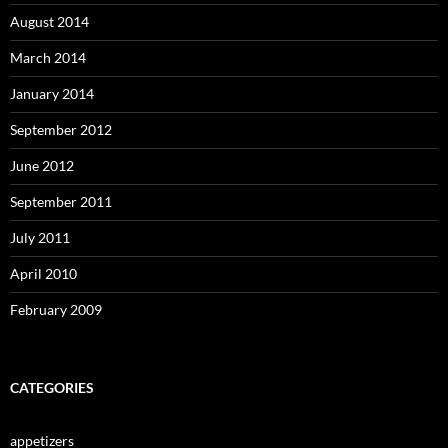
August 2014
March 2014
January 2014
September 2012
June 2012
September 2011
July 2011
April 2010
February 2009
CATEGORIES
appetizers