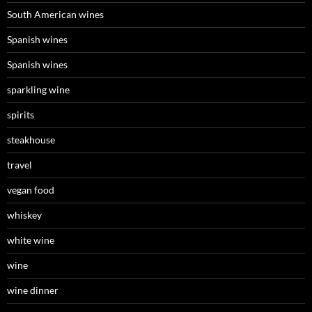
South American wines
Spanish wines
Spanish wines
sparkling wine
spirits
steakhouse
travel
vegan food
whiskey
white wine
wine
wine dinner