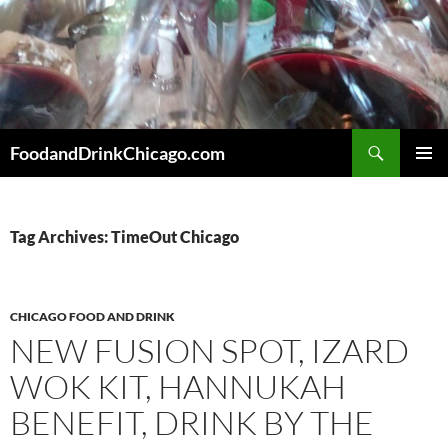
Skip
to
content
Search
FoodandDrinkChicago.com
PRIMAR
MENU
Tag Archives: TimeOut Chicago
CHICAGO FOOD AND DRINK
NEW FUSION SPOT, IZARD
WOK KIT, HANNUKAH
BENEFIT, DRINK BY THE