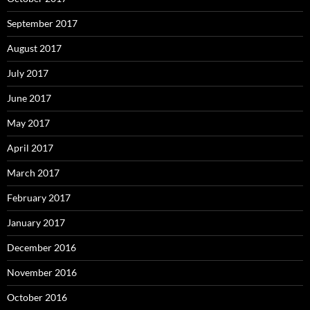
September 2017
August 2017
July 2017
June 2017
May 2017
April 2017
March 2017
February 2017
January 2017
December 2016
November 2016
October 2016