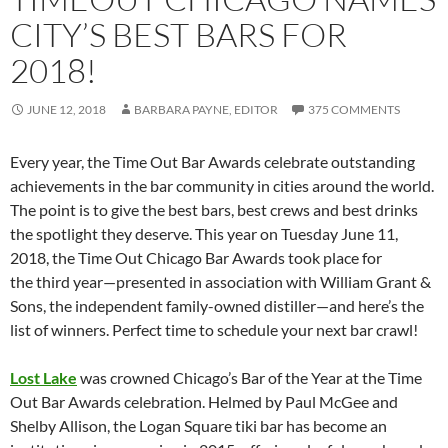
CITY’S BEST BARS FOR
2018!
JUNE 12, 2018
BARBARA PAYNE, EDITOR
375 COMMENTS
Every year, the Time Out Bar Awards celebrate outstanding
achievements in the bar community in cities around the world.
The point is to give the best bars, best crews and best drinks
the spotlight they deserve. This year on Tuesday June 11,
2018, the Time Out Chicago Bar Awards took place for
the third year—presented in association with William Grant &
Sons, the independent family-owned distiller—and here’s the
list of winners. Perfect time to schedule your next bar crawl!
Lost Lake
was crowned Chicago’s Bar of the Year at the Time
Out Bar Awards celebration. Helmed by Paul McGee and
Shelby Allison, the Logan Square tiki bar has become an