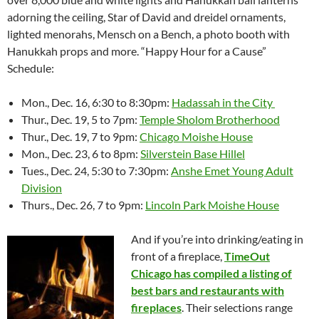
adorning the ceiling, Star of David and dreidel ornaments,
lighted menorahs, Mensch on a Bench, a photo booth with
Hanukkah props and more. “Happy Hour for a Cause”
Schedule:
Mon., Dec. 16, 6:30 to 8:30pm:
Hadassah in the City
Thur., Dec. 19, 5 to 7pm:
Temple Sholom Brotherhood
Thur., Dec. 19, 7 to 9pm:
Chicago Moishe House
Mon., Dec. 23, 6 to 8pm:
Silverstein Base Hillel
Tues., Dec. 24, 5:30 to 7:30pm:
Anshe Emet Young Adult
Division
Thurs., Dec. 26, 7 to 9pm:
Lincoln Park Moishe House
And if you’re into drinking/eating in
front of a fireplace,
TimeOut
Chicago has compiled a listing of
best bars and restaurants with
fireplaces
. Their selections range