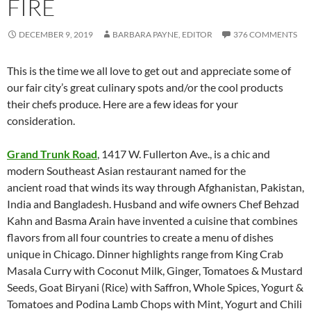
FIRE
DECEMBER 9, 2019
BARBARA PAYNE, EDITOR
376 COMMENTS
This is the time we all love to get out and appreciate some of
our fair city’s great culinary spots and/or the cool products
their chefs produce. Here are a few ideas for your
consideration.
Grand Trunk Road
, 1417 W. Fullerton Ave., is a chic and
modern Southeast Asian restaurant named for the
ancient road that winds its way through Afghanistan, Pakistan,
India and Bangladesh. Husband and wife owners Chef Behzad
Kahn and Basma Arain have invented a cuisine that combines
flavors from all four countries to create a menu of dishes
unique in Chicago. Dinner highlights range from King Crab
Masala Curry with Coconut Milk, Ginger, Tomatoes & Mustard
Seeds, Goat Biryani (Rice) with Saffron, Whole Spices, Yogurt &
Tomatoes and Podina Lamb Chops with Mint, Yogurt and Chili