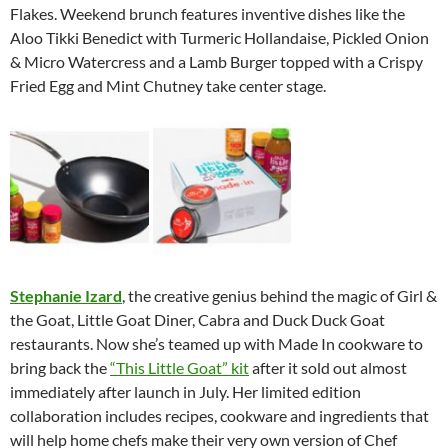
Flakes. Weekend brunch features inventive dishes like the
Aloo Tikki Benedict with Turmeric Hollandaise, Pickled Onion
& Micro Watercress and a Lamb Burger topped with a Crispy
Fried Egg and Mint Chutney take center stage.
Stephanie Izard
, the creative genius behind the magic of Girl &
the Goat, Little Goat Diner, Cabra and Duck Duck Goat
restaurants. Now she’s teamed up with Made In cookware to
bring back the
“This Little Goat” kit
after it sold out almost
immediately after launch in July. Her limited edition
collaboration includes recipes, cookware and ingredients that
will help home chefs make their very own version of Chef