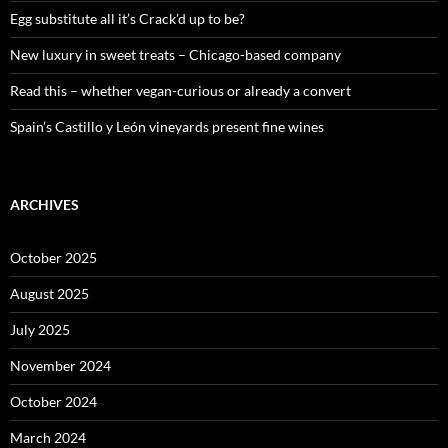
:
Egg substitute all it’s Crack’d up to be?
New luxury in sweet treats – Chicago-based company
Read this – whether vegan-curious or already a convert
Spain’s Castillo y León vineyards present fine wines
ARCHIVES
October 2025
August 2025
July 2025
November 2024
October 2024
March 2024