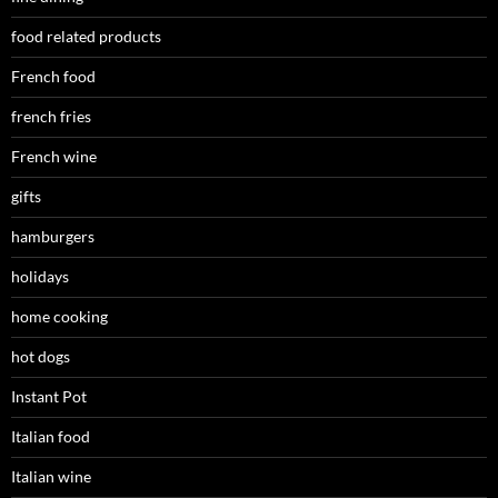
food related products
French food
french fries
French wine
gifts
hamburgers
holidays
home cooking
hot dogs
Instant Pot
Italian food
Italian wine