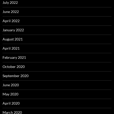
July 2022
June 2022
April 2022
January 2022
August 2021
April 2021
February 2021
October 2020
September 2020
June 2020
May 2020
April 2020
March 2020