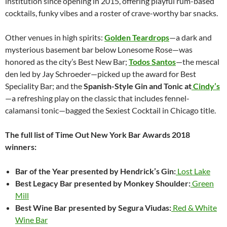
institution since opening in 2015, offering playful rum-based
cocktails, funky vibes and a roster of crave-worthy bar snacks.
Other venues in high spirits:
Golden Teardrops
—a dark and
mysterious basement bar below Lonesome Rose—was
honored as the city’s Best New Bar;
Todos Santos
—the mescal
den led by Jay Schroeder—picked up the award for Best
Speciality Bar; and the
Spanish-Style Gin and Tonic at
Cindy’s
—a refreshing play on the classic that includes fennel-
calamansi tonic—bagged the Sexiest Cocktail in Chicago title.
The full list of Time Out New York Bar Awards 2018
winners:
Bar of the Year presented by Hendrick’s Gin:
Lost Lake
Best Legacy Bar presented by Monkey Shoulder:
Green
Mill
Best Wine Bar presented by Segura Viudas:
Red & White
Wine Bar