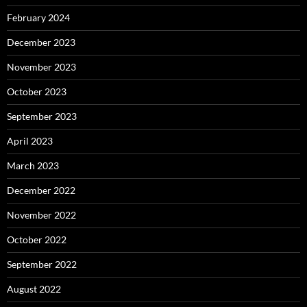
February 2024
December 2023
November 2023
October 2023
September 2023
April 2023
March 2023
December 2022
November 2022
October 2022
September 2022
August 2022