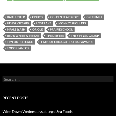
BAD HUNTER
CINDY'S
GOLDEN TEARDROPS
GREEN MILL
HENDRICK'S GIN
LOST LAKE
MONKEY SHOULDER
MPALE & ASH
ORIOLE
PRAIRIE SCHOOL
RED & WHITE WINE BAR
THE DRIFTER
THE FIFTY/50 GROUP
TIMEOUT CHICAGO
TIMEOUT CHICAGO BEST BAR AWARDS
TODOS SANTOS
S
e
a
r
c
RECENT POSTS
h
f
o
Wine Down Wednesdays at Legal Sea Foods
r