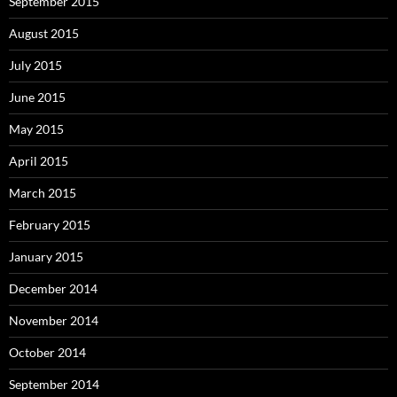
September 2015
August 2015
July 2015
June 2015
May 2015
April 2015
March 2015
February 2015
January 2015
December 2014
November 2014
October 2014
September 2014