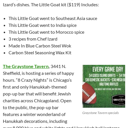
Izard’s dishes. The Little Goat kit ($119) Includes:
This Little Goat went to Southeast Asia sauce
This Little Goat went to India spice
This Little Goat went to Morocco spice
3 recipes from Chef Izard
Made In Blue Carbon Steel Wok
Carbon Steel Seasoning Wax Kit
The Graystone Tavern
,
3441 N.
Sheffield, is hosting a series of happy
hours. “8 Crazy Nights” is Chicago’s
first and only Hanukkah-themed
pop-up bar that will benefit Jewish
charities across Chicagoland. Open
to the public, the pop-up bar
Graystone Tavern specials
features a winter wonderland of
Hanukkah decorations, including
over 8,000 blue and white lights and Hanukkah ball lanterns