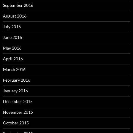
September 2016
August 2016
July 2016
June 2016
May 2016
April 2016
March 2016
February 2016
January 2016
December 2015
November 2015
October 2015