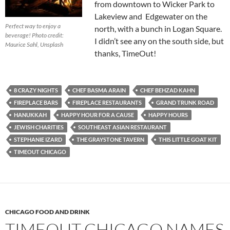
from downtown to Wicker Park to
Lakeview and Edgewater on the
Perfect way to enjoy a
north, with a bunch in Logan Square.
beverage!
Photo credit:
I didn’t see any on the south side, but
Maurice Sahl, Unsplash
thanks, TimeOut!
8 CRAZY NIGHTS
CHEF BASMA ARAIN
CHEF BEHZAD KAHN
FIREPLACE BARS
FIREPLACE RESTAURANTS
GRAND TRUNK ROAD
HANUKKAH
HAPPY HOUR FOR A CAUSE
HAPPY HOURS
JEWISH CHARITIES
SOUTHEAST ASIAN RESTAURANT
STEPHANIE IZARD
THE GRAYSTONE TAVERN
THIS LITTLE GOAT KIT
TIMEOUT CHICAGO
CHICAGO FOOD AND DRINK
TIMEOUT CHICAGO NAMES