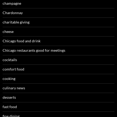
champagne
Chardonnay
charitable giving
cheese
Chicago food and drink
Chicago restaurants good for meetings
cocktails
comfort food
cooking
culinary news
desserts
fast food
fine dining