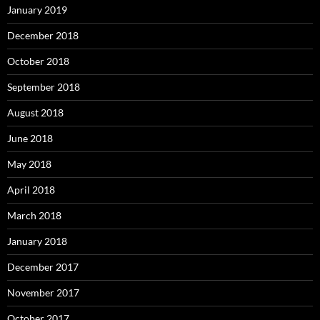
January 2019
December 2018
October 2018
September 2018
August 2018
June 2018
May 2018
April 2018
March 2018
January 2018
December 2017
November 2017
October 2017