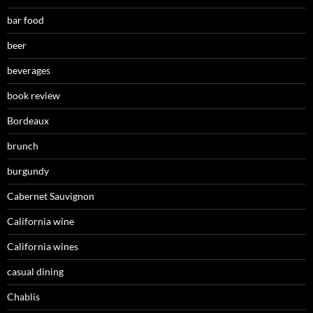
bar food
beer
beverages
book review
Bordeaux
brunch
burgundy
Cabernet Sauvignon
California wine
California wines
casual dining
Chablis