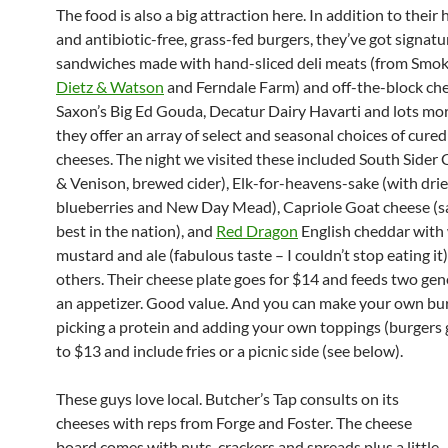
The food is also a big attraction here. In addition to thei
and antibiotic-free, grass-fed burgers, they’ve got signatu
sandwiches made with hand-sliced deli meats (from Smo
Dietz & Watson
and Ferndale Farm) and off-the-block che
Saxon’s Big Ed Gouda, Decatur Dairy Havarti and lots mo
they offer an array of select and seasonal choices of cure
cheeses. The night we visited these included South Sider 
& Venison, brewed cider), Elk-for-heavens-sake (with dri
blueberries and New Day Mead), Capriole Goat cheese (sa
best in the nation), and
Red Dragon
English cheddar with
mustard and ale (fabulous taste – I couldn’t stop eating it
others. Their cheese plate goes for $14 and feeds two gen
an appetizer. Good value. And you can make your own bu
picking a protein and adding your own toppings (burgers 
to $13 and include fries or a picnic side (see below).
These guys love local. Butcher’s Tap consults on its
cheeses with reps from Forge and Foster. The cheese
board comes with nuts, crackers and spreads plus a little