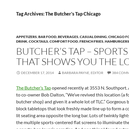
Tag Archives: The Butcher’s Tap Chicago
APPETIZERS
,
BAR FOOD
,
BEVERAGES
,
CASUAL DINING
,
CHICAGO F
DRINK
,
COCKTAILS
,
COMFORT FOOD
,
FRENCH FRIES
,
HAMBURGER
BUTCHER’S TAP – SPORTS
THAT SHOWS YOU THE L
DECEMBER 17, 2014
BARBARA PAYNE, EDITOR
384 COM
The Butcher’s Tap
opened recently at 3553 N. Southport.
to co-owner Bob Dalton, “We’ve revived this location (a 
butcher shop) and given it a whole lot of TLC.” Gorgeous 
block tabletops that look freshly made line up to form a c
lit seating area opposite the long bar. Lots of twinkly light
the multiple sports-centered flat screens to illuminate the 