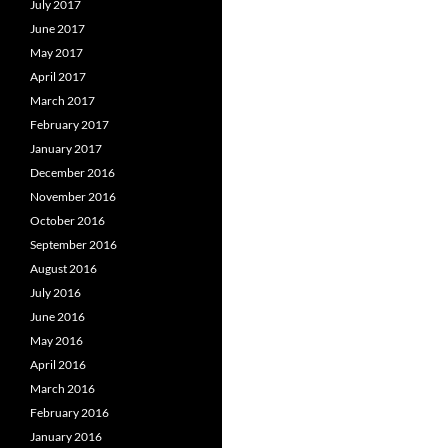
July 2017
June 2017
May 2017
April 2017
March 2017
February 2017
January 2017
December 2016
November 2016
October 2016
September 2016
August 2016
July 2016
June 2016
May 2016
April 2016
March 2016
February 2016
January 2016