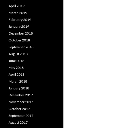
April 2019
March 2019
February 2019
January 2019
December 2018
October 2018
September 2018
August 2018
June 2018
May 2018
April 2018
March 2018
January 2018
December 2017
November 2017
October 2017
September 2017
August 2017