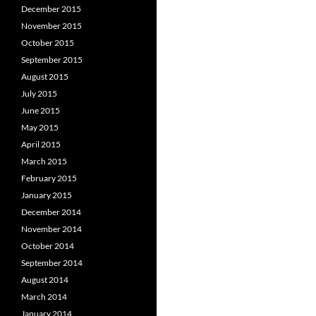
December 2015
November 2015
October 2015
September 2015
August 2015
July 2015
June 2015
May 2015
April 2015
March 2015
February 2015
January 2015
December 2014
November 2014
October 2014
September 2014
August 2014
March 2014
January 2014