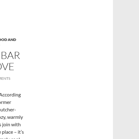
OOD AND
S
 BAR
OVE
MENTS
 According
former
butcher-
ozy, warmly
s join with
place – it’s