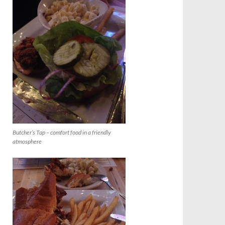
Butcher’s Tap – comfort food in a friendly
atmosphere