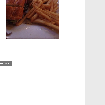
n
 CHICAGO