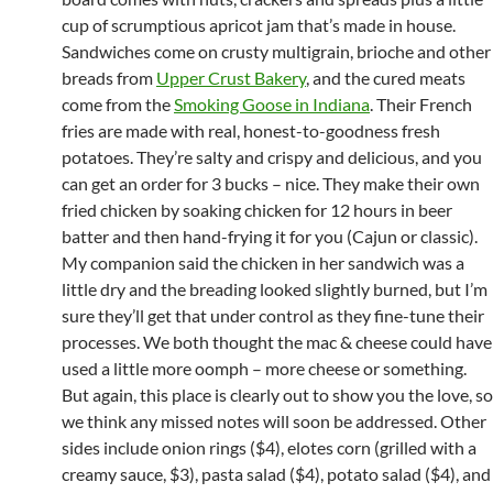
cup of scrumptious apricot jam that’s made in house.
Sandwiches come on crusty multigrain, brioche and other
breads from
Upper Crust Bakery
, and the cured meats
come from the
Smoking Goose in Indiana
. Their French
fries are made with real, honest-to-goodness fresh
potatoes. They’re salty and crispy and delicious, and you
can get an order for 3 bucks – nice. They make their own
fried chicken by soaking chicken for 12 hours in beer
batter and then hand-frying it for you (Cajun or classic).
My companion said the chicken in her sandwich was a
little dry and the breading looked slightly burned, but I’m
sure they’ll get that under control as they fine-tune their
processes. We both thought the mac & cheese could have
used a little more oomph – more cheese or something.
But again, this place is clearly out to show you the love, so
we think any missed notes will soon be addressed. Other
sides include onion rings ($4), elotes corn (grilled with a
creamy sauce, $3), pasta salad ($4), potato salad ($4), and