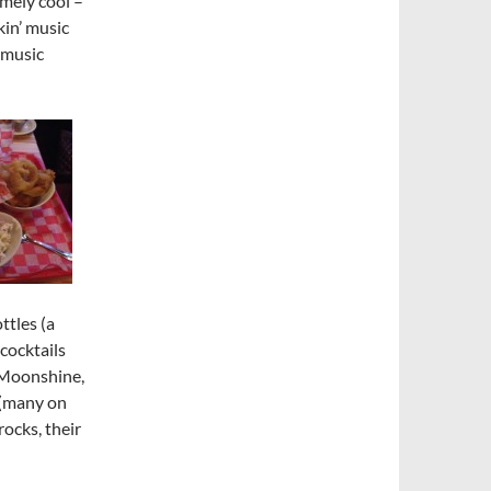
emely cool –
in’ music
 music
ttles (a
cocktails
 Moonshine,
n (many on
rocks, their