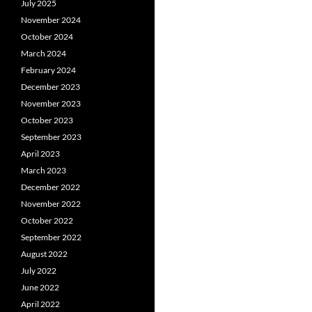
July 2025
November 2024
October 2024
March 2024
February 2024
December 2023
November 2023
October 2023
September 2023
April 2023
March 2023
December 2022
November 2022
October 2022
September 2022
August 2022
July 2022
June 2022
April 2022