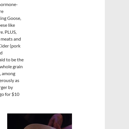
r hormone-
re
king Goose,
ese like
re. PLUS,
d meats and
Cider (pork
ed
id to be the
 whole grain
), among
erously as
rger by
go for $10