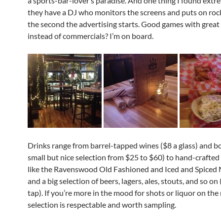
a sports-bar-lover’s paradise. And one thing I found extr
they have a DJ who monitors the screens and puts on rock
the second the advertising starts. Good games with great
instead of commercials? I’m on board.
Drinks range from barrel-tapped wines ($8 a glass) and bo
small but nice selection from $25 to $60) to hand-crafted 
like the Ravenswood Old Fashioned and Iced and Spiced
and a big selection of beers, lagers, ales, stouts, and so o
tap). If you’re more in the mood for shots or liquor on the 
selection is respectable and worth sampling.