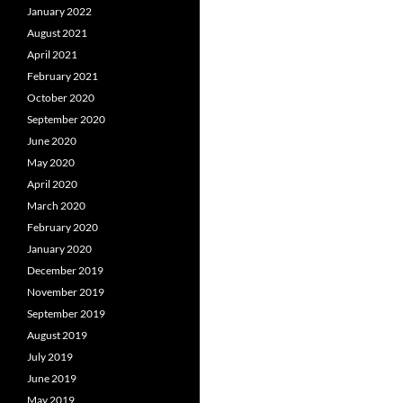
January 2022
August 2021
April 2021
February 2021
October 2020
September 2020
June 2020
May 2020
April 2020
March 2020
February 2020
January 2020
December 2019
November 2019
September 2019
August 2019
July 2019
June 2019
May 2019