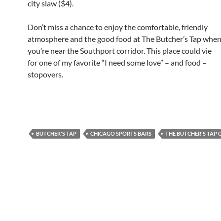
city slaw ($4).
Don’t miss a chance to enjoy the comfortable, friendly
atmosphere and the good food at The Butcher’s Tap whe
you’re near the Southport corridor. This place could vie
for one of my favorite “I need some love” – and food –
stopovers.
BUTCHER'S TAP
CHICAGO SPORTS BARS
THE BUTCHER'S TAP