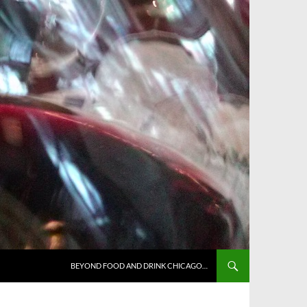
BEYOND FOOD AND DRINK CHICAGO…