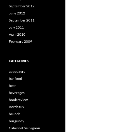
September 2012
June 2012
September 2011
July 2011
April 2010
February 2009
CATEGORIES
appetizers
bar food
beer
beverages
book review
Bordeaux
brunch
burgundy
Cabernet Sauvignon