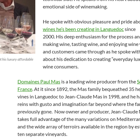
emotional side of winemaking.
He spoke with obvious pleasure and pride ab
wines he’s been creating in Languedoc
since
2000. His deep enthusiasm for the process and
making wine, tasting wine, and enjoying wine 
and customers came through as he spoke wit
about his dedication to creating “everyday lux
 his luxury affordable
wine consumers.
Domaines Paul Mas
is a leading wine producer from the
S
France
. At it since 1892, the Mas family bequeathed 35 h
vines in Languedoc to Jean-Claude Mas in 1998, and he h
reins with gusto and imagination far beyond where the fa
previously gone. Now owner and producer, Jean-Claude
takes full advantage of the many variations on Mediterra
and the wide array of terroirs available in the region by e
ten separate vineyards.