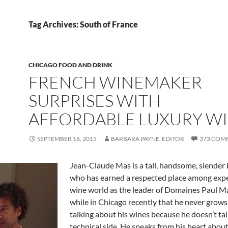
Tag Archives: South of France
CHICAGO FOOD AND DRINK
FRENCH WINEMAKER
SURPRISES WITH
AFFORDABLE LUXURY W
SEPTEMBER 16, 2015
BARBARA PAYNE, EDITOR
373 COM
Jean-Claude Mas is a tall, handsome, slende
who has earned a respected place among expe
wine world as the leader of Domaines Paul Ma
while in Chicago recently that he never grows 
talking about his wines because he doesn’t ta
technical side. He speaks from his heart about