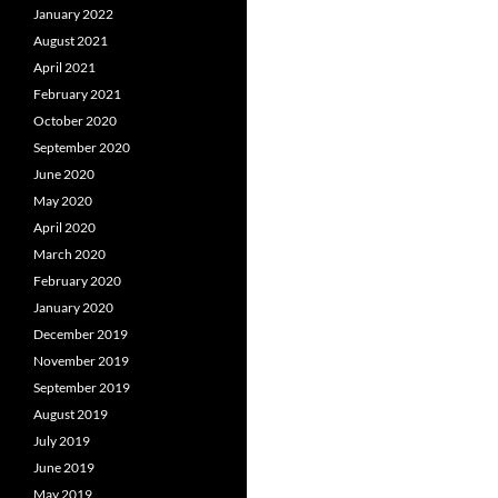
January 2022
August 2021
April 2021
February 2021
October 2020
September 2020
June 2020
May 2020
April 2020
March 2020
February 2020
January 2020
December 2019
November 2019
September 2019
August 2019
July 2019
June 2019
May 2019