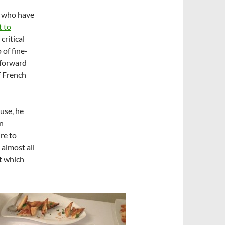
s who have
 to
critical
 of fine-
 forward
f French
use, he
in
re to
 almost all
at which