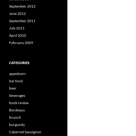
September 2012
June 2012
September 2011
July 2011
April 2010
February 2009
CATEGORIES
appetizers
bar food
beer
beverages
book review
Bordeaux
brunch
burgundy
Cabernet Sauvignon