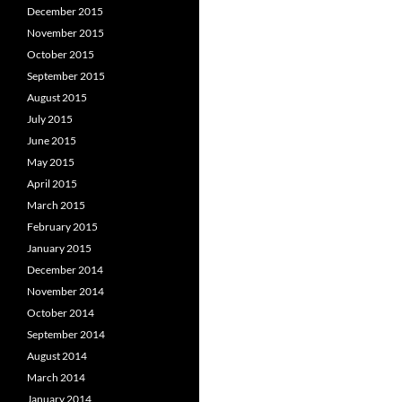
December 2015
November 2015
October 2015
September 2015
August 2015
July 2015
June 2015
May 2015
April 2015
March 2015
February 2015
January 2015
December 2014
November 2014
October 2014
September 2014
August 2014
March 2014
January 2014