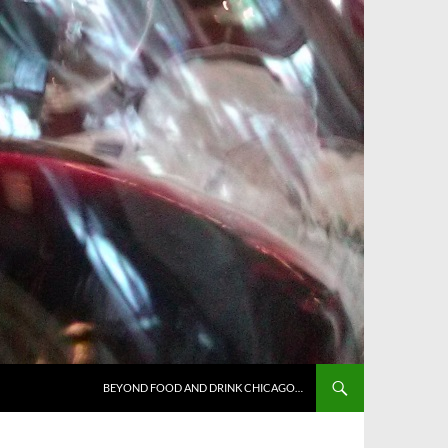
BEYOND FOOD AND DRINK CHICAGO…