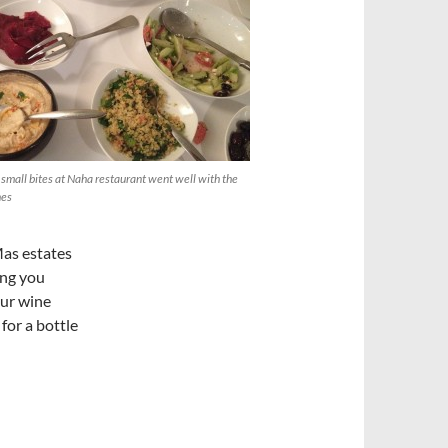
 small bites at Naha restaurant went well with the
nes
as estates
ing you
our wine
for a bottle