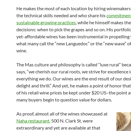
He makes the most of each location by hiring winemaker
the technical skills needed and who share his
commitment
sustainable growing practices
, while he himself makes the 
decisions: when to pick the grapes and so on. His portfolio
yet-affordable wines has been instrumental in propelling
what many call the “new Languedoc” or the “new wave” o
wine.
The Mas culture and philosophy is called “luxe rural” beca
says, “we cherish our rural roots, we strive for excellence 
everything we do. Our wines are the end result of our desi
delight and thrill.” And yet, he makes a point of honor that
of his retail wine prices be kept under $20 US–the point 
many buyers begin to question value for dollars.
As proof, almost all of the wines showcased at
Naha restaurant
, 500 N. Clark St. were
extraordinary and yet are available at that