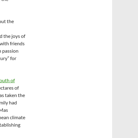
out the
 the joys of
with friends
h passion
ury” for
outh of
ectares of
as taken the
mily had
 Mas
nean climate
stablishing