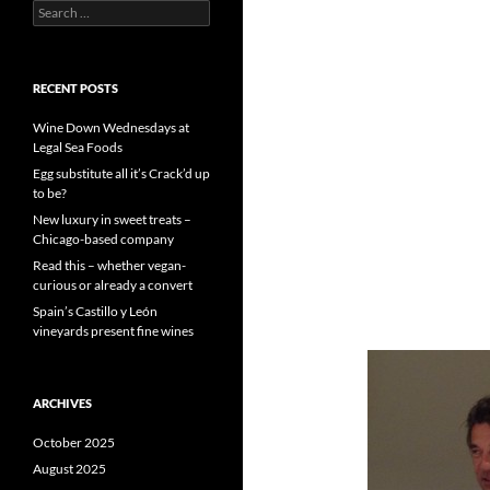
S
e
a
r
c
RECENT POSTS
h
f
Wine Down Wednesdays at
o
Legal Sea Foods
r
Egg substitute all it’s Crack’d up
:
to be?
New luxury in sweet treats –
Chicago-based company
Read this – whether vegan-
curious or already a convert
Spain’s Castillo y León
vineyards present fine wines
ARCHIVES
October 2025
August 2025