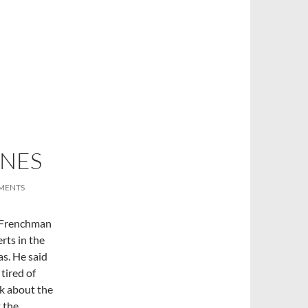
INES
MENTS
r Frenchman
rts in the
s. He said
tired of
lk about the
 the