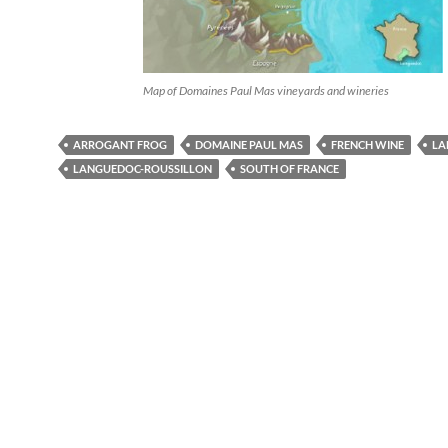
Map of Domaines Paul Mas vineyards and wineries
ARROGANT FROG
DOMAINE PAUL MAS
FRENCH WINE
LA
LANGUEDOC-ROUSSILLON
SOUTH OF FRANCE