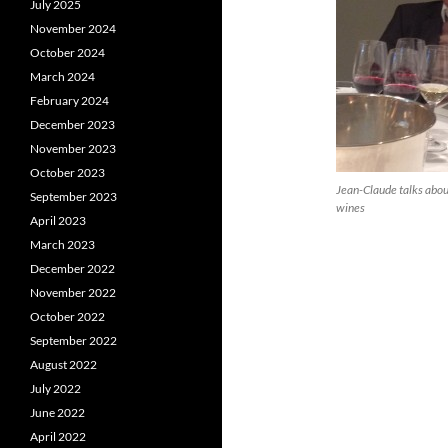
July 2025
November 2024
October 2024
March 2024
February 2024
December 2023
November 2023
October 2023
Jean-Claude talks about
September 2023
wines
April 2023
March 2023
December 2022
November 2022
October 2022
September 2022
August 2022
July 2022
June 2022
April 2022