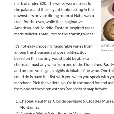
mark of under $20. The wines were a treat for
the palate, and the elegant table setting in the
downstairs private dining room at Naha was a
treat for the eyes, while the imaginative
American-and-Middle-Eastern-inspired tapas
made delicious satellites to the starring wines.
It’s not easy choosing memorable wines from
Delightful
luxury wi
among the thousands of possibilities. But
based on this tasting, you should be able to
choose almost any wine from one of the Domaines Paul M
and be sure you’ll get a highly drinkable fine wine. One th
could do is have this list with you when you speak with y
merchant. Pick the varietal you’re in the mood for and ask 
from one of these ten estates
(see photo of map below
):
Château Paul Mas, Clos de Savignac & Clos des Mûres,
Montagnac;
Domaine Silène, Saint Pons de Mauchien;