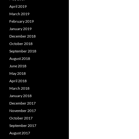
April 2019
March 2019
February 2019
January 2019
December 2018
October 2018
September 2018
August 2018
June 2018
May 2018
April 2018
March 2018
January 2018
December 2017
November 2017
October 2017
September 2017
August 2017