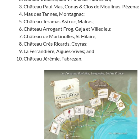
Château Paul Mas, Conas & Clos de Moulinas, Pézenas
Mas des Tannes, Montagnac;
Château Teramas Astruc, Malras;
Château Arrogant Frog, Gaja et Villedieu;
Château de Martinolles, St Hilaire;
Château Crès Ricards, Ceyras;
La Ferrandière, Aigues-Vives; and
Château Jérémie, Fabrezan.