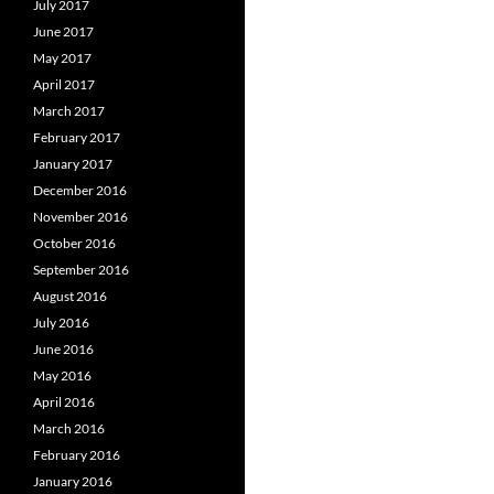
July 2017
June 2017
May 2017
April 2017
March 2017
February 2017
January 2017
December 2016
November 2016
October 2016
September 2016
August 2016
July 2016
June 2016
May 2016
April 2016
March 2016
February 2016
January 2016