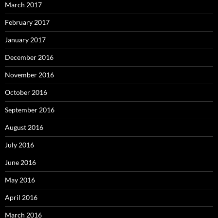
March 2017
February 2017
January 2017
December 2016
November 2016
October 2016
September 2016
August 2016
July 2016
June 2016
May 2016
April 2016
March 2016