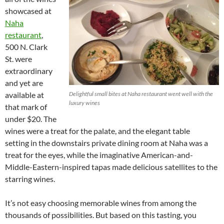
showcased at
Naha
restaurant
,
500 N. Clark
St. were
extraordinary
and yet are
available at
Delightful small bites at Naha restaurant went well with the
luxury wines
that mark of
under $20. The
wines were a treat for the palate, and the elegant table
setting in the downstairs private dining room at Naha was a
treat for the eyes, while the imaginative American-and-
Middle-Eastern-inspired tapas made delicious satellites to the
starring wines.
It’s not easy choosing memorable wines from among the
thousands of possibilities. But based on this tasting, you