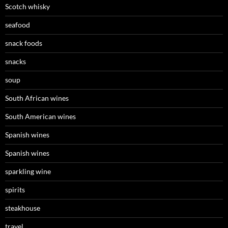
Scotch whisky
seafood
snack foods
snacks
soup
South African wines
South American wines
Spanish wines
Spanish wines
sparkling wine
spirits
steakhouse
travel