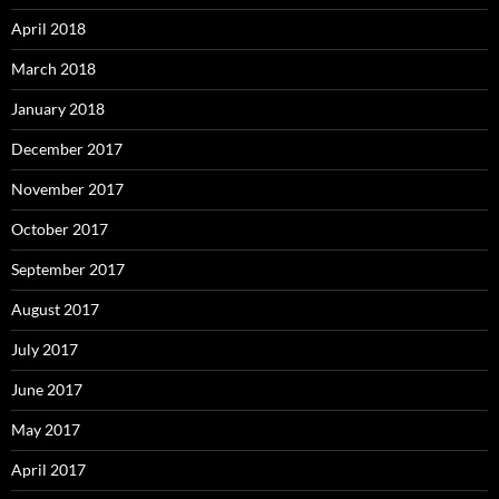
April 2018
March 2018
January 2018
December 2017
November 2017
October 2017
September 2017
August 2017
July 2017
June 2017
May 2017
April 2017