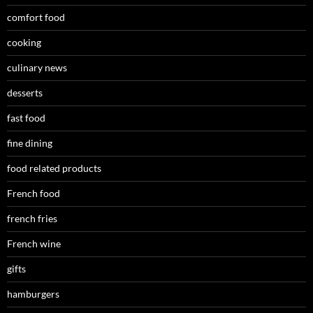
comfort food
cooking
culinary news
desserts
fast food
fine dining
food related products
French food
french fries
French wine
gifts
hamburgers