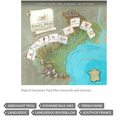
Map of Domaines Paul Mas vineyards and wineries
ARROGANT FROG
DOMAINE PAUL MAS
FRENCH WINE
LANGUEDOC
LANGUEDOC-ROUSSILLON
SOUTH OF FRANCE