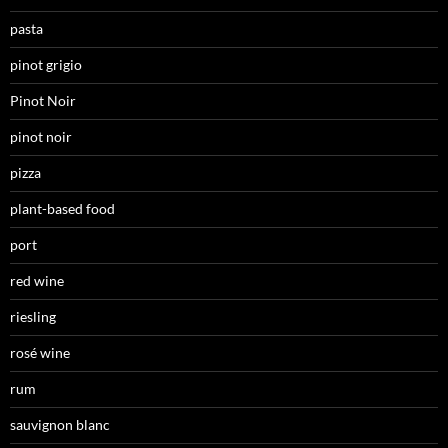
pasta
pinot grigio
Pinot Noir
pinot noir
pizza
plant-based food
port
red wine
riesling
rosé wine
rum
sauvignon blanc