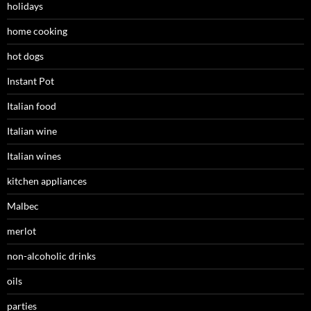
holidays
home cooking
hot dogs
Instant Pot
Italian food
Italian wine
Italian wines
kitchen appliances
Malbec
merlot
non-alcoholic drinks
oils
parties