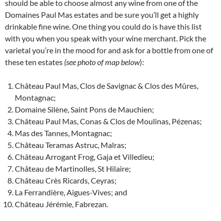
should be able to choose almost any wine from one of the
Domaines Paul Mas estates and be sure you’ll get a highly
drinkable fine wine. One thing you could do is have this list
with you when you speak with your wine merchant. Pick the
varietal you’re in the mood for and ask for a bottle from one of
these ten estates
(see photo of map below
):
Château Paul Mas, Clos de Savignac & Clos des Mûres,
Montagnac;
Domaine Silène, Saint Pons de Mauchien;
Château Paul Mas, Conas & Clos de Moulinas, Pézenas;
Mas des Tannes, Montagnac;
Château Teramas Astruc, Malras;
Château Arrogant Frog, Gaja et Villedieu;
Château de Martinolles, St Hilaire;
Château Crès Ricards, Ceyras;
La Ferrandière, Aigues-Vives; and
Château Jérémie, Fabrezan.