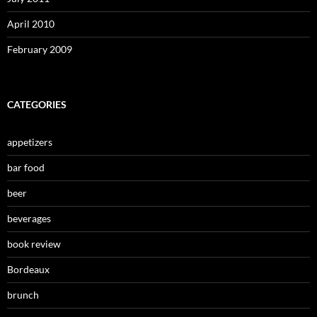
April 2010
February 2009
CATEGORIES
appetizers
bar food
beer
beverages
book review
Bordeaux
brunch