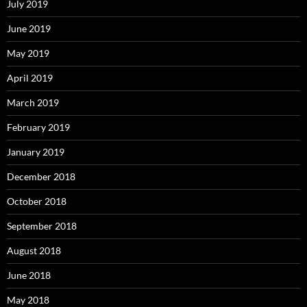
July 2019
June 2019
May 2019
April 2019
March 2019
February 2019
January 2019
December 2018
October 2018
September 2018
August 2018
June 2018
May 2018