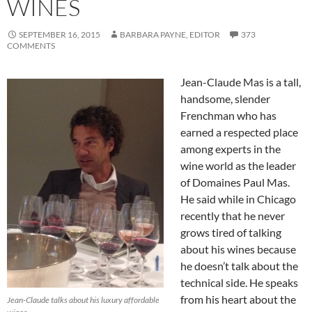
WINES
SEPTEMBER 16, 2015
BARBARA PAYNE, EDITOR
373
COMMENTS
Jean-Claude Mas is a tall,
handsome, slender
Frenchman who has
earned a respected place
among experts in the
wine world as the leader
of Domaines Paul Mas.
He said while in Chicago
recently that he never
grows tired of talking
about his wines because
he doesn’t talk about the
technical side. He speaks
from his heart about the
Jean-Claude talks about his luxury affordable