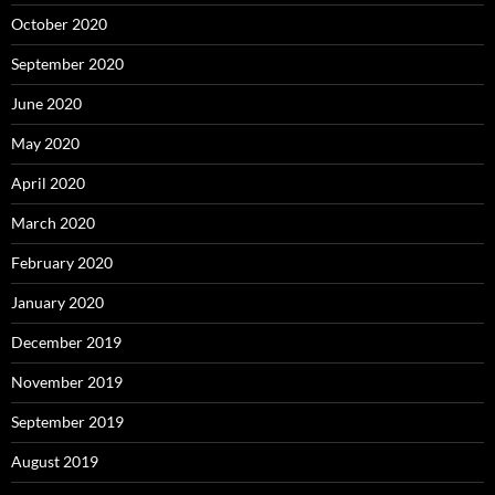
October 2020
September 2020
June 2020
May 2020
April 2020
March 2020
February 2020
January 2020
December 2019
November 2019
September 2019
August 2019