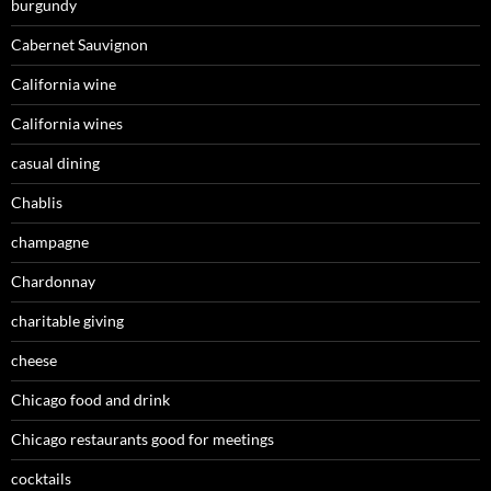
burgundy
Cabernet Sauvignon
California wine
California wines
casual dining
Chablis
champagne
Chardonnay
charitable giving
cheese
Chicago food and drink
Chicago restaurants good for meetings
cocktails