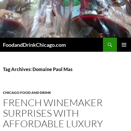
Skip
to
content
Search
FoodandDrinkChicago.com
PRIMAR
MENU
Tag Archives: Domaine Paul Mas
CHICAGO FOOD AND DRINK
FRENCH WINEMAKER
SURPRISES WITH
AFFORDABLE LUXURY