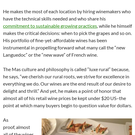
He makes the most of each location by hiring winemakers who
have the technical skills needed and who share his
commitment to sustainable growing practices
, while he himself
makes the critical decisions: when to pick the grapes and so on.
His portfolio of fine-yet-affordable wines has been
instrumental in propelling forward what many call the “new
Languedoc” or the “new wave” of French wine.
The Mas culture and philosophy is called “luxe rural” because,
he says, “we cherish our rural roots, we strive for excellence in
everything we do. Our wines are the end result of our desire to
delight and thrill.” And yet, he makes a point of honor that
almost all of his retail wine prices be kept under $20 US–the
point at which many buyers begin to question value for dollars.
As
proof, almost
all of the wines