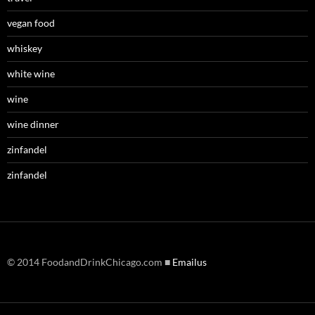
vegan food
whiskey
white wine
wine
wine dinner
zinfandel
zinfandel
© 2014 FoodandDrinkChicago.com ■
Emailus