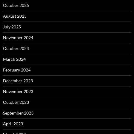
October 2025
August 2025
July 2025
November 2024
October 2024
March 2024
February 2024
December 2023
November 2023
October 2023
September 2023
April 2023