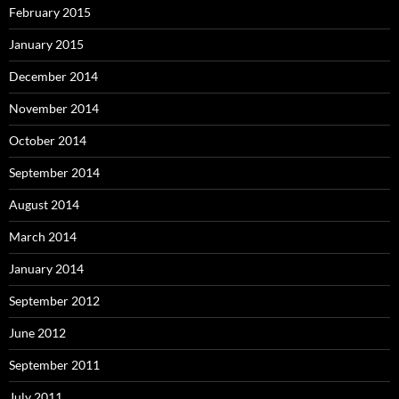
February 2015
January 2015
December 2014
November 2014
October 2014
September 2014
August 2014
March 2014
January 2014
September 2012
June 2012
September 2011
July 2011