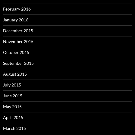
February 2016
January 2016
December 2015
November 2015
October 2015
September 2015
August 2015
July 2015
June 2015
May 2015
April 2015
March 2015