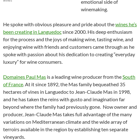
wines
emotional side of
winemaking.
He spoke with obvious pleasure and pride about the
wines he’s
been creating in Languedoc
since 2000. His deep enthusiasm
for the process and the joys of making wine, tasting wine, and
enjoying wine with friends and customers came through as he
spoke with passion about his dedication to creating “everyday
luxury” for wine consumers.
Domaines Paul Mas
is a leading wine producer from the
South
of France
. At it since 1892, the Mas family bequeathed 35
hectares of vines in Languedoc to Jean-Claude Mas in 1998,
and he has taken the reins with gusto and imagination far
beyond where the family had previously gone. Now owner and
producer, Jean-Claude Mas takes full advantage of the many
variations on Mediterranean climate and the wide array of
terroirs available in the region by establishing ten separate
vineyards.