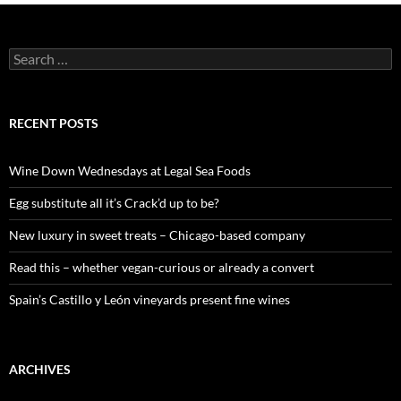
S
e
a
r
c
RECENT POSTS
h
f
o
Wine Down Wednesdays at Legal Sea Foods
r
:
Egg substitute all it’s Crack’d up to be?
New luxury in sweet treats – Chicago-based company
Read this – whether vegan-curious or already a convert
Spain’s Castillo y León vineyards present fine wines
ARCHIVES