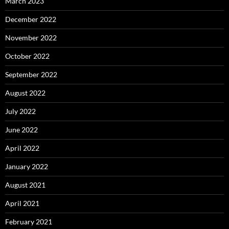
March 2023
December 2022
November 2022
October 2022
September 2022
August 2022
July 2022
June 2022
April 2022
January 2022
August 2021
April 2021
February 2021