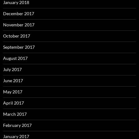
January 2018
December 2017
November 2017
October 2017
September 2017
August 2017
July 2017
June 2017
May 2017
April 2017
March 2017
February 2017
January 2017