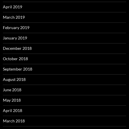
April 2019
March 2019
February 2019
January 2019
December 2018
October 2018
September 2018
August 2018
June 2018
May 2018
April 2018
March 2018