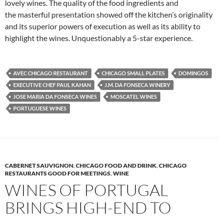
lovely wines. The quality of the food ingredients and
the masterful presentation showed off the kitchen’s originality
and its superior powers of execution as well as its ability to
highlight the wines. Unquestionably a 5-star experience.
AVEC CHICAGO RESTAURANT
CHICAGO SMALL PLATES
DOMINGOS
EXECUTIVE CHEF PAUL KAHAN
J.M. DA FONSECA WINERY
JOSE MARIA DA FONSECA WINES
MOSCATEL WINES
PORTUGUESE WINES
CABERNET SAUVIGNON
,
CHICAGO FOOD AND DRINK
,
CHICAGO
RESTAURANTS GOOD FOR MEETINGS
,
WINE
WINES OF PORTUGAL
BRINGS HIGH-END TO