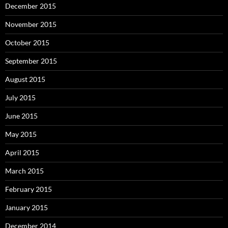
December 2015
November 2015
October 2015
September 2015
August 2015
July 2015
June 2015
May 2015
April 2015
March 2015
February 2015
January 2015
December 2014