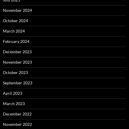
November 2024
October 2024
March 2024
February 2024
December 2023
November 2023
October 2023
September 2023
April 2023
March 2023
December 2022
November 2022