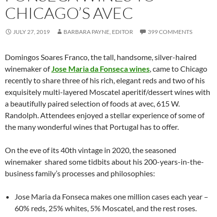
CHICAGO’S AVEC
JULY 27, 2019
BARBARA PAYNE, EDITOR
399 COMMENTS
Domingos Soares Franco, the tall, handsome, silver-haired
winemaker of
Jose Maria da Fonseca wines
, came to Chicago
recently to share three of his rich, elegant reds and two of his
exquisitely multi-layered Moscatel aperitif/dessert wines with
a beautifully paired selection of foods at avec, 615 W.
Randolph. Attendees enjoyed a stellar experience of some of
the many wonderful wines that Portugal has to offer.
On the eve of its 40th vintage in 2020, the seasoned
winemaker shared some tidbits about his 200-years-in-the-
business family’s processes and philosophies:
Jose Maria da Fonseca makes one million cases each year –
60% reds, 25% whites, 5% Moscatel, and the rest roses.