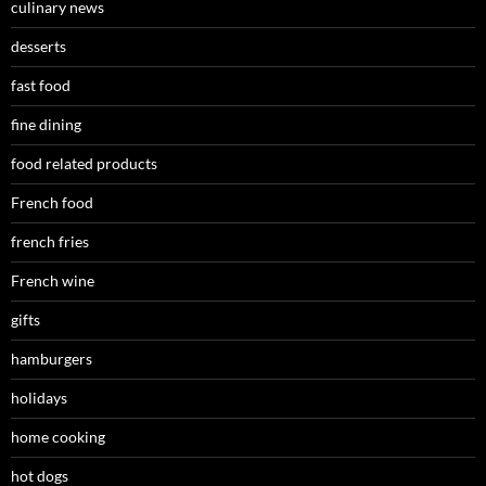
culinary news
desserts
fast food
fine dining
food related products
French food
french fries
French wine
gifts
hamburgers
holidays
home cooking
hot dogs