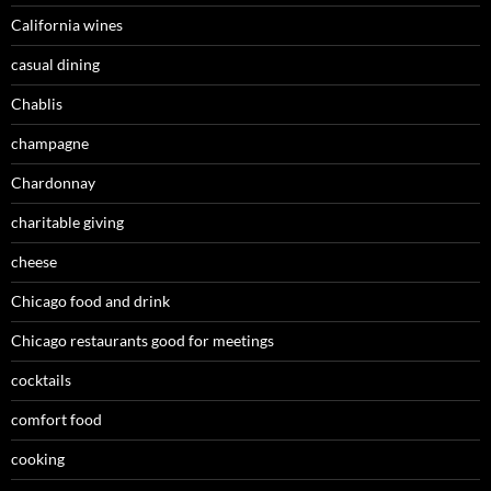
California wines
casual dining
Chablis
champagne
Chardonnay
charitable giving
cheese
Chicago food and drink
Chicago restaurants good for meetings
cocktails
comfort food
cooking