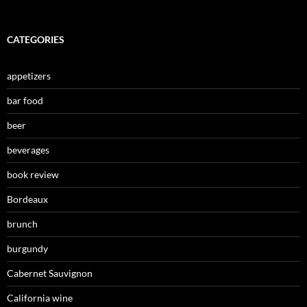
CATEGORIES
appetizers
bar food
beer
beverages
book review
Bordeaux
brunch
burgundy
Cabernet Sauvignon
California wine