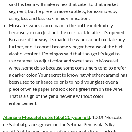
said his team will make wines that cater to that market
segment, but he prefers more subtlety, for example, by
using less and less oak in his vinification.
Moscatel wines can remain in the bottle indefinitely
because you can just put the cork back in after it’s opened.
Because of the way it’s made, the wine cannot oxidate any
further, and it cannot become vinegar because of the high
alcohol content. Domingos said that though it’s legal to
use caramel to adjust color and sweetness in Moscatel
wines, some do so because some consumers tend to prefer
a darker color. Your secret to knowing whether caramel has
been used to enhance color is to hold your glass over a
piece of white paper and look for a green rim on the wine.
That is a sign of the genuine wine without color
enhancement.
Alambre Moscatel de Setúbal 20-year-old
. 100% Moscatel
de Satubal grapes grown on the Setubal Peninsula. Silky
mouthfeel, layered aromas of orange peel, citrus, apricots,