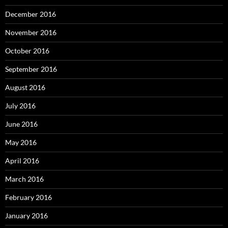
December 2016
November 2016
October 2016
September 2016
August 2016
July 2016
June 2016
May 2016
April 2016
March 2016
February 2016
January 2016