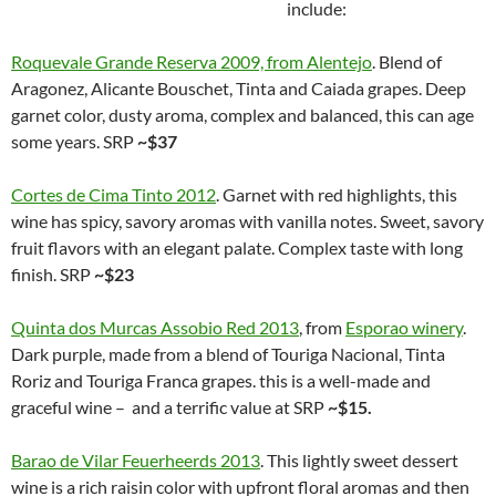
include:
Roquevale Grande Reserva 2009, from Alentejo
. Blend of
Aragonez, Alicante Bouschet, Tinta and Caiada grapes. Deep
garnet color, dusty aroma, complex and balanced, this can age
some years. SRP
~$37
Cortes de Cima Tinto 2012
. Garnet with red highlights, this
wine has spicy, savory aromas with vanilla notes. Sweet, savory
fruit flavors with an elegant palate. Complex taste with long
finish. SRP
~$23
Quinta dos Murcas Assobio Red 2013
, from
Esporao winery
.
Dark purple, made from a blend of Touriga Nacional, Tinta
Roriz and Touriga Franca grapes. this is a well-made and
graceful wine – and a terrific value at SRP
~$15.
Barao de Vilar Feuerheerds 2013
. This lightly sweet dessert
wine is a rich raisin color with upfront floral aromas and then