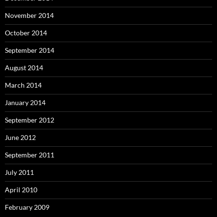
November 2014
October 2014
September 2014
August 2014
March 2014
January 2014
September 2012
June 2012
September 2011
July 2011
April 2010
February 2009