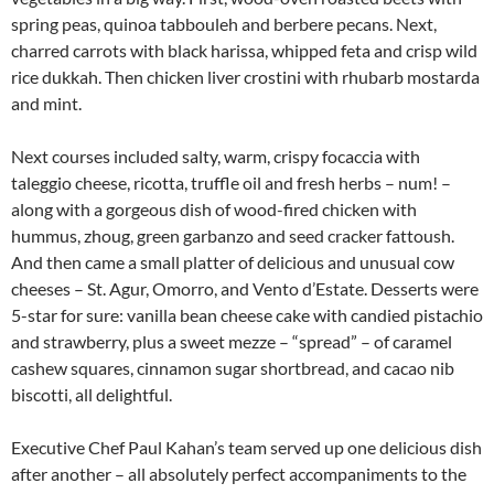
spring peas, quinoa tabbouleh and berbere pecans. Next,
charred carrots with black harissa, whipped feta and crisp wild
rice dukkah. Then chicken liver crostini with rhubarb mostarda
and mint.
Next courses included salty, warm, crispy focaccia with
taleggio cheese, ricotta, truffle oil and fresh herbs – num! –
along with a gorgeous dish of wood-fired chicken with
hummus, zhoug, green garbanzo and seed cracker fattoush.
And then came a small platter of delicious and unusual cow
cheeses – St. Agur, Omorro, and Vento d’Estate. Desserts were
5-star for sure: vanilla bean cheese cake with candied pistachio
and strawberry, plus a sweet mezze – “spread” – of caramel
cashew squares, cinnamon sugar shortbread, and cacao nib
biscotti, all delightful.
Executive Chef Paul Kahan’s team served up one delicious dish
after another – all absolutely perfect accompaniments to the