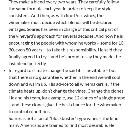
They make a blend every two years. They carefully follow
the same formula each year in order to keep the style
consistent. And then, as with fine Port wines, the
winemaker must decide which blends will be declared
vintages. Soares has been in charge of this critical part of
the vineyard’s approach for several decades. And now he is
encouraging the people with whom he works – some for 10,
30, even 50 years – to take this responsibility. He said they
finally agreed to try – and he’s proud to say they made the
last blend perfectly.
In regard to climate change, he said it is inevitable – but
that there is no guarantee whether in the end we will cool
down and warm up. His advice to all winemakers is, if the
climate heats up, don’t change the vines. Change the clones.
He and his team, for example, use 12 clones of a single grape
– and these clones give the best chance for the winemaker
to control conditions.
Soares is not a fan of “blockbuster” type wines – the kind
many Americans are trained to find most desirable. He