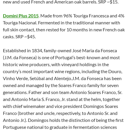
new and used French and American oak barrels. SRP ~$15.
Domini Plus 2015
. Made from 96% Touriga Francesca and 4%
Touriga Nacional. Fermented in the traditional manner with
full skin contact, then rested for 10 months in new French oak
casks. SRP ~$45.
Established in 1834, family-owned José Maria da Fonseca
(J.M. da Fonseca) is one of Portugal’s best-known and most
historic wine producers, with vineyard holdings in the
country’s most important wine regions, including the Douro,
Vinho Verde, Setúbal and Alentejo.J.M. da Fonseca has been
owned and managed by the Soares Franco family for seven
generations. Father and son team Antonio Soares Franco, Sr.
and Antonio Maria S. Franco, Jr. stand at the helm, together
with chief winemaker and vice president Domingos Soares
Franco (brother and uncle, respectively, to Antonio Sr. and
Antonio Jr.). Domingos holds the distinction of being the first
Portuguese national to graduate in fermentation sciences