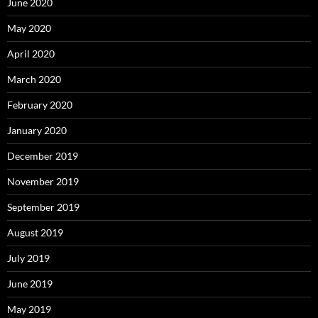
June 2020
May 2020
April 2020
March 2020
February 2020
January 2020
December 2019
November 2019
September 2019
August 2019
July 2019
June 2019
May 2019