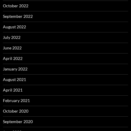
October 2022
September 2022
August 2022
July 2022
June 2022
April 2022
January 2022
August 2021
April 2021
February 2021
October 2020
September 2020