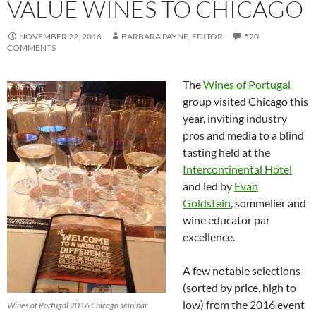
VALUE WINES TO CHICAGO
NOVEMBER 22, 2016
BARBARA PAYNE, EDITOR
520
COMMENTS
The
Wines of Portugal
group visited Chicago this
year, inviting industry
pros and media to a blind
tasting held at the
Intercontinental Hotel
and led by
Evan
Goldstein
, sommelier and
wine educator par
excellence.
A few notable selections
(sorted by price, high to
low) from the 2016 event
Wines of Portugal 2016 Chicago seminar