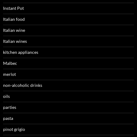
Instant Pot
Italian food
Italian wine
Italian wines
kitchen appliances
Malbec
merlot
non-alcoholic drinks
oils
parties
pasta
pinot grigio