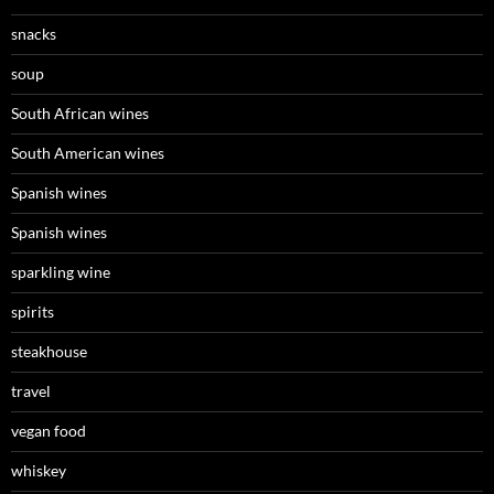
snacks
soup
South African wines
South American wines
Spanish wines
Spanish wines
sparkling wine
spirits
steakhouse
travel
vegan food
whiskey