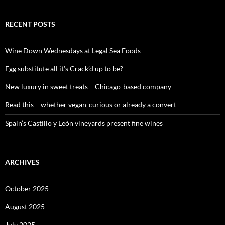
a
r
c
RECENT POSTS
h
f
o
Wine Down Wednesdays at Legal Sea Foods
r
:
Egg substitute all it’s Crack’d up to be?
New luxury in sweet treats – Chicago-based company
Read this – whether vegan-curious or already a convert
Spain’s Castillo y León vineyards present fine wines
ARCHIVES
October 2025
August 2025
July 2025