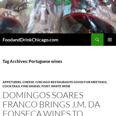
Skip
to
content
Search
FoodandDrinkChicago.com
PRIMAR
MENU
Tag Archives: Portuguese wines
APPETIZERS
,
CHEESE
,
CHICAGO RESTAURANTS GOOD FOR MEETINGS
,
COCKTAILS
,
FINE DINING
,
PORT
,
WHITE WINE
DOMINGOS SOARES
FRANCO BRINGS J.M. DA
FONSECA WINES TO