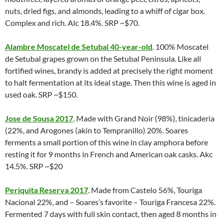
nuts, dried figs, and almonds, leading to a whiff of cigar box.
Complex and rich. Alc 18.4%. SRP ~$70.
Alambre Moscatel de Setubal 40-year-old
. 100% Moscatel
de Setubal grapes grown on the Setubal Peninsula. Like all
fortified wines, brandy is added at precisely the right moment
to halt fermentation at its ideal stage. Then this wine is aged in
used oak. SRP ~$150.
Jose de Sousa 2017
. Made with Grand Noir (98%), tinicaderia
(22%, and Arogones (akin to Tempranillo) 20%. Soares
ferments a small portion of this wine in clay amphora before
resting it for 9 months in French and American oak casks. Akc
14.5%. SRP ~$20
Periquita Reserva 2017
. Made from Castelo 56%, Touriga
Nacional 22%, and – Soares’s favorite – Touriga Francesa 22%.
Fermented 7 days with full skin contact, then aged 8 months in