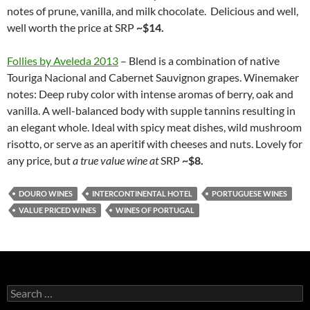
notes of prune, vanilla, and milk chocolate. Delicious and well,
well worth the price at SRP
~$14.
Follies by Aveleda 2013
– Blend is a combination of native
Touriga Nacional and Cabernet Sauvignon grapes. Winemaker
notes: Deep ruby color with intense aromas of berry, oak and
vanilla. A well-balanced body with supple tannins resulting in
an elegant whole. Ideal with spicy meat dishes, wild mushroom
risotto, or serve as an aperitif with cheeses and nuts. Lovely for
any price, but
a true value wine at
SRP
~$8.
DOURO WINES
INTERCONTINENTAL HOTEL
PORTUGUESE WINES
VALUE PRICED WINES
WINES OF PORTUGAL
S
e