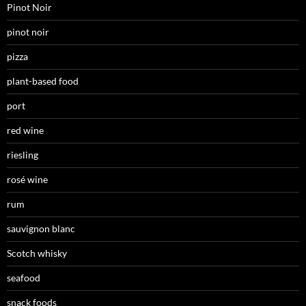
Pinot Noir
pinot noir
pizza
plant-based food
port
red wine
riesling
rosé wine
rum
sauvignon blanc
Scotch whisky
seafood
snack foods