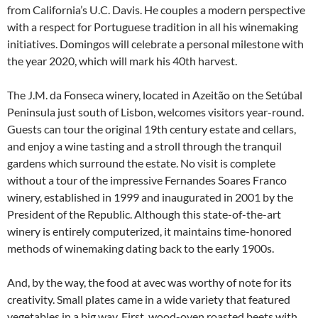
from California’s U.C. Davis. He couples a modern perspective
with a respect for Portuguese tradition in all his winemaking
initiatives. Domingos will celebrate a personal milestone with
the year 2020, which will mark his 40th harvest.
The J.M. da Fonseca winery, located in Azeitão on the Setúbal
Peninsula just south of Lisbon, welcomes visitors year-round.
Guests can tour the original 19th century estate and cellars,
and enjoy a wine tasting and a stroll through the tranquil
gardens which surround the estate. No visit is complete
without a tour of the impressive Fernandes Soares Franco
winery, established in 1999 and inaugurated in 2001 by the
President of the Republic. Although this state-of-the-art
winery is entirely computerized, it maintains time-honored
methods of winemaking dating back to the early 1900s.
And, by the way, the food at avec was worthy of note for its
creativity. Small plates came in a wide variety that featured
vegetables in a big way. First, wood-oven roasted beets with