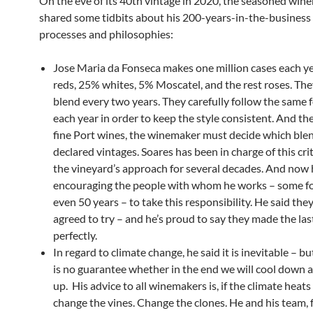
On the eve of its 40th vintage in 2020, the seasoned wi
shared some tidbits about his 200-years-in-the-business 
processes and philosophies:
Jose Maria da Fonseca makes one million cases each y
reds, 25% whites, 5% Moscatel, and the rest roses. Th
blend every two years. They carefully follow the same 
each year in order to keep the style consistent. And the
fine Port wines, the winemaker must decide which blen
declared vintages. Soares has been in charge of this crit
the vineyard’s approach for several decades. And now 
encouraging the people with whom he works – some for
even 50 years – to take this responsibility. He said they
agreed to try – and he’s proud to say they made the las
perfectly.
In regard to climate change, he said it is inevitable – bu
is no guarantee whether in the end we will cool down
up. His advice to all winemakers is, if the climate heats
change the vines. Change the clones. He and his team, 