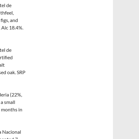
tel de
thfeel,
 figs, and
. Alc 18.4%.
tel de
rtified
alt
used oak. SRP
deria (22%,
a small
9 months in
a Nacional