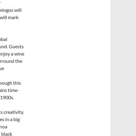
r
mingos will
will mark
úbal
ound. Guests
 enjoy a wine
urround the
ve
though this
ains time-
 1900s.
s creativity.
s in a big
inoa
 black