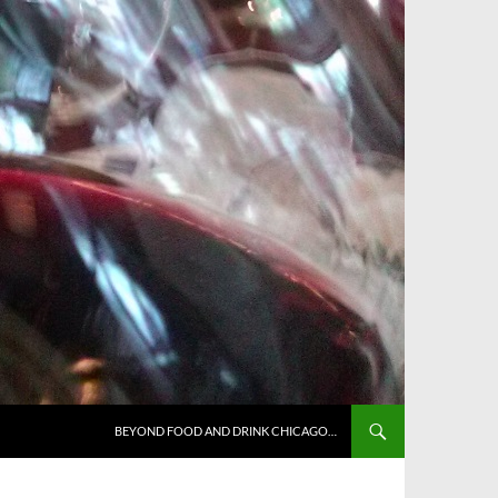
BEYOND FOOD AND DRINK CHICAGO…