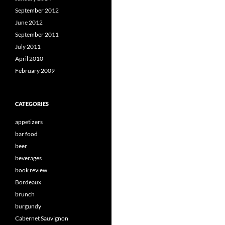
September 2012
June 2012
September 2011
July 2011
April 2010
February 2009
CATEGORIES
appetizers
bar food
beer
beverages
book review
Bordeaux
brunch
burgundy
Cabernet Sauvignon