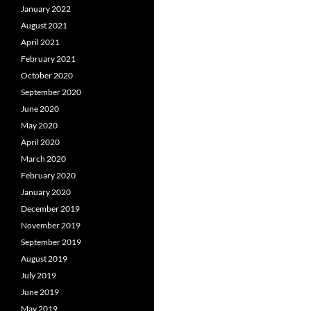
January 2022
August 2021
April 2021
February 2021
October 2020
September 2020
June 2020
May 2020
April 2020
March 2020
February 2020
January 2020
December 2019
November 2019
September 2019
August 2019
July 2019
June 2019
May 2019