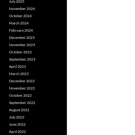
July 2025
November 2024
October 2024
March 2024
February 2024
December 2023
November 2023
October 2023
September 2023
April 2023
March 2023
December 2022
November 2022
October 2022
September 2022
August 2022
July 2022
June 2022
April 2022