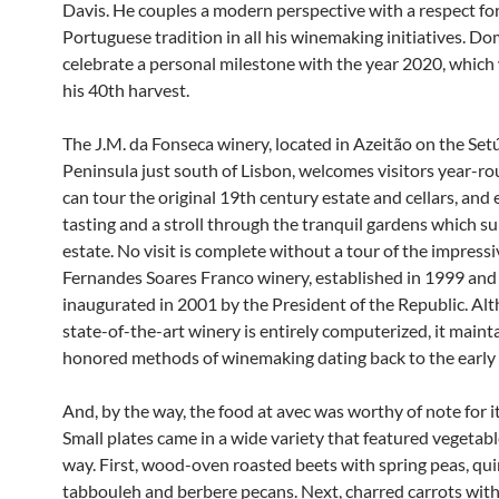
Davis. He couples a modern perspective with a respect fo
Portuguese tradition in all his winemaking initiatives. Do
celebrate a personal milestone with the year 2020, which 
his 40th harvest.
The J.M. da Fonseca winery, located in Azeitão on the Set
Peninsula just south of Lisbon, welcomes visitors year-r
can tour the original 19th century estate and cellars, and
tasting and a stroll through the tranquil gardens which s
estate. No visit is complete without a tour of the impressi
Fernandes Soares Franco winery, established in 1999 and
inaugurated in 2001 by the President of the Republic. Al
state-of-the-art winery is entirely computerized, it maint
honored methods of winemaking dating back to the early
And, by the way, the food at avec was worthy of note for it
Small plates came in a wide variety that featured vegetable
way. First, wood-oven roasted beets with spring peas, qu
tabbouleh and berbere pecans. Next, charred carrots with