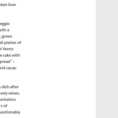
cken liver
leggio
with a
, green
l platter of
nd Vento
se cake with
spread” –
and cacao
 dish after
vely wines.
sentation
rs of
questionably