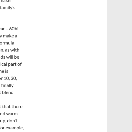
nemaker
family’s
ear – 60%
ey make a
formula
n, as with
ds will be
ical part of
he is
 10, 30,
 finally
t blend
t that there
 and warm
 up, don’t
for example,