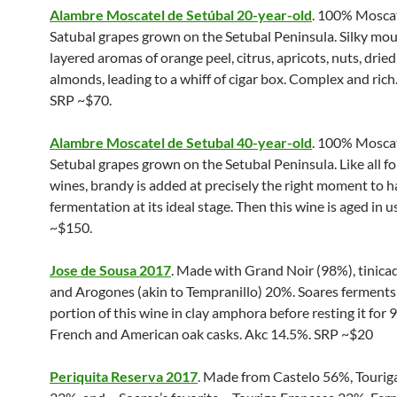
Alambre Moscatel de Setúbal 20-year-old
. 100% Mosca
Satubal grapes grown on the Setubal Peninsula. Silky mou
layered aromas of orange peel, citrus, apricots, nuts, dried
almonds, leading to a whiff of cigar box. Complex and rich
SRP ~$70.
Alambre Moscatel de Setubal 40-year-old
. 100% Mosca
Setubal grapes grown on the Setubal Peninsula. Like all fo
wines, brandy is added at precisely the right moment to h
fermentation at its ideal stage. Then this wine is aged in 
~$150.
Jose de Sousa 2017
. Made with Grand Noir (98%), tinica
and Arogones (akin to Tempranillo) 20%. Soares ferments 
portion of this wine in clay amphora before resting it for 
French and American oak casks. Akc 14.5%. SRP ~$20
Periquita Reserva 2017
. Made from Castelo 56%, Tourig