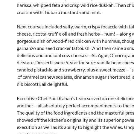
harissa, whipped feta and crisp wild rice dukkah. Then chi
crostini with rhubarb mostarda and mint.
Next courses included salty, warm, crispy focaccia with ta
cheese, ricotta, truffle oil and fresh herbs – num! – along 
gorgeous dish of wood-fired chicken with hummus, zhoug
garbanzo and seed cracker fattoush. And then came a smal
delicious and unusual cow cheeses – St. Agur, Omorro, a
d’Estate. Desserts were 5-star for sure: vanilla bean chee
candied pistachio and strawberry, plus a sweet mezze – “
of caramel cashew squares, cinnamon sugar shortbread, 
nib biscotti, all delightful.
Executive Chef Paul Kahan’s team served up one delicious
another – all absolutely perfect accompaniments to the lo
The quality of the food ingredients and the masterful pre
showed off the kitchen’s originality and its superior powe
execution as well as its ability to highlight the wines. Un