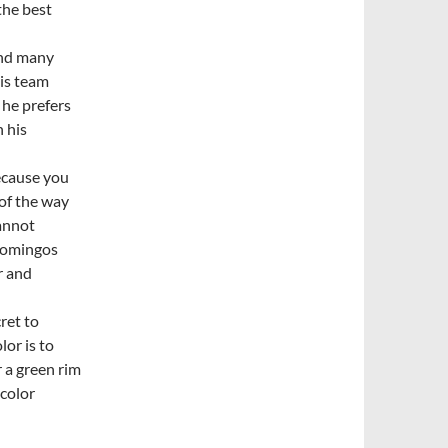
the best
ind many
his team
 he prefers
n his
because you
 of the way
cannot
 Domingos
r and
ret to
or is to
r a green rim
 color