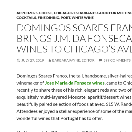
APPETIZERS
,
CHEESE
,
CHICAGO RESTAURANTS GOOD FOR MEETIN
COCKTAILS
,
FINE DINING
,
PORT
,
WHITE WINE
DOMINGOS SOARES FRA
BRINGS J.M. DA FONSECA
WINES TO CHICAGO’S AV
JULY 27, 2019
BARBARA PAYNE, EDITOR
399 COMMENTS
Domingos Soares Franco, the tall, handsome, silver-haire
winemaker of
Jose Maria da Fonseca wines
, came to Chi
recently to share three of his rich, elegant reds and two of
exquisitely multi-layered Moscatel aperitif/dessert wines
beautifully paired selection of foods at avec, 615 W. Rand
Attendees enjoyed a stellar experience of some of the ma
wonderful wines that Portugal has to offer.