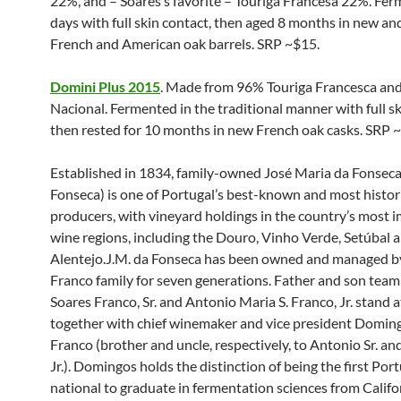
22%, and – Soares’s favorite – Touriga Francesa 22%. Fe
days with full skin contact, then aged 8 months in new an
French and American oak barrels. SRP ~$15.
Domini Plus 2015
. Made from 96% Touriga Francesca an
Nacional. Fermented in the traditional manner with full sk
then rested for 10 months in new French oak casks. SRP 
Established in 1834, family-owned José Maria da Fonseca
Fonseca) is one of Portugal’s best-known and most histor
producers, with vineyard holdings in the country’s most 
wine regions, including the Douro, Vinho Verde, Setúbal 
Alentejo.J.M. da Fonseca has been owned and managed b
Franco family for seven generations. Father and son tea
Soares Franco, Sr. and Antonio Maria S. Franco, Jr. stand a
together with chief winemaker and vice president Domin
Franco (brother and uncle, respectively, to Antonio Sr. a
Jr.). Domingos holds the distinction of being the first Po
national to graduate in fermentation sciences from Califor