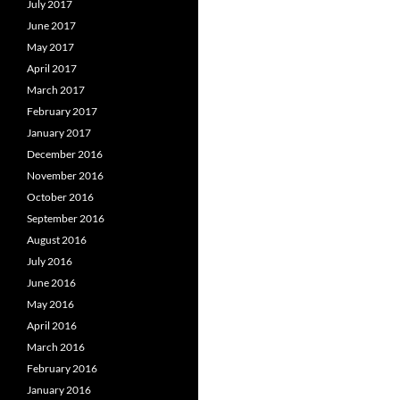
July 2017
June 2017
May 2017
April 2017
March 2017
February 2017
January 2017
December 2016
November 2016
October 2016
September 2016
August 2016
July 2016
June 2016
May 2016
April 2016
March 2016
February 2016
January 2016