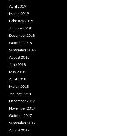
April 2019
March 2019
February 2019
January 2019
December 2018
October 2018
September 2018
August 2018
June 2018
May 2018
April 2018
March 2018
January 2018
December 2017
November 2017
October 2017
September 2017
August 2017