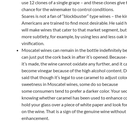
use 12 clones of a single grape – and these clones give 
chance for the winemaker to control conditions.
Soares is not a fan of “blockbuster” type wines – the k
Americans are trained to find most desirable. He said 
will make wines that cater to that market segment, but
more subtlety, for example, by using less and less oak i
vinification.
Moscatel wines can remain in the bottle indefinitely 
can just put the cork back in after it’s opened. Because
it’s made, the wine cannot oxidate any further, and it 
become vinegar because of the high alcohol content.
said that though it’s legal to use caramel to adjust colo
sweetness in Moscatel wines, some do so because
some consumers tend to prefer a darker color. Your sec
knowing whether caramel has been used to enhance col
hold your glass over a piece of white paper and look fo
on the wine. That is a sign of the genuine wine without
enhancement.