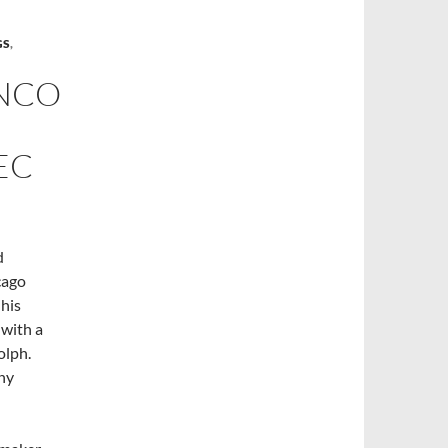
GS
,
NCO
EC
d
cago
 his
 with a
olph.
ny