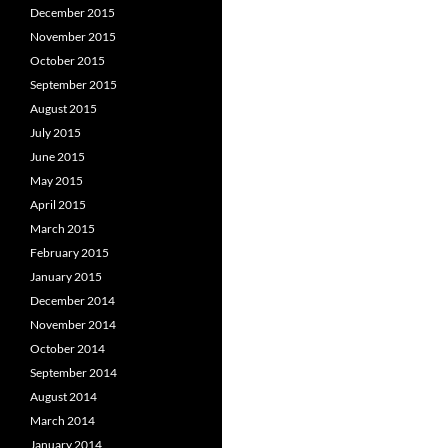
December 2015
November 2015
October 2015
September 2015
August 2015
July 2015
June 2015
May 2015
April 2015
March 2015
February 2015
January 2015
December 2014
November 2014
October 2014
September 2014
August 2014
March 2014
January 2014