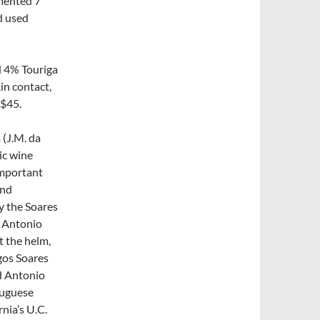
rmented 7
d used
d 4% Touriga
in contact,
~$45.
 (J.M. da
ic wine
important
and
y the Soares
m Antonio
t the helm,
gos Soares
nd Antonio
rtuguese
nia’s U.C.