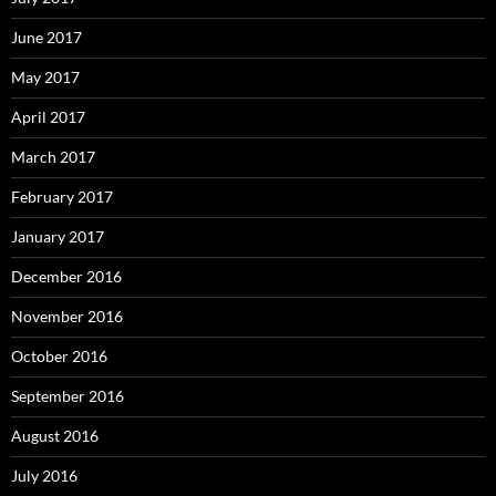
June 2017
May 2017
April 2017
March 2017
February 2017
January 2017
December 2016
November 2016
October 2016
September 2016
August 2016
July 2016