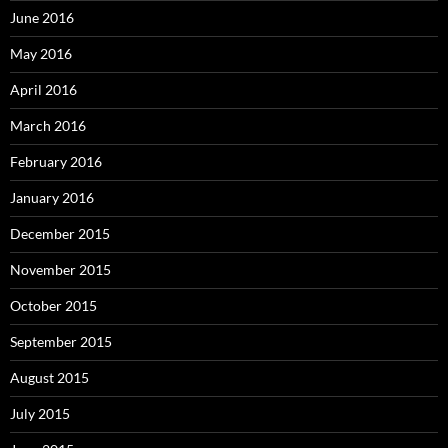
June 2016
May 2016
April 2016
March 2016
February 2016
January 2016
December 2015
November 2015
October 2015
September 2015
August 2015
July 2015