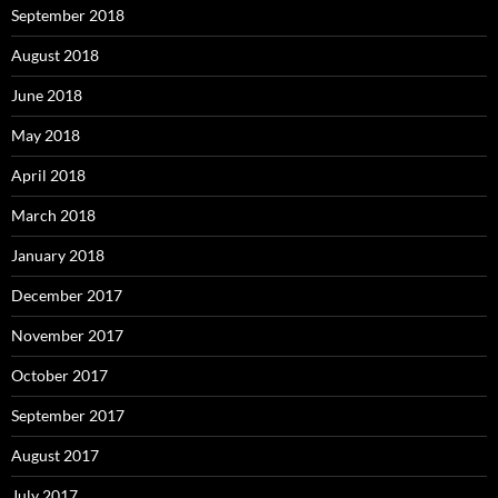
September 2018
August 2018
June 2018
May 2018
April 2018
March 2018
January 2018
December 2017
November 2017
October 2017
September 2017
August 2017
July 2017