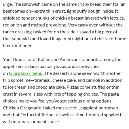
urge. The sandwich came on the same crispy bread their Italian
beef comes on—extra thin crust, light puffy dough inside. It
enfolded tender chunks of chicken breast layered with lettuce,
red onion and melted provolone. Very tasty even without the
ranch dressing I asked for on the side. I saved a big piece of
that sandwich and loved it again, straight out of the take-home
box, for dinner.
You’ll find a lot of Italian and American standards among the
appetizers, salads, pastas, pizzas, and sandwiches
on
Giordano’s menu
. The desserts alone seem worth another
trip sometime—tiramisu, cheese cake, and cannoli in addition
to ice cream and chocolate cake. Pizzas come stuffed or thin
crust in several sizes with lots of topping choices. The pasta
choices make you feel you’ve got serious dining options–
Chicken Oreganato, baked mostaccioli, eggplant parmesan
and that Fettuccini Torino–as well as time-honored spaghetti
with marinara or meat sauce.