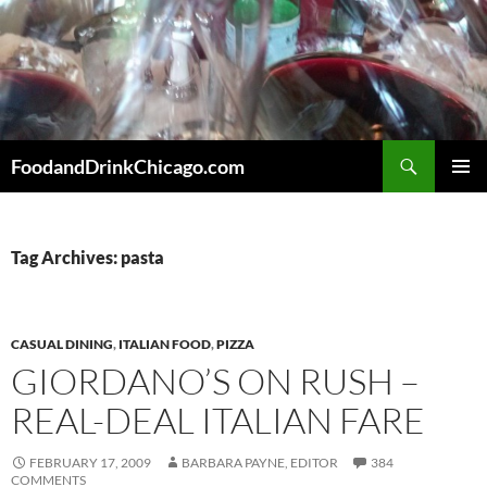
Skip
to
content
Search
FoodandDrinkChicago.com
PRIMAR
MENU
Tag Archives: pasta
CASUAL DINING
,
ITALIAN FOOD
,
PIZZA
GIORDANO’S ON RUSH –
REAL-DEAL ITALIAN FARE
FEBRUARY 17, 2009
BARBARA PAYNE, EDITOR
384
COMMENTS