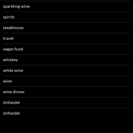
sparkling wine
spirits
steakhouse
travel
vegan food
whiskey
white wine
wine
wine dinner
zinfandel
zinfandel