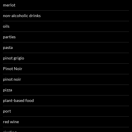
merlot
non-alcoholic drinks
oils
parties
pasta
pinot grigio
Pinot Noir
pinot noir
pizza
plant-based food
port
red wine