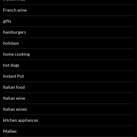
French wine
gifts
hamburgers
holidays
home cooking
hot dogs
Instant Pot
Italian food
Italian wine
Italian wines
kitchen appliances
Malbec