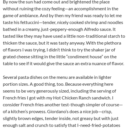
By now the sun had come out and brightened the place
without ruining the cozy feeling—an accomplishment in the
game of ambiance. And by then my friend was ready to let me
taste his fettuccini—tender, nicely cooked shrimp and noodles
bathed in a creamy, just-peppery-enough Alfredo sauce. It
tasted like they may have used a little non-traditional starch to
thicken the sauce, but it was tasty anyway. With the plethora
of flavors I was trying, I didn’t think to try the shaker jar of
grated cheese sitting in the little “condiment house” on the
table to see if it would give the sauce an extra nuance of flavor.
Several pasta dishes on the menu are available in lighter
portion sizes. A good thing, too. Because everything here
seems to be very generously sized, including the serving of
French fries I got with my Hot Chicken Ranch sandwich. I
consider French fries another test-though simpler of course—
of a kitchen’s prowess. Giordano’s does a nice job—crisp,
slightly brown edges, tender inside, not greasy but with just
enough salt and crunch to satisfy that I-need-fried-potatoes