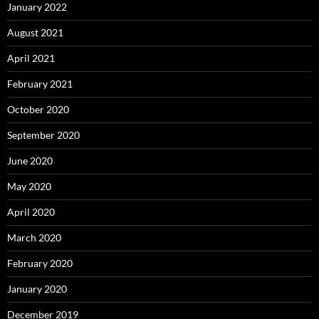
January 2022
August 2021
April 2021
February 2021
October 2020
September 2020
June 2020
May 2020
April 2020
March 2020
February 2020
January 2020
December 2019