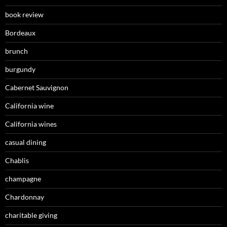
book review
Bordeaux
brunch
burgundy
Cabernet Sauvignon
California wine
California wines
casual dining
Chablis
champagne
Chardonnay
charitable giving