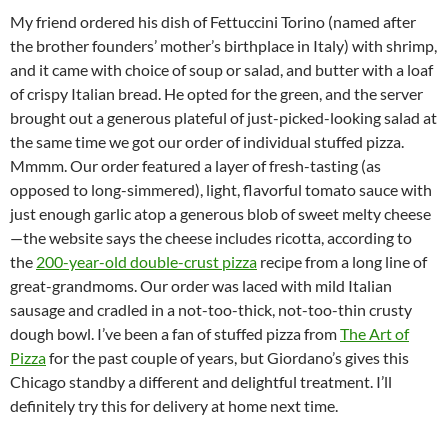
My friend ordered his dish of Fettuccini Torino (named after
the brother founders’ mother’s birthplace in Italy) with shrimp,
and it came with choice of soup or salad, and butter with a loaf
of crispy Italian bread. He opted for the green, and the server
brought out a generous plateful of just-picked-looking salad at
the same time we got our order of individual stuffed pizza.
Mmmm. Our order featured a layer of fresh-tasting (as
opposed to long-simmered), light, flavorful tomato sauce with
just enough garlic atop a generous blob of sweet melty cheese
—the website says the cheese includes ricotta, according to
the
200-year-old double-crust pizza
recipe from a long line of
great-grandmoms. Our order was laced with mild Italian
sausage and cradled in a not-too-thick, not-too-thin crusty
dough bowl. I’ve been a fan of stuffed pizza from
The Art of
Pizza
for the past couple of years, but Giordano’s gives this
Chicago standby a different and delightful treatment. I’ll
definitely try this for delivery at home next time.