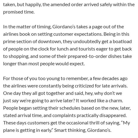
taken, but happily, the amended order arrived safely within the
promised time.
In the matter of timing, Giordano’s takes a page out of the
airlines book on setting customer expectations. Being in this
prime section of downtown, they undoubtedly get a boatload
of people on the clock for lunch and tourists eager to get back
to shopping, and some of their prepared-to-order dishes take
longer than most people would expect.
For those of you too young to remember, a few decades ago
the airlines were constantly being criticized for late arrivals.
One day they all got together and said, hey, why don’t we
just
say
we’re going to arrive later? It worked like a charm.
People began setting their schedules based on the new, later,
stated arrival time, and complaints practically disappeared.
These days customers get the occasional thrill of saying, “My
plane is getting in early.” Smart thinking, Giordano’s.