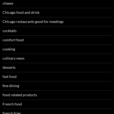
cheese
Chicago food and drink
Chicago restaurants good for meetings
cocktails
comfort food
cooking
culinary news
desserts
fast food
fine dining
food related products
French food
french fries