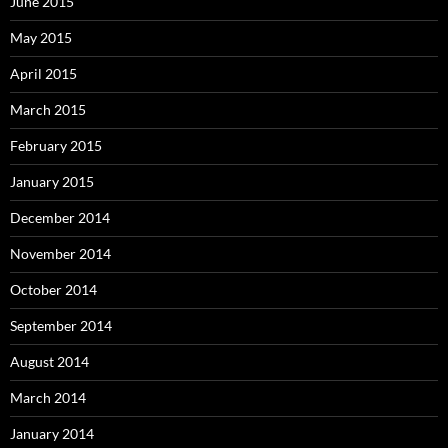
June 2015
May 2015
April 2015
March 2015
February 2015
January 2015
December 2014
November 2014
October 2014
September 2014
August 2014
March 2014
January 2014