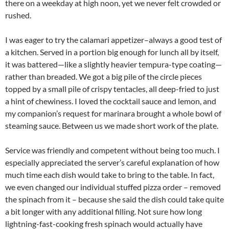
there on a weekday at high noon, yet we never felt crowded or
rushed.
I was eager to try the calamari appetizer–always a good test of
a kitchen. Served in a portion big enough for lunch all by itself,
it was battered—like a slightly heavier tempura-type coating—
rather than breaded. We got a big pile of the circle pieces
topped by a small pile of crispy tentacles, all deep-fried to just
a hint of chewiness. I loved the cocktail sauce and lemon, and
my companion’s request for marinara brought a whole bowl of
steaming sauce. Between us we made short work of the plate.
Service was friendly and competent without being too much. I
especially appreciated the server’s careful explanation of how
much time each dish would take to bring to the table. In fact,
we even changed our individual stuffed pizza order – removed
the spinach from it – because she said the dish could take quite
a bit longer with any additional filling. Not sure how long
lightning-fast-cooking fresh spinach would actually have