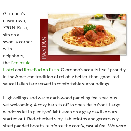
Giordano’s
downtown,
730 N. Rush,
sits on a
swanky corner
with
neighbors,
the
Peninsula
Hotel
and
RoseBud on Rush
. Giordano’s acquits itself proudly
in the American tradition of reliably better-than-good, red-
sauce Italian fare served in comfortable surroundings.
High ceilings and warm dark-wood paneling feel spacious
yet welcoming. A cozy bar sits off to one side in front. Large
windows let in plenty of light, even on a gray day like ours
started out. Red-checked vinyl tablecloths and generously
sized padded booths reinforce the comfy, casual feel. We were