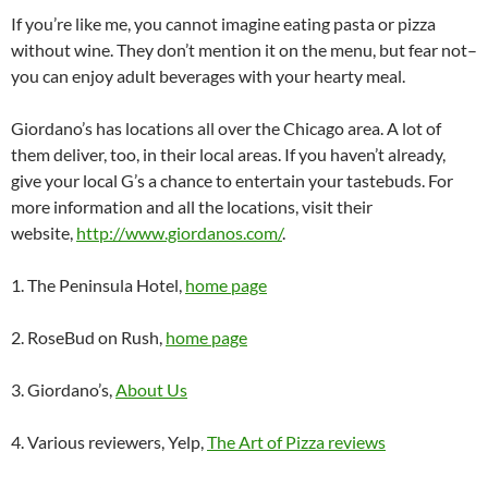
If you’re like me, you cannot imagine eating pasta or pizza
without wine. They don’t mention it on the menu, but fear not–
you can enjoy adult beverages with your hearty meal.
Giordano’s has locations all over the Chicago area. A lot of
them deliver, too, in their local areas. If you haven’t already,
give your local G’s a chance to entertain your tastebuds. For
more information and all the locations, visit their
website,
http://www.giordanos.com/
.
1. The Peninsula Hotel,
home page
2. RoseBud on Rush,
home page
3. Giordano’s,
About Us
4. Various reviewers, Yelp,
The Art of Pizza reviews