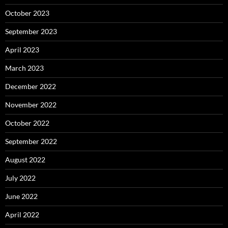
October 2023
September 2023
April 2023
March 2023
December 2022
November 2022
October 2022
September 2022
August 2022
July 2022
June 2022
April 2022