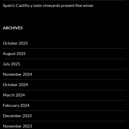
Spain’s Castillo y León vineyards present fine wines
ARCHIVES
October 2025
August 2025
July 2025
November 2024
October 2024
March 2024
February 2024
December 2023
November 2023