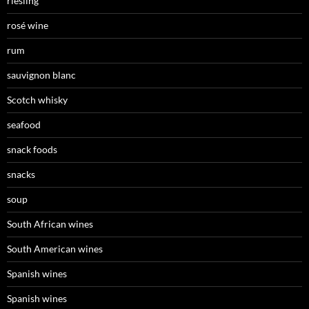
riesling
rosé wine
rum
sauvignon blanc
Scotch whisky
seafood
snack foods
snacks
soup
South African wines
South American wines
Spanish wines
Spanish wines