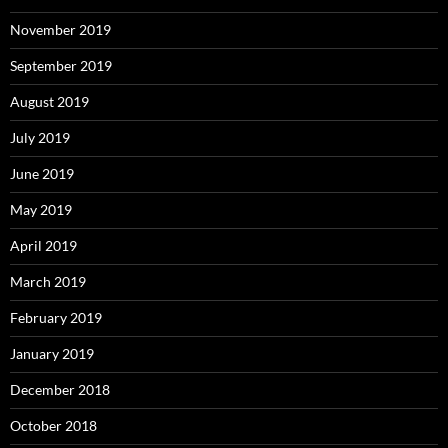
November 2019
September 2019
August 2019
July 2019
June 2019
May 2019
April 2019
March 2019
February 2019
January 2019
December 2018
October 2018