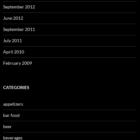
September 2012
June 2012
September 2011
July 2011
April 2010
February 2009
CATEGORIES
appetizers
bar food
beer
beverages