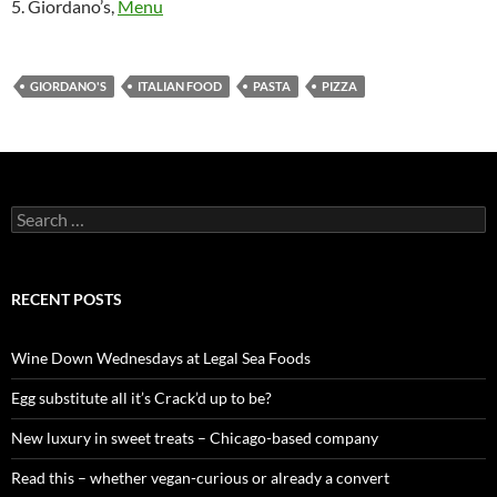
5. Giordano’s,
Menu
GIORDANO'S
ITALIAN FOOD
PASTA
PIZZA
S
e
a
r
c
RECENT POSTS
h
f
o
Wine Down Wednesdays at Legal Sea Foods
r
:
Egg substitute all it’s Crack’d up to be?
New luxury in sweet treats – Chicago-based company
Read this – whether vegan-curious or already a convert