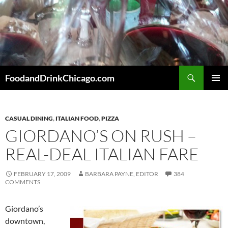
Skip
to
content
Search
FoodandDrinkChicago.com
PRIMAR
MENU
CASUAL DINING
,
ITALIAN FOOD
,
PIZZA
GIORDANO’S ON RUSH –
REAL-DEAL ITALIAN FARE
FEBRUARY 17, 2009
BARBARA PAYNE, EDITOR
384
COMMENTS
Giordano’s
downtown,