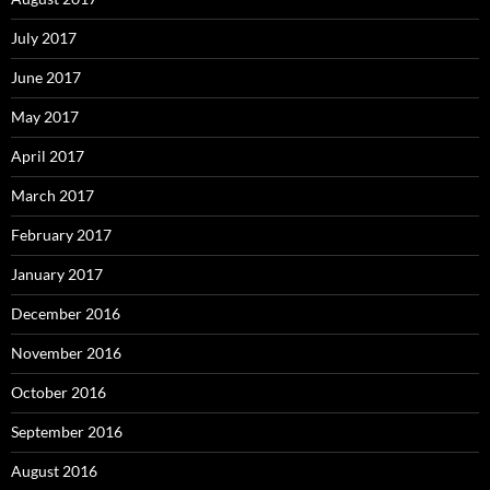
July 2017
June 2017
May 2017
April 2017
March 2017
February 2017
January 2017
December 2016
November 2016
October 2016
September 2016
August 2016