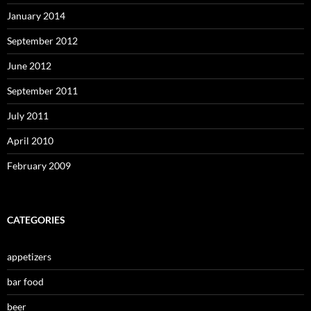
January 2014
September 2012
June 2012
September 2011
July 2011
April 2010
February 2009
CATEGORIES
appetizers
bar food
beer