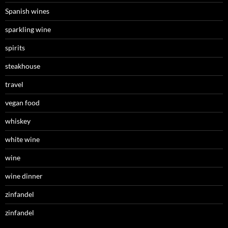
Spanish wines
sparkling wine
spirits
steakhouse
travel
vegan food
whiskey
white wine
wine
wine dinner
zinfandel
zinfandel