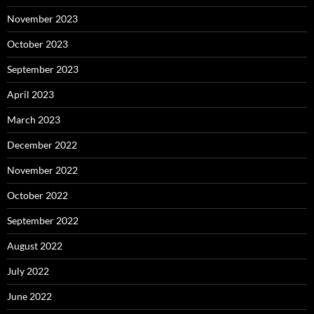
November 2023
October 2023
September 2023
April 2023
March 2023
December 2022
November 2022
October 2022
September 2022
August 2022
July 2022
June 2022