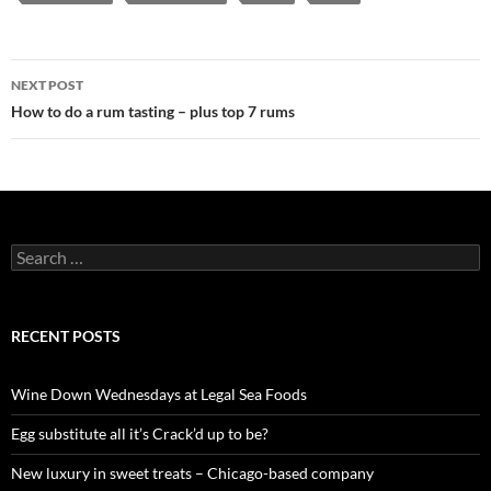
NEXT POST
Post
How to do a rum tasting – plus top 7 rums
navigation
S
e
a
r
c
RECENT POSTS
h
f
o
Wine Down Wednesdays at Legal Sea Foods
r
:
Egg substitute all it’s Crack’d up to be?
New luxury in sweet treats – Chicago-based company