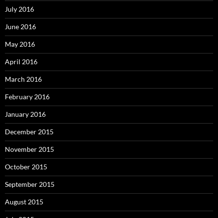
July 2016
June 2016
May 2016
April 2016
March 2016
February 2016
January 2016
December 2015
November 2015
October 2015
September 2015
August 2015