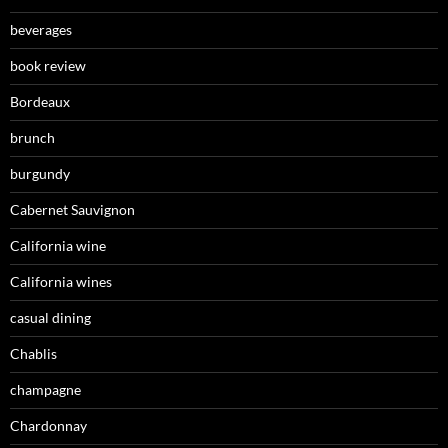
beverages
book review
Bordeaux
brunch
burgundy
Cabernet Sauvignon
California wine
California wines
casual dining
Chablis
champagne
Chardonnay