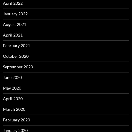
April 2022
January 2022
August 2021
April 2021
February 2021
October 2020
September 2020
June 2020
May 2020
April 2020
March 2020
February 2020
January 2020