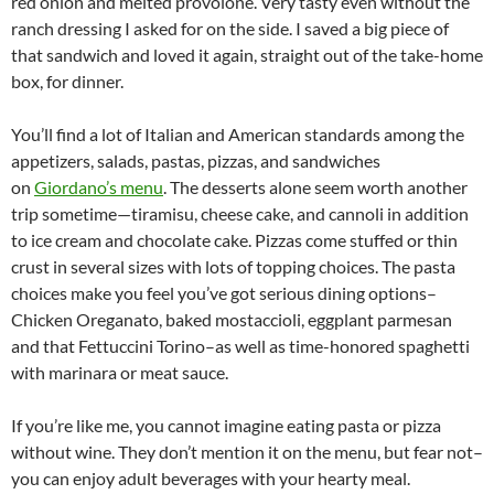
red onion and melted provolone. Very tasty even without the
ranch dressing I asked for on the side. I saved a big piece of
that sandwich and loved it again, straight out of the take-home
box, for dinner.
You’ll find a lot of Italian and American standards among the
appetizers, salads, pastas, pizzas, and sandwiches
on
Giordano’s menu
. The desserts alone seem worth another
trip sometime—tiramisu, cheese cake, and cannoli in addition
to ice cream and chocolate cake. Pizzas come stuffed or thin
crust in several sizes with lots of topping choices. The pasta
choices make you feel you’ve got serious dining options–
Chicken Oreganato, baked mostaccioli, eggplant parmesan
and that Fettuccini Torino–as well as time-honored spaghetti
with marinara or meat sauce.
If you’re like me, you cannot imagine eating pasta or pizza
without wine. They don’t mention it on the menu, but fear not–
you can enjoy adult beverages with your hearty meal.