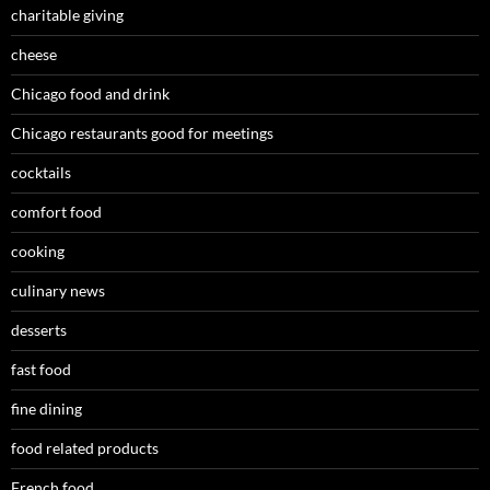
charitable giving
cheese
Chicago food and drink
Chicago restaurants good for meetings
cocktails
comfort food
cooking
culinary news
desserts
fast food
fine dining
food related products
French food