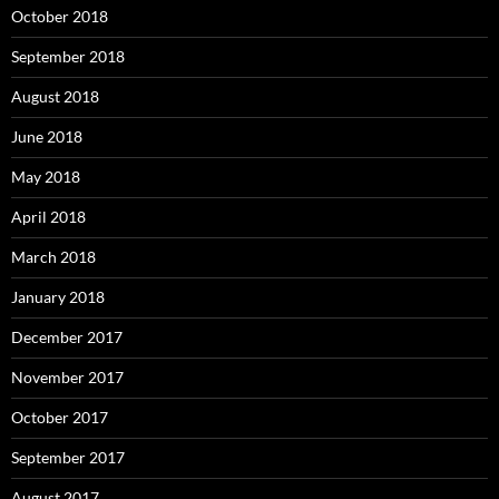
October 2018
September 2018
August 2018
June 2018
May 2018
April 2018
March 2018
January 2018
December 2017
November 2017
October 2017
September 2017
August 2017