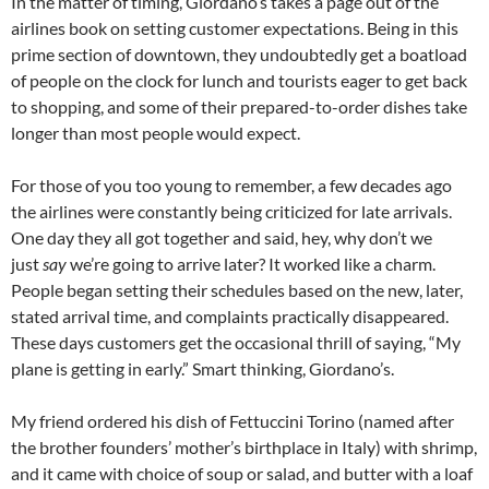
In the matter of timing, Giordano’s takes a page out of the
airlines book on setting customer expectations. Being in this
prime section of downtown, they undoubtedly get a boatload
of people on the clock for lunch and tourists eager to get back
to shopping, and some of their prepared-to-order dishes take
longer than most people would expect.
For those of you too young to remember, a few decades ago
the airlines were constantly being criticized for late arrivals.
One day they all got together and said, hey, why don’t we
just
say
we’re going to arrive later? It worked like a charm.
People began setting their schedules based on the new, later,
stated arrival time, and complaints practically disappeared.
These days customers get the occasional thrill of saying, “My
plane is getting in early.” Smart thinking, Giordano’s.
My friend ordered his dish of Fettuccini Torino (named after
the brother founders’ mother’s birthplace in Italy) with shrimp,
and it came with choice of soup or salad, and butter with a loaf