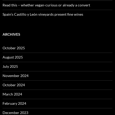
Read this – whether vegan-curious or already a convert
Spain’s Castillo y León vineyards present fine wines
ARCHIVES
October 2025
August 2025
July 2025
November 2024
October 2024
March 2024
February 2024
December 2023