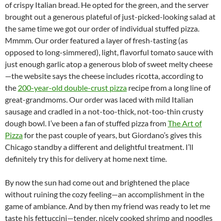
of crispy Italian bread. He opted for the green, and the server
brought out a generous plateful of just-picked-looking salad at
the same time we got our order of individual stuffed pizza.
Mmmm. Our order featured a layer of fresh-tasting (as
opposed to long-simmered), light, flavorful tomato sauce with
just enough garlic atop a generous blob of sweet melty cheese
—the website says the cheese includes ricotta, according to
the
200-year-old double-crust pizza
recipe from a long line of
great-grandmoms. Our order was laced with mild Italian
sausage and cradled in a not-too-thick, not-too-thin crusty
dough bowl. I’ve been a fan of stuffed pizza from
The Art of
Pizza
for the past couple of years, but Giordano’s gives this
Chicago standby a different and delightful treatment. I’ll
definitely try this for delivery at home next time.
By now the sun had come out and brightened the place
without ruining the cozy feeling—an accomplishment in the
game of ambiance. And by then my friend was ready to let me
taste his fettuccini—tender, nicely cooked shrimp and noodles