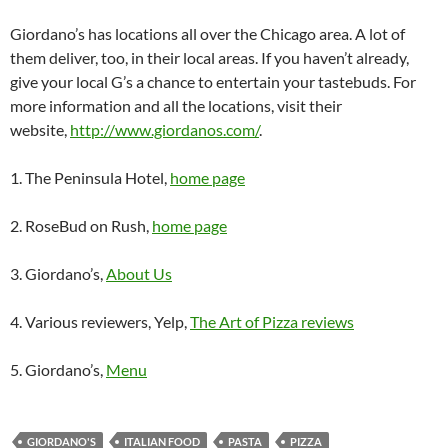
Giordano’s has locations all over the Chicago area. A lot of
them deliver, too, in their local areas. If you haven’t already,
give your local G’s a chance to entertain your tastebuds. For
more information and all the locations, visit their
website,
http://www.giordanos.com/
.
1. The Peninsula Hotel,
home page
2. RoseBud on Rush,
home page
3. Giordano’s,
About Us
4. Various reviewers, Yelp,
The Art of Pizza reviews
5. Giordano’s,
Menu
GIORDANO'S
ITALIAN FOOD
PASTA
PIZZA