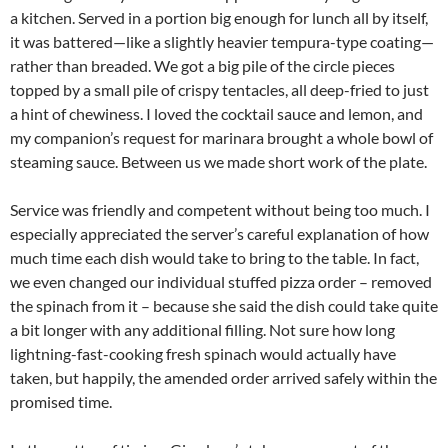
a kitchen. Served in a portion big enough for lunch all by itself,
it was battered—like a slightly heavier tempura-type coating—
rather than breaded. We got a big pile of the circle pieces
topped by a small pile of crispy tentacles, all deep-fried to just
a hint of chewiness. I loved the cocktail sauce and lemon, and
my companion’s request for marinara brought a whole bowl of
steaming sauce. Between us we made short work of the plate.
Service was friendly and competent without being too much. I
especially appreciated the server’s careful explanation of how
much time each dish would take to bring to the table. In fact,
we even changed our individual stuffed pizza order – removed
the spinach from it – because she said the dish could take quite
a bit longer with any additional filling. Not sure how long
lightning-fast-cooking fresh spinach would actually have
taken, but happily, the amended order arrived safely within the
promised time.