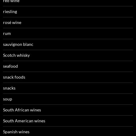
red wine
riesling
rosé wine
rum
sauvignon blanc
Scotch whisky
seafood
snack foods
snacks
soup
South African wines
South American wines
Spanish wines