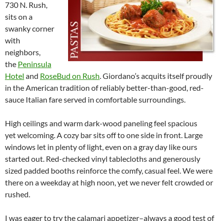
730 N. Rush,
sits on a
swanky corner
with
neighbors,
the
Peninsula
Hotel
and
RoseBud on Rush
. Giordano’s acquits itself proudly
in the American tradition of reliably better-than-good, red-
sauce Italian fare served in comfortable surroundings.
High ceilings and warm dark-wood paneling feel spacious
yet welcoming. A cozy bar sits off to one side in front. Large
windows let in plenty of light, even on a gray day like ours
started out. Red-checked vinyl tablecloths and generously
sized padded booths reinforce the comfy, casual feel. We were
there on a weekday at high noon, yet we never felt crowded or
rushed.
I was eager to try the calamari appetizer–always a good test of