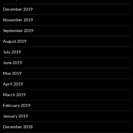
December 2019
November 2019
September 2019
August 2019
July 2019
June 2019
May 2019
April 2019
March 2019
February 2019
January 2019
December 2018