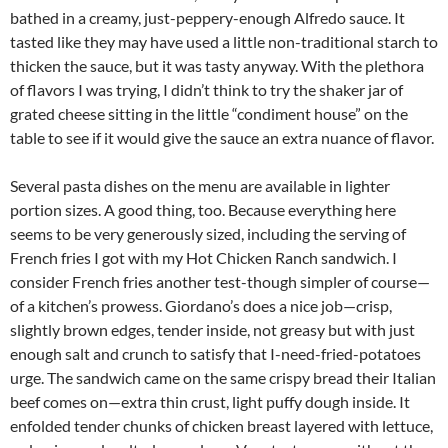
bathed in a creamy, just-peppery-enough Alfredo sauce. It
tasted like they may have used a little non-traditional starch to
thicken the sauce, but it was tasty anyway. With the plethora
of flavors I was trying, I didn’t think to try the shaker jar of
grated cheese sitting in the little “condiment house” on the
table to see if it would give the sauce an extra nuance of flavor.
Several pasta dishes on the menu are available in lighter
portion sizes. A good thing, too. Because everything here
seems to be very generously sized, including the serving of
French fries I got with my Hot Chicken Ranch sandwich. I
consider French fries another test-though simpler of course—
of a kitchen’s prowess. Giordano’s does a nice job—crisp,
slightly brown edges, tender inside, not greasy but with just
enough salt and crunch to satisfy that I-need-fried-potatoes
urge. The sandwich came on the same crispy bread their Italian
beef comes on—extra thin crust, light puffy dough inside. It
enfolded tender chunks of chicken breast layered with lettuce,