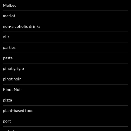
Malbec
merlot
non-alcoholic drinks
oils
parties
pasta
pinot grigio
pinot noir
Pinot Noir
pizza
plant-based food
port