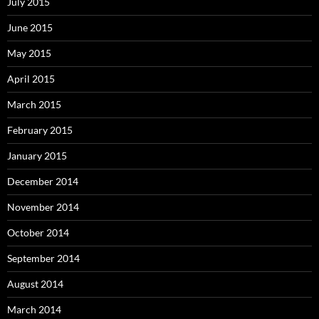
July 2015
June 2015
May 2015
April 2015
March 2015
February 2015
January 2015
December 2014
November 2014
October 2014
September 2014
August 2014
March 2014