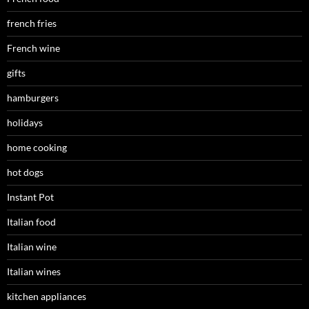
french fries
French wine
gifts
hamburgers
holidays
home cooking
hot dogs
Instant Pot
Italian food
Italian wine
Italian wines
kitchen appliances