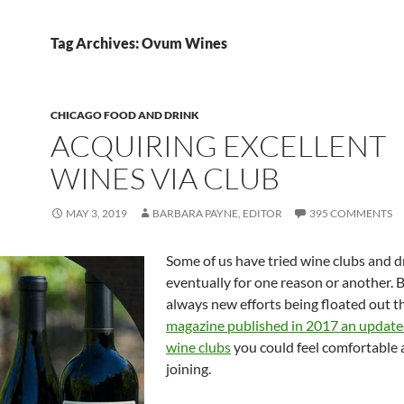
Tag Archives: Ovum Wines
CHICAGO FOOD AND DRINK
ACQUIRING EXCELLENT
WINES VIA CLUB
MAY 3, 2019
BARBARA PAYNE, EDITOR
395 COMMENTS
Some of us have tried wine clubs and dr
eventually for one reason or another. B
always new efforts being floated out t
magazine published in 2017 an updated 
wine clubs
you could feel comfortable
joining.