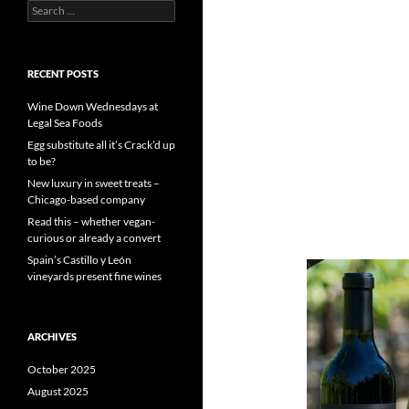
S
e
a
r
c
RECENT POSTS
h
f
Wine Down Wednesdays at
o
Legal Sea Foods
r
Egg substitute all it’s Crack’d up
:
to be?
New luxury in sweet treats –
Chicago-based company
Read this – whether vegan-
curious or already a convert
Spain’s Castillo y León
vineyards present fine wines
ARCHIVES
October 2025
August 2025