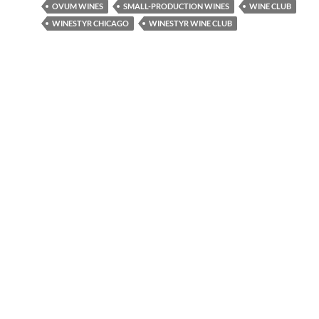
OVUM WINES
SMALL-PRODUCTION WINES
WINE CLUB
WINESTYR CHICAGO
WINESTYR WINE CLUB