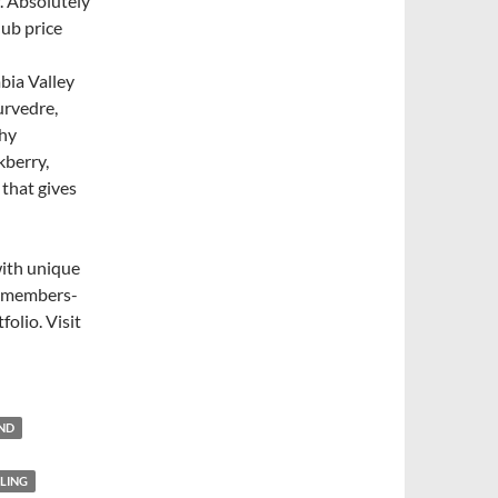
. Absolutely
lub price
bia Valley
urvedre,
thy
kberry,
 that gives
with unique
nd members-
folio. Visit
END
SLING