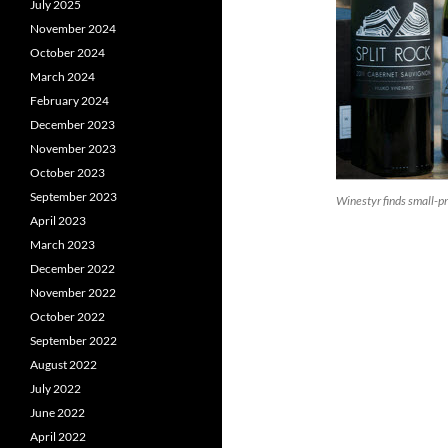
July 2025
November 2024
October 2024
March 2024
February 2024
December 2023
November 2023
October 2023
September 2023
Winestyr finds small-
April 2023
March 2023
December 2022
November 2022
October 2022
September 2022
August 2022
July 2022
June 2022
April 2022