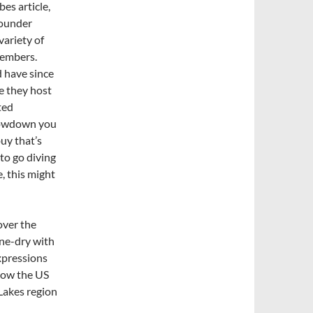
bes article,
founder
variety of
members.
d have since
e they host
ted
 lowdown you
uy that’s
 to go diving
, this might
over the
one-dry with
xpressions
 now the US
 Lakes region