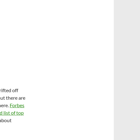
ifted off
ut there are
here.
Forbes
list of top
 about