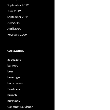
September 2012
June 2012
September 2011
July 2011
April 2010
February 2009
CATEGORIES
appetizers
bar food
beer
beverages
book review
Bordeaux
brunch
burgundy
Cabernet Sauvignon