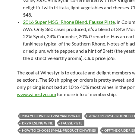
Valley AVA. 94% Syrah co-fermented with 6% Viognier
delightful with frittata, light vegetables and cheeses. C
$48.
2016 Super MSG! Rhone Blend, Fausse Piste
, in Colum
AVA. Only 360 cases produced, it’s a blend of 34% Mo
22% Syrah, 24% Counoise, 20% Grenache. Has an ear
funkiness typical of the Southern Rhone. Notes of blac
dried plum, white pepper, and a hint of Brett (the yeast
the distinctive earthy aroma). Club price $26.
The goal at Winestyr is to educate and delight members 
selections. The $0 shipping on orders is pretty sweet, a
only pricing is not bad at 10 to 40% most wines in the port
www.winestyr.com
for more info of membership.
2014 YELLOW BIRD VINEYARD SYRAH
2016 SUPER MSG! RHONE BL
DRY RIESLING WINE
FAUSSE PISTE
HOW TO CHOOSE SMALL-PRODUCTION WINES
OFF THE GRIDE RIE