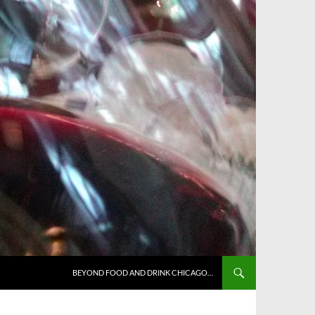
BEYOND FOOD AND DRINK CHICAGO…