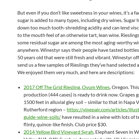
But even if you don’t like sweetness in your wines, it’s a fa
sugar is added to many types, including dry wines. Sugar 
down too much tooth-shredding acidity and can lend visc
to the mouth feel of an otherwise tart, lean wine. Riesling
some residual sugar are among the most aging-worthy w
anywhere. Winestyr says their people have tasted bottles
50 years old that were still fresh and vibrant. Winestyr of
send us a few samples of Rieslings they’ve hand selected 
We enjoyed them very much, and here are descriptions:
2017 Off The Grid Riesling, Ovum Wines
, Oregon. This
production (444 cases) is ready to drink now. Grapes 
1500 feet in alluvial gley soil – similar to that in Napa V
Rutherford region –
https://vinepair.com/articles/illus
guide-wine-soils/
have resulted in a wine with lots of 
flinty, quince-like finish. Club price $30.
2014 Yellow Bird Vineyard Syrah
, Elephant Seven in W