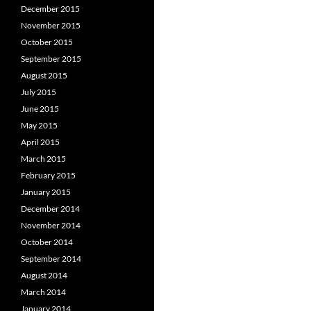
December 2015
November 2015
October 2015
September 2015
August 2015
July 2015
June 2015
May 2015
April 2015
March 2015
February 2015
January 2015
December 2014
November 2014
October 2014
September 2014
August 2014
March 2014
January 2014