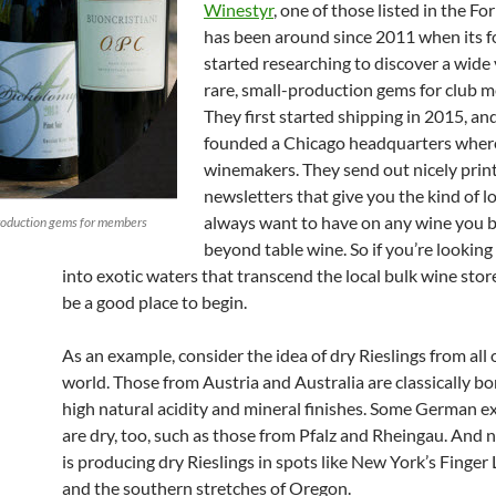
Winestyr
, one of those listed in the For
has been around since 2011 when its 
started researching to discover a wide 
rare, small-production gems for club 
They first started shipping in 2015, an
founded a Chicago headquarters wher
winemakers. They send out nicely prin
newsletters that give you the kind of
always want to have on any wine you b
production gems for members
beyond table wine. So if you’re looking
into exotic waters that transcend the local bulk wine store
be a good place to begin.
As an example, consider the idea of dry Rieslings from all 
world. Those from Austria and Australia are classically b
high natural acidity and mineral finishes. Some German e
are dry, too, such as those from Pfalz and Rheingau. And
is producing dry Rieslings in spots like New York’s Finger
and the southern stretches of Oregon.