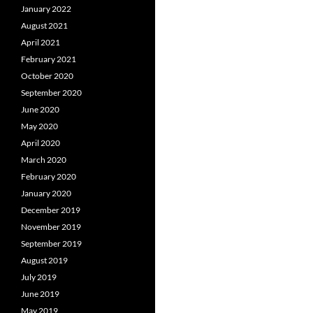
January 2022
August 2021
April 2021
February 2021
October 2020
September 2020
June 2020
May 2020
April 2020
March 2020
February 2020
January 2020
December 2019
November 2019
September 2019
August 2019
July 2019
June 2019
May 2019