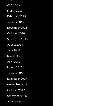
April 2019
March 2019
February 2019
January 2019
December 2018
October 2018
September 2018
August 2018
June 2018
May 2018
April 2018
March 2018
January 2018
December 2017
November 2017
October 2017
September 2017
August 2017