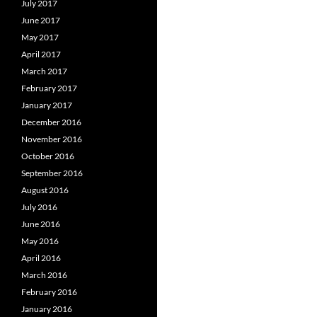
July 2017
June 2017
May 2017
April 2017
March 2017
February 2017
January 2017
December 2016
November 2016
October 2016
September 2016
August 2016
July 2016
June 2016
May 2016
April 2016
March 2016
February 2016
January 2016