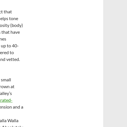
ct that
helps tone
osity (body)
s that have
ines
 up to 40-
fered to
and vetted.
 small
grown at
alley’s
trated-
tension and a
alla Walla