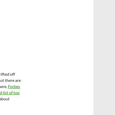
ifted off
ut there are
here.
Forbes
list of top
 about