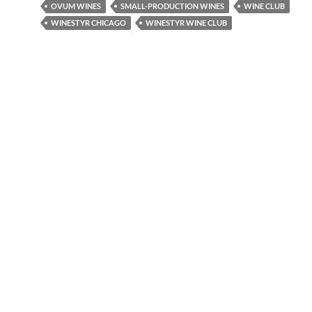
OVUM WINES
SMALL-PRODUCTION WINES
WINE CLUB
WINESTYR CHICAGO
WINESTYR WINE CLUB