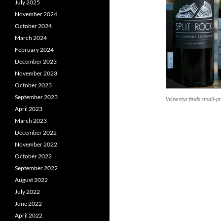
July 2025
November 2024
October 2024
March 2024
February 2024
December 2023
November 2023
October 2023
September 2023
Winestyr finds small-
April 2023
March 2023
December 2022
November 2022
October 2022
September 2022
August 2022
July 2022
June 2022
April 2022