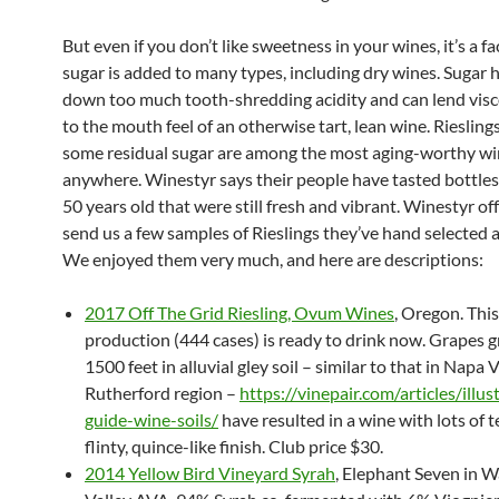
But even if you don’t like sweetness in your wines, it’s a fa
sugar is added to many types, including dry wines. Sugar 
down too much tooth-shredding acidity and can lend visc
to the mouth feel of an otherwise tart, lean wine. Riesling
some residual sugar are among the most aging-worthy w
anywhere. Winestyr says their people have tasted bottles
50 years old that were still fresh and vibrant. Winestyr of
send us a few samples of Rieslings they’ve hand selected 
We enjoyed them very much, and here are descriptions:
2017 Off The Grid Riesling, Ovum Wines
, Oregon. This
production (444 cases) is ready to drink now. Grapes 
1500 feet in alluvial gley soil – similar to that in Napa V
Rutherford region –
https://vinepair.com/articles/illus
guide-wine-soils/
have resulted in a wine with lots of 
flinty, quince-like finish. Club price $30.
2014 Yellow Bird Vineyard Syrah
, Elephant Seven in W