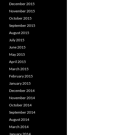
December 2015
November 2015
October 2015
September 2015
August 2015
July 2015
June 2015
May 2015
April 2015
March 2015
February 2015
January 2015
December 2014
November 2014
October 2014
September 2014
August 2014
March 2014
January 2014