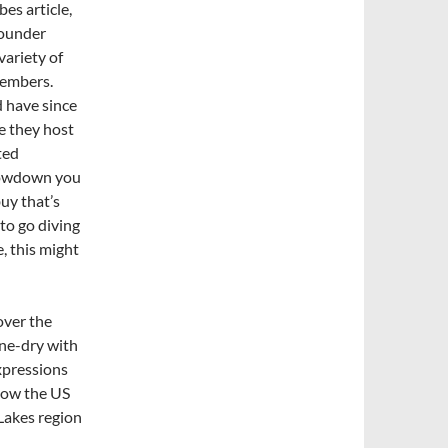
bes article,
founder
variety of
members.
d have since
e they host
ted
 lowdown you
uy that’s
 to go diving
, this might
over the
one-dry with
xpressions
 now the US
 Lakes region