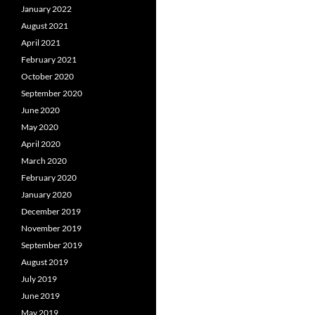
January 2022
August 2021
April 2021
February 2021
October 2020
September 2020
June 2020
May 2020
April 2020
March 2020
February 2020
January 2020
December 2019
November 2019
September 2019
August 2019
July 2019
June 2019
May 2019