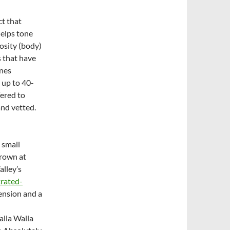
ct that
helps tone
osity (body)
s that have
ines
 up to 40-
fered to
and vetted.
 small
grown at
alley’s
trated-
tension and a
alla Walla