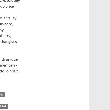
. Absolutely
lub price
bia Valley
urvedre,
thy
kberry,
 that gives
with unique
nd members-
folio. Visit
END
SLING