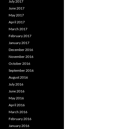
July 2017
June 2017
May 2017
April 2017
March 2017
February 2017
January 2017
December 2016
November 2016
October 2016
September 2016
August 2016
July 2016
June 2016
May 2016
April 2016
March 2016
February 2016
January 2016