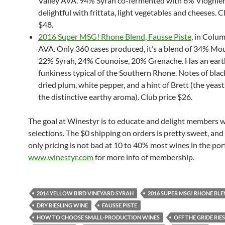
Valley AVA. 94% Syrah co-fermented with 6% Viognier
delightful with frittata, light vegetables and cheeses. C
$48.
2016 Super MSG! Rhone Blend, Fausse Piste
, in Colum
AVA. Only 360 cases produced, it’s a blend of 34% Mo
22% Syrah, 24% Counoise, 20% Grenache. Has an ear
funkiness typical of the Southern Rhone. Notes of blac
dried plum, white pepper, and a hint of Brett (the yeast
the distinctive earthy aroma). Club price $26.
The goal at Winestyr is to educate and delight members 
selections. The $0 shipping on orders is pretty sweet, a
only pricing is not bad at 10 to 40% most wines in the port
www.winestyr.com
for more info of membership.
2014 YELLOW BIRD VINEYARD SYRAH
2016 SUPER MSG! RHONE BL
DRY RIESLING WINE
FAUSSE PISTE
HOW TO CHOOSE SMALL-PRODUCTION WINES
OFF THE GRIDE RIE