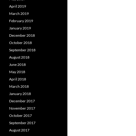
April 2019
March 2019
February 2019
January 2019
December 2018
October 2018
September 2018
August 2018
June 2018
May 2018
April 2018
March 2018
January 2018
December 2017
November 2017
October 2017
September 2017
August 2017