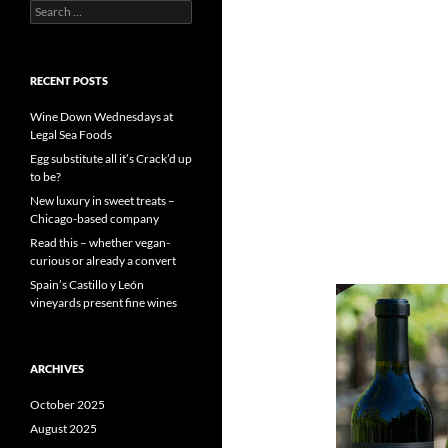
S
e
a
r
c
RECENT POSTS
h
f
Wine Down Wednesdays at
o
Legal Sea Foods
r
Egg substitute all it’s Crack’d up
:
to be?
New luxury in sweet treats –
Chicago-based company
Read this – whether vegan-
curious or already a convert
Spain’s Castillo y León
vineyards present fine wines
ARCHIVES
October 2025
August 2025