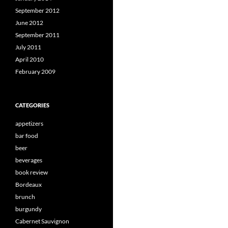
September 2012
June 2012
September 2011
July 2011
April 2010
February 2009
CATEGORIES
appetizers
bar food
beer
beverages
book review
Bordeaux
brunch
burgundy
Cabernet Sauvignon