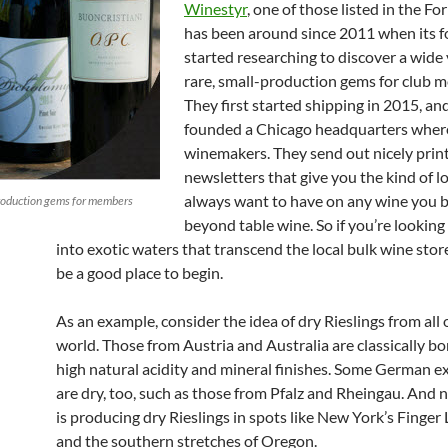
Winestyr
, one of those listed in the For
has been around since 2011 when its 
started researching to discover a wide 
rare, small-production gems for club 
They first started shipping in 2015, an
founded a Chicago headquarters wher
winemakers. They send out nicely prin
newsletters that give you the kind of
always want to have on any wine you b
production gems for members
beyond table wine. So if you’re looking
into exotic waters that transcend the local bulk wine store
be a good place to begin.
As an example, consider the idea of dry Rieslings from all 
world. Those from Austria and Australia are classically b
high natural acidity and mineral finishes. Some German e
are dry, too, such as those from Pfalz and Rheingau. And
is producing dry Rieslings in spots like New York’s Finger
and the southern stretches of Oregon.