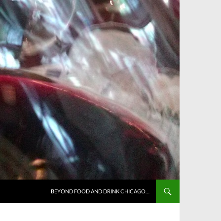
BEYOND FOOD AND DRINK CHICAGO…