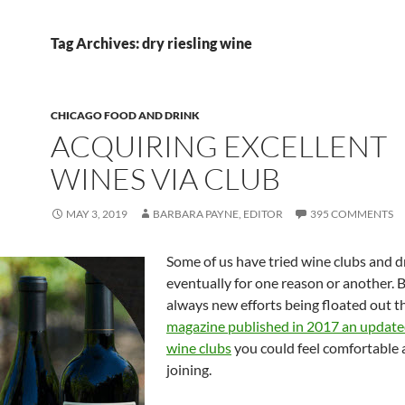
Tag Archives: dry riesling wine
CHICAGO FOOD AND DRINK
ACQUIRING EXCELLENT
WINES VIA CLUB
MAY 3, 2019
BARBARA PAYNE, EDITOR
395 COMMENTS
Some of us have tried wine clubs and dr
eventually for one reason or another. B
always new efforts being floated out t
magazine published in 2017 an updated 
wine clubs
you could feel comfortable
joining.