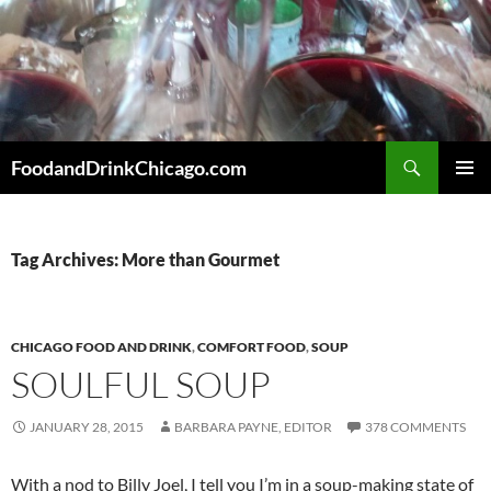
Skip
to
content
Search
FoodandDrinkChicago.com
PRIMAR
MENU
Tag Archives: More than Gourmet
CHICAGO FOOD AND DRINK
,
COMFORT FOOD
,
SOUP
SOULFUL SOUP
JANUARY 28, 2015
BARBARA PAYNE, EDITOR
378 COMMENTS
With a nod to Billy Joel, I tell you I’m in a soup-making state of