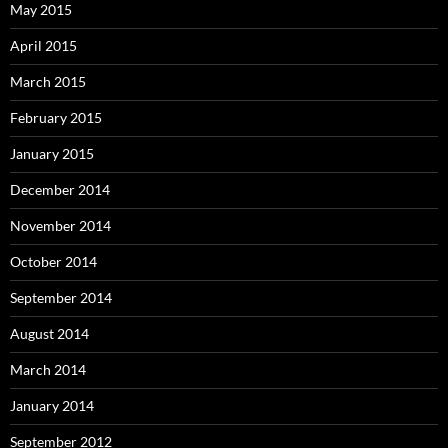
May 2015
April 2015
March 2015
February 2015
January 2015
December 2014
November 2014
October 2014
September 2014
August 2014
March 2014
January 2014
September 2012