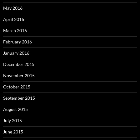
May 2016
April 2016
March 2016
February 2016
January 2016
December 2015
November 2015
October 2015
September 2015
August 2015
July 2015
June 2015