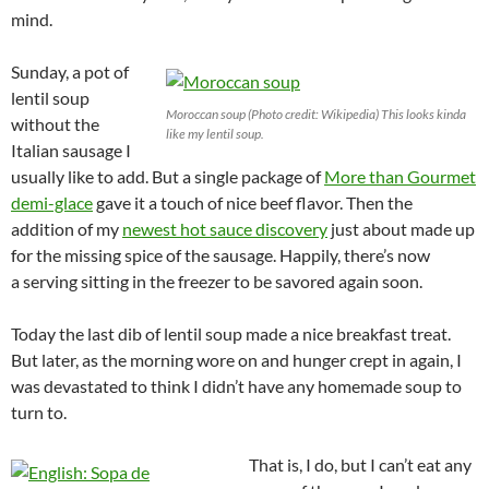
mind.
Sunday, a pot of
lentil soup
Moroccan soup (Photo credit: Wikipedia) This looks kinda
without the
like my lentil soup.
Italian sausage I
usually like to add. But a single package of
More than Gourmet
demi-glace
gave it a touch of nice beef flavor. Then the
addition of my
newest hot sauce discovery
just about made up
for the missing spice of the sausage. Happily, there’s now
a serving sitting in the freezer to be savored again soon.
Today the last dib of lentil soup made a nice breakfast treat.
But later, as the morning wore on and hunger crept in again, I
was devastated to think I didn’t have any homemade soup to
turn to.
That is, I do, but I can’t eat any