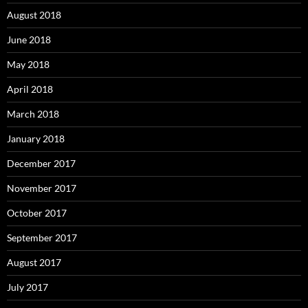
August 2018
June 2018
May 2018
April 2018
March 2018
January 2018
December 2017
November 2017
October 2017
September 2017
August 2017
July 2017