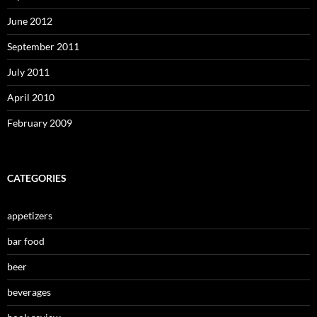
June 2012
September 2011
July 2011
April 2010
February 2009
CATEGORIES
appetizers
bar food
beer
beverages