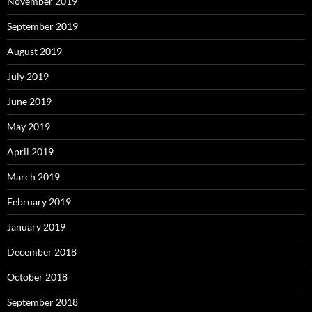
November 2019
September 2019
August 2019
July 2019
June 2019
May 2019
April 2019
March 2019
February 2019
January 2019
December 2018
October 2018
September 2018