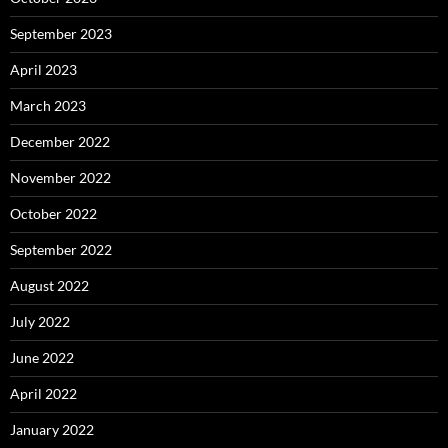
September 2023
April 2023
March 2023
December 2022
November 2022
October 2022
September 2022
August 2022
July 2022
June 2022
April 2022
January 2022