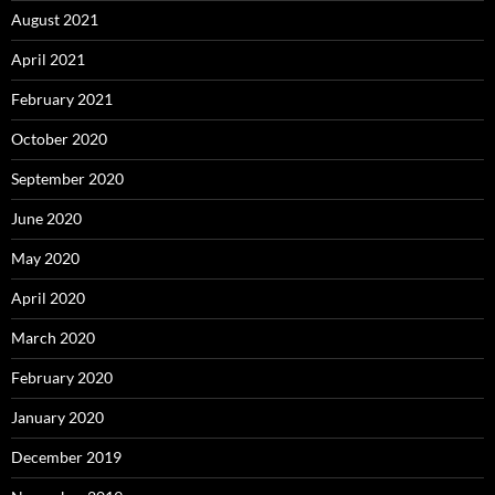
August 2021
April 2021
February 2021
October 2020
September 2020
June 2020
May 2020
April 2020
March 2020
February 2020
January 2020
December 2019