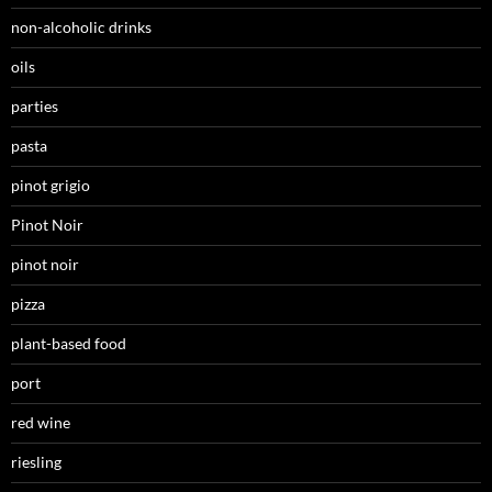
non-alcoholic drinks
oils
parties
pasta
pinot grigio
Pinot Noir
pinot noir
pizza
plant-based food
port
red wine
riesling