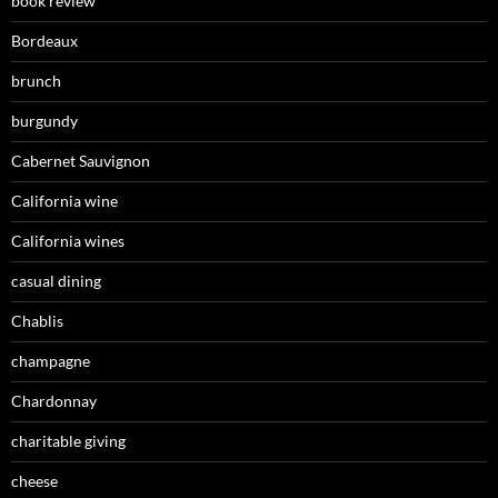
book review
Bordeaux
brunch
burgundy
Cabernet Sauvignon
California wine
California wines
casual dining
Chablis
champagne
Chardonnay
charitable giving
cheese