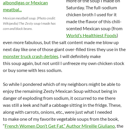
more of the soup I made on
Saturday. The full-sodium
chicken broth I used for it
Mexican meatball soup. (Photo credit:
made the flavor of this chili-
Wikipedia) The Zesty soup I made has
scented Mexican soup (from
corn and black beans.
World’s Healthiest Foods
)
even more fabulous, but the salt content made me blow up
next day like one of those giant over-filled tires they use in the
monster truck crash derbies
. I will definitely make
this soup again, but not until I unfreeze my own chicken stock
or buy some with less sodium.
So while I pondered which of my neighbors might be able to
enjoy the remaining Zesty Mexican Soup without being in
danger of exploding from sodium, it occurred to me there
was still a leek and half a cabbage sitting in the fridge. These,
along with carrots, onions, etc., were just what I needed
to make one of my favorite vegetable soups from the book,
“
French Women Don’t Get Fat.” Author Mireille Giuliano
, the