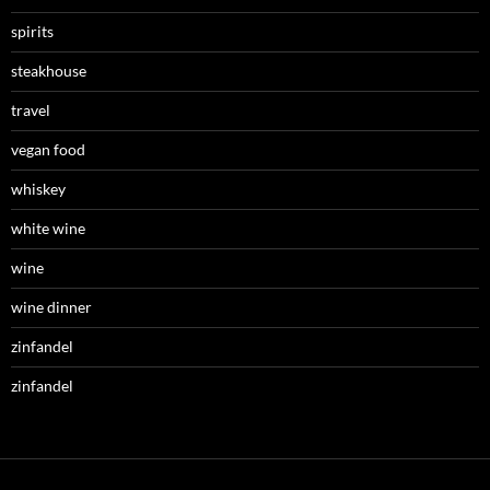
spirits
steakhouse
travel
vegan food
whiskey
white wine
wine
wine dinner
zinfandel
zinfandel