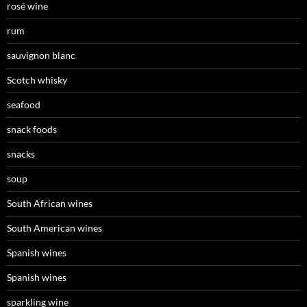
rosé wine
rum
sauvignon blanc
Scotch whisky
seafood
snack foods
snacks
soup
South African wines
South American wines
Spanish wines
Spanish wines
sparkling wine