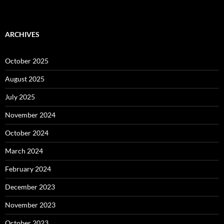
ARCHIVES
October 2025
August 2025
July 2025
November 2024
October 2024
March 2024
February 2024
December 2023
November 2023
October 2023