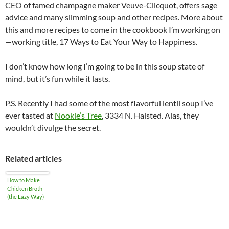
CEO of famed champagne maker Veuve-Clicquot, offers sage
advice and many slimming soup and other recipes. More about
this and more recipes to come in the cookbook I’m working on
—working title, 17 Ways to Eat Your Way to Happiness.
I don’t know how long I’m going to be in this soup state of
mind, but it’s fun while it lasts.
P.S. Recently I had some of the most flavorful lentil soup I’ve
ever tasted at
Nookie’s Tree
, 3334 N. Halsted. Alas, they
wouldn’t divulge the secret.
Related articles
How to Make
Chicken Broth
(the Lazy Way)