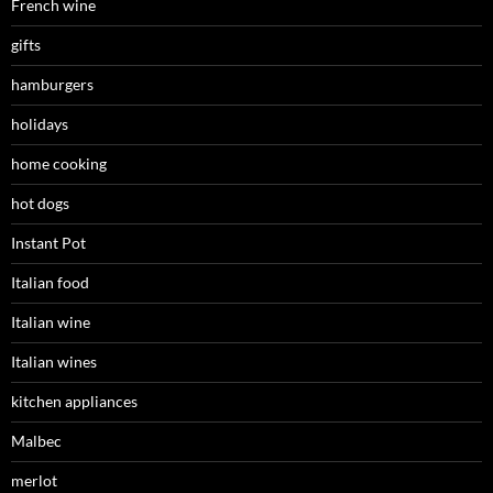
French wine
gifts
hamburgers
holidays
home cooking
hot dogs
Instant Pot
Italian food
Italian wine
Italian wines
kitchen appliances
Malbec
merlot