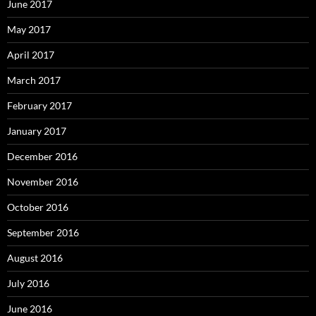
June 2017
May 2017
April 2017
March 2017
February 2017
January 2017
December 2016
November 2016
October 2016
September 2016
August 2016
July 2016
June 2016