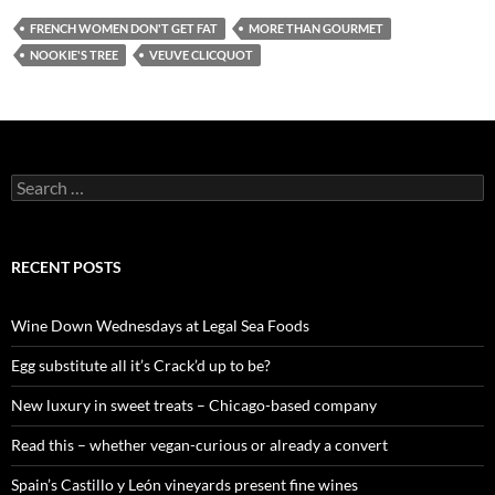
FRENCH WOMEN DON'T GET FAT
MORE THAN GOURMET
NOOKIE'S TREE
VEUVE CLICQUOT
S
e
a
r
c
RECENT POSTS
h
f
o
Wine Down Wednesdays at Legal Sea Foods
r
:
Egg substitute all it’s Crack’d up to be?
New luxury in sweet treats – Chicago-based company
Read this – whether vegan-curious or already a convert
Spain’s Castillo y León vineyards present fine wines