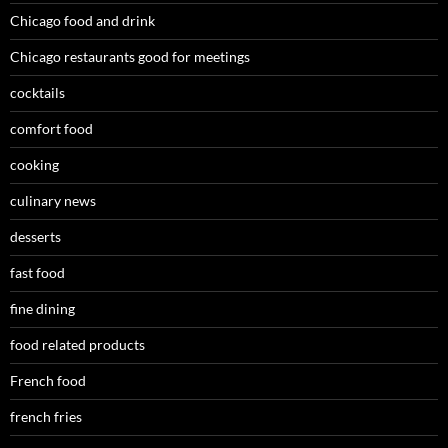
Chicago food and drink
Chicago restaurants good for meetings
cocktails
comfort food
cooking
culinary news
desserts
fast food
fine dining
food related products
French food
french fries