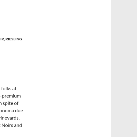
IR
,
RIESLING
 folks at
er-premium
n spite of
 Sonoma due
vineyards.
t Noirs and