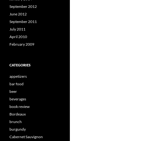
September 2012
June 2012
September 2011
July 2011
April 2010
February 2009
CATEGORIES
appetizers
bar food
beer
beverages
book review
Bordeaux
brunch
burgundy
Cabernet Sauvignon