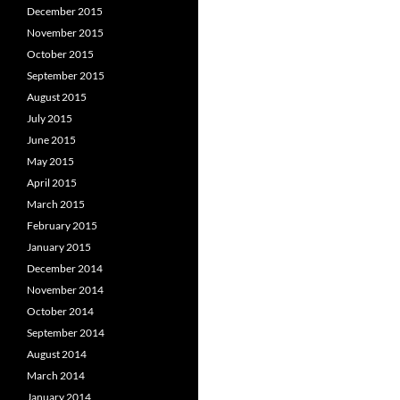
December 2015
November 2015
October 2015
September 2015
August 2015
July 2015
June 2015
May 2015
April 2015
March 2015
February 2015
January 2015
December 2014
November 2014
October 2014
September 2014
August 2014
March 2014
January 2014