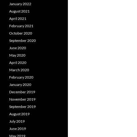
January 2022
August 2021
April 2021
February 2021
October 2020
September 2020
June 2020
May 2020
April 2020
March 2020
February 2020
January 2020
December 2019
November 2019
September 2019
August 2019
July 2019
June 2019
May 2019