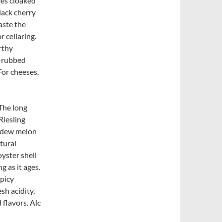
ves cloaked
lack cherry
aste the
r cellaring.
rthy
b-rubbed
For cheeses,
 The long
Riesling
eydew melon
tural
oyster shell
g as it ages.
spicy
sh acidity,
 flavors. Alc