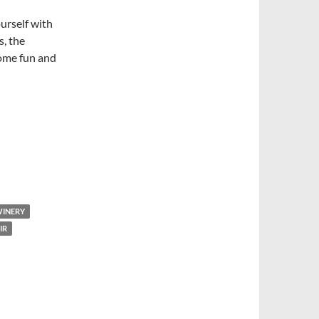
ourself with
, the
some fun and
WINERY
IR