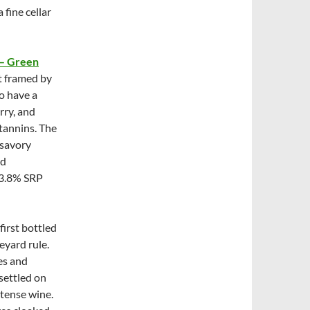
 fine cellar
 – Green
it framed by
o have a
rry, and
 tannins. The
 savory
nd
13.8% SRP
first bottled
eyard rule.
es and
settled on
ntense wine.