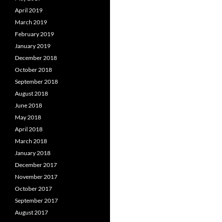
April 2019
March 2019
February 2019
January 2019
December 2018
October 2018
September 2018
August 2018
June 2018
May 2018
April 2018
March 2018
January 2018
December 2017
November 2017
October 2017
September 2017
August 2017