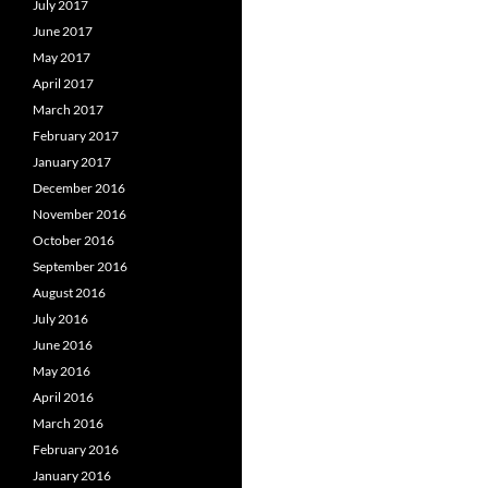
July 2017
June 2017
May 2017
April 2017
March 2017
February 2017
January 2017
December 2016
November 2016
October 2016
September 2016
August 2016
July 2016
June 2016
May 2016
April 2016
March 2016
February 2016
January 2016