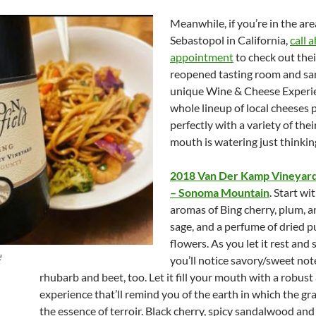
Meanwhile, if you’re in the are
Sebastopol in California,
call 
appointment
to check out the
reopened tasting room and sa
unique Wine & Cheese Experie
whole lineup of local cheeses 
perfectly with a variety of the
mouth is watering just thinking
2018 Van Der Kamp Vineyard
– Sonoma Mountain
. Start wi
aromas of Bing cherry, plum, a
sage, and a perfume of dried p
flowers. As you let it rest and 
!
you’ll notice savory/sweet not
rhubarb and beet, too. Let it fill your mouth with a robust
experience that’ll remind you of the earth in which the g
the essence of terroir. Black cherry, spicy sandalwood and