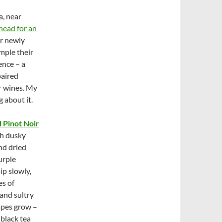
a, near
ahead for an
ir newly
mple their
nce – a
paired
ir wines. My
 about it.
 Pinot Noir
th dusky
nd dried
urple
sip slowly,
es of
 and sultry
rapes grow –
 black tea