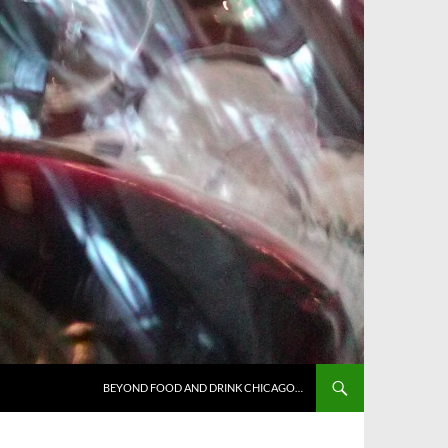
BEYOND FOOD AND DRINK CHICAGO…