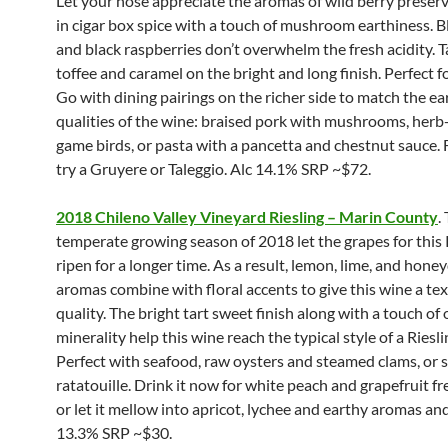
Let your nose appreciate the aromas of wild berry preser
in cigar box spice with a touch of mushroom earthiness. B
and black raspberries don’t overwhelm the fresh acidity. T
toffee and caramel on the bright and long finish. Perfect fo
Go with dining pairings on the richer side to match the ea
qualities of the wine: braised pork with mushrooms, her
game birds, or pasta with a pancetta and chestnut sauce. 
try a Gruyere or Taleggio. Alc 14.1% SRP ~$72.
2018 Chileno Valley Vineyard Riesling – Marin County
.
temperate growing season of 2018 let the grapes for this 
ripen for a longer time. As a result, lemon, lime, and hon
aromas combine with floral accents to give this wine a tex
quality. The bright tart sweet finish along with a touch of 
minerality help this wine reach the typical style of a Rieslin
Perfect with seafood, raw oysters and steamed clams, or 
ratatouille. Drink it now for white peach and grapefruit fre
or let it mellow into apricot, lychee and earthy aromas and
13.3% SRP ~$30.