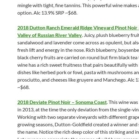
mingle with tight, fine tannins. This powerful wine makes a
option. Alc 13.9% SRP ~$68.
2018 Dutton Ranch Emerald Ridge Vineyard Pinot Noir
Valley of Russian River Valley
. Juicy, plush blueberry fru
sandalwood and lavender come across as opulent, but als
fresh lift and energy in the nose. Rich blueberry, boysenbe
black cherry fruits are carried on round but firm black tea
wine has a rich sweet fruitness that pairs beautifully with
dishes like herbed pork or fowl, pasta with mushrooms a
prosciutto, and cheeses like gruyere and Manchego. Alc 
~$68.
2018 Deviate Pinot Noir – Sonoma Coast
. This wine was 
in 2013, at the time the only deviation from the single-vin
Working with two separate vineyards with different grap
growing seasons, Dutton-Goldfield created a winner and 
the name. Notice the rich deep color of this striking and i