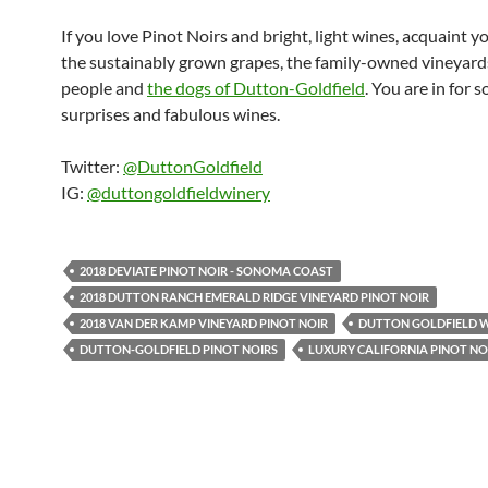
If you love Pinot Noirs and bright, light wines, acquaint y
the sustainably grown grapes, the family-owned vineyards
people and
the dogs of Dutton-Goldfield
. You are in for 
surprises and fabulous wines.
Twitter:
@DuttonGoldfield
IG:
@duttongoldfieldwinery
2018 DEVIATE PINOT NOIR - SONOMA COAST
2018 DUTTON RANCH EMERALD RIDGE VINEYARD PINOT NOIR
2018 VAN DER KAMP VINEYARD PINOT NOIR
DUTTON GOLDFIELD 
DUTTON-GOLDFIELD PINOT NOIRS
LUXURY CALIFORNIA PINOT NO