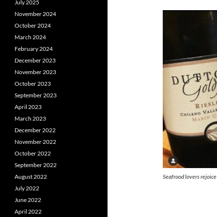
July 2025
November 2024
October 2024
March 2024
February 2024
December 2023
November 2023
October 2023
September 2023
April 2023
March 2023
December 2022
November 2022
October 2022
September 2022
Seafrood lovers rejoice
August 2022
July 2022
June 2022
April 2022