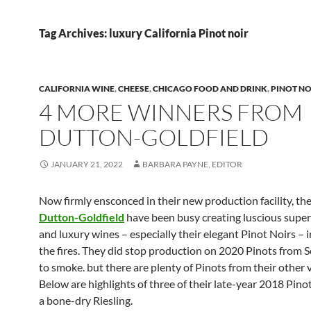
Tag Archives: luxury California Pinot noir
CALIFORNIA WINE
,
CHEESE
,
CHICAGO FOOD AND DRINK
,
PINOT NO
4 MORE WINNERS FROM
DUTTON-GOLDFIELD
JANUARY 21, 2022
BARBARA PAYNE, EDITOR
Now firmly ensconced in their new production facility, the
Dutton-Goldfield
have been busy creating luscious sup
and luxury wines – especially their elegant Pinot Noirs – i
the fires. They did stop production on 2020 Pinots from
to smoke. but there are plenty of Pinots from their other 
Below are highlights of three of their late-year 2018 Pino
a bone-dry Riesling.