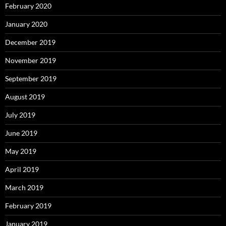
February 2020
January 2020
December 2019
November 2019
September 2019
August 2019
July 2019
June 2019
May 2019
April 2019
March 2019
February 2019
January 2019