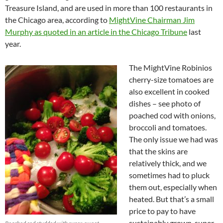
Treasure Island, and are used in more than 100 restaurants in
the Chicago area, according to
MightVine Chairman Jim
Murphy as quoted in an article in the Chicago Tribune
last
year.
The MightVine Robinios
cherry-size tomatoes are
also excellent in cooked
dishes – see photo of
poached cod with onions,
broccoli and tomatoes.
The only issue we had was
that the skins are
relatively thick, and we
sometimes had to pluck
them out, especially when
heated. But that’s a small
price to pay to have
sustainably grown, super-