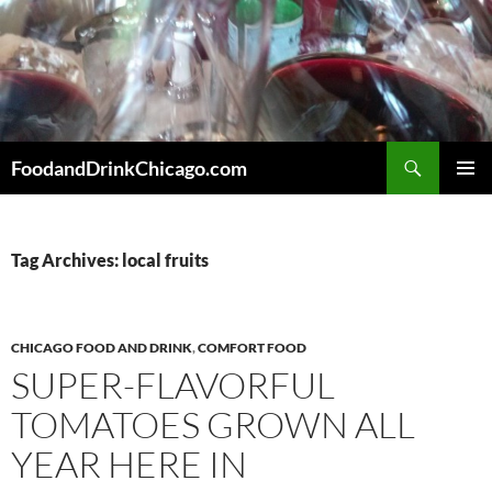
Skip
to
content
Search
FoodandDrinkChicago.com
PRIMAR
MENU
Tag Archives: local fruits
CHICAGO FOOD AND DRINK
,
COMFORT FOOD
SUPER-FLAVORFUL
TOMATOES GROWN ALL
YEAR HERE IN