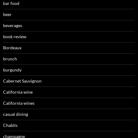
bar food
beer
beverages
book review
Bordeaux
brunch
burgundy
Cabernet Sauvignon
California wine
California wines
casual dining
Chablis
champagne