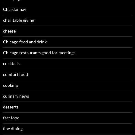
Chardonnay
charitable giving
cheese
Chicago food and drink
Chicago restaurants good for meetings
cocktails
comfort food
cooking
culinary news
desserts
fast food
fine dining