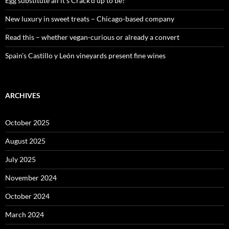
Egg substitute all it’s Crack’d up to be?
New luxury in sweet treats – Chicago-based company
Read this – whether vegan-curious or already a convert
Spain’s Castillo y León vineyards present fine wines
ARCHIVES
October 2025
August 2025
July 2025
November 2024
October 2024
March 2024