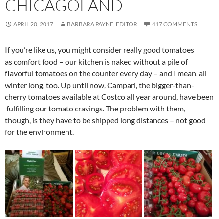
CHICAGOLAND
APRIL 20, 2017
BARBARA PAYNE, EDITOR
417 COMMENTS
If you’re like us, you might consider really good tomatoes
as comfort food – our kitchen is naked without a pile of
flavorful tomatoes on the counter every day – and I mean, all
winter long, too. Up until now, Campari, the bigger-than-
cherry tomatoes available at Costco all year around, have been
fulfilling our tomato cravings. The problem with them,
though, is they have to be shipped long distances – not good
for the environment.