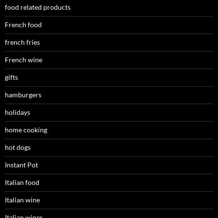
food related products
French food
french fries
French wine
gifts
hamburgers
holidays
home cooking
hot dogs
Instant Pot
Italian food
Italian wine
Italian wines