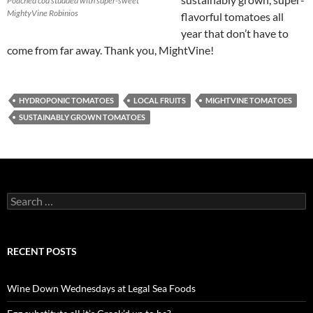
Poached cod studded with super-sweet
MightyVine Robinios
flavorful tomatoes all
year that don’t have to
come from far away. Thank you, MightVine!
HYDROPONIC TOMATOES
LOCAL FRUITS
MIGHTVINE TOMATOES
SUSTAINABLY GROWN TOMATOES
S
e
a
r
c
RECENT POSTS
h
f
o
Wine Down Wednesdays at Legal Sea Foods
r
: