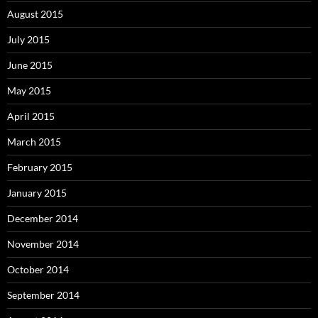
August 2015
July 2015
June 2015
May 2015
April 2015
March 2015
February 2015
January 2015
December 2014
November 2014
October 2014
September 2014