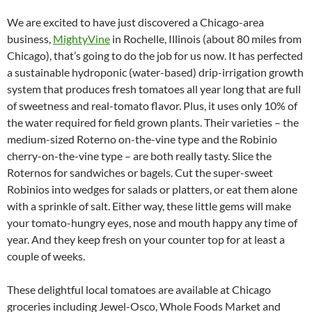
We are excited to have just discovered a Chicago-area
business,
MightyVine
in Rochelle, Illinois (about 80 miles from
Chicago), that’s going to do the job for us now. It has perfected
a sustainable hydroponic (water-based) drip-irrigation growth
system that produces fresh tomatoes all year long that are full
of sweetness and real-tomato flavor. Plus, it uses only 10% of
the water required for field grown plants. Their varieties – the
medium-sized Roterno on-the-vine type and the Robinio
cherry-on-the-vine type – are both really tasty. Slice the
Roternos for sandwiches or bagels. Cut the super-sweet
Robinios into wedges for salads or platters, or eat them alone
with a sprinkle of salt. Either way, these little gems will make
your tomato-hungry eyes, nose and mouth happy any time of
year. And they keep fresh on your counter top for at least a
couple of weeks.
These delightful local tomatoes are available at Chicago
groceries including Jewel-Osco, Whole Foods Market and