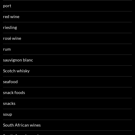
port
red wine
riesling
rosé wine
rum
sauvignon blanc
Scotch whisky
seafood
snack foods
snacks
soup
South African wines