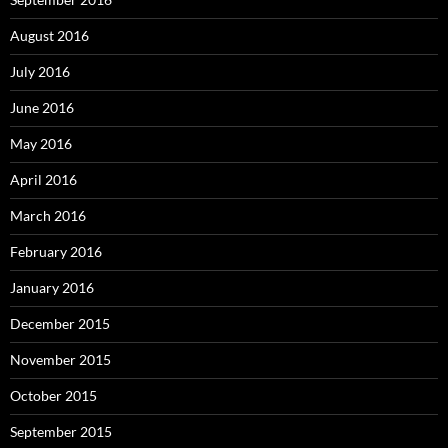
August 2016
July 2016
June 2016
May 2016
April 2016
March 2016
February 2016
January 2016
December 2015
November 2015
October 2015
September 2015