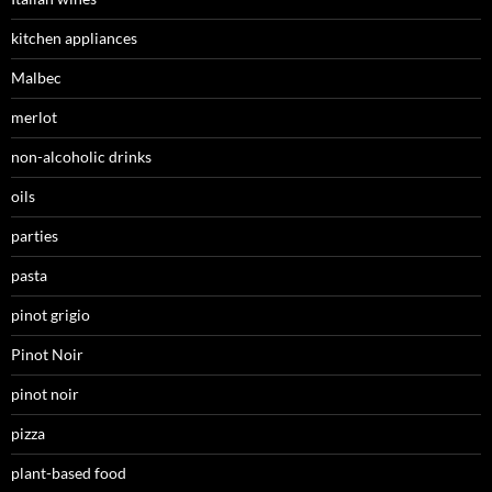
kitchen appliances
Malbec
merlot
non-alcoholic drinks
oils
parties
pasta
pinot grigio
Pinot Noir
pinot noir
pizza
plant-based food