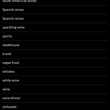
South American wines
Spanish wines
Spanish wines
sparkling wine
spirits
steakhouse
travel
vegan food
whiskey
white wine
wine
wine dinner
zinfandel