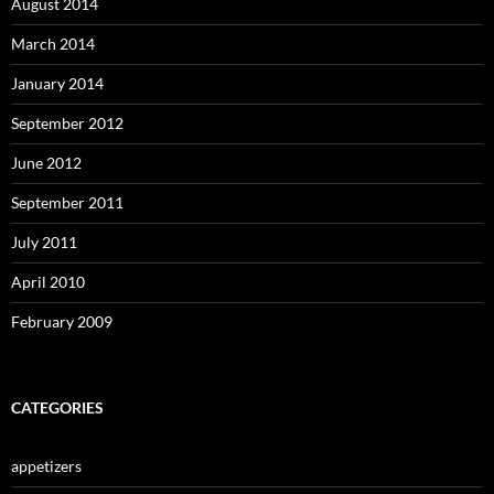
August 2014
March 2014
January 2014
September 2012
June 2012
September 2011
July 2011
April 2010
February 2009
CATEGORIES
appetizers