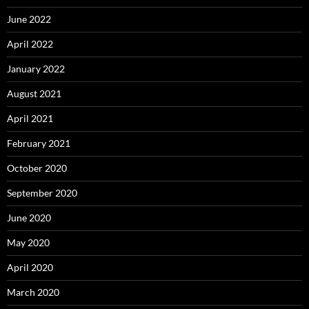
June 2022
April 2022
January 2022
August 2021
April 2021
February 2021
October 2020
September 2020
June 2020
May 2020
April 2020
March 2020