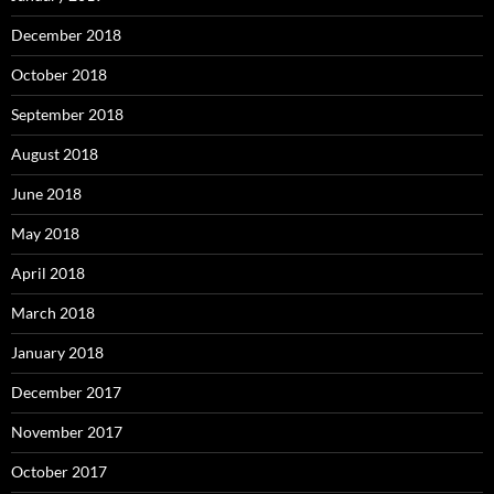
December 2018
October 2018
September 2018
August 2018
June 2018
May 2018
April 2018
March 2018
January 2018
December 2017
November 2017
October 2017