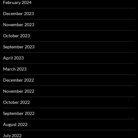
February 2024
December 2023
November 2023
October 2023
September 2023
April 2023
March 2023
December 2022
November 2022
October 2022
September 2022
August 2022
July 2022