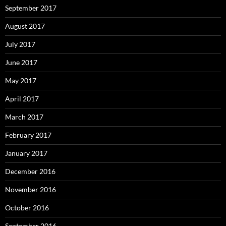
September 2017
August 2017
July 2017
June 2017
May 2017
April 2017
March 2017
February 2017
January 2017
December 2016
November 2016
October 2016
September 2016