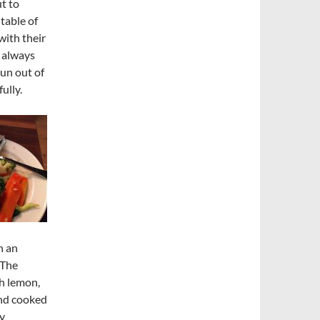
t to
table of
with their
 always
run out of
ully.
h an
 The
h lemon,
and cooked
my