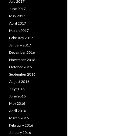
July 2017
June 2017
May 2017
April 2017
March 2017
February 2017
January 2017
December 2016
November 2016
October 2016
September 2016
August 2016
July 2016
June 2016
May 2016
April 2016
March 2016
February 2016
January 2016