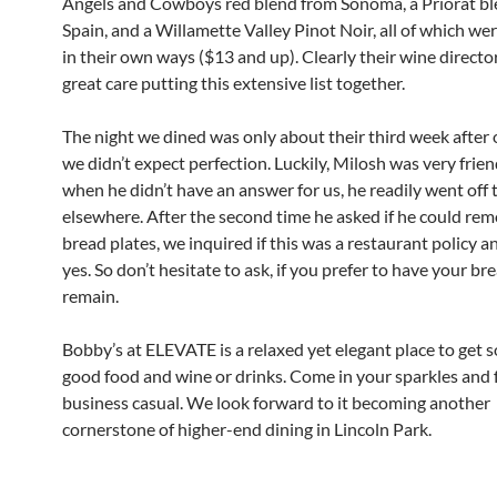
Angels and Cowboys red blend from Sonoma, a Priorat b
Spain, and a Willamette Valley Pinot Noir, all of which wer
in their own ways ($13 and up). Clearly their wine directo
great care putting this extensive list together.
The night we dined was only about their third week after 
we didn’t expect perfection. Luckily, Milosh was very frie
when he didn’t have an answer for us, he readily went off t
elsewhere. After the second time he asked if he could re
bread plates, we inquired if this was a restaurant policy a
yes. So don’t hesitate to ask, if you prefer to have your br
remain.
Bobby’s at ELEVATE is a relaxed yet elegant place to get 
good food and wine or drinks. Come in your sparkles and 
business casual. We look forward to it becoming another
cornerstone of higher-end dining in Lincoln Park.