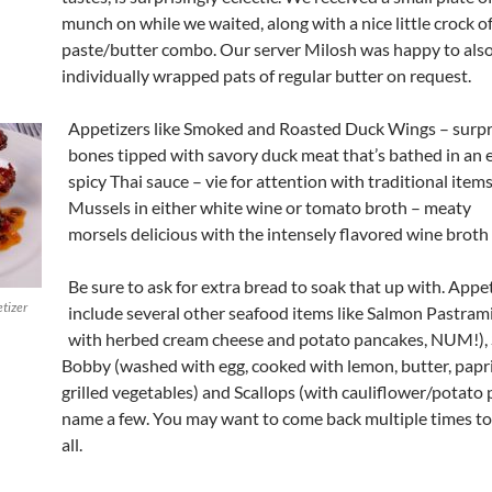
munch on while we waited, along with a nice little crock of
paste/butter combo. Our server Milosh was happy to als
individually wrapped pats of regular butter on request.
Appetizers like Smoked and Roasted Duck Wings – surpri
bones tipped with savory duck meat that’s bathed in an 
spicy Thai sauce – vie for attention with traditional items
Mussels in either white wine or tomato broth – meaty
morsels delicious with the intensely flavored wine broth
Be sure to ask for extra bread to soak that up with. Appe
tizer
include several other seafood items like Salmon Pastram
with herbed cream cheese and potato pancakes, NUM!),
Bobby (washed with egg, cooked with lemon, butter, papr
grilled vegetables) and Scallops (with cauliflower/potato 
name a few. You may want to come back multiple times to
all.