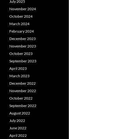
July 2025
November 2024
October 2024
March 2024
February 2024
December 2023
November 2023
October 2023
September 2023
April 2023
March 2023
December 2022
November 2022
October 2022
September 2022
August 2022
July 2022
June 2022
April 2022