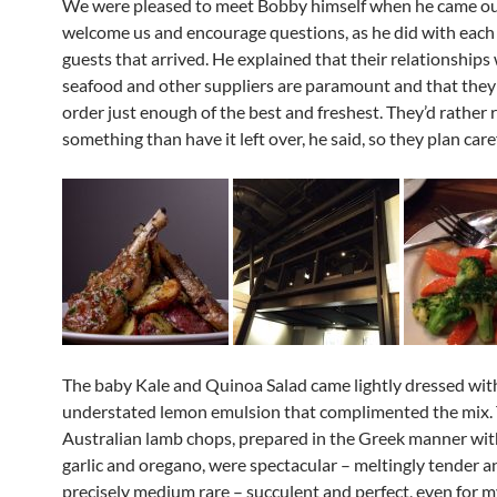
We were pleased to meet Bobby himself when he came ou
welcome us and encourage questions, as he did with each 
guests that arrived. He explained that their relationships 
seafood and other suppliers are paramount and that they
order just enough of the best and freshest. They’d rather 
something than have it left over, he said, so they plan caref
The baby Kale and Quinoa Salad came lightly dressed wit
understated lemon emulsion that complimented the mix.
Australian lamb chops, prepared in the Greek manner wit
garlic and oregano, were spectacular – meltingly tender 
precisely medium rare – succulent and perfect, even for 