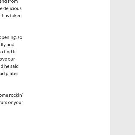
lend from
e delicious
r has taken
opening, so
ndly and
o find it
move our
nd he said
ead plates
some rockin’
furs or your