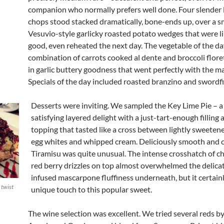
companion who normally prefers well done. Four slender
chops stood stacked dramatically, bone-ends up, over a s
Vesuvio-style garlicky roasted potato wedges that were 
good, even reheated the next day. The vegetable of the da
combination of carrots cooked al dente and broccoli flor
in garlic buttery goodness that went perfectly with the m
Specials of the day included roasted branzino and swordfi
Desserts were inviting. We sampled the Key Lime Pie – 
satisfying layered delight with a just-tart-enough filling 
topping that tasted like a cross between lightly sweeten
egg whites and whipped cream. Deliciously smooth and 
Tiramisu was quite unusual. The intense crosshatch of c
red berry drizzles on top almost overwhelmed the delicat
infused mascarpone fluffiness underneath, but it certain
 twist
unique touch to this popular sweet.
The wine selection was excellent. We tried several reds by