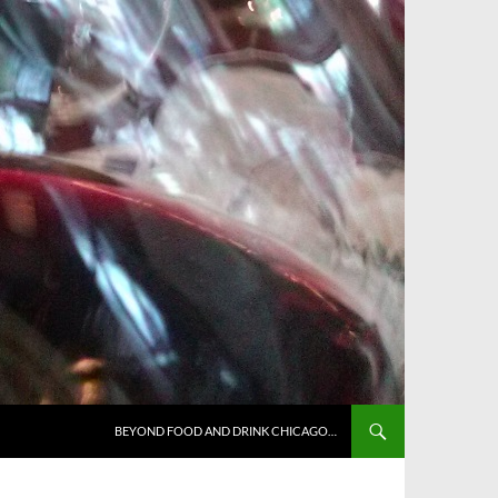
BEYOND FOOD AND DRINK CHICAGO…