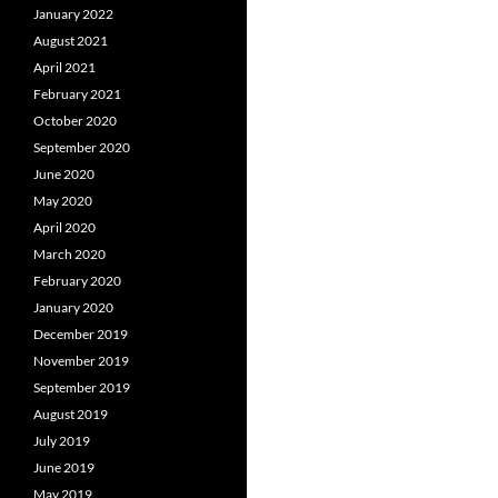
January 2022
August 2021
April 2021
February 2021
October 2020
September 2020
June 2020
May 2020
April 2020
March 2020
February 2020
January 2020
December 2019
November 2019
September 2019
August 2019
July 2019
June 2019
May 2019