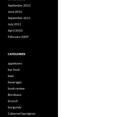
September 2012
June 2012
September 2011
July 2011
April 2010
February 2009
CATEGORIES
appetizers
bar food
beer
beverages
book review
Bordeaux
brunch
burgundy
Cabernet Sauvignon