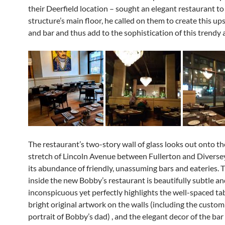
their Deerfield location – sought an elegant restaurant to f
structure’s main floor, he called on them to create this up
and bar and thus add to the sophistication of this trendy 
The restaurant’s two-story wall of glass looks out onto t
stretch of Lincoln Avenue between Fullerton and Diverse
its abundance of friendly, unassuming bars and eateries. T
inside the new Bobby’s restaurant is beautifully subtle a
inconspicuous yet perfectly highlights the well-spaced tab
bright original artwork on the walls (including the custom
portrait of Bobby’s dad) , and the elegant decor of the bar