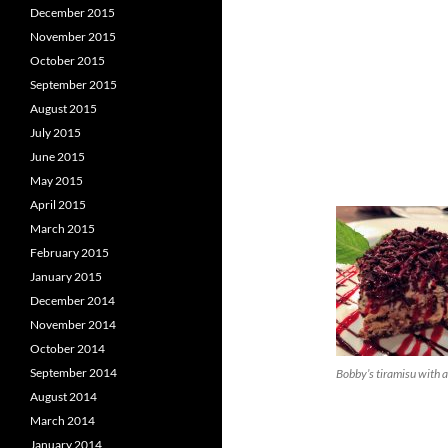
December 2015
November 2015
October 2015
September 2015
August 2015
July 2015
June 2015
May 2015
April 2015
March 2015
February 2015
January 2015
December 2014
November 2014
October 2014
September 2014
Bobby’s tiramisu with a
August 2014
March 2014
January 2014