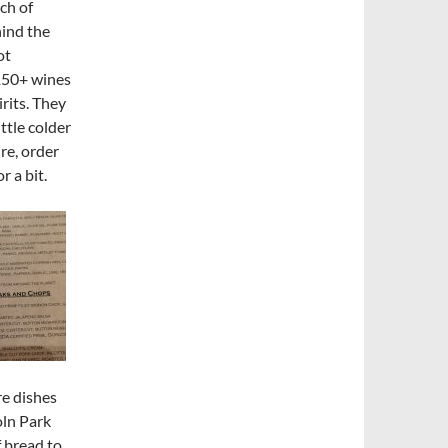
tch of
hind the
ot
 150+ wines
rits. They
ittle colder
re, order
r a bit.
re dishes
oln Park
f bread to