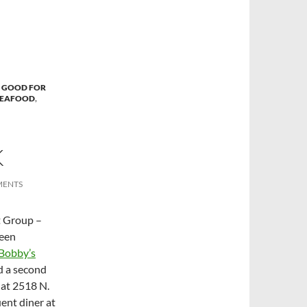
 GOOD FOR
SEAFOOD
,
K
MENTS
t Group –
been
Bobby’s
d a second
 at 2518 N.
ent diner at