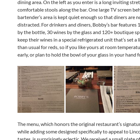
dining area. On the left as you enter is a long inviting stre
comfortable stools along the bar. One large TV screen be
bartender’s area is kept quiet enough so that diners are n
distracted. For drinkers and diners, Bobby’s bar features
by the bottle, 30 wines by the glass and 120+ boutique spi
keep their wines in a special refrigerated unit that’s set a l
than usual for reds, so if you like yours at room temperatu
early, or plan to hold the bowl of your glass in your hand fo
The menu, which honors the original restaurant’s signatu
while adding some designed specifically to appeal to Linc
tastes, is surprisingly eclectic. We received a small plate o