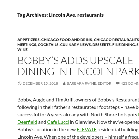
Tag Archives: Lincoln Ave. restaurants
APPETIZERS
,
CHICAGO FOOD AND DRINK
,
CHICAGO RESTAURANTS
MEETINGS
,
COCKTAILS
,
CULINARY NEWS
,
DESSERTS
,
FINE DINING
,
WINE
BOBBY’S ADDS UPSCALE
DINING IN LINCOLN PAR
DECEMBER 15, 2018
BARBARA PAYNE, EDITOR
423 COM
Bobby, Augie and Tim Arifi, owners of Bobby’s Restauran
following in their father’s restaurateur footsteps – have 
successful for 6 years already with North Shore hotspots
Deerfield
and
Cafe Lucci
in Glenview. Now they’ve opene
Bobby’s location in the new
ELEVATE
residential building
Lincoln Ave. When one of the developers – himself a frequ