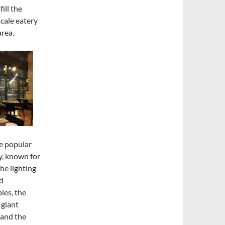
ill the
scale eatery
area.
he popular
y, known for
he lighting
nd
les, the
 giant
 and the