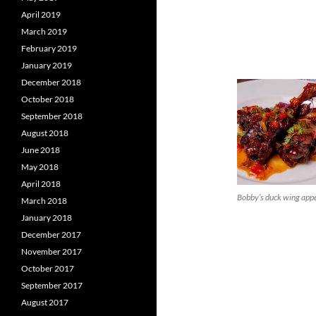
April 2019
March 2019
February 2019
January 2019
December 2018
October 2018
September 2018
August 2018
June 2018
May 2018
April 2018
Bobby’s duck wing appe
March 2018
January 2018
December 2017
November 2017
October 2017
September 2017
August 2017