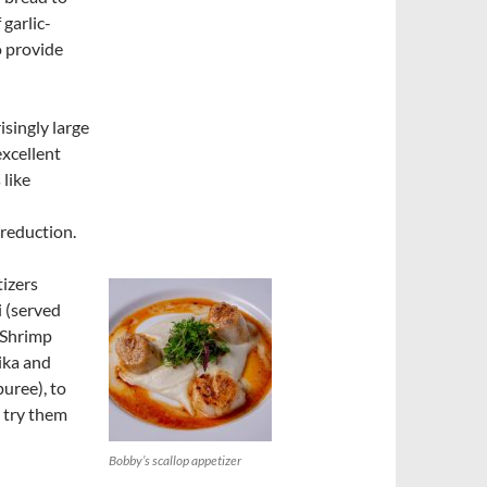
 garlic-
o provide
singly large
excellent
 like
 reduction.
tizers
i (served
 Shrimp
ika and
puree), to
 try them
Bobby’s scallop appetizer