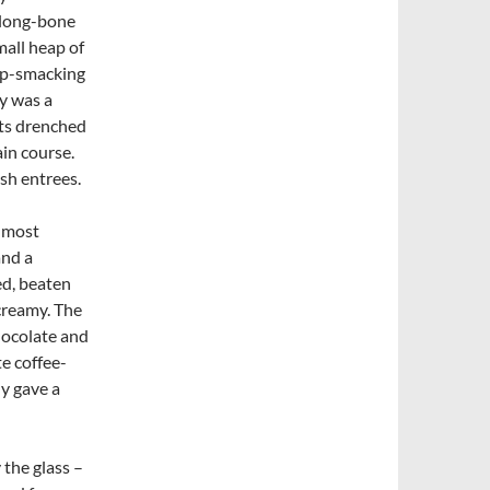
 long-bone
mall heap of
lip-smacking
y was a
ets drenched
ain course.
sh entrees.
a most
and a
ed, beaten
creamy. The
hocolate and
e coffee-
ly gave a
 the glass –