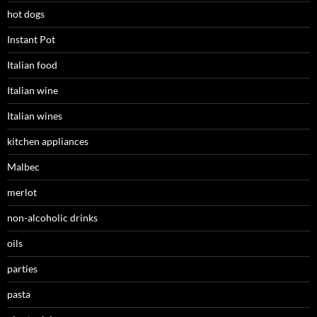
hot dogs
Instant Pot
Italian food
Italian wine
Italian wines
kitchen appliances
Malbec
merlot
non-alcoholic drinks
oils
parties
pasta