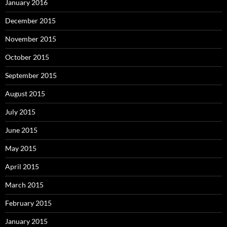
January 2016
December 2015
November 2015
October 2015
September 2015
August 2015
July 2015
June 2015
May 2015
April 2015
March 2015
February 2015
January 2015