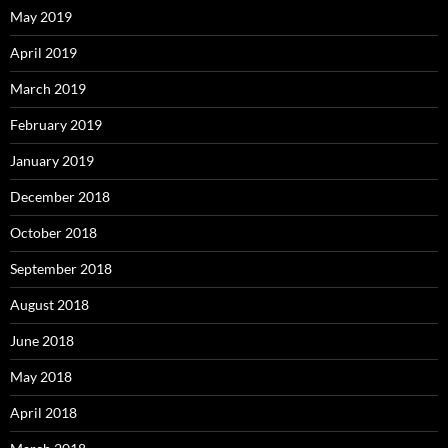
May 2019
April 2019
March 2019
February 2019
January 2019
December 2018
October 2018
September 2018
August 2018
June 2018
May 2018
April 2018