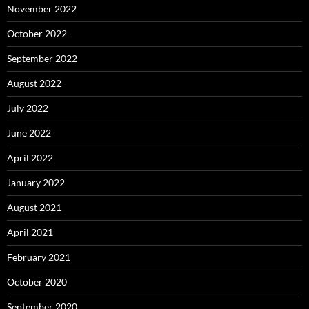
November 2022
October 2022
September 2022
August 2022
July 2022
June 2022
April 2022
January 2022
August 2021
April 2021
February 2021
October 2020
September 2020