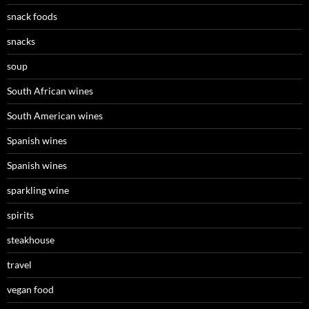
snack foods
snacks
soup
South African wines
South American wines
Spanish wines
Spanish wines
sparkling wine
spirits
steakhouse
travel
vegan food