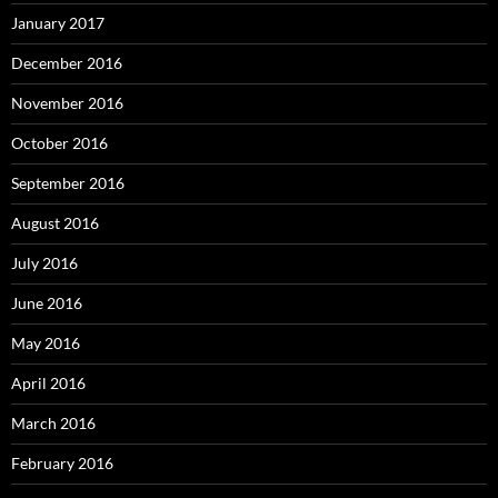
January 2017
December 2016
November 2016
October 2016
September 2016
August 2016
July 2016
June 2016
May 2016
April 2016
March 2016
February 2016