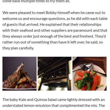
come back multiple times to try them all.
We were pleased to meet Bobby himself when he came out to
welcome us and encourage questions, as he did with each table
of guests that arrived. He explained that their relationships
with their seafood and other suppliers are paramount and that
they always order just enough of the best and freshest. They’d
rather run out of something than have it left over, he said, so
they plan carefully.
The baby Kale and Quinoa Salad came lightly dressed with an
understated lemon emulsion that complimented the mix. The