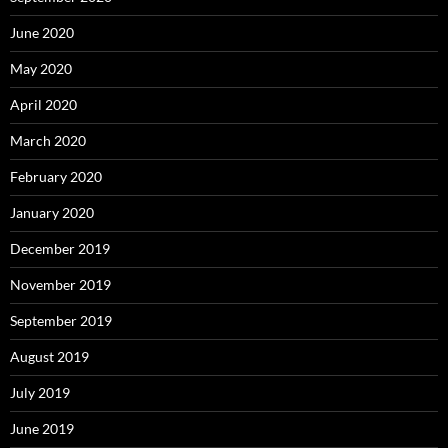
June 2020
May 2020
April 2020
March 2020
February 2020
January 2020
December 2019
November 2019
September 2019
August 2019
July 2019
June 2019