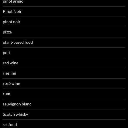
pinot grigio
Pinot Noir
pinot noir
pizza
plant-based food
port
red wine
riesling
rosé wine
rum
sauvignon blanc
Scotch whisky
seafood