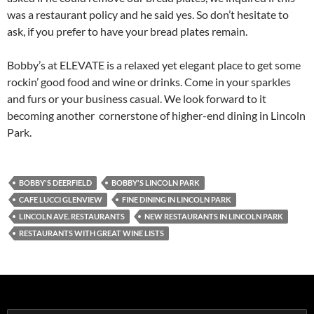
was a restaurant policy and he said yes. So don’t hesitate to
ask, if you prefer to have your bread plates remain.
Bobby’s at ELEVATE is a relaxed yet elegant place to get some
rockin’ good food and wine or drinks. Come in your sparkles
and furs or your business casual. We look forward to it
becoming another cornerstone of higher-end dining in Lincoln
Park.
BOBBY'S DEERFIELD
BOBBY'S LINCOLN PARK
CAFE LUCCI GLENVIEW
FINE DINING IN LINCOLN PARK
LINCOLN AVE. RESTAURANTS
NEW RESTAURANTS IN LINCOLN PARK
RESTAURANTS WITH GREAT WINE LISTS