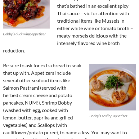
that’s bathed in an excellent spicy
Thai sauce – vie for attention with
traditional items like Mussels in
either white wine or tomato broth –
Bobby’s duck wing appetizer
meaty morsels delicious with the
intensely flavored wine broth
reduction.
Be sure to ask for extra bread to soak
that up with. Appetizers include
several other seafood items like
Salmon Pastrami (served with
herbed cream cheese and potato
pancakes, NUM!), Shrimp Bobby
(washed with egg, cooked with
Bobby’s scallop appetizer
lemon, butter, paprika and grilled
vegetables) and Scallops (with
cauliflower/potato puree), to name a few. You may want to