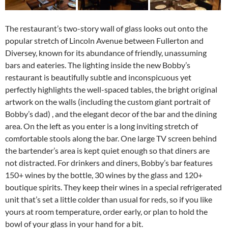
The restaurant’s two-story wall of glass looks out onto the
popular stretch of Lincoln Avenue between Fullerton and
Diversey, known for its abundance of friendly, unassuming
bars and eateries. The lighting inside the new Bobby’s
restaurant is beautifully subtle and inconspicuous yet
perfectly highlights the well-spaced tables, the bright original
artwork on the walls (including the custom giant portrait of
Bobby’s dad) , and the elegant decor of the bar and the dining
area. On the left as you enter is a long inviting stretch of
comfortable stools along the bar. One large TV screen behind
the bartender’s area is kept quiet enough so that diners are
not distracted. For drinkers and diners, Bobby’s bar features
150+ wines by the bottle, 30 wines by the glass and 120+
boutique spirits. They keep their wines in a special refrigerated
unit that’s set a little colder than usual for reds, so if you like
yours at room temperature, order early, or plan to hold the
bowl of your glass in your hand for a bit.