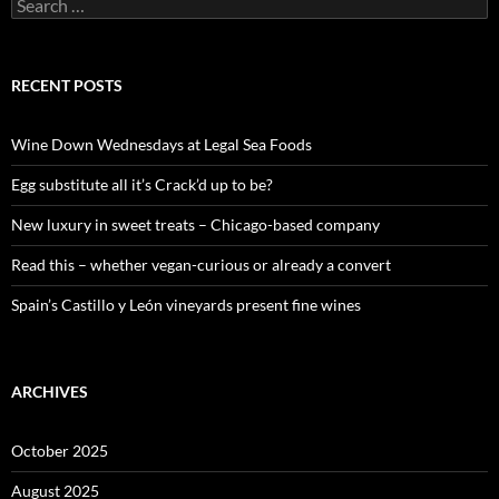
S
e
a
r
c
RECENT POSTS
h
f
o
Wine Down Wednesdays at Legal Sea Foods
r
:
Egg substitute all it’s Crack’d up to be?
New luxury in sweet treats – Chicago-based company
Read this – whether vegan-curious or already a convert
Spain’s Castillo y León vineyards present fine wines
ARCHIVES
October 2025
August 2025