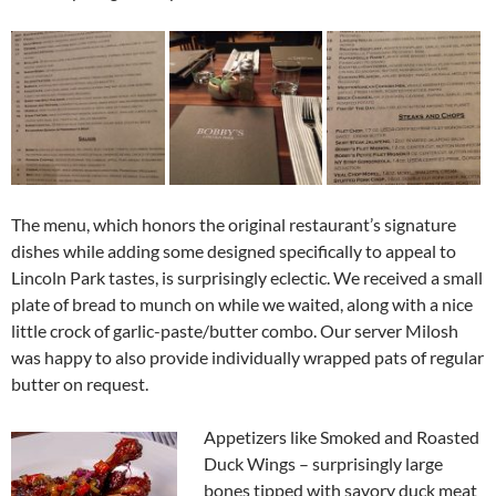
The menu, which honors the original restaurant’s signature
dishes while adding some designed specifically to appeal to
Lincoln Park tastes, is surprisingly eclectic. We received a small
plate of bread to munch on while we waited, along with a nice
little crock of garlic-paste/butter combo. Our server Milosh
was happy to also provide individually wrapped pats of regular
butter on request.
Appetizers like Smoked and Roasted
Duck Wings – surprisingly large
bones tipped with savory duck meat