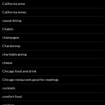
California wine
California wines
casual dining
Chablis
champagne
Chardonnay
charitable giving
cheese
Chicago food and drink
Chicago restaurants good for meetings
cocktails
comfort food
cooking