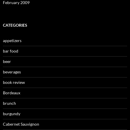
February 2009
CATEGORIES
appetizers
bar food
beer
beverages
book review
Bordeaux
brunch
burgundy
Cabernet Sauvignon