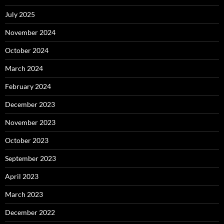
July 2025
November 2024
October 2024
March 2024
February 2024
December 2023
November 2023
October 2023
September 2023
April 2023
March 2023
December 2022