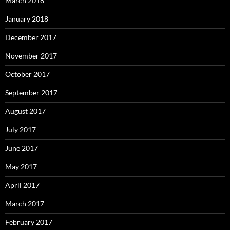
March 2018
January 2018
December 2017
November 2017
October 2017
September 2017
August 2017
July 2017
June 2017
May 2017
April 2017
March 2017
February 2017