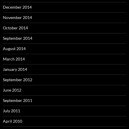
December 2014
November 2014
October 2014
September 2014
August 2014
March 2014
January 2014
September 2012
June 2012
September 2011
July 2011
April 2010