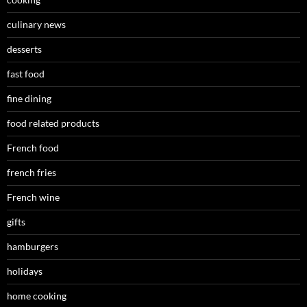
culinary news
desserts
fast food
fine dining
food related products
French food
french fries
French wine
gifts
hamburgers
holidays
home cooking