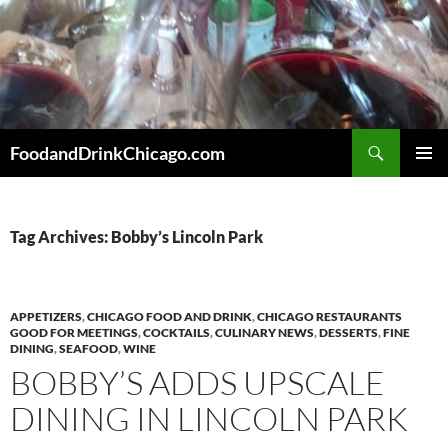
Skip
to
content
Search
FoodandDrinkChicago.com
PRIMAR
MENU
Tag Archives: Bobby’s Lincoln Park
APPETIZERS
,
CHICAGO FOOD AND DRINK
,
CHICAGO RESTAURANTS
GOOD FOR MEETINGS
,
COCKTAILS
,
CULINARY NEWS
,
DESSERTS
,
FINE
DINING
,
SEAFOOD
,
WINE
BOBBY’S ADDS UPSCALE
DINING IN LINCOLN PARK