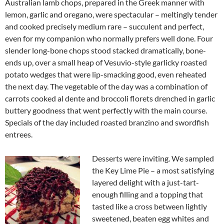
Australian lamb chops, prepared in the Greek manner with
lemon, garlic and oregano, were spectacular – meltingly tender
and cooked precisely medium rare – succulent and perfect,
even for my companion who normally prefers well done. Four
slender long-bone chops stood stacked dramatically, bone-
ends up, over a small heap of Vesuvio-style garlicky roasted
potato wedges that were lip-smacking good, even reheated
the next day. The vegetable of the day was a combination of
carrots cooked al dente and broccoli florets drenched in garlic
buttery goodness that went perfectly with the main course.
Specials of the day included roasted branzino and swordfish
entrees.
Desserts were inviting. We sampled
the Key Lime Pie – a most satisfying
layered delight with a just-tart-
enough filling and a topping that
tasted like a cross between lightly
sweetened, beaten egg whites and