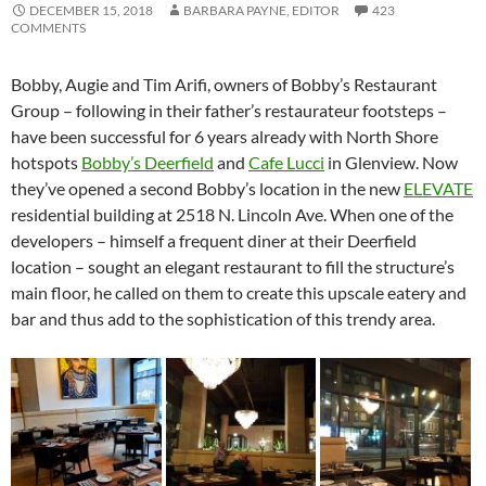
DECEMBER 15, 2018
BARBARA PAYNE, EDITOR
423
COMMENTS
Bobby, Augie and Tim Arifi, owners of Bobby’s Restaurant
Group – following in their father’s restaurateur footsteps –
have been successful for 6 years already with North Shore
hotspots
Bobby’s Deerfield
and
Cafe Lucci
in Glenview. Now
they’ve opened a second Bobby’s location in the new
ELEVATE
residential building at 2518 N. Lincoln Ave. When one of the
developers – himself a frequent diner at their Deerfield
location – sought an elegant restaurant to fill the structure’s
main floor, he called on them to create this upscale eatery and
bar and thus add to the sophistication of this trendy area.