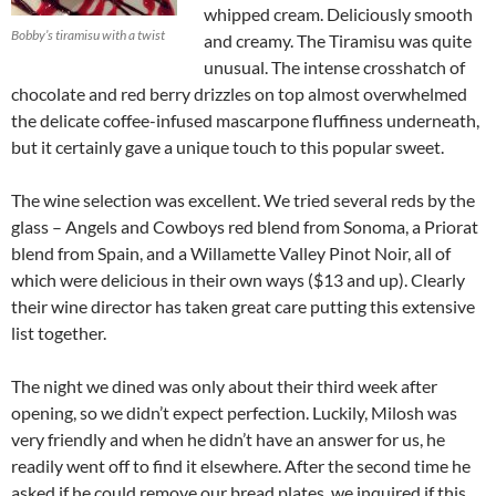
whipped cream. Deliciously smooth
Bobby’s tiramisu with a twist
and creamy. The Tiramisu was quite
unusual. The intense crosshatch of
chocolate and red berry drizzles on top almost overwhelmed
the delicate coffee-infused mascarpone fluffiness underneath,
but it certainly gave a unique touch to this popular sweet.
The wine selection was excellent. We tried several reds by the
glass – Angels and Cowboys red blend from Sonoma, a Priorat
blend from Spain, and a Willamette Valley Pinot Noir, all of
which were delicious in their own ways ($13 and up). Clearly
their wine director has taken great care putting this extensive
list together.
The night we dined was only about their third week after
opening, so we didn’t expect perfection. Luckily, Milosh was
very friendly and when he didn’t have an answer for us, he
readily went off to find it elsewhere. After the second time he
asked if he could remove our bread plates, we inquired if this