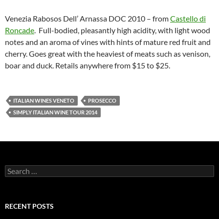
Venezia Rabosos Dell’ Arnassa DOC 2010 – from
Castello di
Roncade
. Full-bodied, pleasantly high acidity, with light wood
notes and an aroma of vines with hints of mature red fruit and
cherry. Goes great with the heaviest of meats such as venison,
boar and duck. Retails anywhere from $15 to $25.
ITALIAN WINES VENETO
PROSECCO
SIMPLY ITALIAN WINE TOUR 2014
S
e
a
r
c
RECENT POSTS
h