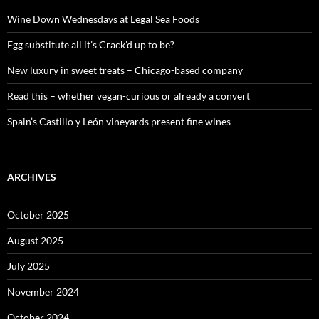
f
o
Wine Down Wednesdays at Legal Sea Foods
r
:
Egg substitute all it’s Crack’d up to be?
New luxury in sweet treats – Chicago-based company
Read this – whether vegan-curious or already a convert
Spain’s Castillo y León vineyards present fine wines
ARCHIVES
October 2025
August 2025
July 2025
November 2024
October 2024