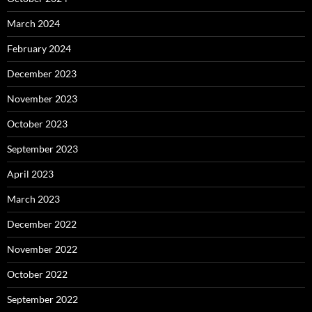
March 2024
February 2024
December 2023
November 2023
October 2023
September 2023
April 2023
March 2023
December 2022
November 2022
October 2022
September 2022