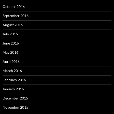
October 2016
September 2016
August 2016
July 2016
June 2016
May 2016
April 2016
March 2016
February 2016
January 2016
December 2015
November 2015