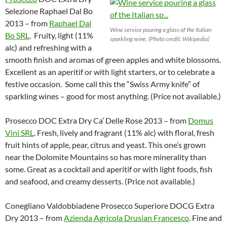
Selezione Raphael Dal Bo
2013 – from
Raphael Dal
Wine service pouring a glass of the Italian
Bo SRL
. Fruity, light (11%
sparkling wine. (Photo credit: Wikipedia)
alc) and refreshing with a
smooth finish and aromas of green apples and white blossoms.
Excellent as an aperitif or with light starters, or to celebrate a
festive occasion. Some call this the “Swiss Army knife” of
sparkling wines – good for most anything. (Price not available.)
Prosecco DOC Extra Dry Ca’ Delle Rose 2013 – from
Domus
Vini SRL
. Fresh, lively and fragrant (11% alc) with floral, fresh
fruit hints of apple, pear, citrus and yeast. This one’s grown
near the Dolomite Mountains so has more minerality than
some. Great as a cocktail and aperitif or with light foods, fish
and seafood, and creamy desserts. (Price not available.)
Conegliano Valdobbiadene Prosecco Superiore DOCG Extra
Dry 2013 – from
Azienda Agricola Drusian Francesco
. Fine and