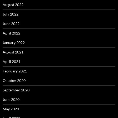
August 2022
July 2022
June 2022
April 2022
January 2022
August 2021
April 2021
February 2021
October 2020
September 2020
June 2020
May 2020