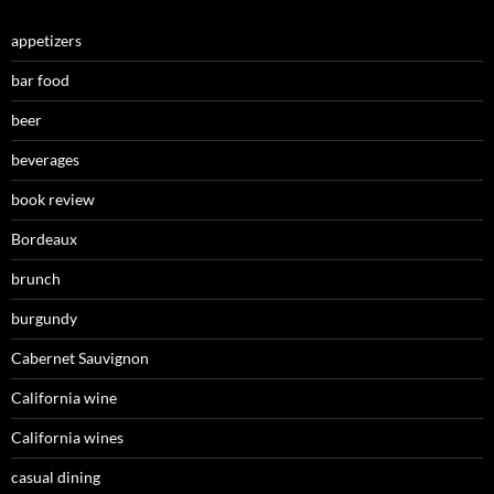
appetizers
bar food
beer
beverages
book review
Bordeaux
brunch
burgundy
Cabernet Sauvignon
California wine
California wines
casual dining