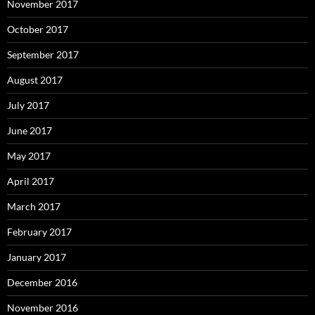
November 2017
October 2017
September 2017
August 2017
July 2017
June 2017
May 2017
April 2017
March 2017
February 2017
January 2017
December 2016
November 2016