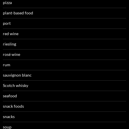
pizza
plant-based food
port
red wine
riesling
rosé wine
rum
sauvignon blanc
Scotch whisky
seafood
snack foods
snacks
soup