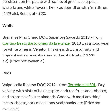
persistent on the palate with scents of green apple, pear,
wisteria and white flowers. Drink as aperitif or with fish dishes
(11% alc). Retails at ~$20.
White
Breganze Pino Grigio DOC Superiore Savardo 2013 – from
Cantina Beato Bartolomeo da Breganze
. 2013 was a good year
for white wines in Veneto. This one is dry, crisp, fruity and
fragrant with acacia blossoms and exotic fruits. (12.5%
alc). (Price not available.)
Reds
Valpolicella Ripasso DOC 2012 – from
Terredomini SRL
. Dry,
velvety, with hints of baking spice, dark red fruits and tobacco,
and an aroma of bitter almonds. Good with most anything:
meats, cheese, pork medallions, veal shanks, etc. (Price not
available.)