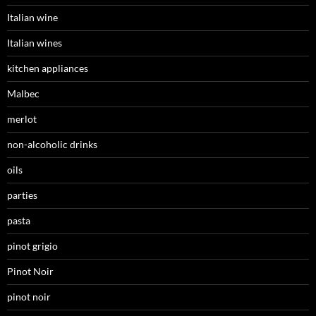
Italian wine
Italian wines
kitchen appliances
Malbec
merlot
non-alcoholic drinks
oils
parties
pasta
pinot grigio
Pinot Noir
pinot noir