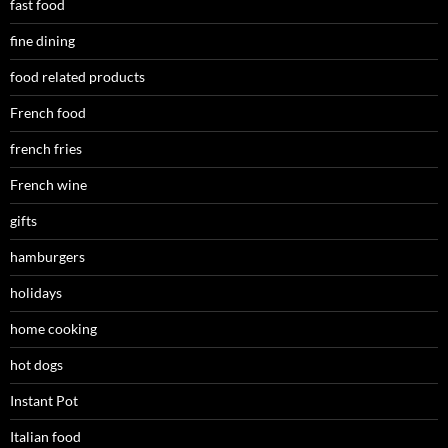
fast food
fine dining
food related products
French food
french fries
French wine
gifts
hamburgers
holidays
home cooking
hot dogs
Instant Pot
Italian food