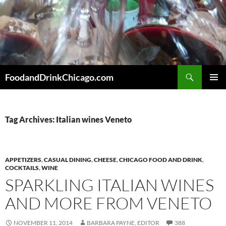
Skip
to
content
Search
FoodandDrinkChicago.com
PRIMAR
MENU
Tag Archives: Italian wines Veneto
APPETIZERS
,
CASUAL DINING
,
CHEESE
,
CHICAGO FOOD AND DRINK
,
COCKTAILS
,
WINE
SPARKLING ITALIAN WINES
AND MORE FROM VENETO
NOVEMBER 11, 2014
BARBARA PAYNE, EDITOR
388