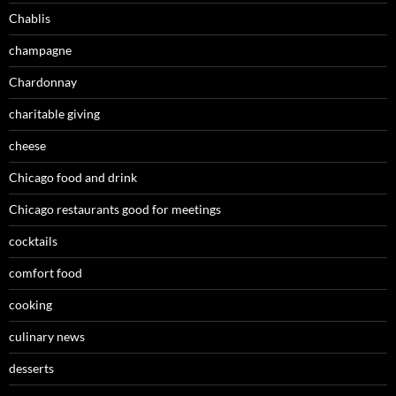
Chablis
champagne
Chardonnay
charitable giving
cheese
Chicago food and drink
Chicago restaurants good for meetings
cocktails
comfort food
cooking
culinary news
desserts