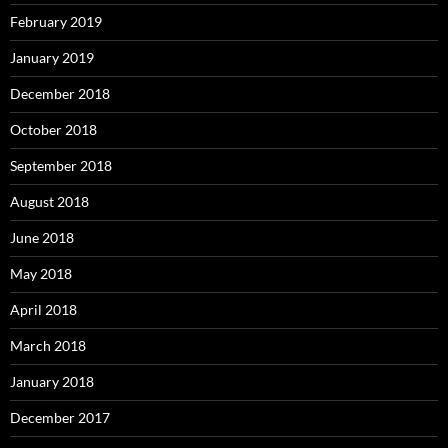
February 2019
January 2019
December 2018
October 2018
September 2018
August 2018
June 2018
May 2018
April 2018
March 2018
January 2018
December 2017