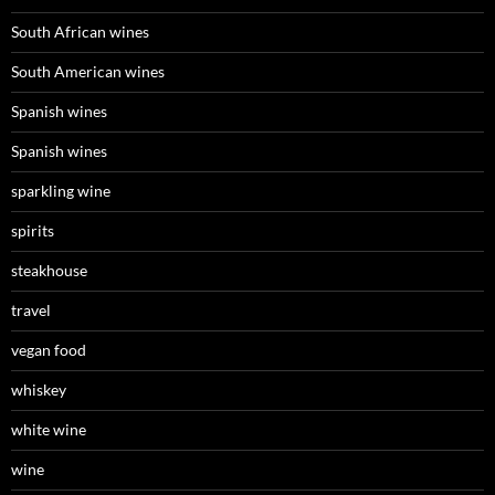
South African wines
South American wines
Spanish wines
Spanish wines
sparkling wine
spirits
steakhouse
travel
vegan food
whiskey
white wine
wine