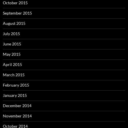
October 2015
September 2015
August 2015
July 2015
June 2015
May 2015
April 2015
March 2015
February 2015
January 2015
December 2014
November 2014
October 2014