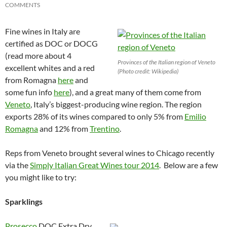
COMMENTS
Fine wines in Italy are
certified as DOC or DOCG
(read more about 4
Provinces of the Italian region of Veneto
excellent whites and a red
(Photo credit: Wikipedia)
from Romagna
here
and
some fun info
here
), and a great many of them come from
Veneto
, Italy’s biggest-producing wine region. The region
exports 28% of its wines compared to only 5% from
Emilio
Romagna
and 12% from
Trentino
.
Reps from Veneto brought several wines to Chicago recently
via the
Simply Italian Great Wines tour 2014
. Below are a few
you might like to try:
Sparklings
Prosecco
DOC Extra Dry