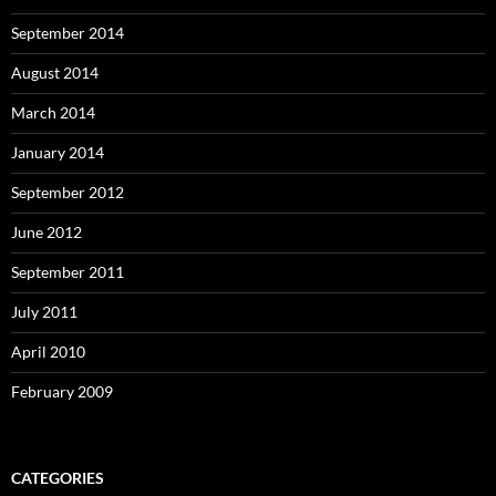
September 2014
August 2014
March 2014
January 2014
September 2012
June 2012
September 2011
July 2011
April 2010
February 2009
CATEGORIES