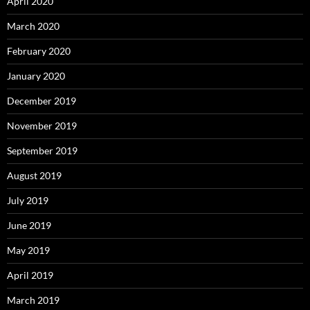
April 2020
March 2020
February 2020
January 2020
December 2019
November 2019
September 2019
August 2019
July 2019
June 2019
May 2019
April 2019
March 2019