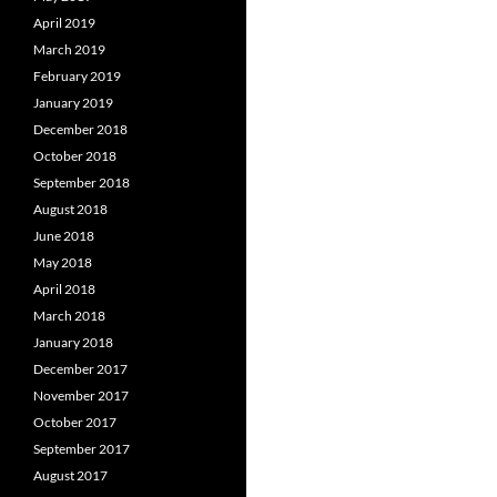
April 2019
March 2019
February 2019
January 2019
December 2018
October 2018
September 2018
August 2018
June 2018
May 2018
April 2018
March 2018
January 2018
December 2017
November 2017
October 2017
September 2017
August 2017