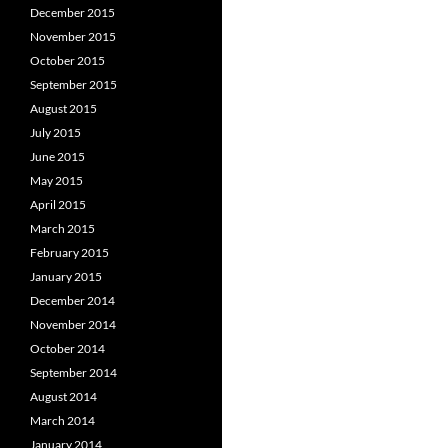
December 2015
November 2015
October 2015
September 2015
August 2015
July 2015
June 2015
May 2015
April 2015
March 2015
February 2015
January 2015
December 2014
November 2014
October 2014
September 2014
August 2014
March 2014
January 2014