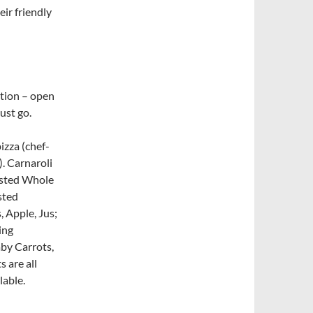
ir friendly
cation – open
ust go.
izza (chef-
). Carnaroli
asted Whole
sted
 Apple, Jus;
ing
by Carrots,
 are all
lable.