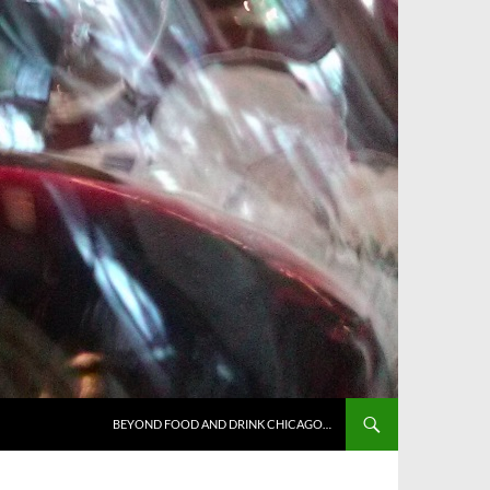
BEYOND FOOD AND DRINK CHICAGO…