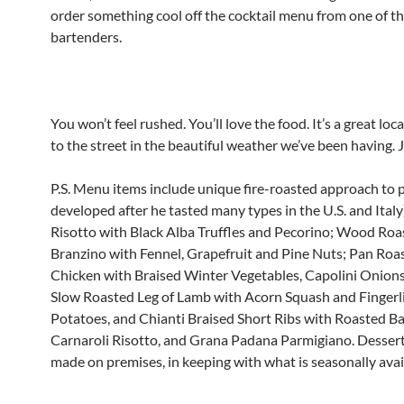
order something cool off the cocktail menu from one of the
bartenders.
You won’t feel rushed. You’ll love the food. It’s a great lo
to the street in the beautiful weather we’ve been having. J
P.S. Menu items include unique fire-roasted approach to p
developed after he tasted many types in the U.S. and Italy
Risotto with Black Alba Truffles and Pecorino; Wood Ro
Branzino with Fennel, Grapefruit and Pine Nuts; Pan Roa
Chicken with Braised Winter Vegetables, Capolini Onions,
Slow Roasted Leg of Lamb with Acorn Squash and Fingerl
Potatoes, and Chianti Braised Short Ribs with Roasted Ba
Carnaroli Risotto, and Grana Padana Parmigiano. Desserts
made on premises, in keeping with what is seasonally avai