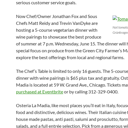
serious customer service goals.
Now Chef/Owner Jonathan Fox and Sous
Chefs Matt Reidy and Trevin VanDyke are
Not tomato
hosting a 5-course vegetarian dinner with
Grünkragen
wine pairings to showcase the best produce
of summer at 7 p.m. Wednesday, June 15. The dinner will 
special focus on produce from the Green City Farmer’s M
explore the best offerings from local and regional farms.
The Chef’s Table is limited to only 16 guests. The 5-course
dinner with wine pairings is $65 plus tax and gratuity. Ost
Madia is located at 59 W. Grand Ave., Chicago. Tickets ma
purchased at Eventbrite
or by calling 312-329-0400.
Osteria La Madia, like most places you’ll eat in Italy, focu
food and distinctive, delicious wines. Their Italian cuisine
house made pastas, anti pasti, salumi and prosciutto, for
salads, and a full entrée selection. Pick from a generous wi