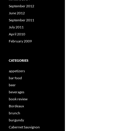
September 2012
June 2012
September 2011
July 2011
April 2010
February 2009
CATEGORIES
appetizers
bar food
beer
beverages
book review
Bordeaux
brunch
burgundy
Cabernet Sauvignon