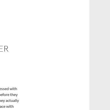
ER
essed with
 before they
hey actually
lace with