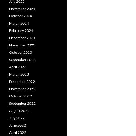
July 2025
November 2024
October 2024
March 2024
February 2024
December 2023
November 2023
October 2023
September 2023
April 2023
March 2023
December 2022
November 2022
October 2022
September 2022
August 2022
July 2022
June 2022
April 2022