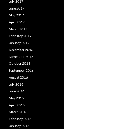
July 2017
June 2017
May 2017
April 2017
March 2017
February 2017
January 2017
December 2016
November 2016
October 2016
September 2016
August 2016
July 2016
June 2016
May 2016
April 2016
March 2016
February 2016
January 2016