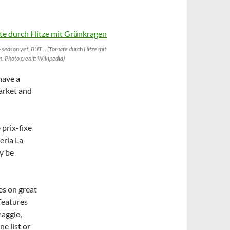
 season yet, BUT… (Tomate durch Hitze mit
. Photo credit: Wikipedia)
have a
arket and
 prix-fixe
eria La
y be
ses on great
 features
maggio,
ne list or