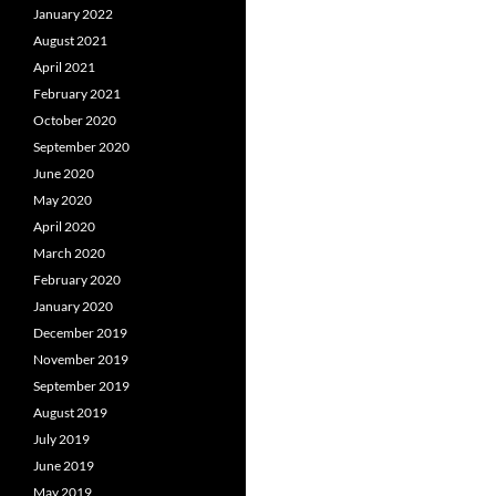
January 2022
August 2021
April 2021
February 2021
October 2020
September 2020
June 2020
May 2020
April 2020
March 2020
February 2020
January 2020
December 2019
November 2019
September 2019
August 2019
July 2019
June 2019
May 2019