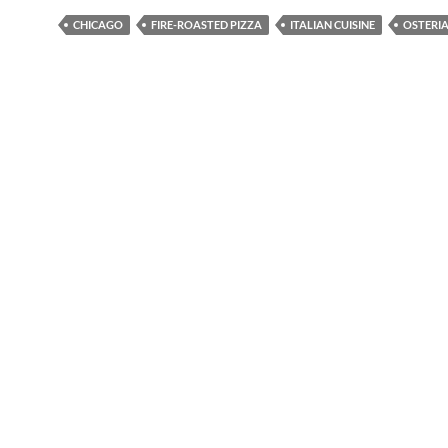
CHICAGO
FIRE-ROASTED PIZZA
ITALIAN CUISINE
OSTERIA