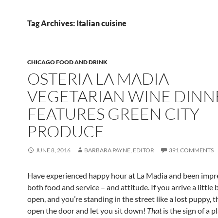
Tag Archives: Italian cuisine
CHICAGO FOOD AND DRINK
OSTERIA LA MADIA
VEGETARIAN WINE DINN
FEATURES GREEN CITY
PRODUCE
JUNE 8, 2016
BARBARA PAYNE, EDITOR
391 COMMENTS
Have experienced happy hour at La Madia and been impr
both food and service – and attitude. If you arrive a little
open, and you’re standing in the street like a lost puppy, t
open the door and let you sit down!
That
is the sign of a p