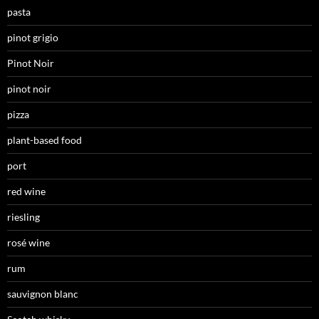
pasta
pinot grigio
Pinot Noir
pinot noir
pizza
plant-based food
port
red wine
riesling
rosé wine
rum
sauvignon blanc