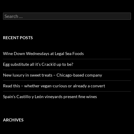
S
e
a
r
c
RECENT POSTS
h
f
o
Wine Down Wednesdays at Legal Sea Foods
r
:
Egg substitute all it’s Crack’d up to be?
New luxury in sweet treats – Chicago-based company
Read this – whether vegan-curious or already a convert
Spain’s Castillo y León vineyards present fine wines
ARCHIVES