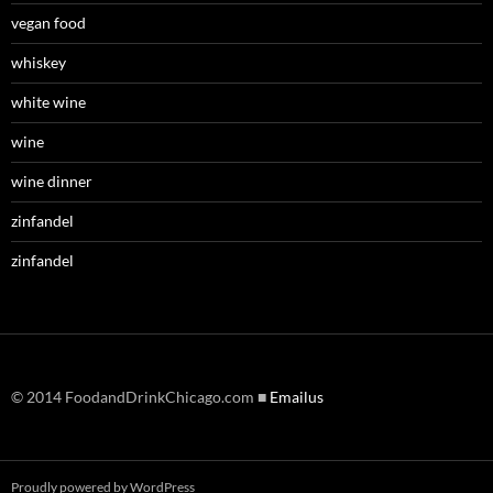
vegan food
whiskey
white wine
wine
wine dinner
zinfandel
zinfandel
© 2014 FoodandDrinkChicago.com ■
Emailus
Proudly powered by WordPress