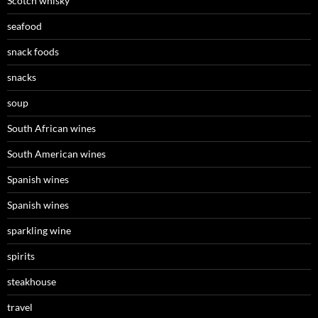
Scotch whisky
seafood
snack foods
snacks
soup
South African wines
South American wines
Spanish wines
Spanish wines
sparkling wine
spirits
steakhouse
travel