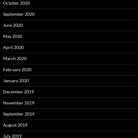
October 2020
September 2020
June 2020
May 2020
April 2020
March 2020
February 2020
January 2020
December 2019
November 2019
September 2019
August 2019
July 2019