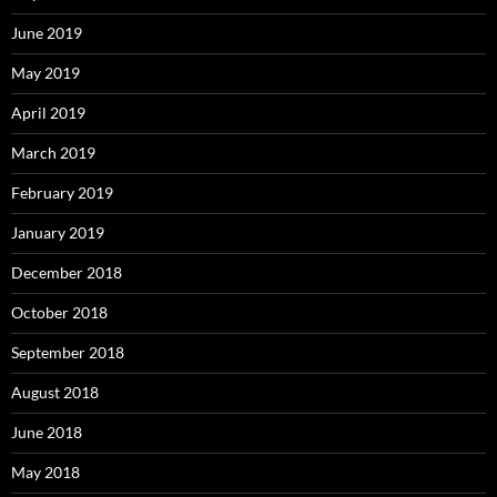
June 2019
May 2019
April 2019
March 2019
February 2019
January 2019
December 2018
October 2018
September 2018
August 2018
June 2018
May 2018