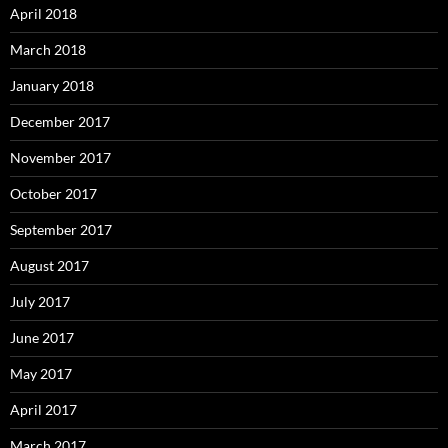
April 2018
March 2018
January 2018
December 2017
November 2017
October 2017
September 2017
August 2017
July 2017
June 2017
May 2017
April 2017
March 2017