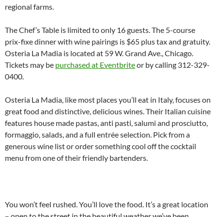
regional farms.
The Chef’s Table is limited to only 16 guests. The 5-course
prix-fixe dinner with wine pairings is $65 plus tax and gratuity.
Osteria La Madia is located at 59 W. Grand Ave., Chicago.
Tickets may be
purchased at Eventbrite
or by calling 312-329-
0400.
Osteria La Madia, like most places you’ll eat in Italy, focuses on
great food and distinctive, delicious wines. Their Italian cuisine
features house made pastas, anti pasti, salumi and prosciutto,
formaggio, salads, and a full entrée selection. Pick from a
generous wine list or order something cool off the cocktail
menu from one of their friendly bartenders.
You won’t feel rushed. You’ll love the food. It’s a great location
– open to the street in the beautiful weather we’ve been