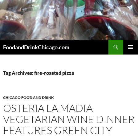
Skip
to
content
Search
FoodandDrinkChicago.com
PRIMAR
MENU
Tag Archives: fire-roasted pizza
CHICAGO FOOD AND DRINK
OSTERIA LA MADIA
VEGETARIAN WINE DINNER
FEATURES GREEN CITY