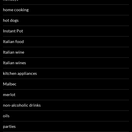
home cooking
hot dogs
Instant Pot
Italian food
Italian wine
Italian wines
kitchen appliances
Malbec
merlot
non-alcoholic drinks
oils
parties