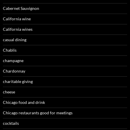
Cabernet Sauvignon
California wine
California wines
casual dining
Chablis
champagne
Chardonnay
charitable giving
cheese
Chicago food and drink
Chicago restaurants good for meetings
cocktails