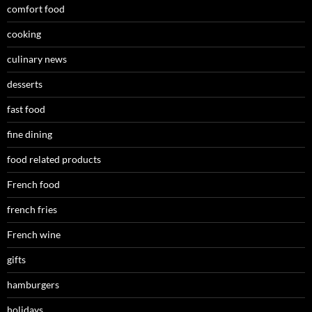
comfort food
cooking
culinary news
desserts
fast food
fine dining
food related products
French food
french fries
French wine
gifts
hamburgers
holidays