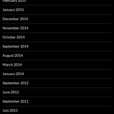
February 2015
January 2015
December 2014
November 2014
October 2014
September 2014
August 2014
March 2014
January 2014
September 2012
June 2012
September 2011
July 2011