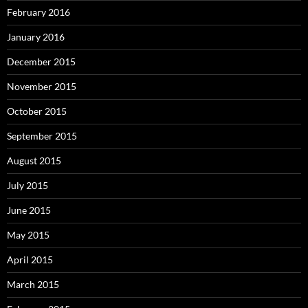
February 2016
January 2016
December 2015
November 2015
October 2015
September 2015
August 2015
July 2015
June 2015
May 2015
April 2015
March 2015