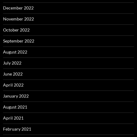
December 2022
November 2022
October 2022
September 2022
August 2022
July 2022
June 2022
April 2022
January 2022
August 2021
April 2021
February 2021