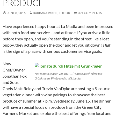
PRODUCE
JUNE 8, 2016
BARBARA PAYNE, EDITOR
391 COMMENTS
Have experienced happy hour at La Madia and been impressed
with both food and service – and attitude. If you arrive a little
before they open, and you’re standing in the street like a lost
puppy, they actually open the door and let you sit down!
That
is the sign of a place with serious customer service goals.
Now
Chef/Owner
Not tomato season yet, BUT… (Tomate durch Hitze mit
Jonathan Fox
Grünkragen. Photo credit: Wikipedia)
and Sous
Chefs Matt Reidy and Trevin VanDyke are hosting a 5-course
vegetarian dinner with wine pairings to showcase the best
produce of summer at 7 p.m. Wednesday, June 15. The dinner
will have a special focus on produce from the Green City
Farmer’s Market and explore the best offerings from local and