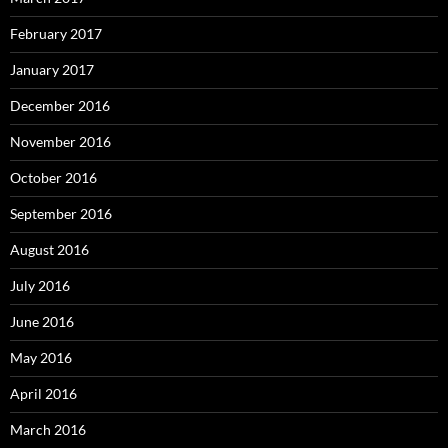
February 2017
January 2017
December 2016
November 2016
October 2016
September 2016
August 2016
July 2016
June 2016
May 2016
April 2016
March 2016