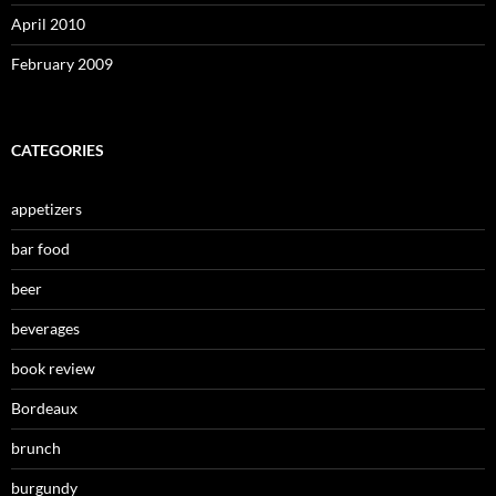
April 2010
February 2009
CATEGORIES
appetizers
bar food
beer
beverages
book review
Bordeaux
brunch
burgundy