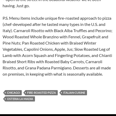
having. Just go.
P.S. Menu items include unique fire-roasted approach to pizza
(chef-developed after he tasted many types in the U.S. and
Italy). Carnaroli Risotto with Black Alba Truffles and Pecorino;
Wood Roasted Whole Branzino with Fennel, Grapefruit and
Pine Nuts; Pan Roasted Chicken with Braised Winter
Vegetables, Capolini Onions, Apple, Jus; Slow Roasted Leg of
Lamb with Acorn Squash and Fingerling Potatoes, and Chianti
Braised Short Ribs with Roasted Baby Carrots, Carnaroli
Risotto, and Grana Padana Parmigiano. Desserts are all made
on premises, in keeping with what is seasonally available.
CHICAGO
FIRE-ROASTED PIZZA
ITALIAN CUISINE
OSTERIA LA MADIA