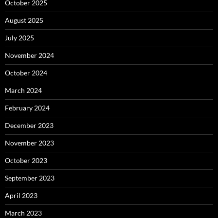
October 2025
August 2025
July 2025
November 2024
October 2024
March 2024
February 2024
December 2023
November 2023
October 2023
September 2023
April 2023
March 2023