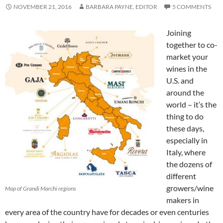
NOVEMBER 21, 2016
BARBARA PAYNE, EDITOR
5 COMMENTS
Joining
together to co-
market your
wines in the
U.S. and
around the
world – it’s the
thing to do
these days,
especially in
Italy, where
the dozens of
different
growers/wine
Map of Grandi Marchi regions
makers in
every area of the country have for decades or even centuries