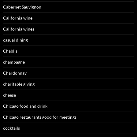
Cabernet Sauvignon
California wine
California wines
casual dining
Chablis
champagne
Chardonnay
charitable giving
cheese
Chicago food and drink
Chicago restaurants good for meetings
cocktails