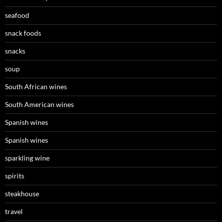
seafood
snack foods
snacks
soup
South African wines
South American wines
Spanish wines
Spanish wines
sparkling wine
spirits
steakhouse
travel