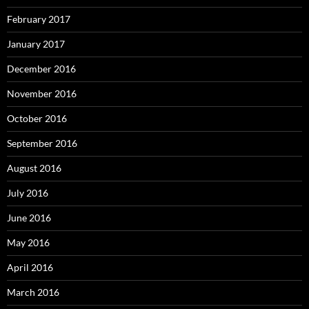
February 2017
January 2017
December 2016
November 2016
October 2016
September 2016
August 2016
July 2016
June 2016
May 2016
April 2016
March 2016