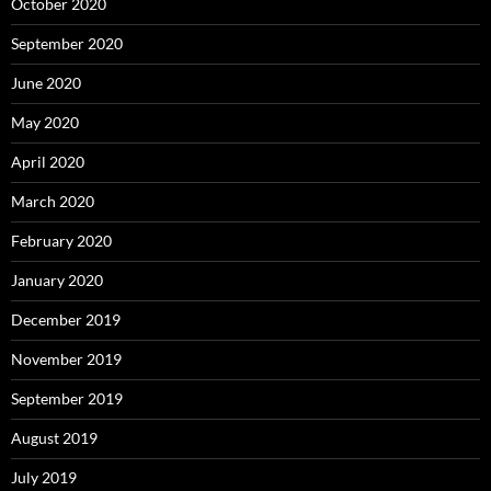
October 2020
September 2020
June 2020
May 2020
April 2020
March 2020
February 2020
January 2020
December 2019
November 2019
September 2019
August 2019
July 2019