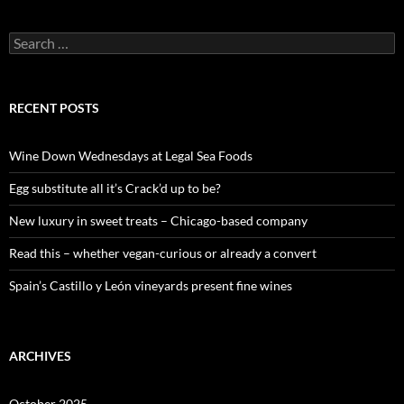
S
e
a
r
c
RECENT POSTS
h
f
o
Wine Down Wednesdays at Legal Sea Foods
r
:
Egg substitute all it’s Crack’d up to be?
New luxury in sweet treats – Chicago-based company
Read this – whether vegan-curious or already a convert
Spain’s Castillo y León vineyards present fine wines
ARCHIVES
October 2025