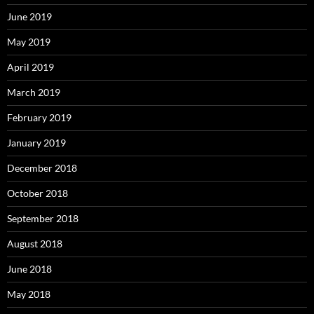
June 2019
May 2019
April 2019
March 2019
February 2019
January 2019
December 2018
October 2018
September 2018
August 2018
June 2018
May 2018