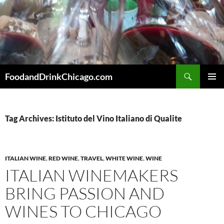
Skip
to
content
Search
FoodandDrinkChicago.com
PRIMAR
MENU
Tag Archives: Istituto del Vino Italiano di Qualite
ITALIAN WINE
,
RED WINE
,
TRAVEL
,
WHITE WINE
,
WINE
ITALIAN WINEMAKERS
BRING PASSION AND
WINES TO CHICAGO