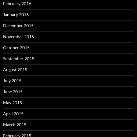
February 2016
January 2016
December 2015
November 2015
October 2015
September 2015
August 2015
July 2015
June 2015
May 2015
April 2015
March 2015
February 2015