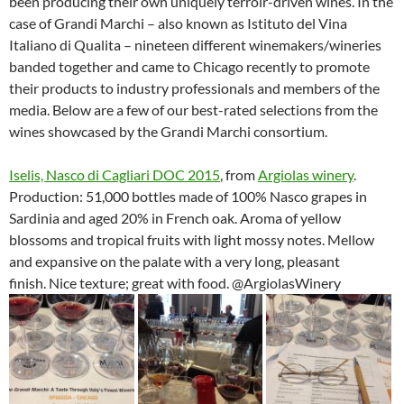
been producing their own uniquely terroir-driven wines. In the
case of Grandi Marchi – also known as Istituto del Vina
Italiano di Qualita – nineteen different winemakers/wineries
banded together and came to Chicago recently to promote
their products to industry professionals and members of the
media. Below are a few of our best-rated selections from the
wines showcased by the Grandi Marchi consortium.
Iselis, Nasco di Cagliari DOC 2015
, from
Argiolas winery
.
Production: 51,000 bottles made of 100% Nasco grapes in
Sardinia and aged 20% in French oak. Aroma of yellow
blossoms and tropical fruits with light mossy notes. Mellow
and expansive on the palate with a very long, pleasant
finish. Nice texture; great with food. @ArgiolasWinery