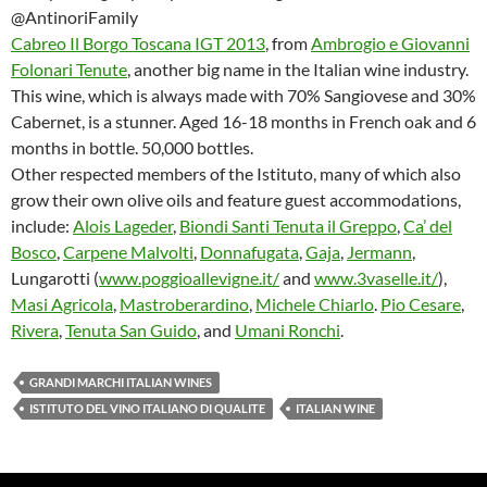
@AntinoriFamily
Cabreo Il Borgo Toscana IGT 2013
, from
Ambrogio e Giovanni
Folonari Tenute
, another big name in the Italian wine industry.
This wine, which is always made with 70% Sangiovese and 30%
Cabernet, is a stunner. Aged 16-18 months in French oak and 6
months in bottle. 50,000 bottles.
Other respected members of the Istituto, many of which also
grow their own olive oils and feature guest accommodations,
include:
Alois Lageder
,
Biondi Santi Tenuta il Greppo
,
Ca’ del
Bosco
,
Carpene Malvolti
,
Donnafugata
,
Gaja
,
Jermann
,
Lungarotti (
www.poggioallevigne.it/
and
www.3vaselle.it/
),
Masi Agricola
,
Mastroberardino
,
Michele Chiarlo
.
Pio Cesare
,
Rivera
,
Tenuta San Guido
, and
Umani Ronchi
.
GRANDI MARCHI ITALIAN WINES
ISTITUTO DEL VINO ITALIANO DI QUALITE
ITALIAN WINE