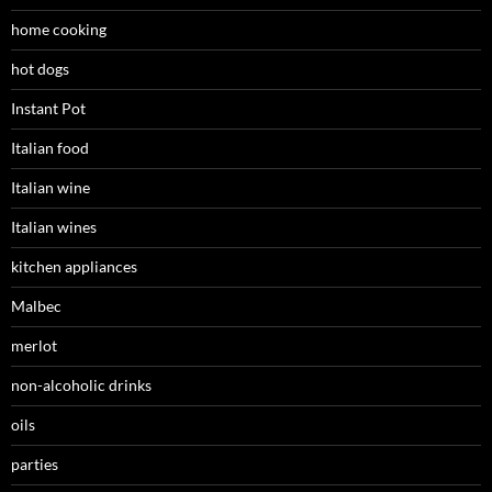
home cooking
hot dogs
Instant Pot
Italian food
Italian wine
Italian wines
kitchen appliances
Malbec
merlot
non-alcoholic drinks
oils
parties