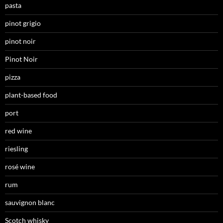
pasta
pinot grigio
pinot noir
Pinot Noir
pizza
plant-based food
port
red wine
riesling
rosé wine
rum
sauvignon blanc
Scotch whisky