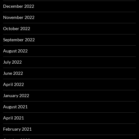
December 2022
November 2022
October 2022
September 2022
August 2022
July 2022
June 2022
April 2022
January 2022
August 2021
April 2021
February 2021