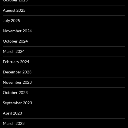
August 2025
July 2025
November 2024
October 2024
March 2024
February 2024
December 2023
November 2023
October 2023
September 2023
April 2023
March 2023