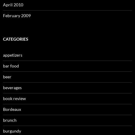
April 2010
February 2009
CATEGORIES
appetizers
bar food
beer
beverages
book review
Bordeaux
brunch
burgundy