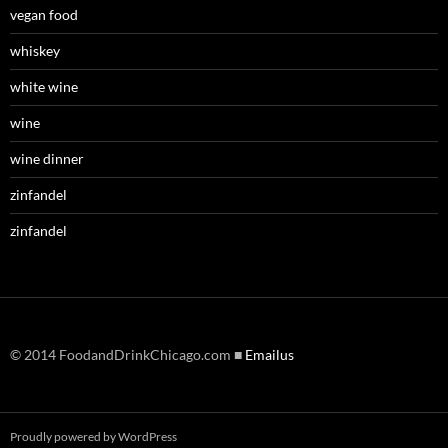
vegan food
whiskey
white wine
wine
wine dinner
zinfandel
zinfandel
© 2014 FoodandDrinkChicago.com ■
Emailus
Proudly powered by WordPress