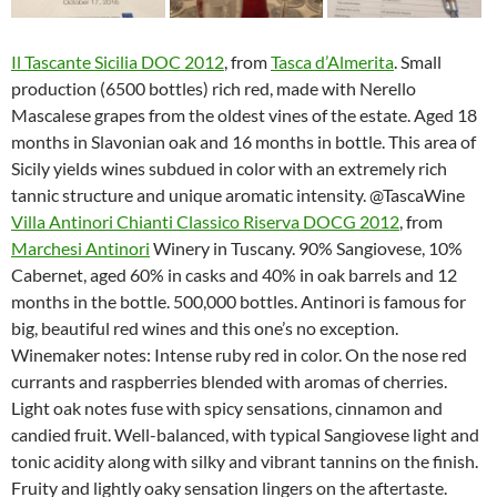
Il Tascante Sicilia DOC 2012
, from
Tasca d’Almerita
. Small
production (6500 bottles) rich red, made with Nerello
Mascalese grapes from the oldest vines of the estate. Aged 18
months in Slavonian oak and 16 months in bottle. This area of
Sicily yields wines subdued in color with an extremely rich
tannic structure and unique aromatic intensity. @TascaWine
Villa Antinori Chianti Classico Riserva DOCG 2012
, from
Marchesi Antinori
Winery in Tuscany. 90% Sangiovese, 10%
Cabernet, aged 60% in casks and 40% in oak barrels and 12
months in the bottle. 500,000 bottles. Antinori is famous for
big, beautiful red wines and this one’s no exception.
Winemaker notes: Intense ruby red in color. On the nose red
currants and raspberries blended with aromas of cherries.
Light oak notes fuse with spicy sensations, cinnamon and
candied fruit. Well-balanced, with typical Sangiovese light and
tonic acidity along with silky and vibrant tannins on the finish.
Fruity and lightly oaky sensation lingers on the aftertaste.