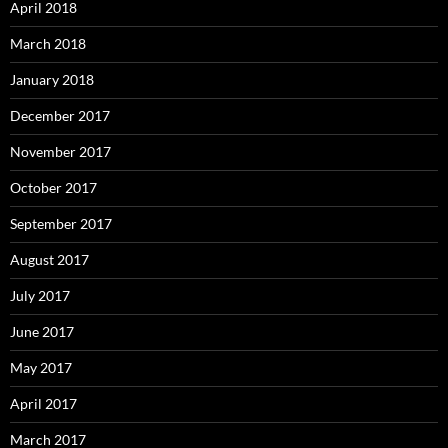
April 2018
March 2018
January 2018
December 2017
November 2017
October 2017
September 2017
August 2017
July 2017
June 2017
May 2017
April 2017
March 2017