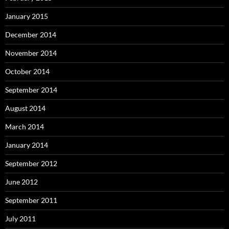
January 2015
December 2014
November 2014
October 2014
September 2014
August 2014
March 2014
January 2014
September 2012
June 2012
September 2011
July 2011