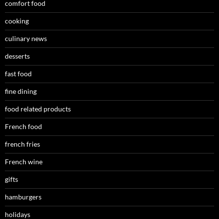
comfort food
cooking
culinary news
desserts
fast food
fine dining
food related products
French food
french fries
French wine
gifts
hamburgers
holidays