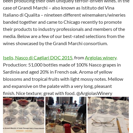
been producing their own uniquely terroir-driven wines. In the
case of Grandi Marchi – also known as Istituto del Vina
Italiano di Qualita – nineteen different winemakers/wineries
banded together and came to Chicago recently to promote
their products to industry professionals and members of the
media. Below are a few of our best-rated selections from the
wines showcased by the Grandi Marchi consortium.
Iselis, Nasco di Cagliari DOC 2015
, from
Argiolas winery
.
Production: 51,000 bottles made of 100% Nasco grapes in
Sardinia and aged 20% in French oak. Aroma of yellow
blossoms and tropical fruits with light mossy notes. Mellow
and expansive on the palate with a very long, pleasant
finish. Nice texture; great with food. @ArgiolasWinery