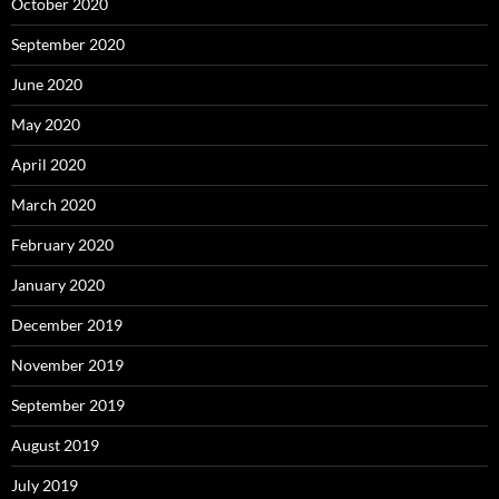
October 2020
September 2020
June 2020
May 2020
April 2020
March 2020
February 2020
January 2020
December 2019
November 2019
September 2019
August 2019
July 2019