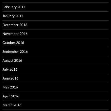
February 2017
January 2017
December 2016
November 2016
October 2016
September 2016
August 2016
July 2016
June 2016
May 2016
April 2016
March 2016