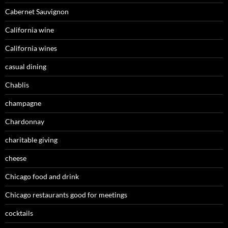
Cabernet Sauvignon
California wine
California wines
casual dining
Chablis
champagne
Chardonnay
charitable giving
cheese
Chicago food and drink
Chicago restaurants good for meetings
cocktails