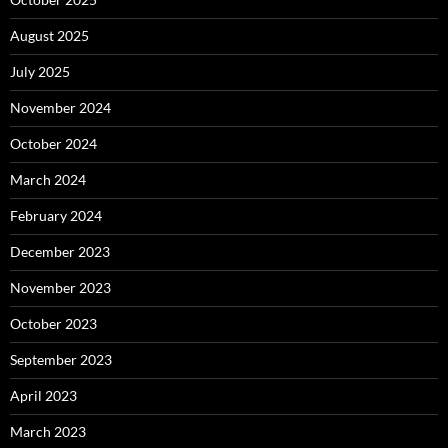
August 2025
July 2025
November 2024
October 2024
March 2024
February 2024
December 2023
November 2023
October 2023
September 2023
April 2023
March 2023