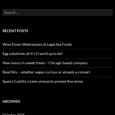
S
e
a
r
c
RECENT POSTS
h
f
o
Wine Down Wednesdays at Legal Sea Foods
r
:
Egg substitute all it’s Crack’d up to be?
New luxury in sweet treats – Chicago-based company
Read this – whether vegan-curious or already a convert
Spain’s Castillo y León vineyards present fine wines
ARCHIVES
October 2025