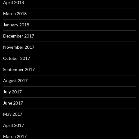
April 2018
March 2018
January 2018
December 2017
November 2017
October 2017
September 2017
August 2017
July 2017
June 2017
May 2017
April 2017
March 2017