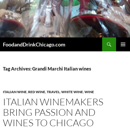
Skip
to
content
Search
FoodandDrinkChicago.com
PRIMAR
MENU
Tag Archives: Grandi Marchi Italian wines
ITALIAN WINE
,
RED WINE
,
TRAVEL
,
WHITE WINE
,
WINE
ITALIAN WINEMAKERS
BRING PASSION AND
WINES TO CHICAGO