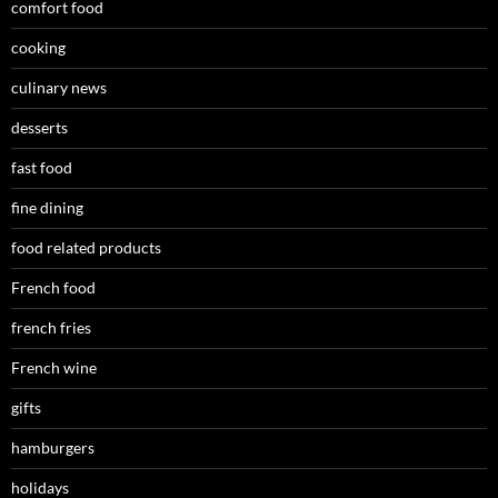
comfort food
cooking
culinary news
desserts
fast food
fine dining
food related products
French food
french fries
French wine
gifts
hamburgers
holidays