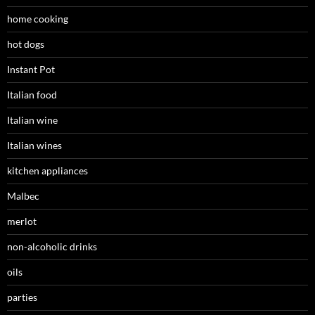
home cooking
hot dogs
Instant Pot
Italian food
Italian wine
Italian wines
kitchen appliances
Malbec
merlot
non-alcoholic drinks
oils
parties