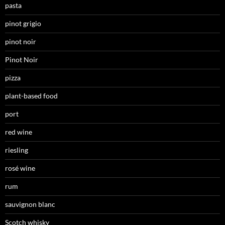
pasta
pinot grigio
pinot noir
Pinot Noir
pizza
plant-based food
port
red wine
riesling
rosé wine
rum
sauvignon blanc
Scotch whisky