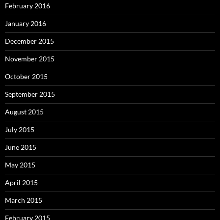
February 2016
January 2016
December 2015
November 2015
October 2015
September 2015
August 2015
July 2015
June 2015
May 2015
April 2015
March 2015
February 2015