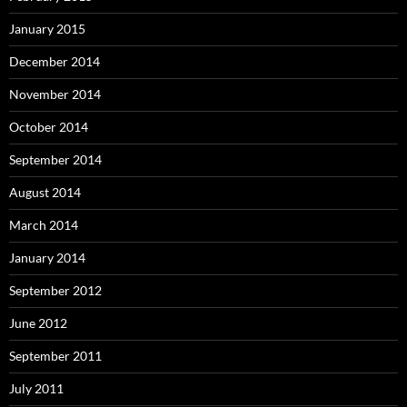
January 2015
December 2014
November 2014
October 2014
September 2014
August 2014
March 2014
January 2014
September 2012
June 2012
September 2011
July 2011