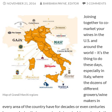
NOVEMBER 21, 2016
BARBARA PAYNE, EDITOR
5 COMMENTS
Joining
together to co-
market your
wines in the
U.S. and
around the
world – it’s the
thing to do
these days,
especially in
Italy, where
the dozens of
different
growers/wine
Map of Grandi Marchi regions
makers in
every area of the country have for decades or even centuries