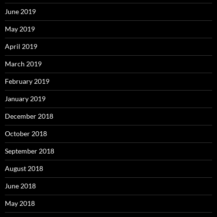
June 2019
May 2019
April 2019
March 2019
February 2019
January 2019
December 2018
October 2018
September 2018
August 2018
June 2018
May 2018