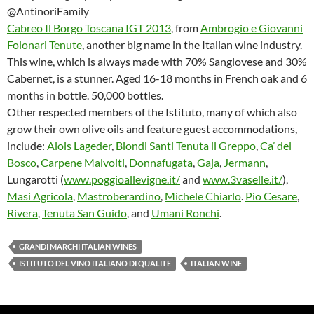
@AntinoriFamily
Cabreo Il Borgo Toscana IGT 2013
, from
Ambrogio e Giovanni
Folonari Tenute
, another big name in the Italian wine industry.
This wine, which is always made with 70% Sangiovese and 30%
Cabernet, is a stunner. Aged 16-18 months in French oak and 6
months in bottle. 50,000 bottles.
Other respected members of the Istituto, many of which also
grow their own olive oils and feature guest accommodations,
include:
Alois Lageder
,
Biondi Santi Tenuta il Greppo
,
Ca’ del
Bosco
,
Carpene Malvolti
,
Donnafugata
,
Gaja
,
Jermann
,
Lungarotti (
www.poggioallevigne.it/
and
www.3vaselle.it/
),
Masi Agricola
,
Mastroberardino
,
Michele Chiarlo
.
Pio Cesare
,
Rivera
,
Tenuta San Guido
, and
Umani Ronchi
.
GRANDI MARCHI ITALIAN WINES
ISTITUTO DEL VINO ITALIANO DI QUALITE
ITALIAN WINE