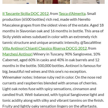
Il Tascante Sicilia DOC 2012
, from
Tasca d’Almerita
. Small
production (6500 bottles) rich red, made with Nerello
Mascalese grapes from the oldest vines of the estate. Aged 18
months in Slavonian oak and 16 months in bottle. This area of
Sicily yields wines subdued in color with an extremely rich
tannic structure and unique aromatic intensity. @TascaWine
Villa Antinori Chianti Classico Riserva DOCG 2012
, from
Marchesi Antinori
Winery in Tuscany. 90% Sangiovese, 10%
Cabernet, aged 60% in casks and 40% in oak barrels and 12
months in the bottle. 500,000 bottles. Antinori is famous for
big, beautiful red wines and this one’s no exception.
Winemaker notes: Intense ruby red in color. On the nose red
currants and raspberries blended with aromas of cherries.
Light oak notes fuse with spicy sensations, cinnamon and
candied fruit. Well-balanced, with typical Sangiovese light and
tonic acidity along with silky and vibrant tannins on the finish.
Fruity and lightly oaky sensation lingers on the aftertaste.