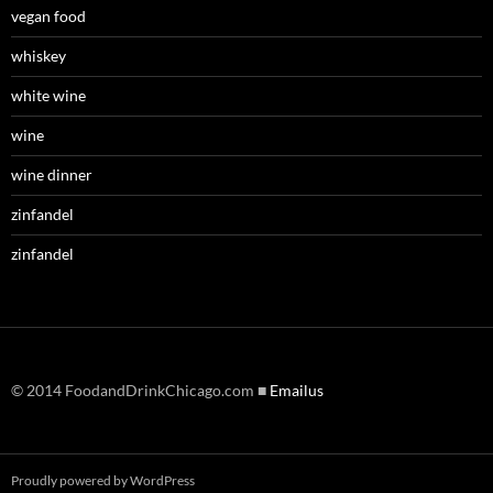
vegan food
whiskey
white wine
wine
wine dinner
zinfandel
zinfandel
© 2014 FoodandDrinkChicago.com ■
Emailus
Proudly powered by WordPress