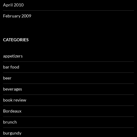
April 2010
February 2009
CATEGORIES
appetizers
bar food
beer
beverages
book review
Bordeaux
brunch
burgundy