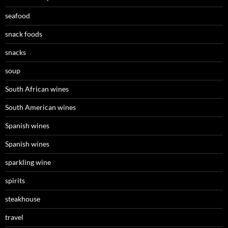
seafood
snack foods
snacks
soup
South African wines
South American wines
Spanish wines
Spanish wines
sparkling wine
spirits
steakhouse
travel