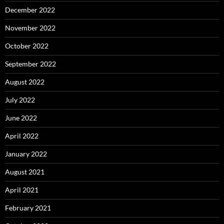
December 2022
November 2022
October 2022
September 2022
August 2022
July 2022
June 2022
April 2022
January 2022
August 2021
April 2021
February 2021