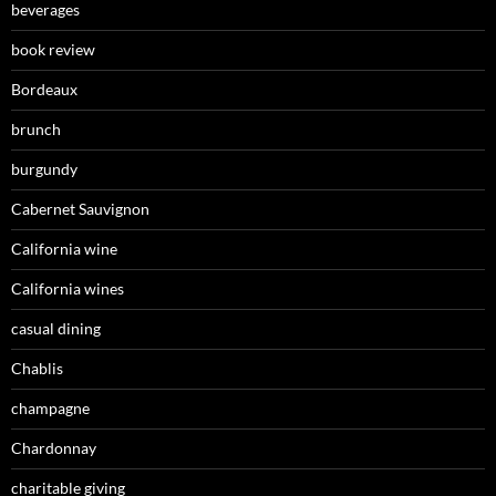
beverages
book review
Bordeaux
brunch
burgundy
Cabernet Sauvignon
California wine
California wines
casual dining
Chablis
champagne
Chardonnay
charitable giving