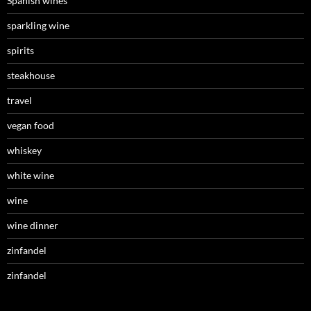
Spanish wines
sparkling wine
spirits
steakhouse
travel
vegan food
whiskey
white wine
wine
wine dinner
zinfandel
zinfandel