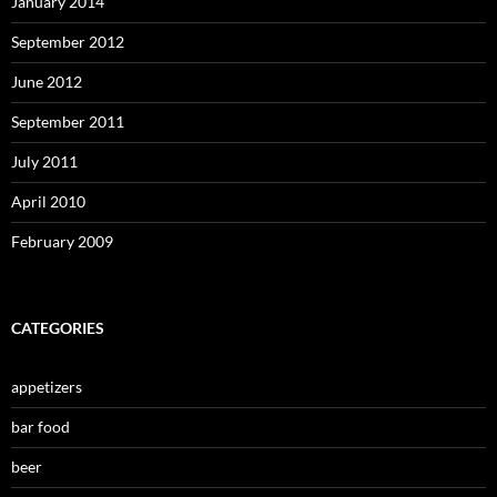
January 2014
September 2012
June 2012
September 2011
July 2011
April 2010
February 2009
CATEGORIES
appetizers
bar food
beer