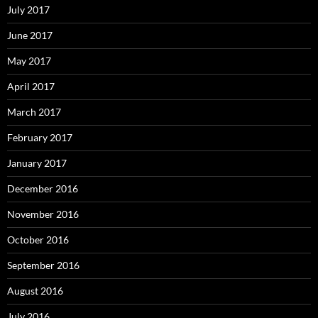
July 2017
June 2017
May 2017
April 2017
March 2017
February 2017
January 2017
December 2016
November 2016
October 2016
September 2016
August 2016
July 2016