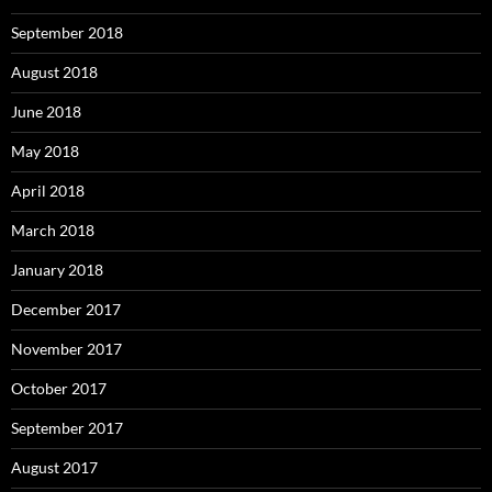
September 2018
August 2018
June 2018
May 2018
April 2018
March 2018
January 2018
December 2017
November 2017
October 2017
September 2017
August 2017