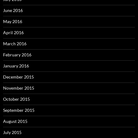
June 2016
May 2016
April 2016
March 2016
February 2016
January 2016
December 2015
November 2015
October 2015
September 2015
August 2015
July 2015