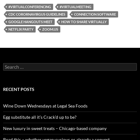
#VIRTUALCONFERENCING
#VIRTUALMEETING
CDC CORORNAVIRGUS GUIDELINES
CONNECTION SOFTWARE
GOOGLE HANGOUTS MEET
HOW TO SHARE VIRTUALLY
NETFLIX PARTY
ZOOM.US
S
e
a
r
c
RECENT POSTS
h
f
o
Wine Down Wednesdays at Legal Sea Foods
r
:
Egg substitute all it’s Crack’d up to be?
New luxury in sweet treats – Chicago-based company
Read this – whether vegan-curious or already a convert