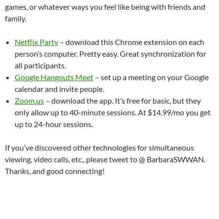
games, or whatever ways you feel like being with friends and
family.
Netflix Party
– download this Chrome extension on each
person’s computer. Pretty easy. Great synchronization for
all participants.
Google Hangouts Meet
– set up a meeting on your Google
calendar and invite people.
Zoom.us
– download the app. It’s free for basic, but they
only allow up to 40-minute sessions. At $14.99/mo you get
up to 24-hour sessions.
If you’ve discovered other technologies for simultaneous
viewing, video calls, etc., please tweet to @ BarbaraSWWAN.
Thanks, and good connecting!