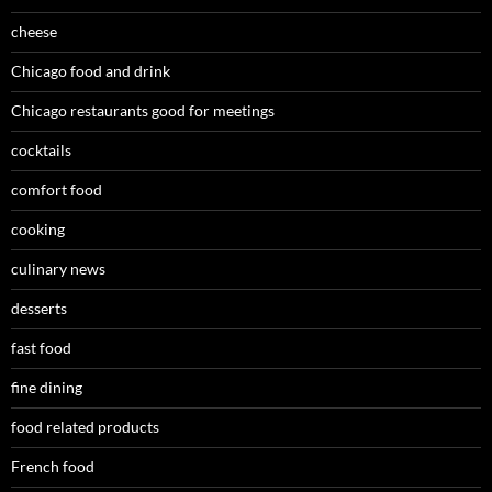
cheese
Chicago food and drink
Chicago restaurants good for meetings
cocktails
comfort food
cooking
culinary news
desserts
fast food
fine dining
food related products
French food