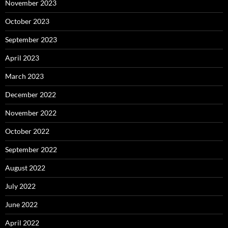
November 2023
October 2023
September 2023
April 2023
March 2023
December 2022
November 2022
October 2022
September 2022
August 2022
July 2022
June 2022
April 2022