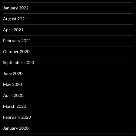
January 2022
August 2021
April 2021
February 2021
October 2020
September 2020
June 2020
May 2020
April 2020
March 2020
February 2020
January 2020