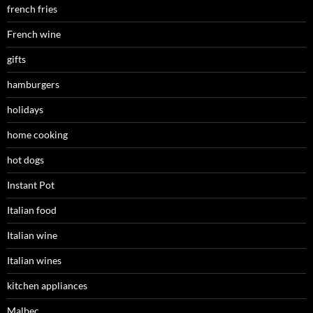
french fries
French wine
gifts
hamburgers
holidays
home cooking
hot dogs
Instant Pot
Italian food
Italian wine
Italian wines
kitchen appliances
Malbec