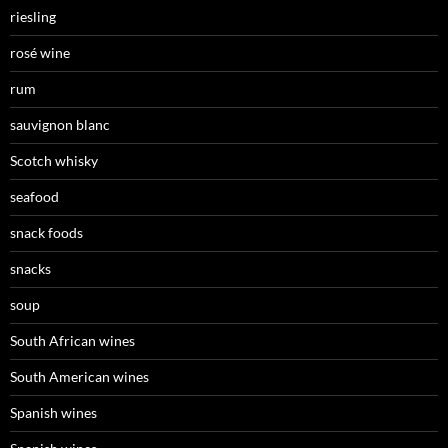
riesling
rosé wine
rum
sauvignon blanc
Scotch whisky
seafood
snack foods
snacks
soup
South African wines
South American wines
Spanish wines