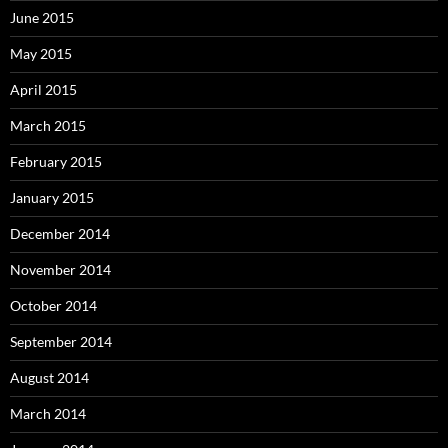
June 2015
May 2015
April 2015
March 2015
February 2015
January 2015
December 2014
November 2014
October 2014
September 2014
August 2014
March 2014