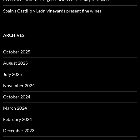
Spain’s Castillo y León vineyards present fine wines
ARCHIVES
October 2025
August 2025
July 2025
November 2024
October 2024
March 2024
February 2024
December 2023