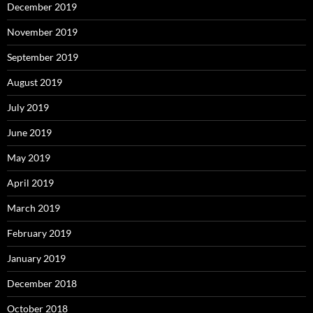
December 2019
November 2019
September 2019
August 2019
July 2019
June 2019
May 2019
April 2019
March 2019
February 2019
January 2019
December 2018
October 2018