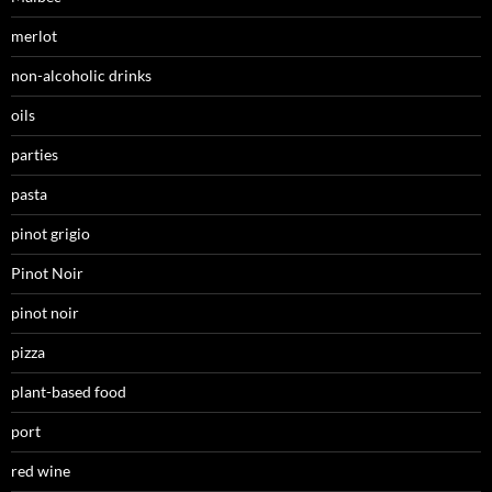
merlot
non-alcoholic drinks
oils
parties
pasta
pinot grigio
Pinot Noir
pinot noir
pizza
plant-based food
port
red wine