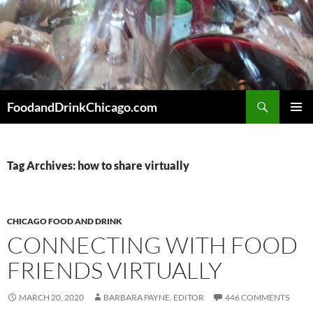
Skip
to
content
Search
FoodandDrinkChicago.com
PRIMAR
MENU
Tag Archives: how to share virtually
CHICAGO FOOD AND DRINK
CONNECTING WITH FOOD
FRIENDS VIRTUALLY
MARCH 20, 2020
BARBARA PAYNE, EDITOR
446 COMMENTS