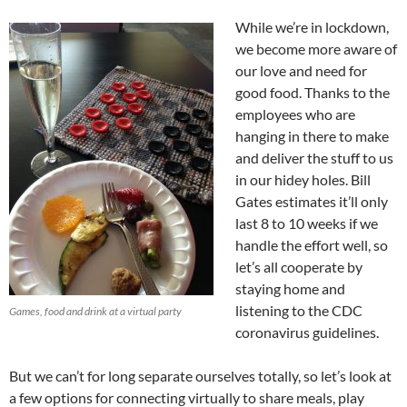
While we’re in lockdown,
we become more aware of
our love and need for
good food. Thanks to the
employees who are
hanging in there to make
and deliver the stuff to us
in our hidey holes. Bill
Gates estimates it’ll only
last 8 to 10 weeks if we
handle the effort well, so
let’s all cooperate by
staying home and
listening to the CDC
Games, food and drink at a virtual party
coronavirus guidelines.
But we can’t for long separate ourselves totally, so let’s look at
a few options for connecting virtually to share meals, play