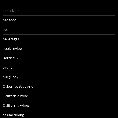
appetizers
bar food
beer
beverages
book review
Bordeaux
brunch
burgundy
Cabernet Sauvignon
California wine
California wines
casual dining