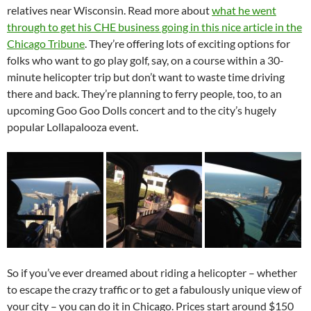
relatives near Wisconsin. Read more about
what he went
through to get his CHE business going in this nice article in the
Chicago Tribune
. They’re offering lots of exciting options for
folks who want to go play golf, say, on a course within a 30-
minute helicopter trip but don’t want to waste time driving
there and back. They’re planning to ferry people, too, to an
upcoming Goo Goo Dolls concert and to the city’s hugely
popular Lollapalooza event.
So if you’ve ever dreamed about riding a helicopter – whether
to escape the crazy traffic or to get a fabulously unique view of
your city – you can do it in Chicago. Prices start around $150