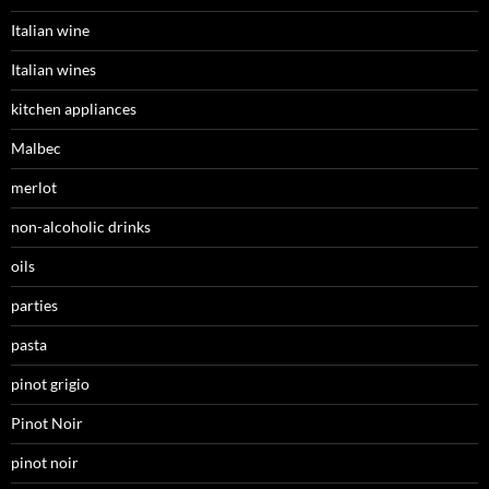
Italian wine
Italian wines
kitchen appliances
Malbec
merlot
non-alcoholic drinks
oils
parties
pasta
pinot grigio
Pinot Noir
pinot noir