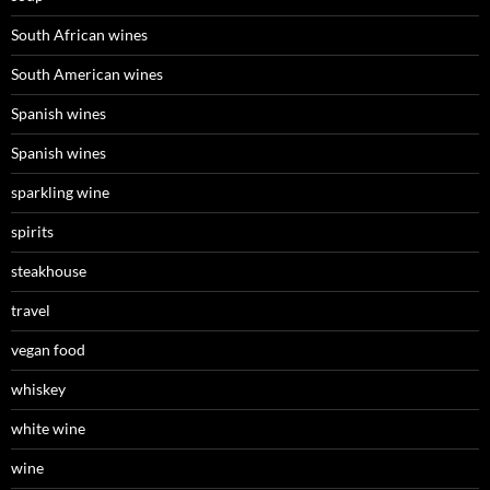
South African wines
South American wines
Spanish wines
Spanish wines
sparkling wine
spirits
steakhouse
travel
vegan food
whiskey
white wine
wine