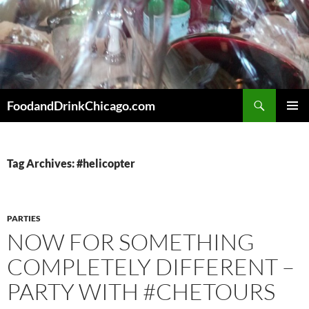
Skip
to
content
Search
FoodandDrinkChicago.com
PRIMAR
MENU
Tag Archives: #helicopter
PARTIES
NOW FOR SOMETHING
COMPLETELY DIFFERENT –
PARTY WITH #CHETOURS