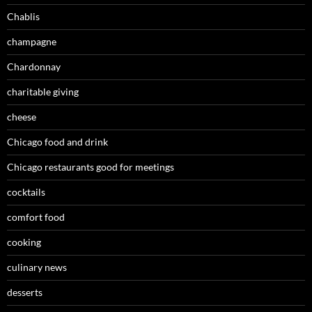
Chablis
champagne
Chardonnay
charitable giving
cheese
Chicago food and drink
Chicago restaurants good for meetings
cocktails
comfort food
cooking
culinary news
desserts