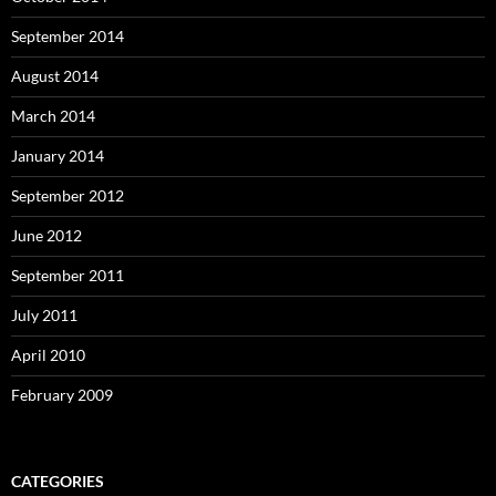
September 2014
August 2014
March 2014
January 2014
September 2012
June 2012
September 2011
July 2011
April 2010
February 2009
CATEGORIES