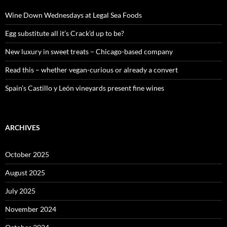
f
o
Wine Down Wednesdays at Legal Sea Foods
r
:
Egg substitute all it’s Crack’d up to be?
New luxury in sweet treats – Chicago-based company
Read this – whether vegan-curious or already a convert
Spain’s Castillo y León vineyards present fine wines
ARCHIVES
October 2025
August 2025
July 2025
November 2024