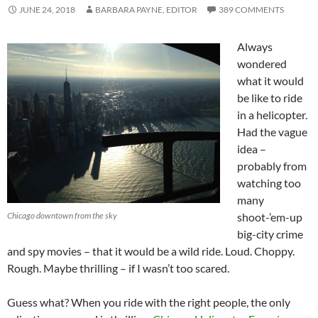
JUNE 24, 2018
BARBARA PAYNE, EDITOR
389 COMMENTS
Always
wondered
what it would
be like to ride
in a helicopter.
Had the vague
idea –
probably from
watching too
many
Chicago downtown from the sky
shoot-’em-up
big-city crime
and spy movies – that it would be a wild ride. Loud. Choppy.
Rough. Maybe thrilling – if I wasn’t too scared.
Guess what? When you ride with the right people, the only