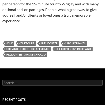
per person for the 15-minute tour to Wrigley and with many
optional add-on packages. People, what a great way to give
yourself and/or clients or loved ones a truly memorable
experience.
#CHE
#CHETOURS
#HELICOPTER
#LUXURYTRAVEL
CHICAGO HELICOPTER EXPERIENCE
HELICOPTER OVER CHICAGO
HELICOPTER TOUR OF CHICAGO
S
e
a
r
c
RECENT POSTS
h