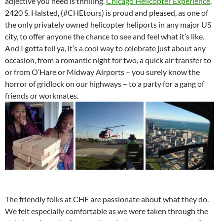
adjective you need is thrilling.
Chicago Helicopter Experience
,
2420 S. Halsted, (#CHEtours) is proud and pleased, as one of
the only privately owned helicopter heliports in any major US
city, to offer anyone the chance to see and feel what it’s like.
And I gotta tell ya, it’s a cool way to celebrate just about any
occasion, from a romantic night for two, a quick air transfer to
or from O’Hare or Midway Airports – you surely know the
horror of gridlock on our highways – to a party for a gang of
friends or workmates.
The friendly folks at CHE are passionate about what they do.
We felt especially comfortable as we were taken through the