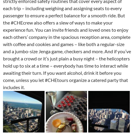
strictly enforced safety routines that cover every aspect of
each trip – including weighing and assigning seats to every
passenger to ensure a perfect balance for a smooth ride. But
the #CHEcrew also offers a slew of ways to make your
experience fun. You can invite friends and loved ones to enjoy
each others’ company in the spacious reception area, complete
with coffee and cookies and games – like both a regular-size
and a jumbo-size Jenga game, checkers and more. And if you’ve
brought a crowd or it’s just plain a busy night – the helicopters
hold up to six at a time – everybody has time to interact while
awaiting their turn. If you want alcohol, drink it before you
come, unless you let #CHEtours organize a catered party that
includes it.