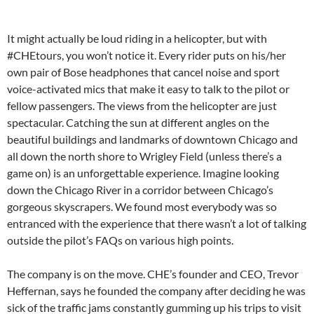
It might actually be loud riding in a helicopter, but with
#CHEtours, you won’t notice it. Every rider puts on his/her
own pair of Bose headphones that cancel noise and sport
voice-activated mics that make it easy to talk to the pilot or
fellow passengers. The views from the helicopter are just
spectacular. Catching the sun at different angles on the
beautiful buildings and landmarks of downtown Chicago and
all down the north shore to Wrigley Field (unless there’s a
game on) is an unforgettable experience. Imagine looking
down the Chicago River in a corridor between Chicago’s
gorgeous skyscrapers. We found most everybody was so
entranced with the experience that there wasn’t a lot of talking
outside the pilot’s FAQs on various high points.
The company is on the move. CHE’s founder and CEO, Trevor
Heffernan, says he founded the company after deciding he was
sick of the traffic jams constantly gumming up his trips to visit