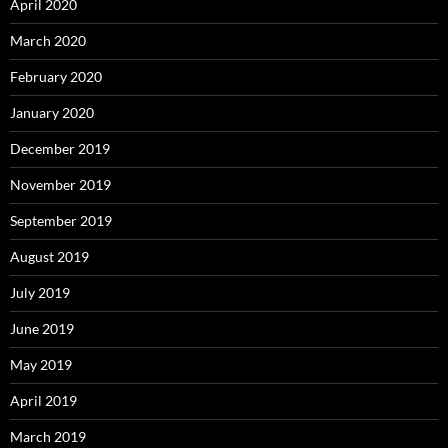
April 2020
March 2020
February 2020
January 2020
December 2019
November 2019
September 2019
August 2019
July 2019
June 2019
May 2019
April 2019
March 2019