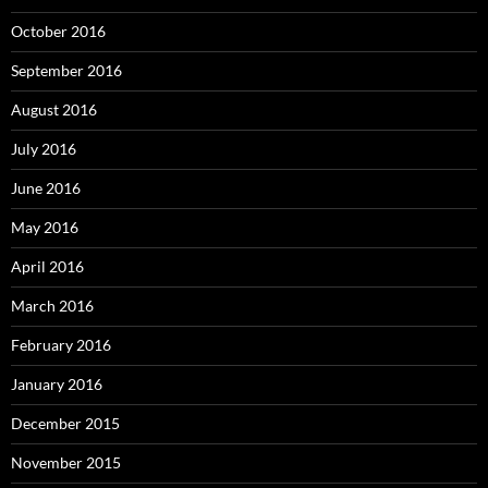
October 2016
September 2016
August 2016
July 2016
June 2016
May 2016
April 2016
March 2016
February 2016
January 2016
December 2015
November 2015