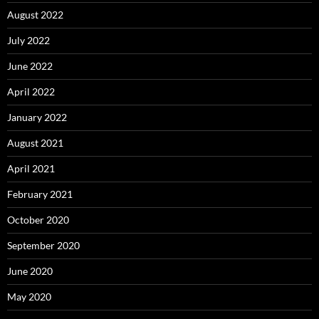
August 2022
July 2022
June 2022
April 2022
January 2022
August 2021
April 2021
February 2021
October 2020
September 2020
June 2020
May 2020