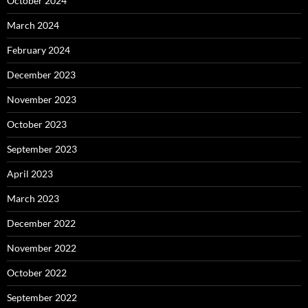
October 2024
March 2024
February 2024
December 2023
November 2023
October 2023
September 2023
April 2023
March 2023
December 2022
November 2022
October 2022
September 2022