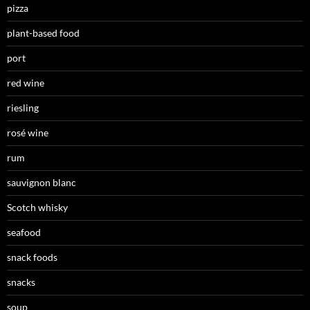
pizza
plant-based food
port
red wine
riesling
rosé wine
rum
sauvignon blanc
Scotch whisky
seafood
snack foods
snacks
soup