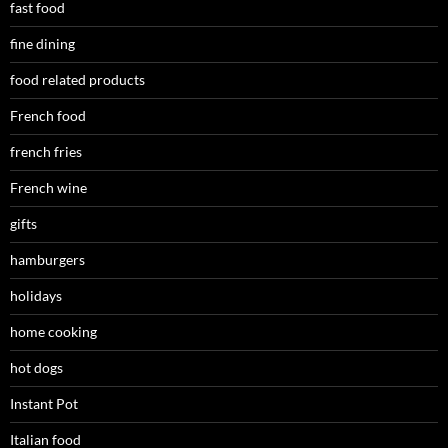
fast food
fine dining
food related products
French food
french fries
French wine
gifts
hamburgers
holidays
home cooking
hot dogs
Instant Pot
Italian food