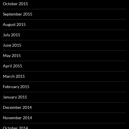
October 2015
September 2015
August 2015
July 2015
June 2015
May 2015
April 2015
March 2015
February 2015
January 2015
December 2014
November 2014
October 2014