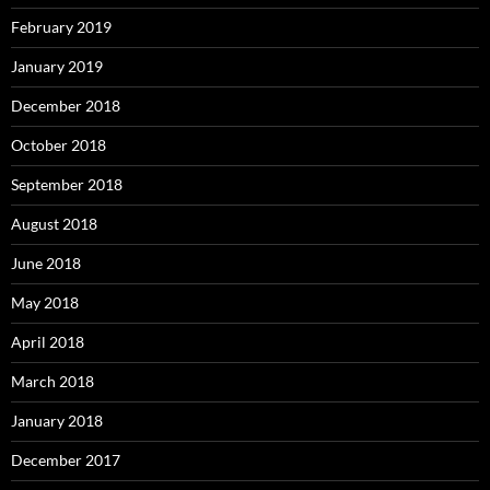
February 2019
January 2019
December 2018
October 2018
September 2018
August 2018
June 2018
May 2018
April 2018
March 2018
January 2018
December 2017