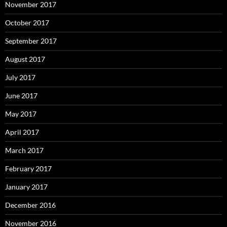
November 2017
October 2017
September 2017
August 2017
July 2017
June 2017
May 2017
April 2017
March 2017
February 2017
January 2017
December 2016
November 2016