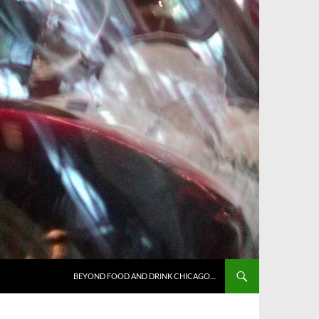
BEYOND FOOD AND DRINK CHICAGO…