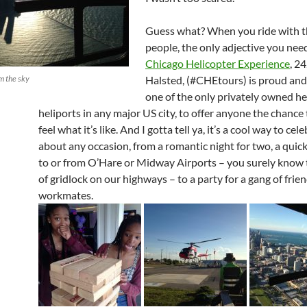
Guess what? When you ride with t
people, the only adjective you need 
Chicago Helicopter Experience
, 24
m the sky
Halsted, (#CHEtours) is proud and
one of the only privately owned he
heliports in any major US city, to offer anyone the chance
feel what it’s like. And I gotta tell ya, it’s a cool way to cel
about any occasion, from a romantic night for two, a quick
to or from O’Hare or Midway Airports – you surely know 
of gridlock on our highways – to a party for a gang of frie
workmates.