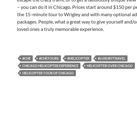
– you can do it in Chicago. Prices start around $150 per p
the 15-minute tour to Wrigley and with many optional a
packages. People, what a great way to give yourself and/or
loved ones a truly memorable experience.
#CHE
#CHETOURS
#HELICOPTER
#LUXURYTRAVEL
CHICAGO HELICOPTER EXPERIENCE
HELICOPTER OVER CHICAGO
HELICOPTER TOUR OF CHICAGO