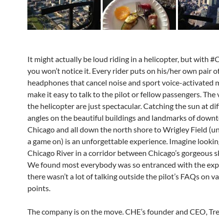
It might actually be loud riding in a helicopter, but with 
you won’t notice it. Every rider puts on his/her own pair o
headphones that cancel noise and sport voice-activated m
make it easy to talk to the pilot or fellow passengers. The
the helicopter are just spectacular. Catching the sun at di
angles on the beautiful buildings and landmarks of dow
Chicago and all down the north shore to Wrigley Field (un
a game on) is an unforgettable experience. Imagine looki
Chicago River in a corridor between Chicago’s gorgeous s
We found most everybody was so entranced with the exp
there wasn’t a lot of talking outside the pilot’s FAQs on v
points.
The company is on the move. CHE’s founder and CEO, Tr