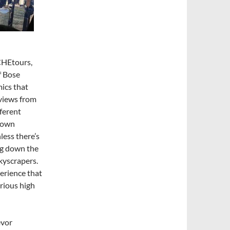
#CHEtours,
f Bose
ics that
 views from
fferent
ntown
less there’s
ng down the
kyscrapers.
erience that
arious high
evor