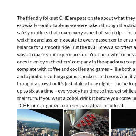
The friendly folks at CHE are passionate about what they 
especially comfortable as we were taken through the stric
safety routines that cover every aspect of each trip – incl
weighing and assigning seats to every passenger to ensure
balance for a smooth ride. But the #CHEcrew also offers a
ways to make your experience fun. You can invite friends
ones to enjoy each others’ company in the spacious recep
complete with coffee and cookies and games – like both a 
and a jumbo-size Jenga game, checkers and more. And if 
brought a crowd or it’s just plain a busy night – the helic
up to six at a time – everybody has time to interact while
their turn. If you want alcohol, drink it before you come, u
#CHEtours organize a catered party that includes it.