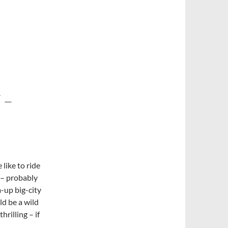
 –
like to ride
 – probably
-up big-city
ld be a wild
rilling – if