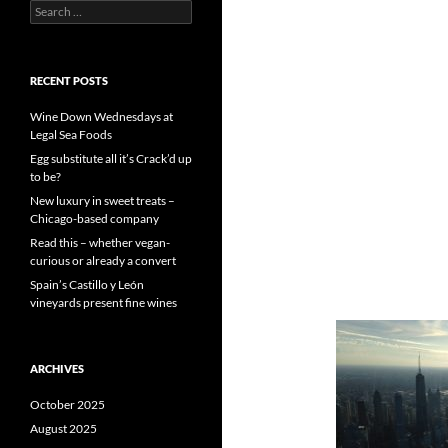
S
e
a
r
c
RECENT POSTS
h
f
Wine Down Wednesdays at
o
Legal Sea Foods
r
Egg substitute all it’s Crack’d up
:
to be?
New luxury in sweet treats –
Chicago-based company
Read this – whether vegan-
curious or already a convert
Spain’s Castillo y León
vineyards present fine wines
ARCHIVES
October 2025
August 2025