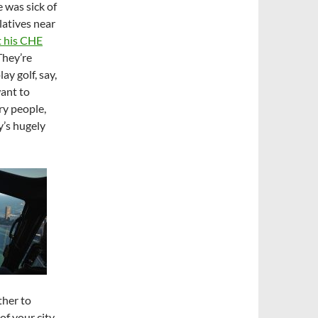
 was sick of
latives near
t his CHE
 They’re
ay golf, say,
want to
ry people,
y’s hugely
ther to
of your city