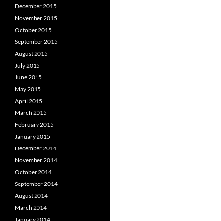
December 2015
November 2015
October 2015
September 2015
August 2015
July 2015
June 2015
May 2015
April 2015
March 2015
February 2015
January 2015
December 2014
November 2014
October 2014
September 2014
August 2014
March 2014
January 2014