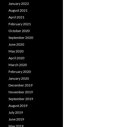
January 2022
August 2021
April 2021
February 2021
October 2020
September 2020
June 2020
May 2020
April 2020
March 2020
February 2020
January 2020
December 2019
November 2019
September 2019
August 2019
July 2019
June 2019
May 2019