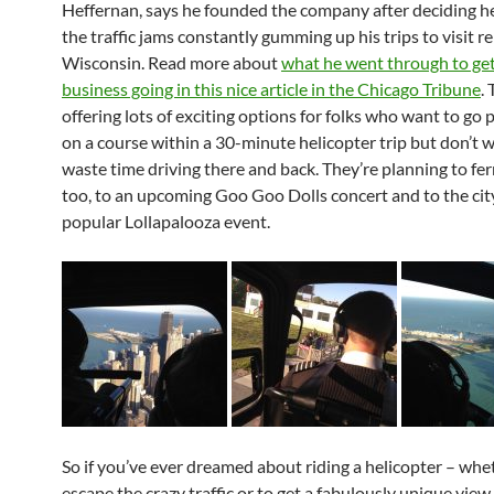
Heffernan, says he founded the company after deciding he
the traffic jams constantly gumming up his trips to visit re
Wisconsin. Read more about
what he went through to ge
business going in this nice article in the Chicago Tribune
.
offering lots of exciting options for folks who want to go pl
on a course within a 30-minute helicopter trip but don’t 
waste time driving there and back. They’re planning to fer
too, to an upcoming Goo Goo Dolls concert and to the cit
popular Lollapalooza event.
So if you’ve ever dreamed about riding a helicopter – whe
escape the crazy traffic or to get a fabulously unique view 