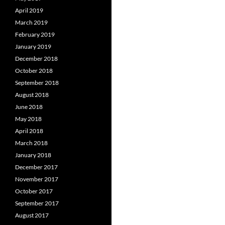
April 2019
March 2019
February 2019
January 2019
December 2018
October 2018
September 2018
August 2018
June 2018
May 2018
April 2018
March 2018
January 2018
December 2017
November 2017
October 2017
September 2017
August 2017