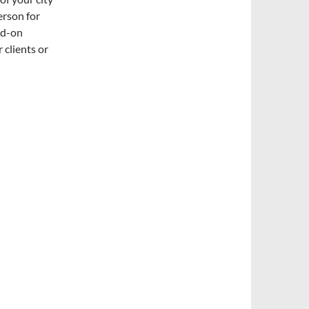
erson for
dd-on
 clients or