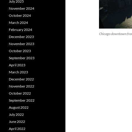
July 2025
November 2024
October 2024
March 2024
February 2024
Chicago downtown fro
December 2023
November 2023
October 2023
September 2023
April 2023
March 2023
December 2022
November 2022
October 2022
September 2022
August 2022
July 2022
June 2022
April 2022