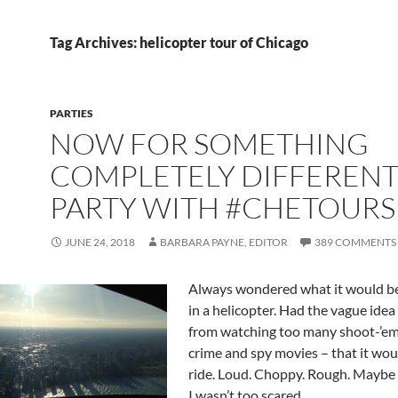
Tag Archives: helicopter tour of Chicago
PARTIES
NOW FOR SOMETHING
COMPLETELY DIFFERENT
PARTY WITH #CHETOURS
JUNE 24, 2018
BARBARA PAYNE, EDITOR
389 COMMENTS
Always wondered what it would be 
in a helicopter. Had the vague idea
from watching too many shoot-’em
crime and spy movies – that it wou
ride. Loud. Choppy. Rough. Maybe th
I wasn’t too scared.