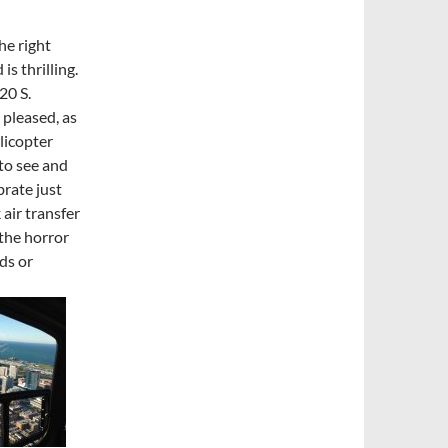
he right
is thrilling.
20 S.
 pleased, as
licopter
 to see and
ebrate just
 air transfer
the horror
nds or