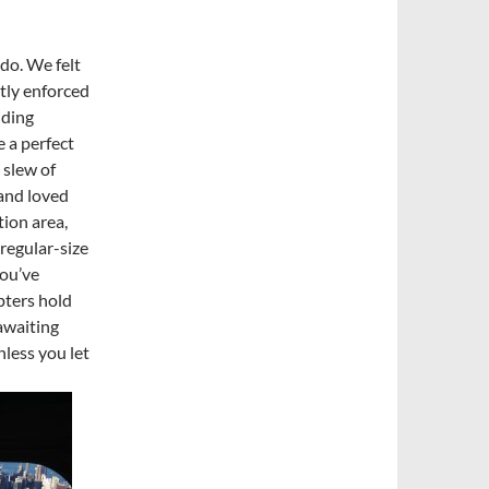
do. We felt
tly enforced
uding
 a perfect
 slew of
 and loved
tion area,
regular-size
you’ve
opters hold
 awaiting
nless you let