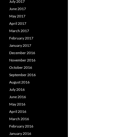
July 2017
June 2017
May 2017
April 2017
March 2017
February 2017
January 2017
December 2016
November 2016
October 2016
September 2016
August 2016
July 2016
June 2016
May 2016
April 2016
March 2016
February 2016
January 2016