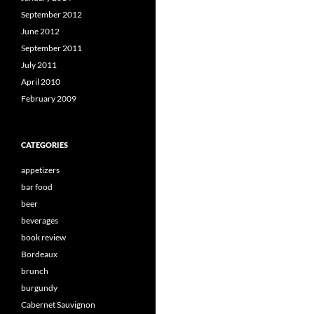
September 2012
June 2012
September 2011
July 2011
April 2010
February 2009
CATEGORIES
appetizers
bar food
beer
beverages
book review
Bordeaux
brunch
burgundy
Cabernet Sauvignon