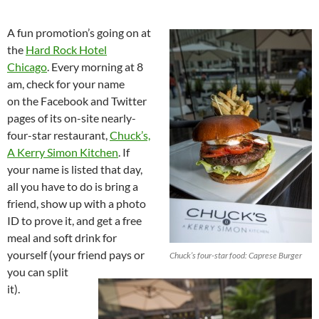
A fun promotion’s going on at
the
Hard Rock Hotel
Chicago
. Every morning at 8
am, check for your name
on the Facebook and Twitter
pages of its on-site nearly-
four-star restaurant,
Chuck’s,
A Kerry Simon Kitchen
. If
your name is listed that day,
all you have to do is bring a
friend, show up with a photo
ID to prove it, and get a free
meal and soft drink for
yourself (your friend pays or
Chuck’s four-star food: Caprese Burger
you can split
it).