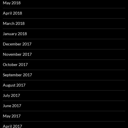
May 2018
April 2018
March 2018
January 2018
December 2017
November 2017
October 2017
September 2017
August 2017
July 2017
June 2017
May 2017
April 2017