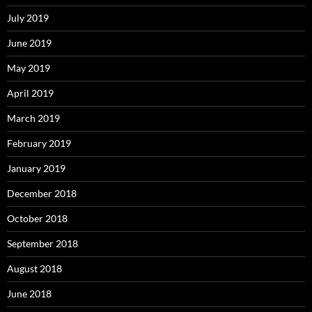
July 2019
June 2019
May 2019
April 2019
March 2019
February 2019
January 2019
December 2018
October 2018
September 2018
August 2018
June 2018