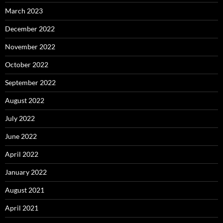
March 2023
December 2022
November 2022
October 2022
September 2022
August 2022
July 2022
June 2022
April 2022
January 2022
August 2021
April 2021