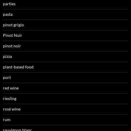
parties
pasta
pinot grigio
Pinot Noir
pinot noir
pizza
plant-based food
port
red wine
riesling
rosé wine
rum
sauvignon blanc