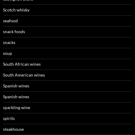
Scotch whisky
seafood
snack foods
snacks
soup
South African wines
South American wines
Spanish wines
Spanish wines
sparkling wine
spirits
steakhouse