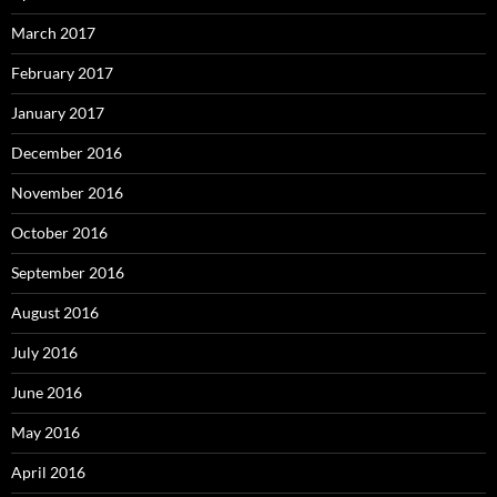
March 2017
February 2017
January 2017
December 2016
November 2016
October 2016
September 2016
August 2016
July 2016
June 2016
May 2016
April 2016