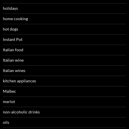
holidays
home cooking
hot dogs
Instant Pot
Italian food
Italian wine
Italian wines
kitchen appliances
Malbec
merlot
non-alcoholic drinks
oils