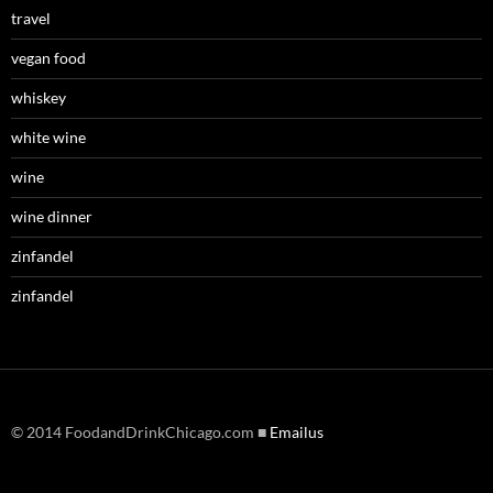
travel
vegan food
whiskey
white wine
wine
wine dinner
zinfandel
zinfandel
© 2014 FoodandDrinkChicago.com ■
Emailus