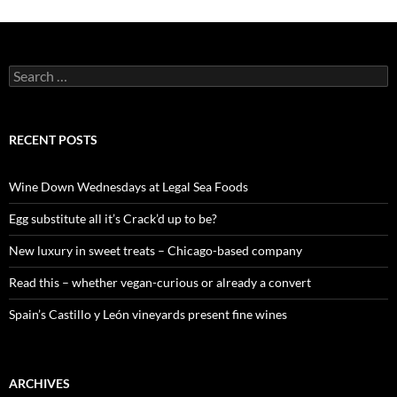
S
e
a
r
c
RECENT POSTS
h
f
o
Wine Down Wednesdays at Legal Sea Foods
r
:
Egg substitute all it’s Crack’d up to be?
New luxury in sweet treats – Chicago-based company
Read this – whether vegan-curious or already a convert
Spain’s Castillo y León vineyards present fine wines
ARCHIVES