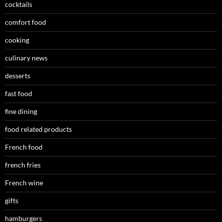
cocktails
comfort food
cooking
culinary news
desserts
fast food
fine dining
food related products
French food
french fries
French wine
gifts
hamburgers