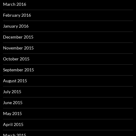
March 2016
February 2016
January 2016
December 2015
November 2015
October 2015
September 2015
August 2015
July 2015
June 2015
May 2015
April 2015
March 2015