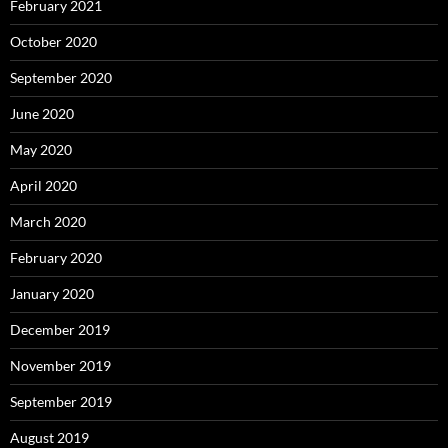
February 2021
October 2020
September 2020
June 2020
May 2020
April 2020
March 2020
February 2020
January 2020
December 2019
November 2019
September 2019
August 2019