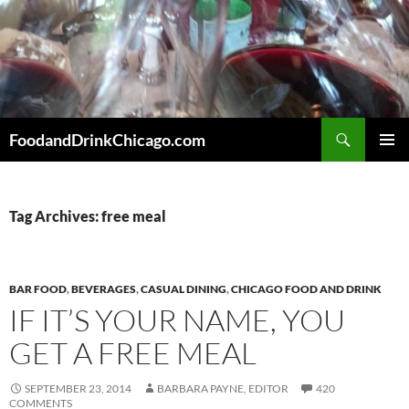
Skip
to
content
Search
FoodandDrinkChicago.com
PRIMAR
MENU
Tag Archives: free meal
BAR FOOD
,
BEVERAGES
,
CASUAL DINING
,
CHICAGO FOOD AND DRINK
IF IT’S YOUR NAME, YOU
GET A FREE MEAL
SEPTEMBER 23, 2014
BARBARA PAYNE, EDITOR
420
COMMENTS