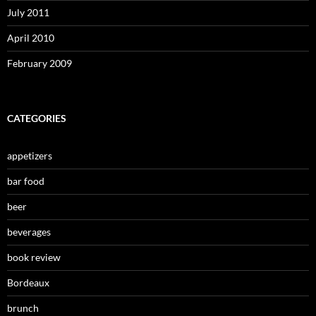
July 2011
April 2010
February 2009
CATEGORIES
appetizers
bar food
beer
beverages
book review
Bordeaux
brunch