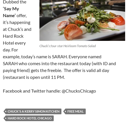
Dubbed the
‘Say My
Name’
offer,
it’s happening
at Chuck’s and
Hard Rock
Hotel every
Chuck’s four-star Heirloom Tomato Salad
day. For
example, today’s name is SARAH. Everyone named
SARAH who comes into the restaurant today (with ID and
paying friend) gets the freebie. The offer is valid all day
(restaurant is open until 11 PM.
Facebook and Twitter handle: @ChucksChicago
CHUCK'S A KERRY SIMON KITCHEN
FREE MEAL
HARD ROCK HOTEL CHICAGO