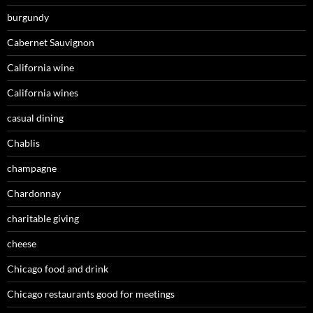
burgundy
Cabernet Sauvignon
California wine
California wines
casual dining
Chablis
champagne
Chardonnay
charitable giving
cheese
Chicago food and drink
Chicago restaurants good for meetings