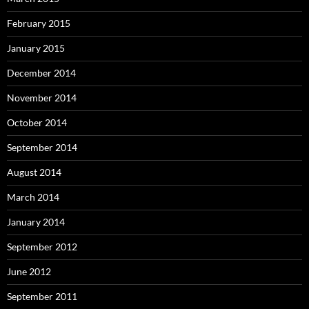
February 2015
January 2015
December 2014
November 2014
October 2014
September 2014
August 2014
March 2014
January 2014
September 2012
June 2012
September 2011