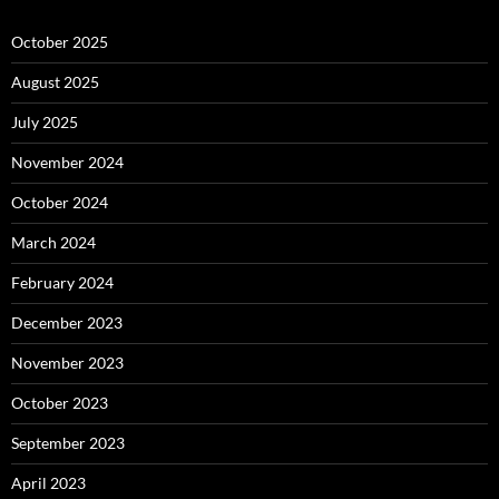
October 2025
August 2025
July 2025
November 2024
October 2024
March 2024
February 2024
December 2023
November 2023
October 2023
September 2023
April 2023