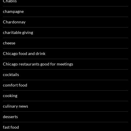
Chablis
champagne
Chardonnay
charitable giving
cheese
Chicago food and drink
Chicago restaurants good for meetings
cocktails
comfort food
cooking
culinary news
desserts
fast food