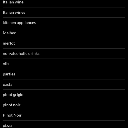
Italian wine
Italian wines
kitchen appliances
Malbec
merlot
non-alcoholic drinks
oils
parties
pasta
pinot grigio
pinot noir
Pinot Noir
pizza