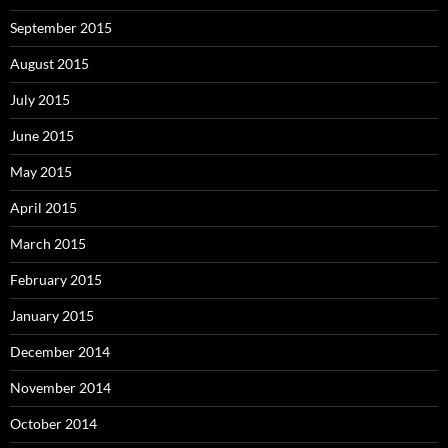
September 2015
August 2015
July 2015
June 2015
May 2015
April 2015
March 2015
February 2015
January 2015
December 2014
November 2014
October 2014