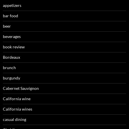
appetizers
bar food
beer
beverages
book review
Bordeaux
brunch
burgundy
Cabernet Sauvignon
California wine
California wines
casual dining