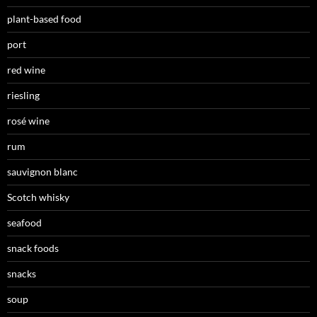
plant-based food
port
red wine
riesling
rosé wine
rum
sauvignon blanc
Scotch whisky
seafood
snack foods
snacks
soup