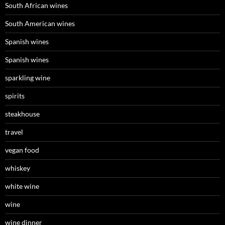
South African wines
South American wines
Spanish wines
Spanish wines
sparkling wine
spirits
steakhouse
travel
vegan food
whiskey
white wine
wine
wine dinner