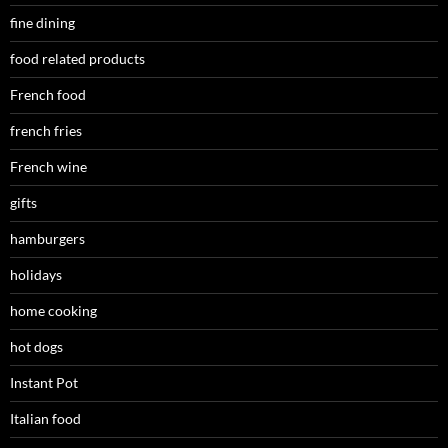
fine dining
food related products
French food
french fries
French wine
gifts
hamburgers
holidays
home cooking
hot dogs
Instant Pot
Italian food