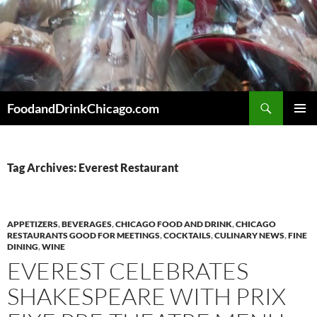
Skip
to
content
Search
FoodandDrinkChicago.com
PRIMAR
MENU
Tag Archives: Everest Restaurant
APPETIZERS
,
BEVERAGES
,
CHICAGO FOOD AND DRINK
,
CHICAGO
RESTAURANTS GOOD FOR MEETINGS
,
COCKTAILS
,
CULINARY NEWS
,
FINE
DINING
,
WINE
EVEREST CELEBRATES
SHAKESPEARE WITH PRIX