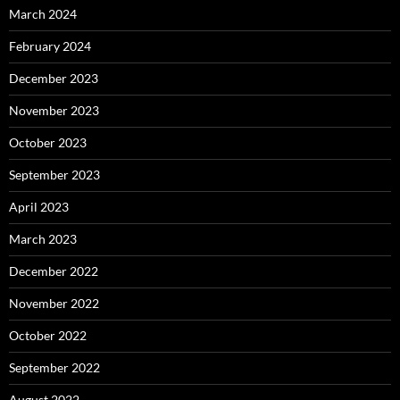
March 2024
February 2024
December 2023
November 2023
October 2023
September 2023
April 2023
March 2023
December 2022
November 2022
October 2022
September 2022
August 2022