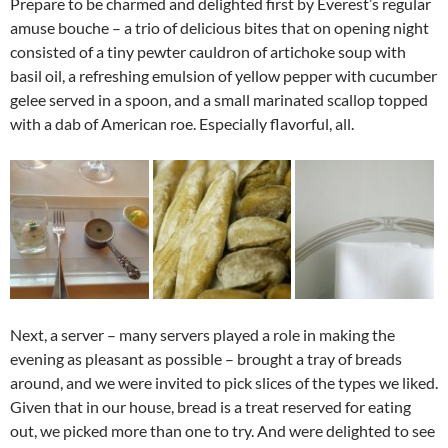
Prepare to be charmed and delighted first by Everest’s regular
amuse bouche – a trio of delicious bites that on opening night
consisted of a tiny pewter cauldron of artichoke soup with
basil oil, a refreshing emulsion of yellow pepper with cucumber
gelee served in a spoon, and a small marinated scallop topped
with a dab of American roe. Especially flavorful, all.
Next, a server – many servers played a role in making the
evening as pleasant as possible – brought a tray of breads
around, and we were invited to pick slices of the types we liked.
Given that in our house, bread is a treat reserved for eating
out, we picked more than one to try. And were delighted to see