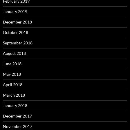
February 2019
January 2019
December 2018
October 2018
September 2018
August 2018
June 2018
May 2018
April 2018
March 2018
January 2018
December 2017
November 2017