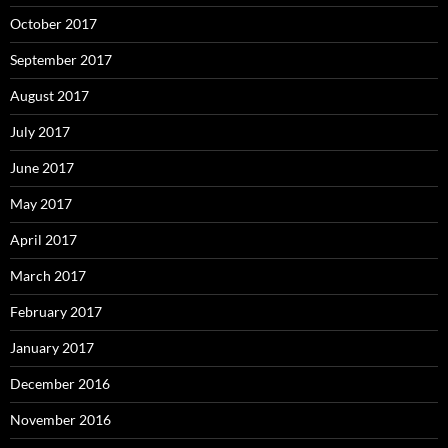
October 2017
September 2017
August 2017
July 2017
June 2017
May 2017
April 2017
March 2017
February 2017
January 2017
December 2016
November 2016