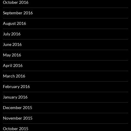
October 2016
September 2016
August 2016
July 2016
June 2016
May 2016
April 2016
March 2016
February 2016
January 2016
December 2015
November 2015
October 2015