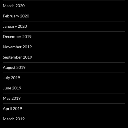
March 2020
February 2020
January 2020
December 2019
November 2019
September 2019
August 2019
July 2019
June 2019
May 2019
April 2019
March 2019