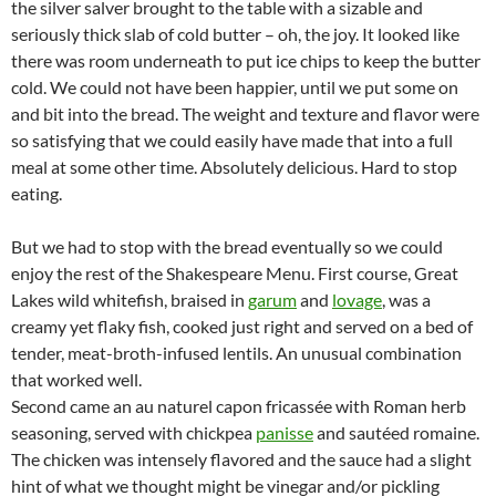
the silver salver brought to the table with a sizable and
seriously thick slab of cold butter – oh, the joy. It looked like
there was room underneath to put ice chips to keep the butter
cold. We could not have been happier, until we put some on
and bit into the bread. The weight and texture and flavor were
so satisfying that we could easily have made that into a full
meal at some other time. Absolutely delicious. Hard to stop
eating.
But we had to stop with the bread eventually so we could
enjoy the rest of the Shakespeare Menu. First course, Great
Lakes wild whitefish, braised in
garum
and
lovage
, was a
creamy yet flaky fish, cooked just right and served on a bed of
tender, meat-broth-infused lentils. An unusual combination
that worked well.
Second came an au naturel capon fricassée with Roman herb
seasoning, served with chickpea
panisse
and sautéed romaine.
The chicken was intensely flavored and the sauce had a slight
hint of what we thought might be vinegar and/or pickling