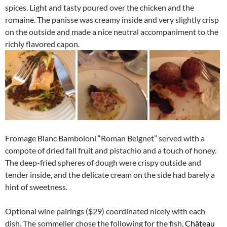
spices. Light and tasty poured over the chicken and the
romaine. The panisse was creamy inside and very slightly crisp
on the outside and made a nice neutral accompaniment to the
richly flavored capon.
Fromage Blanc Bamboloni “Roman Beignet” served with a
compote of dried fall fruit and pistachio and a touch of honey.
The deep-fried spheres of dough were crispy outside and
tender inside, and the delicate cream on the side had barely a
hint of sweetness.
Optional wine pairings ($29) coordinated nicely with each
dish. The sommelier chose the following for the fish,
Château