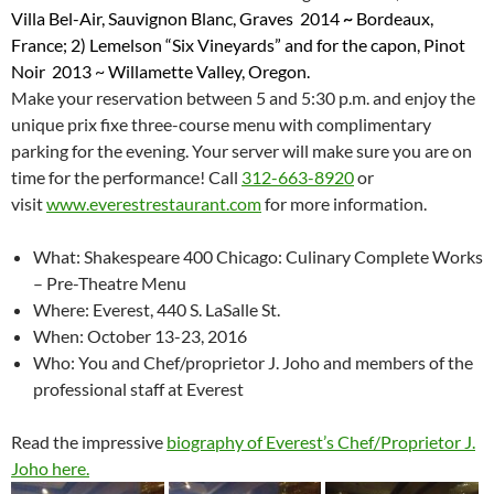
Villa Bel-Air, Sauvignon Blanc, Graves 2014
~
Bordeaux,
France; 2) L
emelson “Six Vineyards” and for the capon, Pinot
Noir 2013
~ Willamette Valley, Oregon.
Make your reservation between 5 and 5:30 p.m. and enjoy the
unique prix fixe three-course menu with complimentary
parking for the evening. Your server will make sure you are on
time for the performance! Call
312-663-8920
or
visit
www.everestrestaurant.com
for more information.
What: Shakespeare 400 Chicago: Culinary Complete Works
– Pre-Theatre Menu
Where: Everest, 440 S. LaSalle St.
When: October 13-23, 2016
Who: You and Chef/proprietor J. Joho and members of the
professional staff at Everest
Read the impressive
biography of Everest’s Chef/Proprietor J.
Joho here.