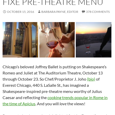
FIXE PRE-THEATRE MENU
OCTOBER 15, 2016
BARBARA PAYNE, EDITOR
378 COMMENTS
Chicago’s beloved Joffrey Ballet is putting on Shakespeare’s
Romeo and Juliet at The Auditorium Theatre, October 13
through October 23. So Chef/Proprietor J. Joho
(bio)
of
Everest Chicago, 440 S. LaSalle St., has imagined a
Shakespeare-inspired pre-theatre menu worthy of Julius
Caesar and reflecting the
cooking trends popular in Rome in
the time of Apicius
. And you will
love
the views!