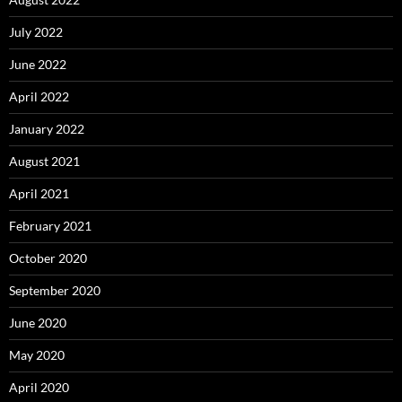
July 2022
June 2022
April 2022
January 2022
August 2021
April 2021
February 2021
October 2020
September 2020
June 2020
May 2020
April 2020