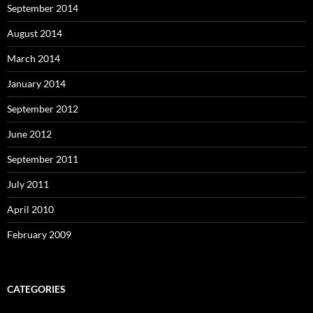
September 2014
August 2014
March 2014
January 2014
September 2012
June 2012
September 2011
July 2011
April 2010
February 2009
CATEGORIES