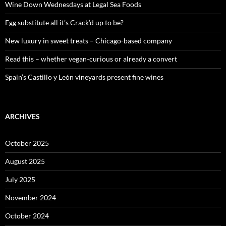
o
Wine Down Wednesdays at Legal Sea Foods
r
:
Egg substitute all it’s Crack’d up to be?
New luxury in sweet treats – Chicago-based company
Read this – whether vegan-curious or already a convert
Spain’s Castillo y León vineyards present fine wines
ARCHIVES
October 2025
August 2025
July 2025
November 2024
October 2024