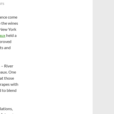
NTS
rance come
e the wines
t New York
aux
held a
 proved
rts and
 – River
eaux. One
hat those
grapes with
d to blend
lations,