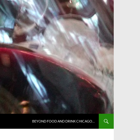
BEYOND FOOD AND DRINK CHICAGO…