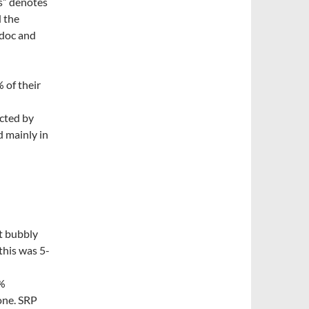
s” denotes
d the
edoc and
 of their
cted by
d mainly in
it bubbly
this was 5-
0%
one. SRP