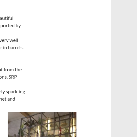
autiful
mported by
very well
 in barrels.
t from the
ons. SRP
ely sparkling
net and