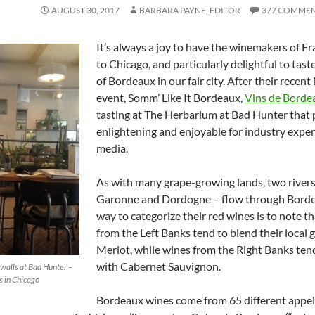
AUGUST 30, 2017
BARBARA PAYNE, EDITOR
377 COMME
It’s always a joy to have the winemakers of F
to Chicago, and particularly delightful to tast
of Bordeaux in our fair city. After their recen
event, Somm’ Like It Bordeaux,
Vins de Borde
tasting at The Herbarium at Bad Hunter that
enlightening and enjoyable for industry expe
media.
As with many grape-growing lands, two rivers
Garonne and Dordogne – flow through Bord
way to categorize their red wines is to note t
from the Left Banks tend to blend their local 
Merlot, while wines from the Right Banks ten
with Cabernet Sauvignon.
walls at Bad Hunter –
 in Chicago
Bordeaux wines come from 65 different appel