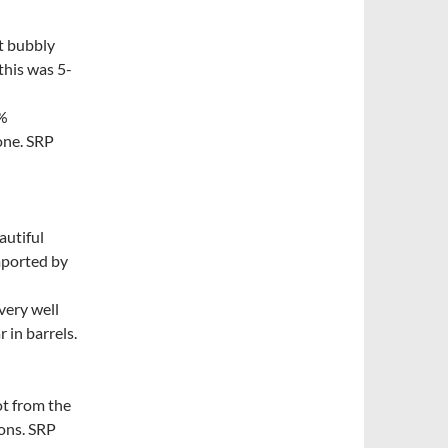
it bubbly
this was 5-
0%
one. SRP
autiful
mported by
very well
 in barrels.
t from the
ons. SRP