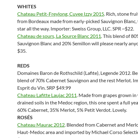
WHITES
Chateau Petit-Freylong, Cuvee Izzy 2015
. Rich, stone fru
from Bordeaux made from early-picked Sauvignon Blanc, 
star all the way. Importer: Sweiss Group, LLC. SPR ~$22.
Chateau de sours, La Source Blanc 2011
. This blend of 8
Sauvignon Blanc and 20% Semillon will please nearly any
$35.
REDS
Domaines Baron de Rothschild (Lafite), Legende 2012. Be
blend of 70% Cabernet Sauvignon and the rest Merlot. I
Esprit du Vin. SRP $49.99
Chateau Lafitte Laujac 2011
. Made from grapes grown in 
drained soils in the Medoc region, this one spent a full year
60% Cabernet, 35% Merlot, 5% Petit Verdot. Lovely.
ROS
ÉS
Chateau Maurac 2012
. Blended from Cabernet and Merlo
Haut-Medoc area and imported by Michael Corso Selecti