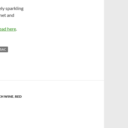
ely sparkling
net and
ead here
.
NSAC
CH WINE
,
RED