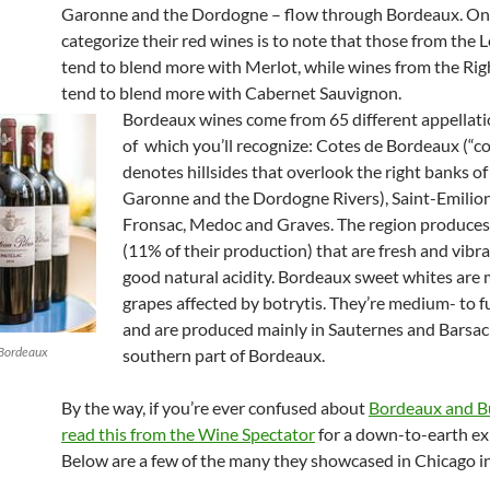
Garonne and the Dordogne – flow through Bordeaux. On
categorize their red wines is to note that those from the 
tend to blend more with Merlot, while wines from the Ri
tend to blend more with Cabernet Sauvignon.
Bordeaux wines come from 65 different appellat
of which you’ll recognize: Cotes de Bordeaux (“c
denotes hillsides that overlook the right banks of
Garonne and the Dordogne Rivers), Saint-Emilio
Fronsac, Medoc and Graves. The region produces
(11% of their production) that are fresh and vibr
good natural acidity.
Bordeaux sweet whites are
grapes affected by botrytis. They’re medium- to f
and are produced mainly in Sauternes and Barsac 
 Bordeaux
southern part of Bordeaux.
By the way, if you’re ever confused about
Bordeaux and B
read this from the Wine Spectator
for a down-to-earth ex
Below are a few of the many they showcased in Chicago i