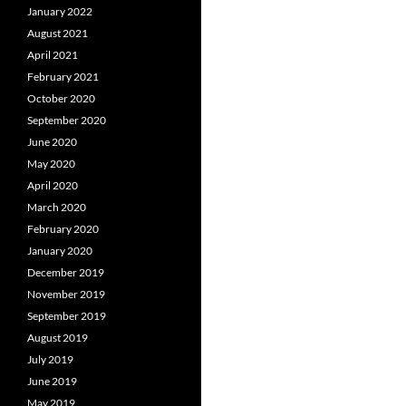
January 2022
August 2021
April 2021
February 2021
October 2020
September 2020
June 2020
May 2020
April 2020
March 2020
February 2020
January 2020
December 2019
November 2019
September 2019
August 2019
July 2019
June 2019
May 2019