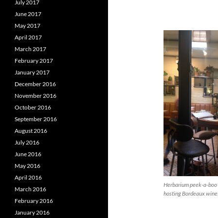
July 2017
June 2017
May 2017
April 2017
March 2017
February 2017
January 2017
December 2016
November 2016
October 2016
September 2016
August 2016
July 2016
June 2016
May 2016
April 2016
Herbarium peek-a-boo 
March 2016
hosting Bordeaux wines
February 2016
January 2016