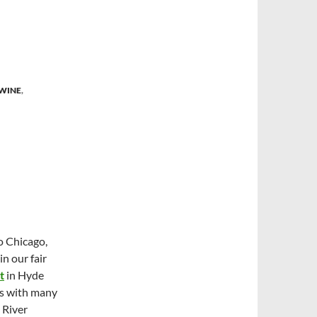
 WINE
,
o Chicago,
in our fair
t
in Hyde
As with many
 River