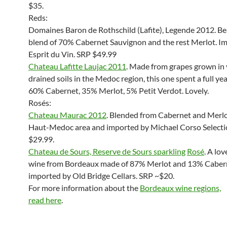
$35.
Reds:
Domaines Baron de Rothschild (Lafite), Legende 2012. Be
blend of 70% Cabernet Sauvignon and the rest Merlot. I
Esprit du Vin. SRP $49.99
Chateau Lafitte Laujac 2011
. Made from grapes grown in 
drained soils in the Medoc region, this one spent a full year
60% Cabernet, 35% Merlot, 5% Petit Verdot. Lovely.
Rosés:
Chateau Maurac 2012
. Blended from Cabernet and Merlo
Haut-Medoc area and imported by Michael Corso Selecti
$29.99.
Chateau de Sours, Reserve de Sours sparkling
Rosé
. A lov
wine from Bordeaux made of 87% Merlot and 13% Caber
imported by Old Bridge Cellars. SRP ~$20.
For more information about the
Bordeaux wine regions,
read here
.