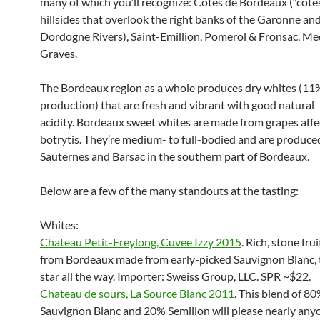
many of which you’ll recognize: Cotes de Bordeaux (“cote
hillsides that overlook the right banks of the Garonne an
Dordogne Rivers), Saint-Emillion, Pomerol & Fronsac, M
Graves.
The Bordeaux region as a whole produces dry whites (11%
production) that are fresh and vibrant with good natural
acidity. Bordeaux sweet whites are made from grapes affe
botrytis. They’re medium- to full-bodied and are produce
Sauternes and Barsac in the southern part of Bordeaux.
Below are a few of the many standouts at the tasting:
Whites:
Chateau Petit-Freylong, Cuvee Izzy 2015
. Rich, stone fru
from Bordeaux made from early-picked Sauvignon Blanc, 
star all the way. Importer: Sweiss Group, LLC. SPR ~$22.
Chateau de sours, La Source Blanc 2011
. This blend of 8
Sauvignon Blanc and 20% Semillon will please nearly any