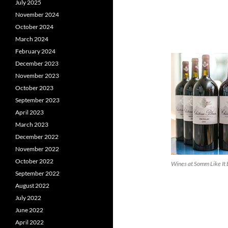
July 2025
November 2024
October 2024
March 2024
February 2024
December 2023
November 2023
October 2023
September 2023
April 2023
March 2023
December 2022
November 2022
October 2022
Wines at Somm Like It
September 2022
August 2022
July 2022
June 2022
April 2022