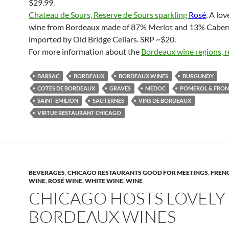
$29.99.
Chateau de Sours, Reserve de Sours sparkling
Rosé
. A lov
wine from Bordeaux made of 87% Merlot and 13% Caber
imported by Old Bridge Cellars. SRP ~$20.
For more information about the
Bordeaux wine regions, r
BARSAC
BORDEAUX
BORDEAUX WINES
BURGUNDY
COTES DE BORDEAUX
GRAVES
MEDOC
POMEROL & FRO
SAINT-EMILION
SAUTERNES
VINS DE BORDEAUX
VIRTUE RESTAURANT CHICAGO
BEVERAGES
,
CHICAGO RESTAURANTS GOOD FOR MEETINGS
,
FREN
WINE
,
ROSÉ WINE
,
WHITE WINE
,
WINE
CHICAGO HOSTS LOVELY
BORDEAUX WINES