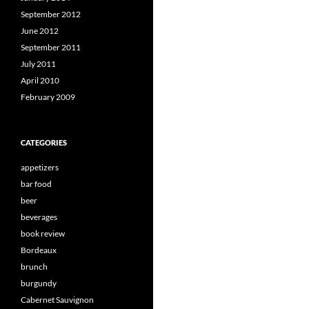
September 2012
June 2012
September 2011
July 2011
April 2010
February 2009
CATEGORIES
appetizers
bar food
beer
beverages
book review
Bordeaux
brunch
burgundy
Cabernet Sauvignon