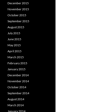
December 2015
November 2015
October 2015
September 2015
August 2015
July 2015
June 2015
May 2015
April 2015
March 2015
February 2015
January 2015
December 2014
November 2014
October 2014
September 2014
August 2014
March 2014
January 2014