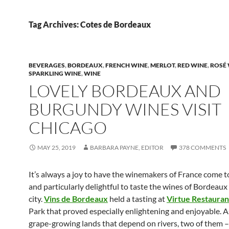
Tag Archives: Cotes de Bordeaux
BEVERAGES
,
BORDEAUX
,
FRENCH WINE
,
MERLOT
,
RED WINE
,
ROSÉ
SPARKLING WINE
,
WINE
LOVELY BORDEAUX AND
BURGUNDY WINES VISIT
CHICAGO
MAY 25, 2019
BARBARA PAYNE, EDITOR
378 COMMENTS
It’s always a joy to have the winemakers of France come t
and particularly delightful to taste the wines of Bordeaux 
city.
Vins de Bordeaux
held a tasting at
Virtue Restauran
Park that proved especially enlightening and enjoyable. 
grape-growing lands that depend on rivers, two of them –