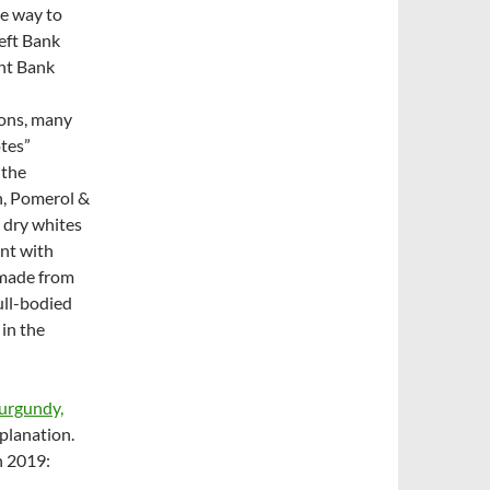
e way to
Left Bank
ght Bank
ions, many
otes”
 the
n, Pomerol &
 dry whites
ant with
 made from
ull-bodied
in the
urgundy,
planation.
n 2019: