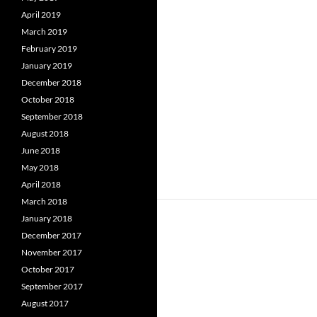
April 2019
March 2019
February 2019
January 2019
December 2018
October 2018
September 2018
August 2018
June 2018
May 2018
April 2018
March 2018
January 2018
December 2017
November 2017
October 2017
September 2017
August 2017