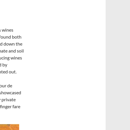
s wines
 found both
and down the
mate and soil
ducing wines
d by
nted out.
our de
r showcased
y private
finger fare