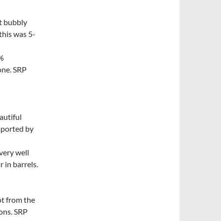
it bubbly
this was 5-
0%
one. SRP
autiful
mported by
very well
 in barrels.
t from the
ons. SRP