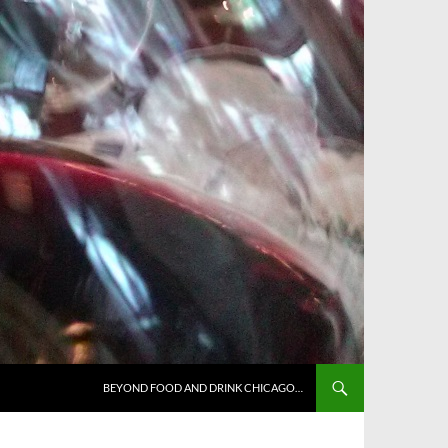
BEYOND FOOD AND DRINK CHICAGO…