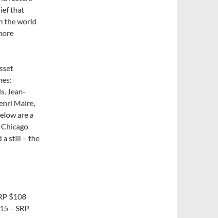
ief that
h the world
more
sset
mes:
s, Jean-
nri Maire,
Below are a
t Chicago
a still – the
SRP $108
015 – SRP