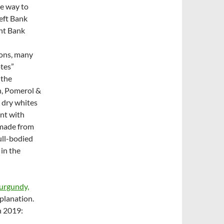
e way to
Left Bank
ght Bank
ions, many
otes”
 the
n, Pomerol &
 dry whites
ant with
 made from
ull-bodied
in the
urgundy,
planation.
n 2019: