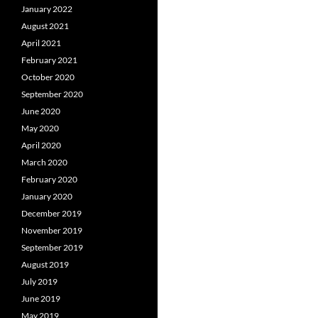
January 2022
August 2021
April 2021
February 2021
October 2020
September 2020
June 2020
May 2020
April 2020
March 2020
February 2020
January 2020
December 2019
November 2019
September 2019
August 2019
July 2019
June 2019
May 2019