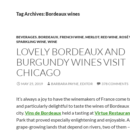
Tag Archives: Bordeaux wines
BEVERAGES
,
BORDEAUX
,
FRENCH WINE
,
MERLOT
,
RED WINE
,
ROSÉ
SPARKLING WINE
,
WINE
LOVELY BORDEAUX AND
BURGUNDY WINES VISIT
CHICAGO
MAY 25, 2019
BARBARA PAYNE, EDITOR
378 COMMENTS
It’s always a joy to have the winemakers of France come t
and particularly delightful to taste the wines of Bordeaux 
city.
Vins de Bordeaux
held a tasting at
Virtue Restauran
Park that proved especially enlightening and enjoyable. 
grape-growing lands that depend on rivers, two of them –