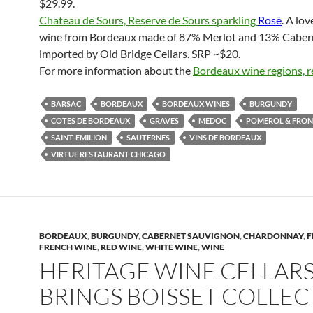
$29.99.
Chateau de Sours, Reserve de Sours sparkling
Rosé
. A lov
wine from Bordeaux made of 87% Merlot and 13% Caber
imported by Old Bridge Cellars. SRP ~$20.
For more information about the
Bordeaux wine regions, r
BARSAC
BORDEAUX
BORDEAUX WINES
BURGUNDY
COTES DE BORDEAUX
GRAVES
MEDOC
POMEROL & FRO
SAINT-EMILION
SAUTERNES
VINS DE BORDEAUX
VIRTUE RESTAURANT CHICAGO
BORDEAUX
,
BURGUNDY
,
CABERNET SAUVIGNON
,
CHARDONNAY
,
F
FRENCH WINE
,
RED WINE
,
WHITE WINE
,
WINE
HERITAGE WINE CELLAR
BRINGS BOISSET COLLE