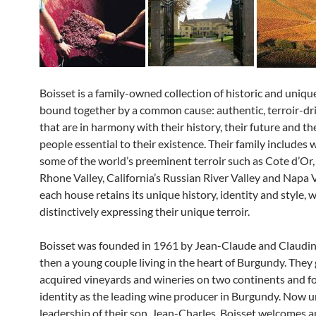
Boisset is a family-owned collection of historic and uniqu
bound together by a common cause: authentic, terroir-dr
that are in harmony with their history, their future and th
people essential to their existence. Their family includes w
some of the world’s preeminent terroir such as Cote d’Or,
Rhone Valley, California’s Russian River Valley and Napa 
each house retains its unique history, identity and style, wh
distinctively expressing their unique terroir.
Boisset was founded in 1961 by Jean-Claude and Claudin
then a young couple living in the heart of Burgundy. They
acquired vineyards and wineries on two continents and f
identity as the leading wine producer in Burgundy. Now u
leadership of their son, Jean-Charles, Boisset welcomes a