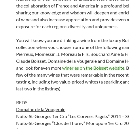
the collaboration of France and America in a profound bel
sharing our knowledge and wisdom will deepen and enric
of wine and also increase appreciation and provide even 
exposure for each region’s diversity and uniqueness.
You will know you are drinking a wine from the luxury Boi
collection when you choose from one of the following na
Pierreux, Momessin, J. Moreau & Fils, Bouchard Aine & Fil
Claude Boisset, Domaine de la Vougeraie and Domaine He
and look for even more
wineries on the Boisset website
. 
few of the many wines that were remarkable in the recen
tasting, including two value-priced whites (a sparkling and 
last two in the listings).
REDS
Domaine de la Vougeraie
Nuits-St-Georges 1er Cru “Les Corvees Pagets” 2014 – 
Nuits-St-Georges “Clos de Thorey” Monopole 1er Cru 2