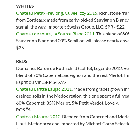
WHITES
Chateau Petit-Freylong, Cuvee Izzy 2015
. Rich, stone fru
from Bordeaux made from early-picked Sauvignon Blanc, 
star all the way. Importer: Sweiss Group, LLC. SPR ~$22.
Chateau de sours, La Source Blanc 2011
. This blend of 8
Sauvignon Blanc and 20% Semillon will please nearly any
$35.
REDS
Domaines Baron de Rothschild (Lafite), Legende 2012. Be
blend of 70% Cabernet Sauvignon and the rest Merlot. I
Esprit du Vin. SRP $49.99
Chateau Lafitte Laujac 2011
. Made from grapes grown in 
drained soils in the Medoc region, this one spent a full year
60% Cabernet, 35% Merlot, 5% Petit Verdot. Lovely.
ROS
ÉS
Chateau Maurac 2012
. Blended from Cabernet and Merlo
Haut-Medoc area and imported by Michael Corso Selecti