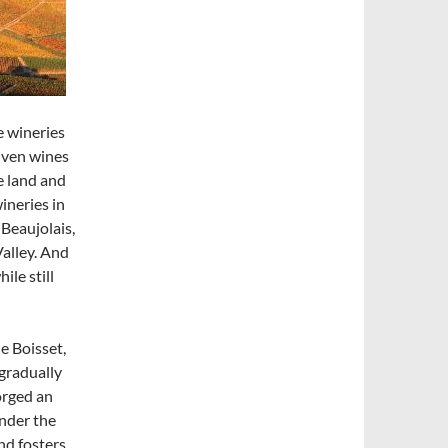
e wineries
iven wines
e land and
ineries in
 Beaujolais,
Valley. And
ile still
e Boisset,
 gradually
orged an
nder the
nd fosters