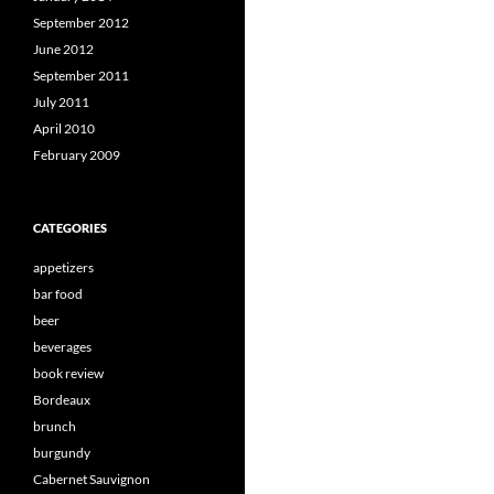
September 2012
June 2012
September 2011
July 2011
April 2010
February 2009
CATEGORIES
appetizers
bar food
beer
beverages
book review
Bordeaux
brunch
burgundy
Cabernet Sauvignon