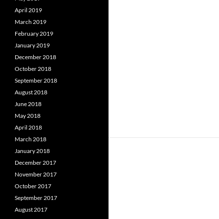
April 2019
March 2019
February 2019
January 2019
December 2018
October 2018
September 2018
August 2018
June 2018
May 2018
April 2018
March 2018
January 2018
December 2017
November 2017
October 2017
September 2017
August 2017