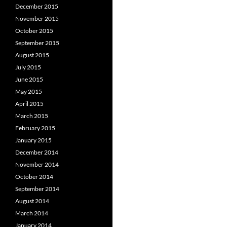
December 2015
November 2015
October 2015
September 2015
August 2015
July 2015
June 2015
May 2015
April 2015
March 2015
February 2015
January 2015
December 2014
November 2014
October 2014
September 2014
August 2014
March 2014
January 2014