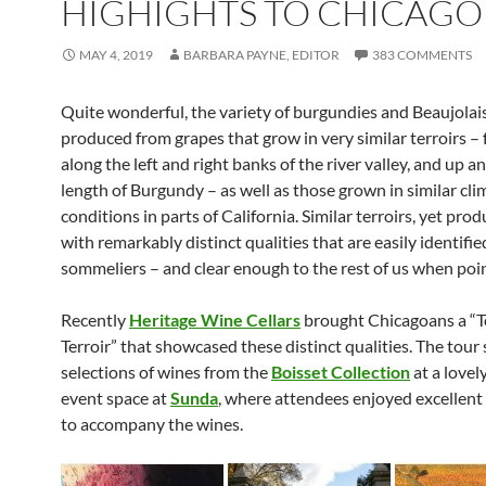
HIGHIGHTS TO CHICAGO
MAY 4, 2019
BARBARA PAYNE, EDITOR
383 COMMENTS
Quite wonderful, the variety of burgundies and Beaujolai
produced from grapes that grow in very similar terroirs –
along the left and right banks of the river valley, and up 
length of Burgundy – as well as those grown in similar cli
conditions in parts of California. Similar terroirs, yet pro
with remarkably distinct qualities that are easily identifie
sommeliers – and clear enough to the rest of us when poi
Recently
Heritage Wine Cellars
brought Chicagoans a “T
Terroir” that showcased these distinct qualities. The tou
selections of wines from the
Boisset Collection
at a lovel
event space at
Sunda
, where attendees enjoyed excellent 
to accompany the wines.