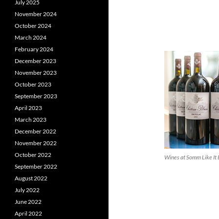
July 2025
November 2024
October 2024
March 2024
February 2024
December 2023
November 2023
October 2023
September 2023
April 2023
March 2023
December 2022
November 2022
October 2022
Wines at Somm Like It
September 2022
August 2022
July 2022
June 2022
April 2022