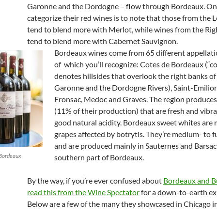
Garonne and the Dordogne – flow through Bordeaux. On
categorize their red wines is to note that those from the 
tend to blend more with Merlot, while wines from the Ri
tend to blend more with Cabernet Sauvignon.
Bordeaux wines come from 65 different appellat
of which you’ll recognize: Cotes de Bordeaux (“c
denotes hillsides that overlook the right banks of
Garonne and the Dordogne Rivers), Saint-Emilio
Fronsac, Medoc and Graves. The region produces
(11% of their production) that are fresh and vibr
good natural acidity.
Bordeaux sweet whites are
grapes affected by botrytis. They’re medium- to f
and are produced mainly in Sauternes and Barsac 
 Bordeaux
southern part of Bordeaux.
By the way, if you’re ever confused about
Bordeaux and B
read this from the Wine Spectator
for a down-to-earth ex
Below are a few of the many they showcased in Chicago i