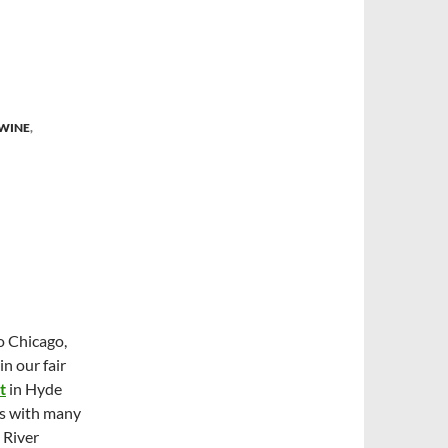
 WINE
,
o Chicago,
in our fair
t
in Hyde
As with many
 River