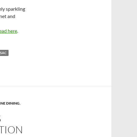
ely sparkling
net and
ead here
.
NSAC
INE DINING
,
S
CTION