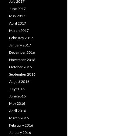
July 2017
June 2017
May 2017
April 2017
March 2017
February 2017
January 2017
December 2016
November 2016
October 2016
September 2016
August 2016
July 2016
June 2016
May 2016
April 2016
March 2016
February 2016
January 2016