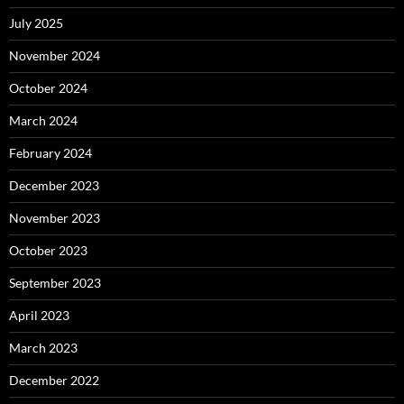
July 2025
November 2024
October 2024
March 2024
February 2024
December 2023
November 2023
October 2023
September 2023
April 2023
March 2023
December 2022