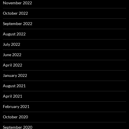
November 2022
October 2022
September 2022
August 2022
July 2022
June 2022
April 2022
January 2022
August 2021
April 2021
February 2021
October 2020
September 2020