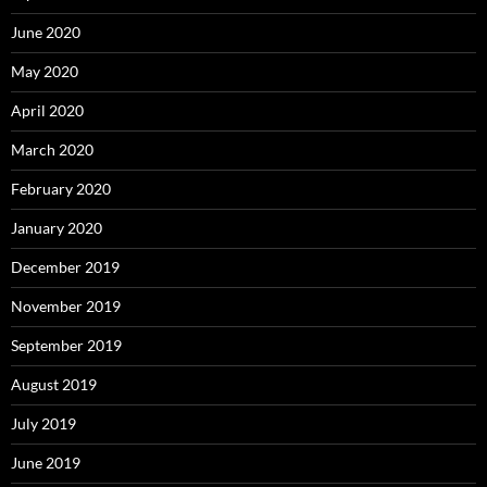
June 2020
May 2020
April 2020
March 2020
February 2020
January 2020
December 2019
November 2019
September 2019
August 2019
July 2019
June 2019