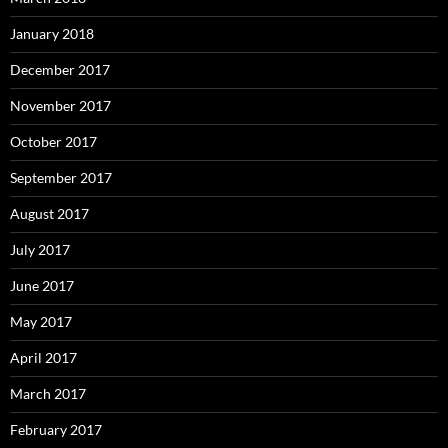
January 2018
December 2017
November 2017
October 2017
September 2017
August 2017
July 2017
June 2017
May 2017
April 2017
March 2017
February 2017