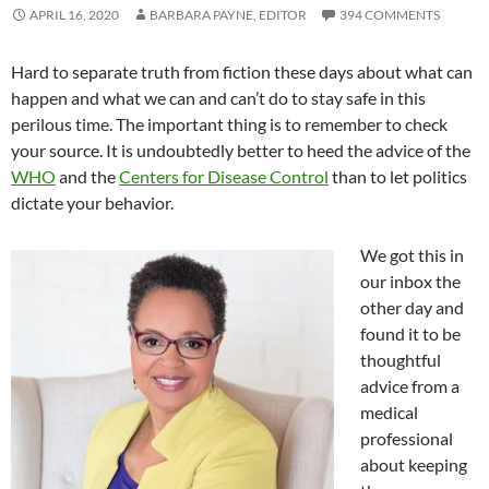
APRIL 16, 2020
BARBARA PAYNE, EDITOR
394 COMMENTS
Hard to separate truth from fiction these days about what can
happen and what we can and can’t do to stay safe in this
perilous time. The important thing is to remember to check
your source. It is undoubtedly better to heed the advice of the
WHO
and the
Centers for Disease Control
than to let politics
dictate your behavior.
We got this in
our inbox the
other day and
found it to be
thoughtful
advice from a
medical
professional
about keeping