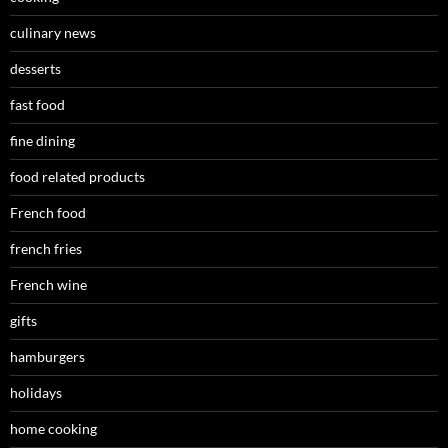
culinary news
desserts
fast food
fine dining
food related products
French food
french fries
French wine
gifts
hamburgers
holidays
home cooking