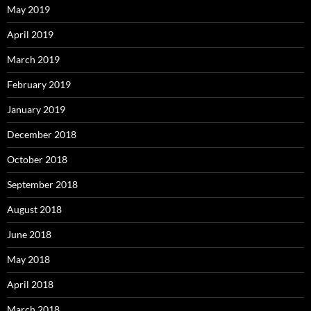
May 2019
April 2019
March 2019
February 2019
January 2019
December 2018
October 2018
September 2018
August 2018
June 2018
May 2018
April 2018
March 2018