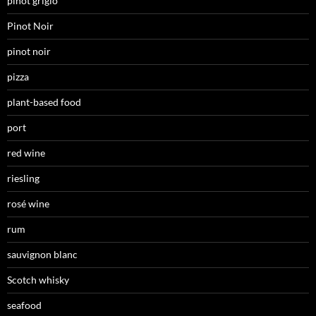
pinot grigio
Pinot Noir
pinot noir
pizza
plant-based food
port
red wine
riesling
rosé wine
rum
sauvignon blanc
Scotch whisky
seafood