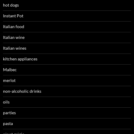
hot dogs
Instant Pot
Italian food
Italian wine
Italian wines
kitchen appliances
Malbec
merlot
non-alcoholic drinks
oils
parties
pasta