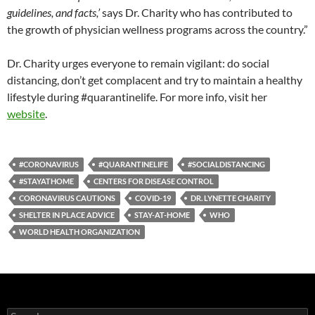
guidelines, and facts,’
says Dr. Charity who has contributed to
the growth of physician wellness programs across the country.”
Dr. Charity urges everyone to remain vigilant: do social
distancing, don’t get complacent and try to maintain a healthy
lifestyle during #
quarantinelife
. For more info, visit her
website
.
#CORONAVIRUS
#QUARANTINELIFE
#SOCIALDISTANCING
#STAYATHOME
CENTERS FOR DISEASE CONTROL
CORONAVIRUS CAUTIONS
COVID-19
DR. LYNETTE CHARITY
SHELTER IN PLACE ADVICE
STAY-AT-HOME
WHO
WORLD HEALTH ORGANIZATION
S