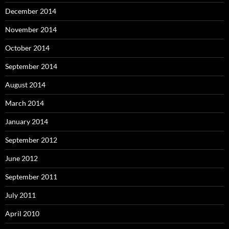
December 2014
November 2014
October 2014
September 2014
August 2014
March 2014
January 2014
September 2012
June 2012
September 2011
July 2011
April 2010