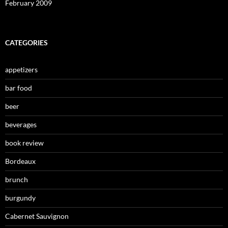
February 2009
CATEGORIES
appetizers
bar food
beer
beverages
book review
Bordeaux
brunch
burgundy
Cabernet Sauvignon