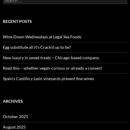
e
a
r
c
RECENT POSTS
h
f
o
Wine Down Wednesdays at Legal Sea Foods
r
:
Egg substitute all it’s Crack’d up to be?
New luxury in sweet treats – Chicago-based company
Read this – whether vegan-curious or already a convert
Spain’s Castillo y León vineyards present fine wines
ARCHIVES
October 2025
August 2025