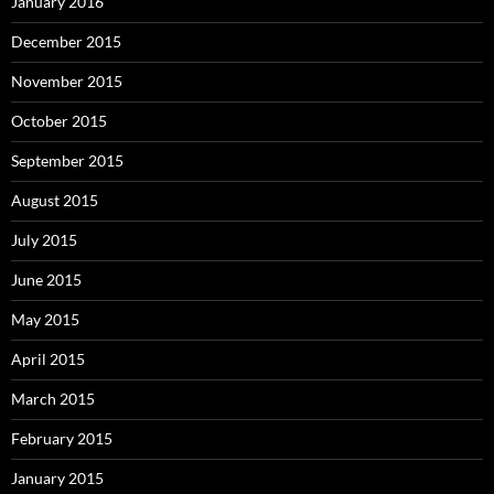
January 2016
December 2015
November 2015
October 2015
September 2015
August 2015
July 2015
June 2015
May 2015
April 2015
March 2015
February 2015
January 2015