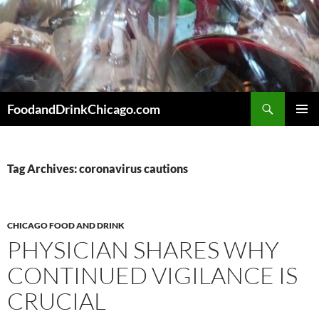
Skip
to
content
Search
FoodandDrinkChicago.com
PRIMAR
MENU
Tag Archives: coronavirus cautions
CHICAGO FOOD AND DRINK
PHYSICIAN SHARES WHY
CONTINUED VIGILANCE IS
CRUCIAL