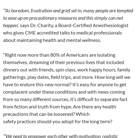
‘”As boredom, frustration and grief set in, many people are tempted
to ease up on precautionary measures and this simply can not
happen,’
says Dr. Charity, a Board-Certified Anesthesiologist
who gives
CME
accredited talks to medical professionals
about maintaining health and mental wellness.
“Right now more than 80% of Americans are isolating
themselves, dreaming of their previous lives that included
dinners out with friends, spin class, work happy hours, family
gatherings, play dates, field trips, and more. How long will we
have to endure this new normal? It’s easy for anyone to get
complacent under these conditions and with news coming
from so many different sources, it’s difficult to separate fact
from fiction and truth from hype. Are there any health
precautions that can be loosened? Which
safety
practices
should you adopt for the long term?
“‘We need to empower each other with motivation, realistic