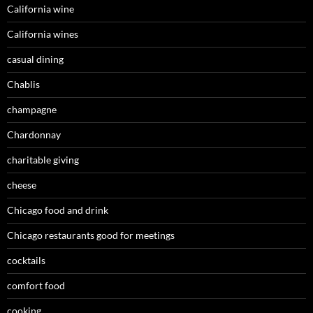
California wine
California wines
casual dining
Chablis
champagne
Chardonnay
charitable giving
cheese
Chicago food and drink
Chicago restaurants good for meetings
cocktails
comfort food
cooking