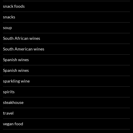
snack foods
snacks
soup
South African wines
South American wines
Spanish wines
Spanish wines
sparkling wine
spirits
steakhouse
travel
vegan food