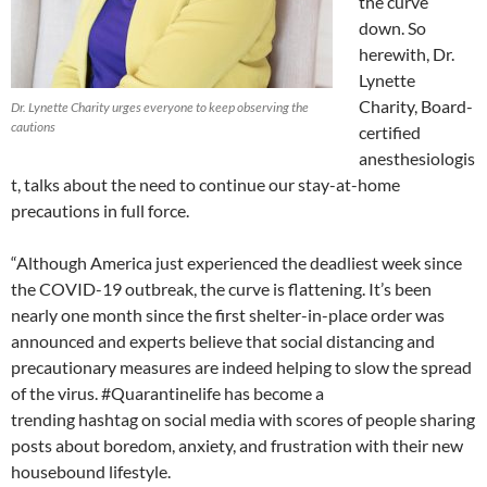
the curve
down. So
herewith, Dr.
Lynette
Charity, Board-
Dr. Lynette Charity urges everyone to keep observing the
cautions
certified
anesthesiologis
t, talks about the need to continue our stay-at-home
precautions in full force.
“Although America just experienced the deadliest week since
the
COVID
-19 outbreak, the curve is flattening. It’s been
nearly one month since the first shelter-in-place order was
announced and experts believe that social distancing and
precautionary measures are indeed helping to slow the spread
of the virus. #
Quarantinelife
has become a
trending
hashtag
on social media with scores of people sharing
posts about boredom, anxiety, and frustration with their new
housebound lifestyle.