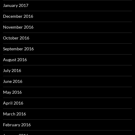
January 2017
December 2016
November 2016
October 2016
September 2016
August 2016
July 2016
June 2016
May 2016
April 2016
March 2016
February 2016