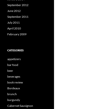
September 2012
June 2012
September 2011
July 2011
April 2010
February 2009
CATEGORIES
appetizers
bar food
beer
beverages
book review
Bordeaux
brunch
burgundy
Cabernet Sauvignon