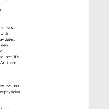
t
mselves,
 with
lay dates,
s new
se
ources, it’s
. Are there
idelines, and
of physician