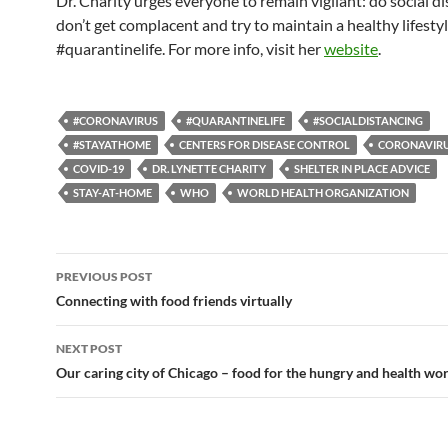
Dr. Charity urges everyone to remain vigilant: do social di
don’t get complacent and try to maintain a healthy lifesty
#
quarantinelife
. For more info, visit her
website
.
#CORONAVIRUS
#QUARANTINELIFE
#SOCIALDISTANCING
#STAYATHOME
CENTERS FOR DISEASE CONTROL
CORONAVIRU
COVID-19
DR. LYNETTE CHARITY
SHELTER IN PLACE ADVICE
STAY-AT-HOME
WHO
WORLD HEALTH ORGANIZATION
PREVIOUS POST
Post
Connecting with food friends virtually
navigation
NEXT POST
Our caring city of Chicago – food for the hungry and health wo