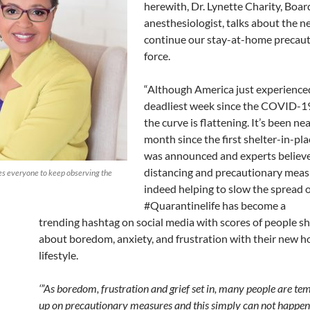
herewith, Dr. Lynette Charity, Boar
anesthesiologist, talks about the n
continue our stay-at-home precauti
force.
“Although America just experience
deadliest week since the
COVID
-1
the curve is flattening. It’s been ne
month since the first shelter-in-pl
was announced and experts believe 
distancing and precautionary meas
ges everyone to keep observing the
indeed helping to slow the spread of
#
Quarantinelife
has become a
trending
hashtag
on social media with scores of people s
about boredom, anxiety, and frustration with their new
lifestyle.
‘”As boredom, frustration and grief set in, many people are te
up on precautionary measures and this simply can not happen,