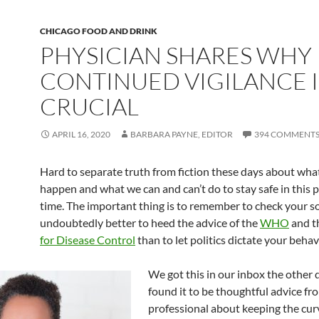
CHICAGO FOOD AND DRINK
PHYSICIAN SHARES WHY
CONTINUED VIGILANCE I
CRUCIAL
APRIL 16, 2020
BARBARA PAYNE, EDITOR
394 COMMENT
Hard to separate truth from fiction these days about wha
happen and what we can and can’t do to stay safe in this p
time. The important thing is to remember to check your sou
undoubtedly better to heed the advice of the
WHO
and t
for Disease Control
than to let politics dictate your behav
We got this in our inbox the other 
found it to be thoughtful advice fr
professional about keeping the cu