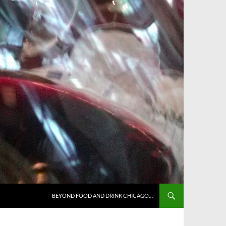
BEYOND FOOD AND DRINK CHICAGO…