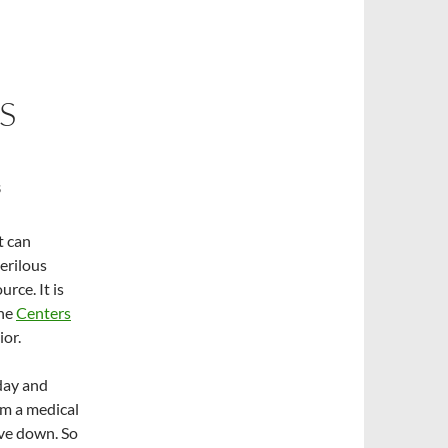
S
S
t can
erilous
rce. It is
he
Centers
ior.
day and
om a medical
rve down. So