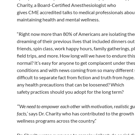
Charity, a Board-Certified Anesthesiologist who
gives
CME
accredited talks to medical professionals abou
maintaining health and mental wellness.
“Right now more than 80% of Americans are isolating the
dreaming of their previous lives that included dinners out
friends, spin class, work happy hours, family gatherings, p
field trips, and more. How long will we have to endure thi
normal? It’s easy for anyone to get complacent under the
conditions and with news coming from so many different s
difficult to separate fact from fiction and truth from hype
any health precautions that can be loosened? Which
safety
practices
should you adopt for the long term?
“‘We need to empower each other with motivation, realistic gu
facts,’
says Dr. Charity who has contributed to the growth 
wellness programs across the country.”