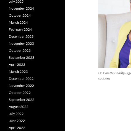
July 2025
November 2024
October 2024
March 2024
February 2024
December 2023
November 2023
October 2023
September 2023
April 2023
March 2023
Dr. Lynette Charity ur
cautions
December 2022
November 2022
October 2022
September 2022
August 2022
July 2022
June 2022
April 2022