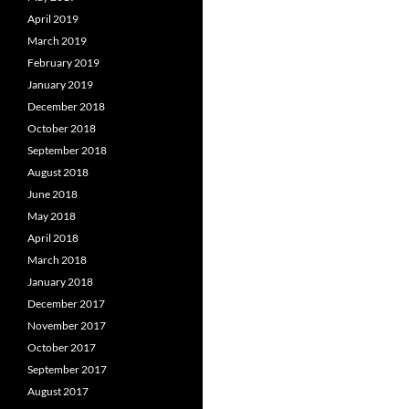
April 2019
March 2019
February 2019
January 2019
December 2018
October 2018
September 2018
August 2018
June 2018
May 2018
April 2018
March 2018
January 2018
December 2017
November 2017
October 2017
September 2017
August 2017