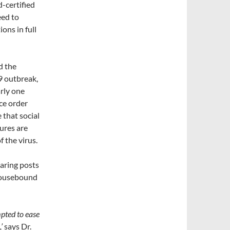
d-certified
eed to
ons in full
d the
9 outbreak,
arly one
ace order
that social
ures are
 the virus.
haring posts
 housebound
mpted to ease
’
says Dr.