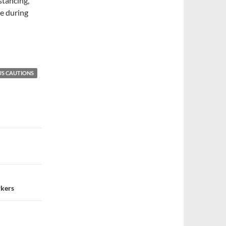
stancing,
le during
S CAUTIONS
rkers