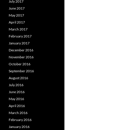
July 2017
June 2017
May 2017
April 2017
March 2017
February 2017
January 2017
December 2016
November 2016
October 2016
September 2016
August 2016
July 2016
June 2016
May 2016
April 2016
March 2016
February 2016
January 2016