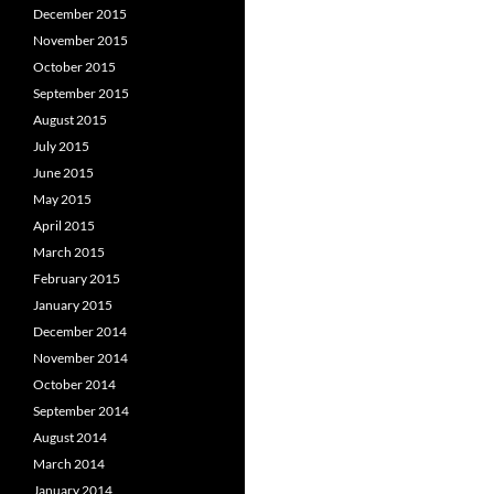
December 2015
November 2015
October 2015
September 2015
August 2015
July 2015
June 2015
May 2015
April 2015
March 2015
February 2015
January 2015
December 2014
November 2014
October 2014
September 2014
August 2014
March 2014
January 2014