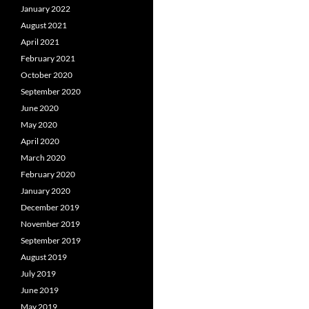
January 2022
August 2021
April 2021
February 2021
October 2020
September 2020
June 2020
May 2020
April 2020
March 2020
February 2020
January 2020
December 2019
November 2019
September 2019
August 2019
July 2019
June 2019
May 2019